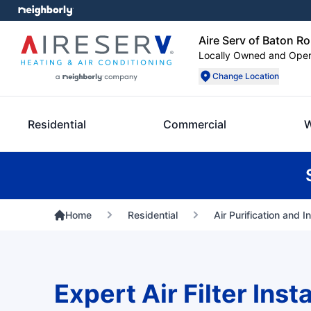
Aire Serv of Baton R
Locally Owned and Ope
Change Location
Residential
Commercial
W
Home
Residential
Air Purification and I
Expert Air Filter Insta