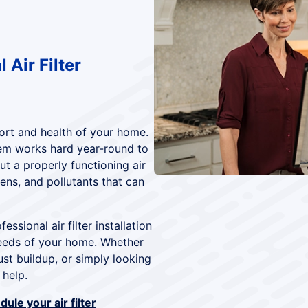
 Air Filter
mfort and health of your home.
em works hard year-round to
t a properly functioning air
gens, and pollutants that can
fessional air filter installation
needs of your home. Whether
ust buildup, or simply looking
 help.
ule your air filter