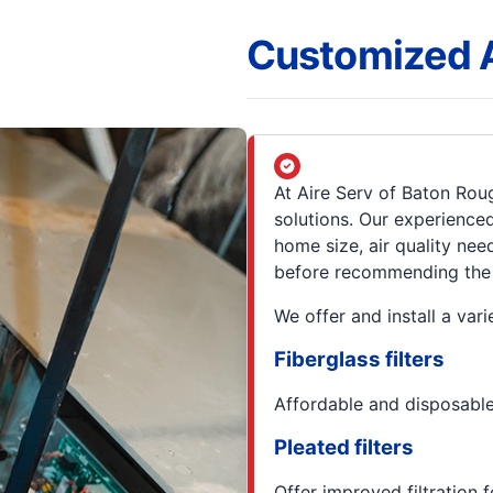
Customized Ai
At Aire Serv of Baton Roug
solutions. Our experience
home size, air quality nee
before recommending the ri
We offer and install a varie
Fiberglass filters
Affordable and disposable,
Pleated filters
Offer improved filtration f