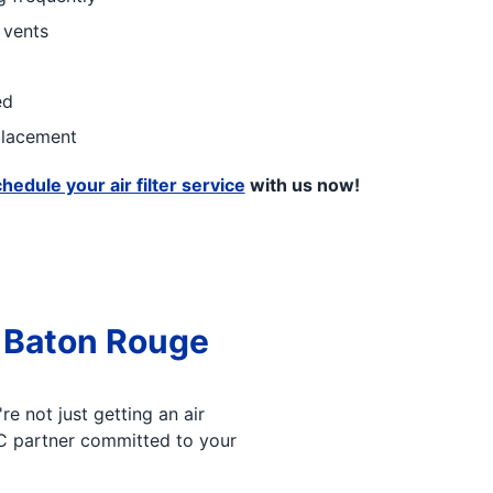
 vents
ed
eplacement
hedule your air filter service
with us now!
 Baton Rouge
e not just getting an air
AC partner committed to your