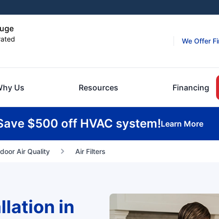
ouge
rated
We Offer F
hy Us
Resources
Financing
Save $500 off HVAC system!
Learn More
ndoor Air Quality
Air Filters
llation in