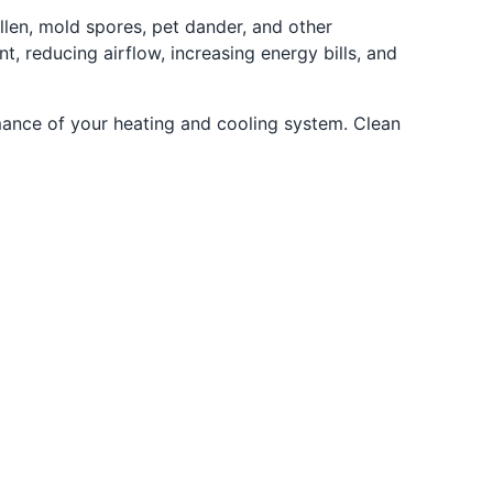
ollen, mold spores, pet dander, and other
, reducing airflow, increasing energy bills, and
ormance of your heating and cooling system. Clean