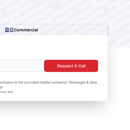
Commercial
Request A Call
nchisees to the provided mobile number(s). Messages & data
p.
t any time.