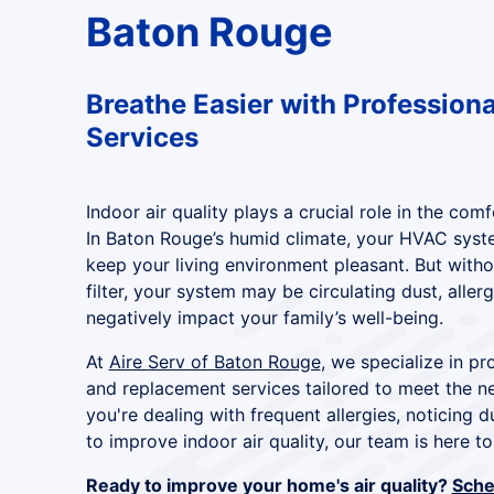
Baton Rouge
Breathe Easier with Professional
Services
Indoor air quality plays a crucial role in the co
In Baton Rouge’s humid climate, your HVAC syst
keep your living environment pleasant. But withou
filter, your system may be circulating dust, aller
negatively impact your family’s well-being.
At
Aire Serv of Baton Rouge
, we specialize in pro
and replacement services tailored to meet the 
you're dealing with frequent allergies, noticing d
to improve indoor air quality, our team is here to
Ready to improve your home's air quality?
Sched