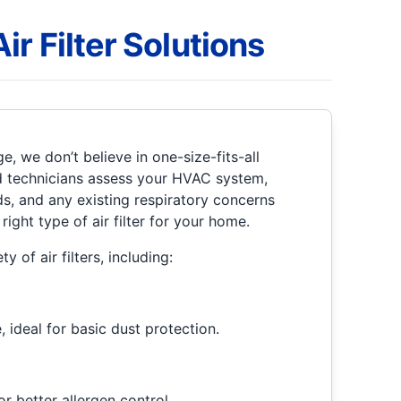
r Filter Solutions
e, we don’t believe in one-size-fits-all
d technicians assess your HVAC system,
ds, and any existing respiratory concerns
ght type of air filter for your home.
ty of air filters, including:
 ideal for basic dust protection.
or better allergen control.