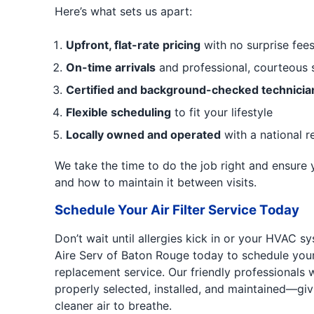
Here’s what sets us apart:
Upfront, flat-rate pricing
with no surprise fee
On-time arrivals
and professional, courteous 
Certified and background-checked technicia
Flexible scheduling
to fit your lifestyle
Locally owned and operated
with a national r
We take the time to do the job right and ensure
and how to maintain it between visits.
Schedule Your Air Filter Service Today
Don’t wait until allergies kick in or your HVAC sy
Aire Serv of Baton Rouge today to schedule your ai
replacement service. Our friendly professionals wi
properly selected, installed, and maintained—gi
cleaner air to breathe.