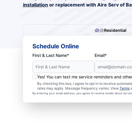
installation
or replacement with Aire Serv of B
Residential
Schedule Online
First & Last Name*
Email*
Yes! You can text me service reminders and oth
By checking this box, I agree to opt in to receive autom
rates may apply. Message frequency varies. View
Terms
By entering your email address, you agree to receive emails about servi