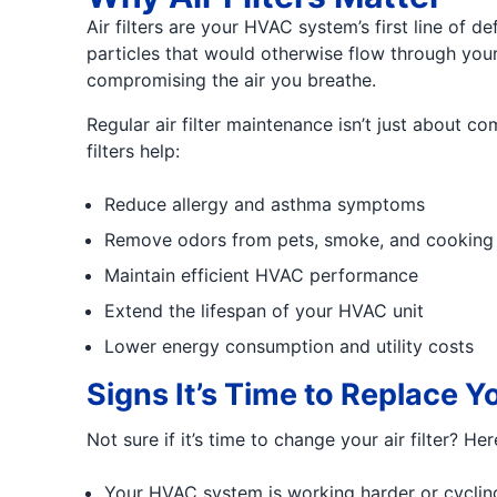
Air filters are your HVAC system’s first line of 
particles that would otherwise flow through your 
compromising the air you breathe.
Regular air filter maintenance isn’t just about c
filters help:
Reduce allergy and asthma symptoms
Remove odors from pets, smoke, and cooking
Maintain efficient HVAC performance
Extend the lifespan of your HVAC unit
Lower energy consumption and utility costs
Signs It’s Time to Replace Yo
Not sure if it’s time to change your air filter? H
Your HVAC system is working harder or cyclin