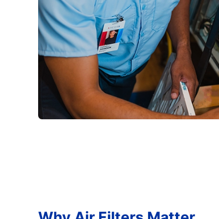
Why Air Filters Matter