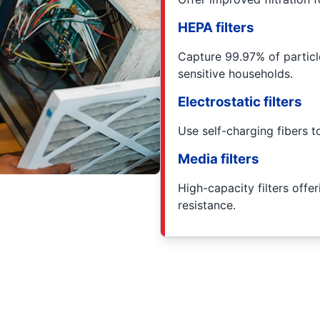
HEPA filters
Capture 99.97% of particl
sensitive households.
Electrostatic filters
Use self-charging fibers to
Media filters
High-capacity filters offe
resistance.