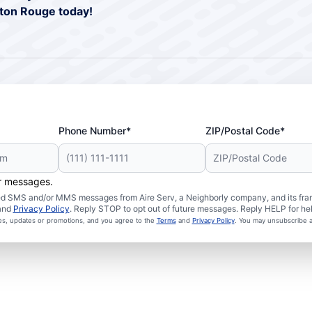
aton Rouge today!
Phone Number*
ZIP/Postal Code*
er messages.
ated SMS and/or MMS messages from Aire Serv, a Neighborly company, and its fra
and
Privacy Policy
. Reply STOP to opt out of future messages. Reply HELP for hel
ces, updates or promotions, and you agree to the
Terms
and
Privacy Policy
. You may unsubscribe a