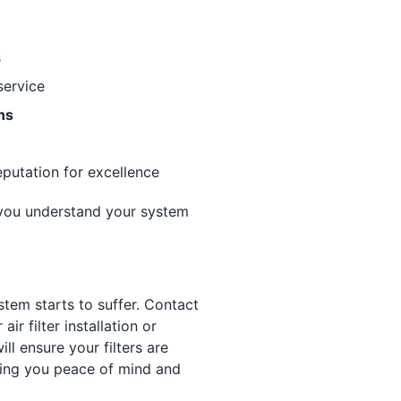
s
service
ns
eputation for excellence
 you understand your system
stem starts to suffer. Contact
r filter installation or
ll ensure your filters are
ving you peace of mind and