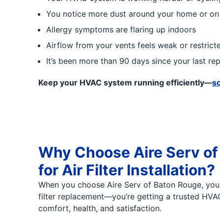
You notice more dust around your home or on
Allergy symptoms are flaring up indoors
Airflow from your vents feels weak or restrict
It’s been more than 90 days since your last r
Keep your HVAC system running efficiently—
sc
Why Choose Aire Serv of
for Air Filter Installation?
When you choose Aire Serv of Baton Rouge, you'r
filter replacement—you’re getting a trusted HV
comfort, health, and satisfaction.