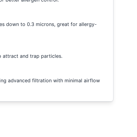
es down to 0.3 microns, great for allergy-
 attract and trap particles.
ring advanced filtration with minimal airflow