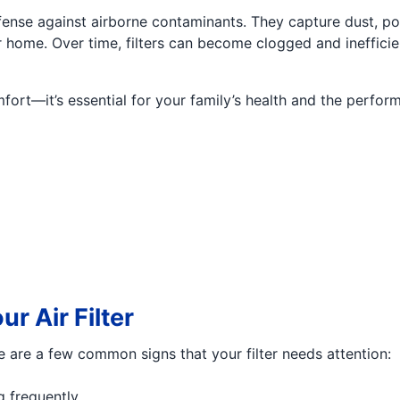
defense against airborne contaminants. They capture dust, p
home. Over time, filters can become clogged and inefficient
omfort—it’s essential for your family’s health and the perf
ur Air Filter
ere are a few common signs that your filter needs attention:
g frequently