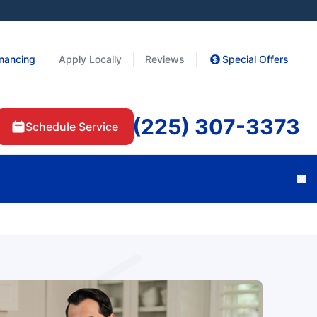
inancing
Apply Locally
Reviews
Special Offers
(225) 307-3373
Schedule Service
Cl