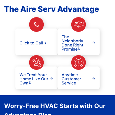
The Aire Serv Advantage
The
Neighborly
Click to Call
Done Right
Promise®
We Treat Your
Anytime
Home Like Our
Customer
Own®
Service
Worry-Free HVAC Starts with Our