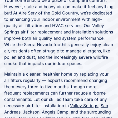
Your home should be a place of complete comfort.
However, stale and heavy air can make it feel anything
but! At
Aire Serv of the Gold Country
, we’re dedicated
to enhancing your indoor environment with high-
quality air filtration and HVAC services. Our Valley
Springs air filter replacement and installation solutions
improve both air quality and system performance.
While the Sierra Nevada foothills generally enjoy clean
air, residents often struggle to manage allergens, like
pollen and dust, and the increasingly severe wildfire
smoke that impacts our indoor spaces.
Maintain a cleaner, healthier home by replacing your
air filters regularly — experts recommend changing
them every three to five months, though more
frequent replacements can further reduce airborne
contaminants. Let our skilled team take care of any
necessary air filter installation in
Valley Springs
,
San
Andreas
, Jackson,
Angels Camp
, and the surrounding