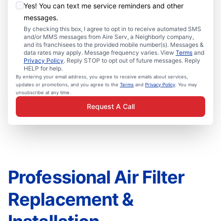
Yes! You can text me service reminders and other
messages.
By checking this box, I agree to opt in to receive automated SMS
and/or MMS messages from Aire Serv, a Neighborly company,
and its franchisees to the provided mobile number(s). Messages &
data rates may apply. Message frequency varies. View
Terms
and
Privacy Policy
. Reply STOP to opt out of future messages. Reply
HELP for help.
By entering your email address, you agree to receive emails about services,
updates or promotions, and you agree to the
Terms
and
Privacy Policy
. You may
unsubscribe at any time.
Request A Call
Professional Air Filter
Replacement &