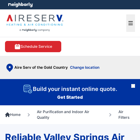
e menu
Ope
Schedule Service
Aire Serv of the Gold Country
Change location
Cl
Build your instant online quote.
Get Started
Air Purification and Indoor Air
Air
Home
Quality
Filters
Reliable Valley Springs Air