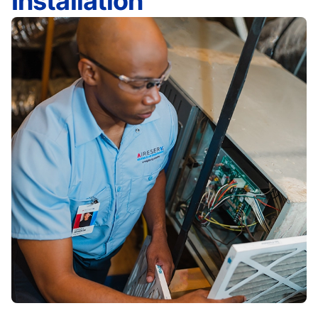
Installation