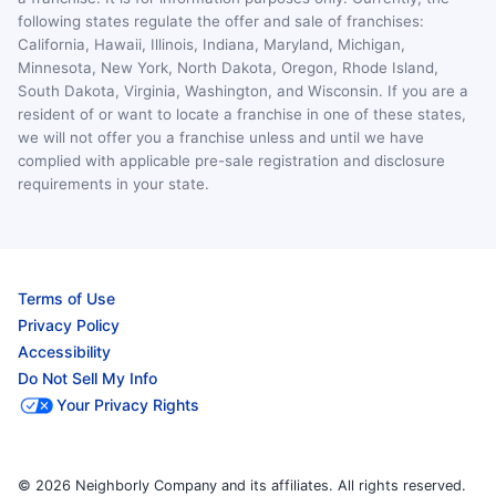
following states regulate the offer and sale of franchises:
California, Hawaii, Illinois, Indiana, Maryland, Michigan,
Minnesota, New York, North Dakota, Oregon, Rhode Island,
South Dakota, Virginia, Washington, and Wisconsin. If you are a
resident of or want to locate a franchise in one of these states,
we will not offer you a franchise unless and until we have
complied with applicable pre-sale registration and disclosure
requirements in your state.
Terms of Use
Privacy Policy
Accessibility
Do Not Sell My Info
Your Privacy Rights
© 2026 Neighborly Company and its affiliates. All rights reserved.