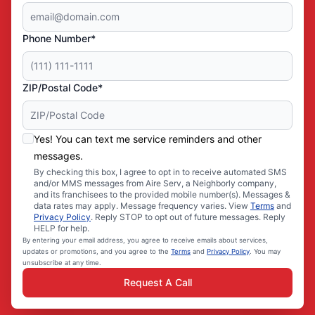
Phone Number*
ZIP/Postal Code*
Yes! You can text me service reminders and other
messages.
By checking this box, I agree to opt in to receive automated SMS
and/or MMS messages from Aire Serv, a Neighborly company,
and its franchisees to the provided mobile number(s). Messages &
data rates may apply. Message frequency varies. View
Terms
and
Privacy Policy
. Reply STOP to opt out of future messages. Reply
HELP for help.
By entering your email address, you agree to receive emails about services,
updates or promotions, and you agree to the
Terms
and
Privacy Policy
. You may
unsubscribe at any time.
Request A Call