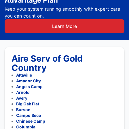
Advantage Plan
Keep your system running smoothly with expert care
you can count on.
Learn More
Aire Serv of Gold
Country
Altaville
Amador City
Angels Camp
Arnold
Avery
Big Oak Flat
Burson
Campo Seco
Chinese Camp
Columbia