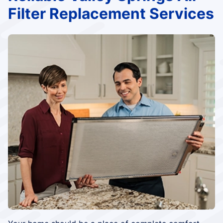
Filter Replacement Services