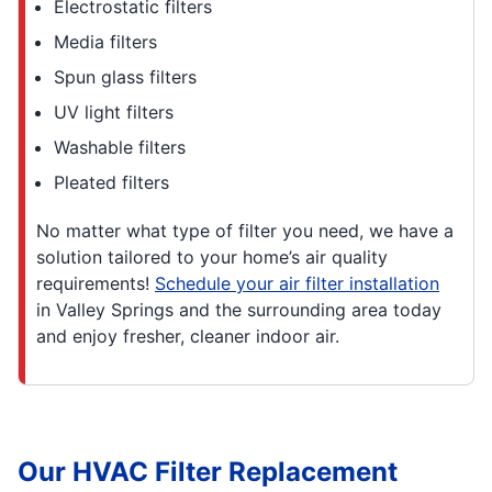
Electrostatic filters
Media filters
Spun glass filters
UV light filters
Washable filters
Pleated filters
No matter what type of filter you need, we have a
solution tailored to your home’s air quality
requirements!
Schedule your air filter installation
in Valley Springs and the surrounding area today
and enjoy fresher, cleaner indoor air.
Our HVAC Filter Replacement