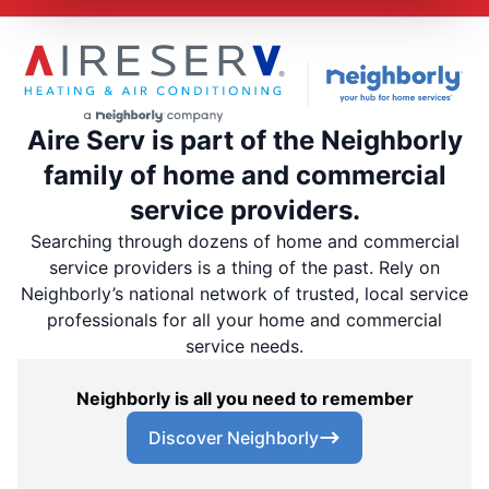
Aire Serv is part of the Neighborly
family of home and commercial
service providers.
Searching through dozens of home and commercial
service providers is a thing of the past. Rely on
Neighborly’s national network of trusted, local service
professionals for all your home and commercial
service needs.
Neighborly is all you need to remember
Discover Neighborly