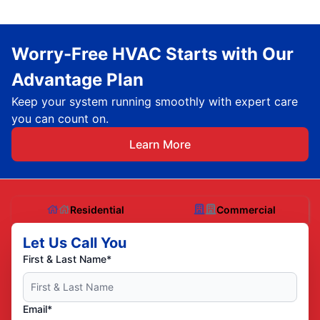
Worry-Free HVAC Starts with Our
Advantage Plan
Keep your system running smoothly with expert care
you can count on.
Learn More
Residential
Commercial
Let Us Call You
First & Last Name*
Email*