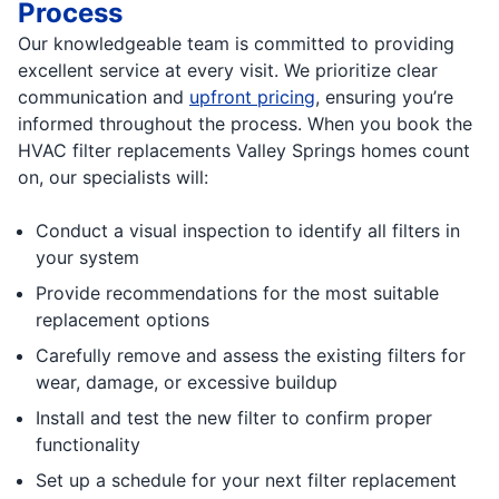
Process
Our knowledgeable team is committed to providing
excellent service at every visit. We prioritize clear
communication and
upfront pricing
, ensuring you’re
informed throughout the process. When you book the
HVAC filter replacements Valley Springs homes count
on, our specialists will:
Conduct a visual inspection to identify all filters in
your system
Provide recommendations for the most suitable
replacement options
Carefully remove and assess the existing filters for
wear, damage, or excessive buildup
Install and test the new filter to confirm proper
functionality
Set up a schedule for your next filter replacement