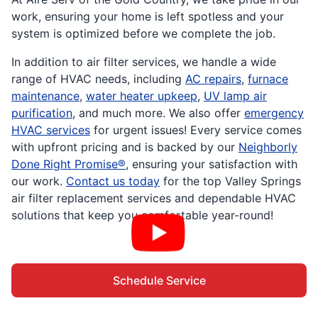
work, ensuring your home is left spotless and your
system is optimized before we complete the job.
In addition to air filter services, we handle a wide
range of HVAC needs, including
AC repairs
,
furnace
maintenance
,
water heater upkeep
,
UV lamp air
purification
, and much more. We also offer
emergency
HVAC services
for urgent issues! Every service comes
with upfront pricing and is backed by our
Neighborly
Done Right Promise®
, ensuring your satisfaction with
our work.
Contact us today
for the top Valley Springs
air filter replacement services and dependable HVAC
solutions that keep you comfortable year-round!
Schedule Service