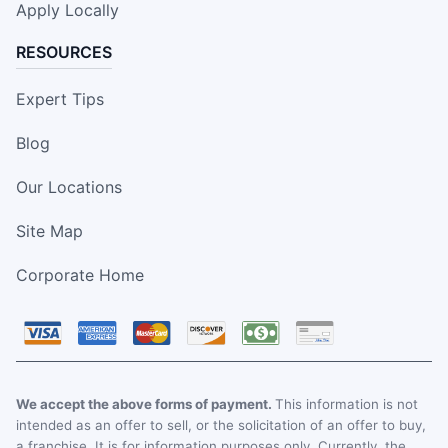
Apply Locally
RESOURCES
Expert Tips
Blog
Our Locations
Site Map
Corporate Home
We accept the above forms of payment.
This information is not
intended as an offer to sell, or the solicitation of an offer to buy,
a franchise. It is for information purposes only. Currently, the