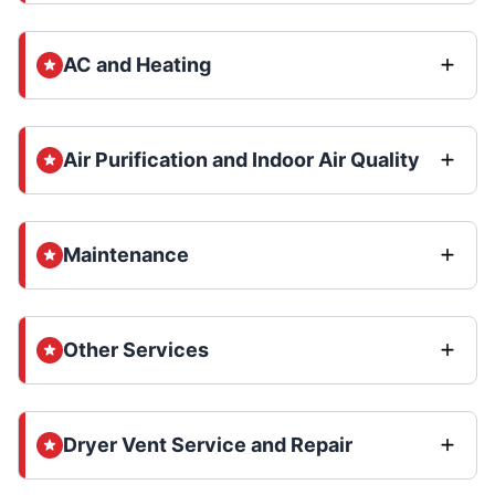
AC and Heating
Air Purification and Indoor Air Quality
Maintenance
Other Services
Dryer Vent Service and Repair