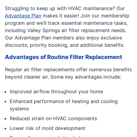
Struggling to keep up with HVAC maintenance? Our
Advantage Plan
makes it easier! Join our membership
program and we’ll track essential maintenance tasks,
including Valley Springs air filter replacement needs.
Our Advantage Plan members also enjoy exclusive
discounts, priority booking, and additional benefits.
Advantages of Routine Filter Replacement
Regular air filter replacements offer numerous benefits
beyond cleaner air. Some key advantages include:
Improved airflow throughout your home
Enhanced performance of heating and cooling
systems
Reduced strain on HVAC components
Lower risk of mold development