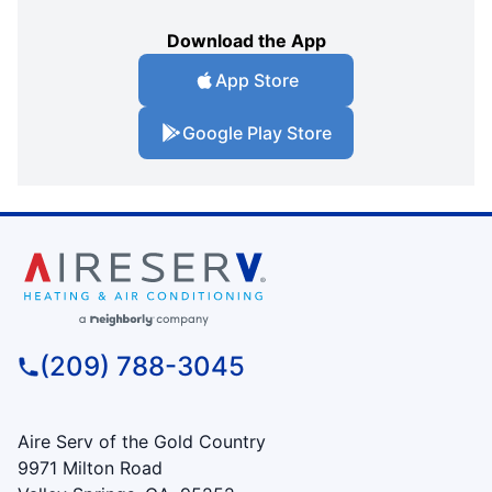
Download the App
App Store
Google Play Store
(209) 788-3045
Aire Serv of the Gold Country
9971 Milton Road