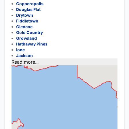
Copperopolis
Douglas Flat
Drytown
Fiddletown
Glencoe
Gold Country
Groveland
Hathaway Pines
Ione
Jackson
Read more...