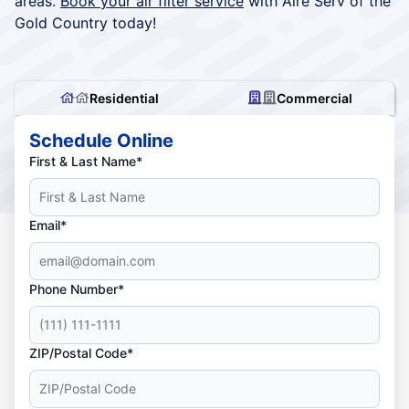
areas.
Book your air filter service
with Aire Serv of the
Gold Country today!
Residential
Commercial
Schedule Online
First & Last Name*
Email*
Phone Number*
ZIP/Postal Code*