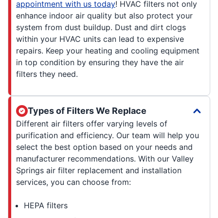
appointment with us today
! HVAC filters not only
enhance indoor air quality but also protect your
system from dust buildup. Dust and dirt clogs
within your HVAC units can lead to expensive
repairs. Keep your heating and cooling equipment
in top condition by ensuring they have the air
filters they need.
Types of Filters We Replace
Different air filters offer varying levels of
purification and efficiency. Our team will help you
select the best option based on your needs and
manufacturer recommendations. With our Valley
Springs air filter replacement and installation
services, you can choose from:
HEPA filters