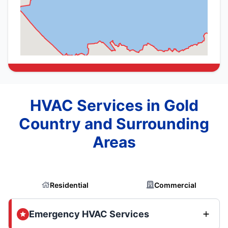
HVAC Services in Gold
Country and Surrounding
Areas
Residential
Commercial
Emergency HVAC Services