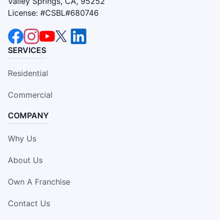
Valley Springs, CA, 95252
License: #CSBL#680746
SERVICES
Residential
Commercial
COMPANY
Why Us
About Us
Own A Franchise
Contact Us