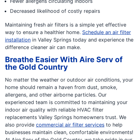
Fewer allergens circulating indoors
Decreased likelihood of costly repairs
Maintaining fresh air filters is a simple yet effective
way to ensure a healthier home.
Schedule an air filter
installation
in Valley Springs today and experience the
difference cleaner air can make.
Breathe Easier With Aire Serv of
the Gold Country
No matter the weather or outdoor air conditions, your
home should remain a haven from dust, smoke,
allergens, and other airborne particles. Our
experienced team is committed to maintaining your
indoor air quality with reliable HVAC filter
replacements Valley Springs homeowners trust. We
also provide
commercial air filter services
to help
businesses maintain clean, comfortable environments!
At Aire Serv of the Gold Country, we take pride in our