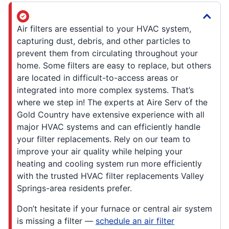
Air filters are essential to your HVAC system,
capturing dust, debris, and other particles to
prevent them from circulating throughout your
home. Some filters are easy to replace, but others
are located in difficult-to-access areas or
integrated into more complex systems. That’s
where we step in! The experts at Aire Serv of the
Gold Country have extensive experience with all
major HVAC systems and can efficiently handle
your filter replacements. Rely on our team to
improve your air quality while helping your
heating and cooling system run more efficiently
with the trusted HVAC filter replacements Valley
Springs-area residents prefer.
Don’t hesitate if your furnace or central air system
is missing a filter —
schedule an air filter