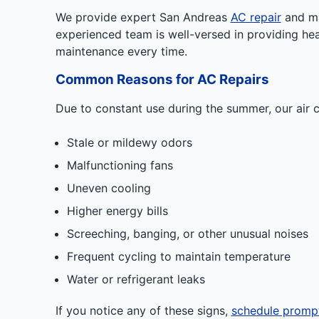
We provide expert San Andreas
AC repair
and mai
experienced team is well-versed in providing he
maintenance every time.
Common Reasons for AC Repairs
Due to constant use during the summer, our air c
Stale or mildewy odors
Malfunctioning fans
Uneven cooling
Higher energy bills
Screeching, banging, or other unusual noises
Frequent cycling to maintain temperature
Water or refrigerant leaks
If you notice any of these signs,
schedule promp