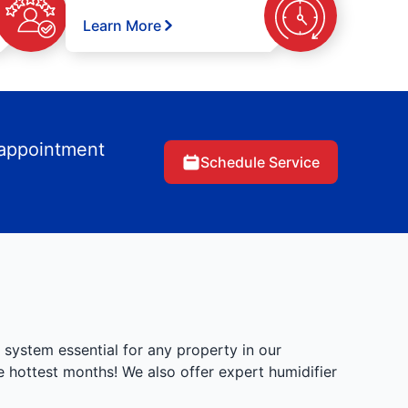
Learn More
 appointment
Schedule Service
 system essential for any property in our
 hottest months! We also offer expert humidifier