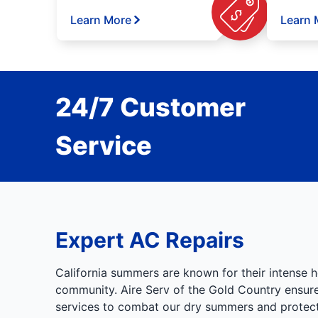
Learn More
Learn 
24/7 Customer
Service
Expert AC Repairs
California summers are known for their intense h
community. Aire Serv of the Gold Country ensures
services to combat our dry summers and protect 