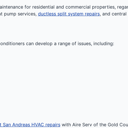
ntenance for residential and commercial properties, regard
at pump services,
ductless split system repairs
, and centra
onditioners can develop a range of issues, including:
t San Andreas HVAC repairs
with Aire Serv of the Gold Coun