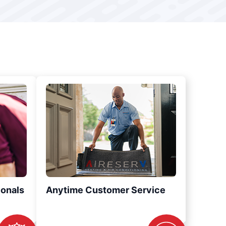
ionals
Anytime Customer Service