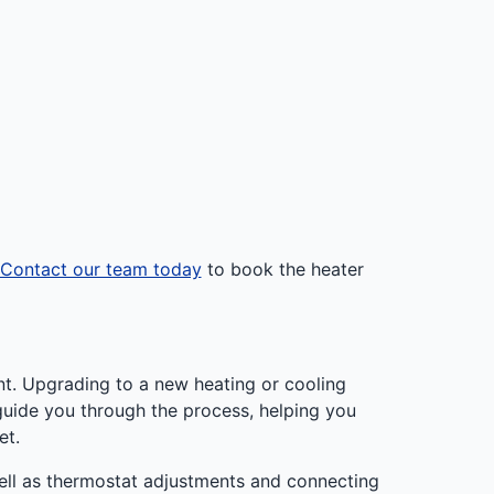
Contact our team today
to book the heater
nt. Upgrading to a new heating or cooling
 guide you through the process, helping you
et.
ell as thermostat adjustments and connecting