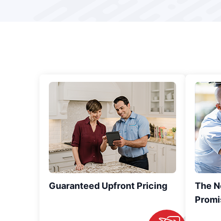
Guaranteed Upfront Pricing
The N
Promi