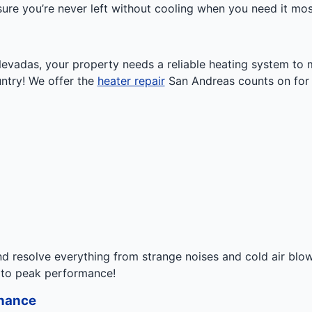
ure you’re never left without cooling when you need it mos
a Nevadas, your property needs a reliable heating system t
untry! We offer the
heater repair
San Andreas counts on for a
d resolve everything from strange noises and cold air blo
 to peak performance!
enance