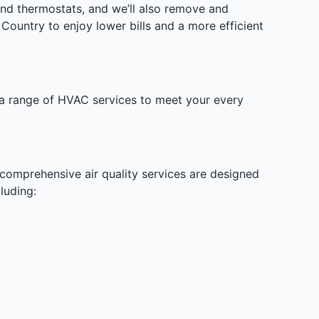
and thermostats, and we’ll also remove and
Country to enjoy lower bills and a more efficient
s a range of HVAC services to meet your every
 comprehensive air quality services are designed
luding: