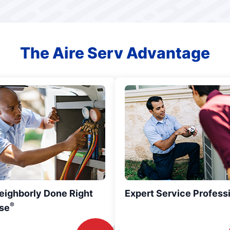
The Aire Serv Advantage
eighborly Done Right
Expert Service Profess
®
se