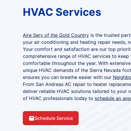
HVAC Services
Aire Serv of the Gold Country
is the trusted part
your air conditioning and heating repair needs, 
Your comfort and satisfaction are our top priorit
comprehensive range of HVAC services to keep 
comfortable throughout the year. With extensive
unique HVAC demands of the Sierra Nevada footh
ensures you can breathe easier with our
Neighbo
From San Andreas AC repair to heater replaceme
deliver reliable HVAC solutions tailored to your
of HVAC professionals today to
schedule an ap
Schedule Service