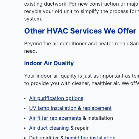
existing ductwork. For new construction or majo
recycle your old unit to simplify the process for
system.
Other HVAC Services We Offer
Beyond the air conditioner and heater repair Sa
need.
Indoor Air Quality
Your indoor air quality is just as important as 
to provide you with cleaner, healthier air. We off
Air purification options
UV lamp installation & replacement
Air filter replacements
& installation
Air duct cleaning
& repair
Dehumidifier &
humidifier installation