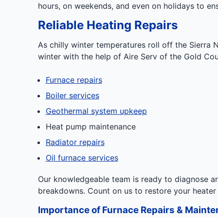
hours, on weekends, and even on holidays to ens
Reliable Heating Repairs
As chilly winter temperatures roll off the Sierr
winter with the help of Aire Serv of the Gold Co
Furnace repairs
Boiler services
Geothermal system upkeep
Heat pump maintenance
Radiator repairs
Oil furnace services
Our knowledgeable team is ready to diagnose an
breakdowns. Count on us to restore your heater
Importance of Furnace Repairs & Maint