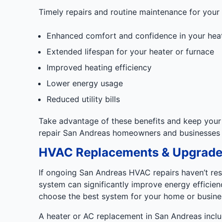
Timely repairs and routine maintenance for your
Enhanced comfort and confidence in your hea
Extended lifespan for your heater or furnace
Improved heating efficiency
Lower energy usage
Reduced utility bills
Take advantage of these benefits and keep your 
repair San Andreas homeowners and businesses t
HVAC Replacements & Upgrade
If ongoing San Andreas HVAC repairs haven’t res
system can significantly improve energy efficien
choose the best system for your home or busine
A heater or AC replacement in San Andreas incl