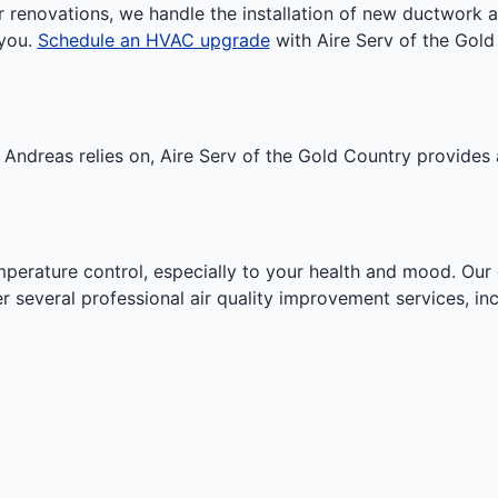
r renovations, we handle the installation of new ductwork 
 you.
Schedule an HVAC upgrade
with Aire Serv of the Gold 
n Andreas relies on, Aire Serv of the Gold Country provide
temperature control, especially to your health and mood. Our
er several professional air quality improvement services, inc