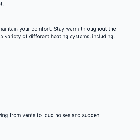
t.
o maintain your comfort. Stay warm throughout the
 variety of different heating systems, including:
wing from vents to loud noises and sudden