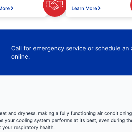
More
Learn More
Call for emergency service or schedule an
online.
eat and dryness, making a fully functioning air conditioning
 your cooling system performs at its best, even during the
your respiratory health.