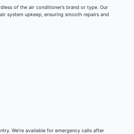
less of the air conditioner’s brand or type. Our
l air system upkeep, ensuring smooth repairs and
try. We’re available for emergency calls after