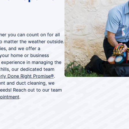
ner you can count on for all
no matter the weather outside.
ies, and we offer a
your home or business
 experience in managing the
ills, our dedicated team
rly Done Right Promise®
.
nt and duct cleaning, we
 needs! Reach out to our team
pointment
.