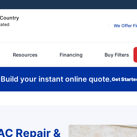
d Country
rated
We Offer F
Resources
Financing
Buy Filters
Build your instant online quote.
Get Starte
AC Repair &