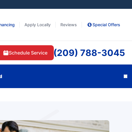
inancing
Apply Locally
Reviews
Special Offers
(209) 788-3045
Schedule Service
d
Cl