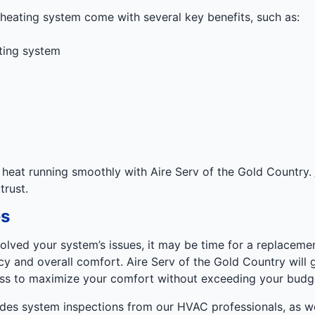
 heating system come with several key benefits, such as:
ting system
heat running smoothly with Aire Serv of the Gold Country.
rust.
s
olved your system’s issues, it may be time for a replaceme
cy and overall comfort. Aire Serv of the Gold Country will
ss to maximize your comfort without exceeding your budg
udes system inspections from our HVAC professionals, as w