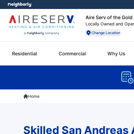
Aire Serv of the Gol
Locally Owned and Ope
Change Location
Residential
Commercial
Why Us
Home
Skilled San Andreas 