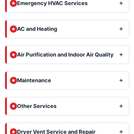
Emergency HVAC Services
AC and Heating
Air Purification and Indoor Air Quality
Maintenance
Other Services
Dryer Vent Service and Repair