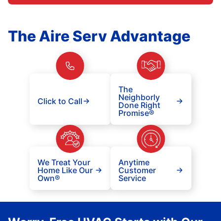
The Aire Serv Advantage
The
Neighborly
Click to Call
Done Right
Promise®
We Treat Your
Anytime
Home Like Our
Customer
Own®
Service