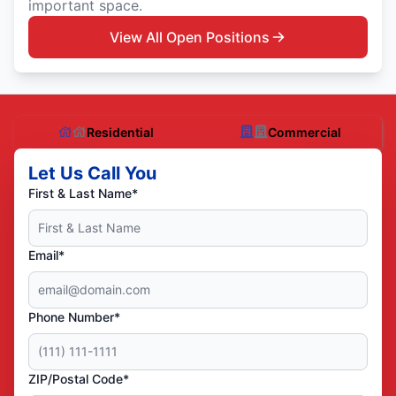
important space.
View All Open Positions
Residential
Commercial
Let Us Call You
First & Last Name*
Email*
Phone Number*
ZIP/Postal Code*