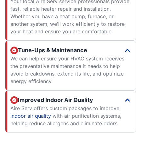
Your local Aire Serv service professionals provide
fast, reliable heater repair and installation.
Whether you have a heat pump, furnace, or
another system, we'll work efficiently to restore
your heat and ensure you are comfortable.
Tune-Ups & Maintenance
We can help ensure your HVAC system receives
the preventative maintenance it needs to help
avoid breakdowns, extend its life, and optimize
energy efficiency.
Improved Indoor Air Quality
Aire Serv offers custom packages to improve
indoor air quality
with air purification systems,
helping reduce allergens and eliminate odors.