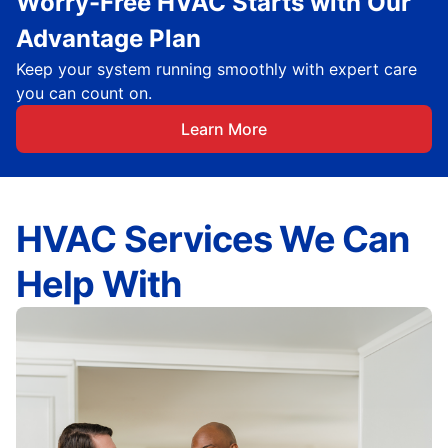
Worry-Free HVAC Starts with Our
Advantage Plan
Keep your system running smoothly with expert care
you can count on.
Learn More
HVAC Services We Can
Help With