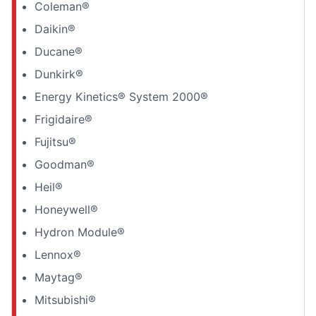
Coleman®
Daikin®
Ducane®
Dunkirk®
Energy Kinetics® System 2000®
Frigidaire®
Fujitsu®
Goodman®
Heil®
Honeywell®
Hydron Module®
Lennox®
Maytag®
Mitsubishi®