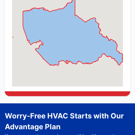
Worry-Free HVAC Starts with Our
Advantage Plan