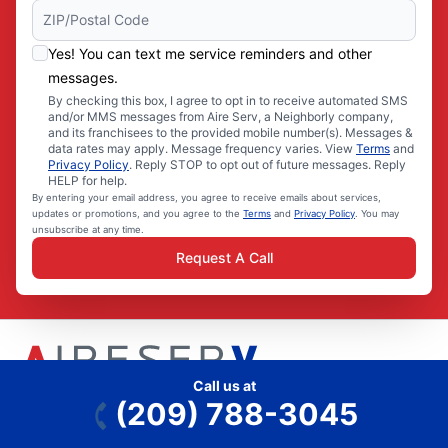
Yes! You can text me service reminders and other
messages.
By checking this box, I agree to opt in to receive automated SMS
and/or MMS messages from Aire Serv, a Neighborly company,
and its franchisees to the provided mobile number(s). Messages &
data rates may apply. Message frequency varies. View
Terms
and
Privacy Policy
. Reply STOP to opt out of future messages. Reply
HELP for help.
By entering your email address, you agree to receive emails about services,
updates or promotions, and you agree to the
Terms
and
Privacy Policy
. You may
unsubscribe at any time.
Request A Call
Call us at
(209) 788-3045
Aire Serv is part of the Neighborly