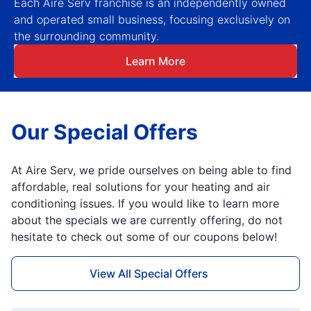
Each Aire Serv franchise is an independently owned
and operated small business, focusing exclusively on
the surrounding community.
Learn More
Our Special Offers
At Aire Serv, we pride ourselves on being able to find
affordable, real solutions for your heating and air
conditioning issues. If you would like to learn more
about the specials we are currently offering, do not
hesitate to check out some of our coupons below!
View All Special Offers