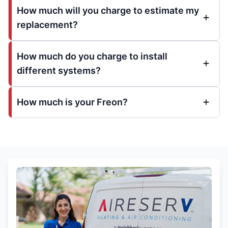
How much will you charge to estimate my
replacement?
How much do you charge to install
different systems?
How much is your Freon?