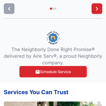
The Neighborly Done Right Promise®
delivered by Aire Serv®, a proud Neighborly
company.
Schedule Service
Services You Can Trust