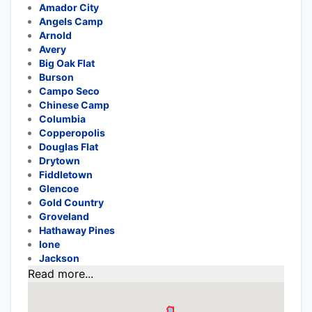
Amador City
Angels Camp
Arnold
Avery
Big Oak Flat
Burson
Campo Seco
Chinese Camp
Columbia
Copperopolis
Douglas Flat
Drytown
Fiddletown
Glencoe
Gold Country
Groveland
Hathaway Pines
Ione
Jackson
Read more...