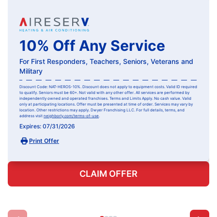
10% Off Any Service
For First Responders, Teachers, Seniors, Veterans and
Military
Discount Code: NAT-HEROS-10%. Discount does not apply to equipment costs. Valid ID required
to qualify. Seniors must be 60+. Not valid with any other offer. All services are performed by
independently owned and operated franchises. Terms and Limits Apply. No cash value. Valid
only at participating locations. Offer must be presented at time of order. Services may vary by
location. Other restrictions may apply. Dwyer Franchising LLC. For full details, terms, and
address visit
neighborly.com/terms-of-use
.
Expires: 07/31/2026
Print Offer
CLAIM OFFER