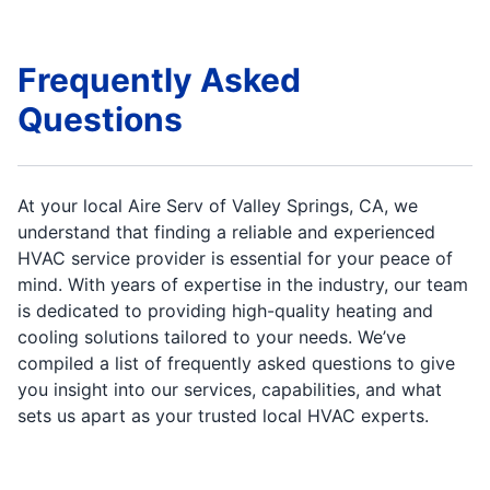
Frequently Asked
Questions
At your local Aire Serv of Valley Springs, CA, we
understand that finding a reliable and experienced
HVAC service provider is essential for your peace of
mind. With years of expertise in the industry, our team
is dedicated to providing high-quality heating and
cooling solutions tailored to your needs. We’ve
compiled a list of frequently asked questions to give
you insight into our services, capabilities, and what
sets us apart as your trusted local HVAC experts.