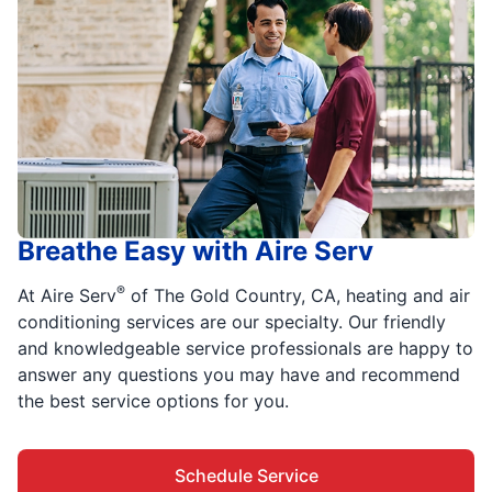
Breathe Easy with Aire Serv
®
At Aire Serv
of The Gold Country, CA, heating and air
conditioning services are our specialty. Our friendly
and knowledgeable service professionals are happy to
answer any questions you may have and recommend
the best service options for you.
Schedule Service