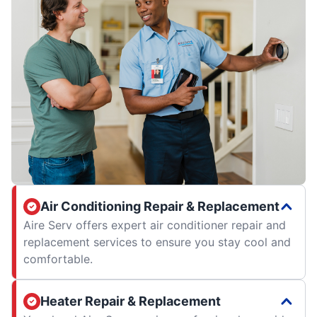
Air Conditioning Repair & Replacement
Aire Serv offers expert air conditioner repair and
replacement services to ensure you stay cool and
comfortable.
Heater Repair & Replacement