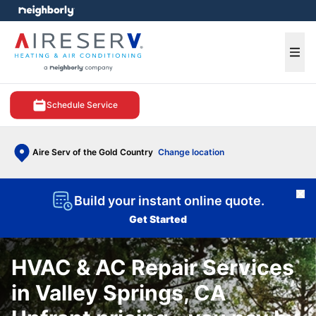
e menu
Ope
Schedule Service
Aire Serv of the Gold Country
Change location
Cl
Build your instant online quote.
Get Started
HVAC & AC Repair Services
in Valley Springs, CA