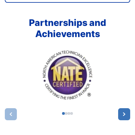
Partnerships and
Achievements