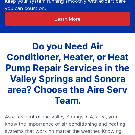
Keep your system running smoothly with expert care
you can count on.
Learn More
Do you Need Air
Conditioner, Heater, or Heat
Pump Repair Services in the
Valley Springs and Sonora
area? Choose the Aire Serv
Team.
As a resident of the Valley Springs, CA, area, you
know the importance of air conditioning and heating
systems that work no matter the weather. Knowing