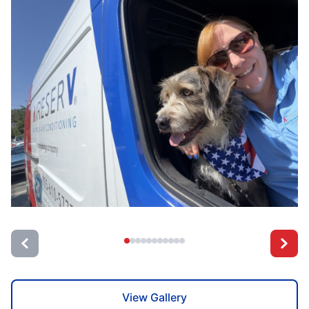
View Gallery