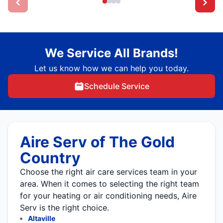
We Service All Brands!
Let us know how we can help you today.
Schedule Service
Aire Serv of The Gold
Country
Choose the right air care services team in your
area. When it comes to selecting the right team
for your heating or air conditioning needs, Aire
Serv is the right choice.
Altaville