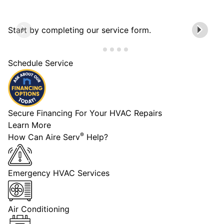
Start by completing our service form.
Schedule Service
Secure Financing For Your HVAC Repairs
Learn More
®
How Can Aire Serv
Help?
Emergency HVAC Services
Air Conditioning