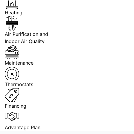
Heating
Air Purification and
Indoor Air Quality
Maintenance
Thermostats
Financing
Advantage Plan