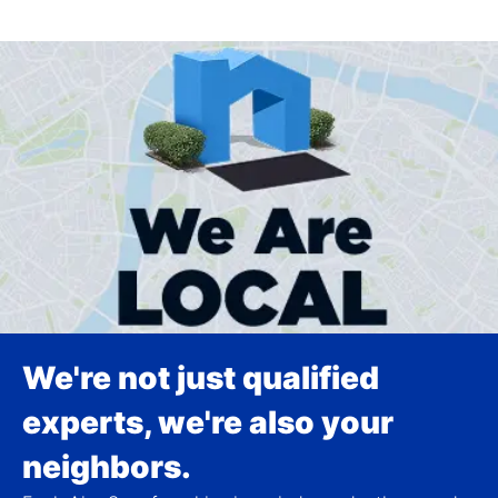
We're not just qualified
experts, we're also your
neighbors.