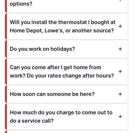
options?
Will you install the thermostat I bought at
Home Depot, Lowe's, or another source?
Do you work on holidays?
Can you come after I get home from
work? Do your rates change after hours?
How soon can someone be here?
How much do you charge to come out to
do a service call?