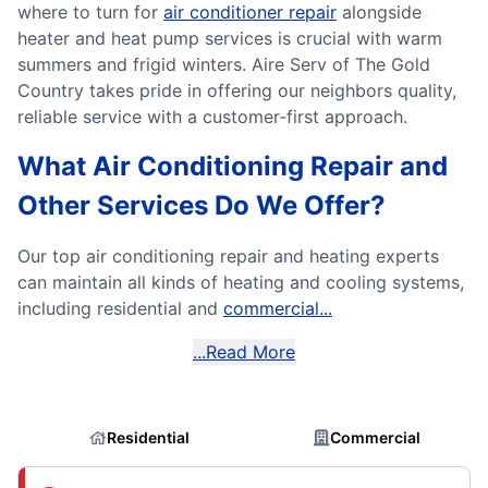
where to turn for
air conditioner repair
alongside
heater and heat pump services is crucial with warm
summers and frigid winters. Aire Serv of The Gold
Country takes pride in offering our neighbors quality,
reliable service with a customer-first approach.
What Air Conditioning Repair and
Other Services Do We Offer?
Our top air conditioning repair and heating experts
can maintain all kinds of heating and cooling systems,
including residential and
commercial...
...Read More
Residential
Commercial