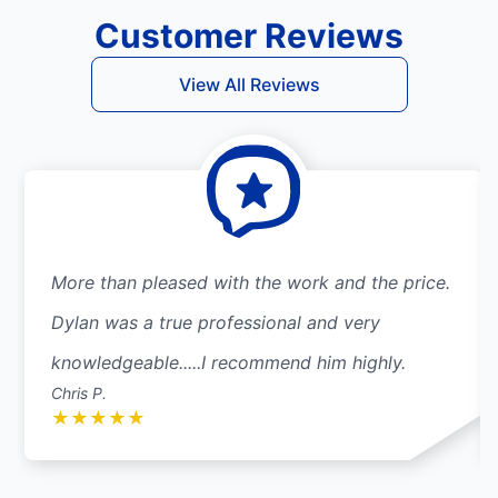
Customer Reviews
View All Reviews
More than pleased with the work and the price.
Dylan was a true professional and very
knowledgeable.....I recommend him highly.
Chris P.
★
★
★
★
★