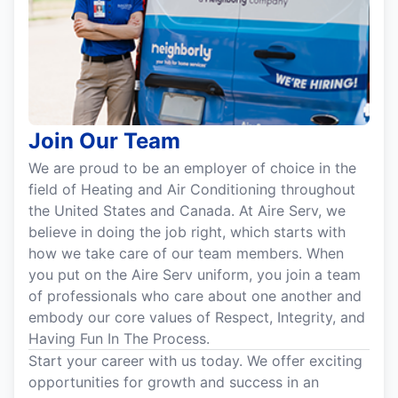
Join Our Team
We are proud to be an employer of choice in the
field of Heating and Air Conditioning throughout
the United States and Canada. At Aire Serv, we
believe in doing the job right, which starts with
how we take care of our team members. When
you put on the Aire Serv uniform, you join a team
of professionals who care about one another and
embody our core values of Respect, Integrity, and
Having Fun In The Process.
Start your career with us today. We offer exciting
opportunities for growth and success in an