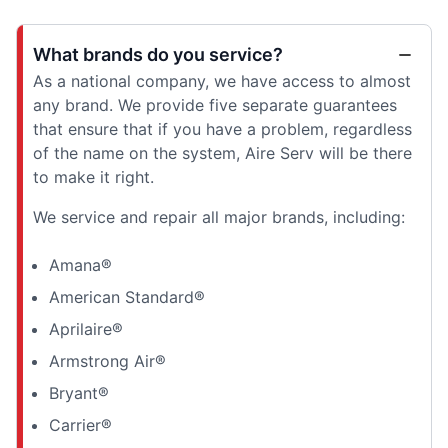
What brands do you service?
As a national company, we have access to almost
any brand. We provide five separate guarantees
that ensure that if you have a problem, regardless
of the name on the system, Aire Serv will be there
to make it right.
We service and repair all major brands, including:
Amana®
American Standard®
Aprilaire®
Armstrong Air®
Bryant®
Carrier®