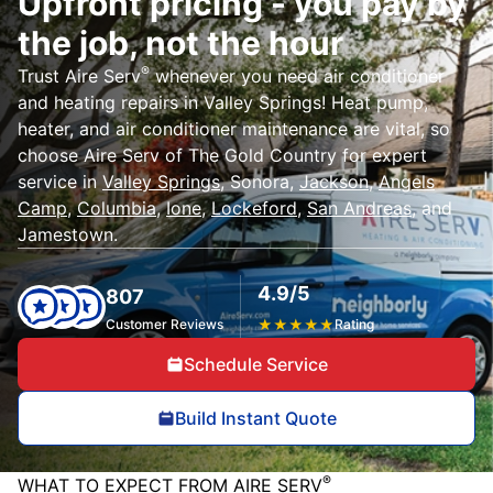
Upfront pricing - you pay by
the job, not the hour
®
Trust Aire Serv
whenever you need air conditioner
and heating repairs in Valley Springs! Heat pump,
heater, and air conditioner maintenance are vital, so
choose Aire Serv of The Gold Country for expert
service in
Valley Springs
, Sonora,
Jackson
,
Angels
Camp
,
Columbia
,
Ione
,
Lockeford
,
San Andreas
, and
Jamestown.
4.9/5
807
Customer Reviews
★
★
★
★
★
Rating
Schedule Service
Build Instant Quote
®
WHAT TO EXPECT FROM AIRE SERV