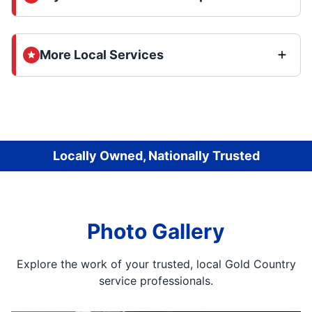
More Local Services
Locally Owned, Nationally Trusted
Photo Gallery
Explore the work of your trusted, local Gold Country
service professionals.