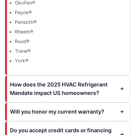
OkoFen®
Payne®
Pensotti®
Rheem®
Ruud®
Trane®
York®
How does the 2025 HVAC Refrigerant
Mandate impact US homeowners?
Will you honor my current warranty?
Do you accept credit cards or financing