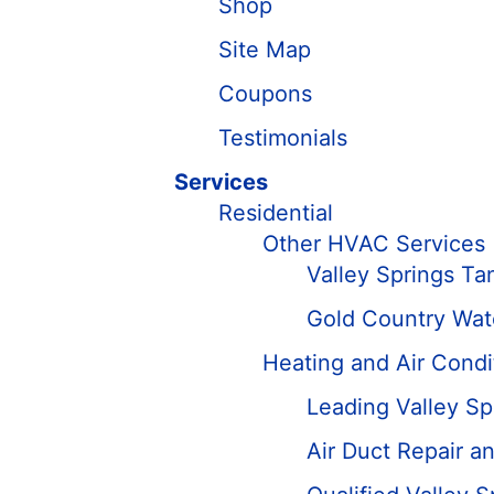
Shop
Site Map
Coupons
Testimonials
Services
Residential
Other HVAC Services
Valley Springs Ta
Gold Country Wate
Heating and Air Condi
Leading Valley Sp
Air Duct Repair 