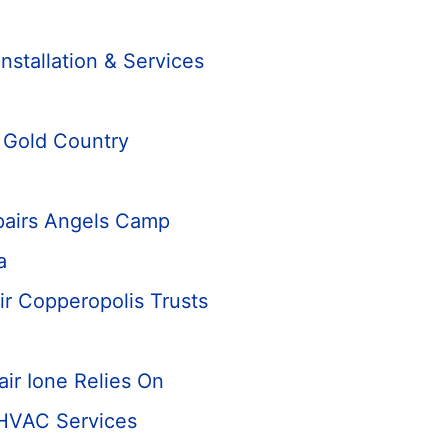
n
Installation & Services
n Gold Country
airs Angels Camp
a
ir Copperopolis Trusts
ir Ione Relies On
 HVAC Services