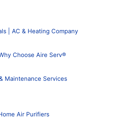
nals | AC & Heating Company
 Why Choose Aire Serv®
 & Maintenance Services
Home Air Purifiers