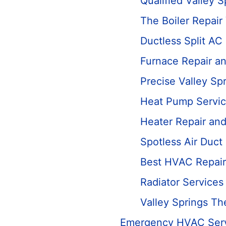
Qualified Valley S
The Boiler Repair
Ductless Split AC
Furnace Repair a
Precise Valley Sp
Heat Pump Servi
Heater Repair an
Spotless Air Duct
Best HVAC Repair
Radiator Services
Valley Springs T
Emergency HVAC Ser