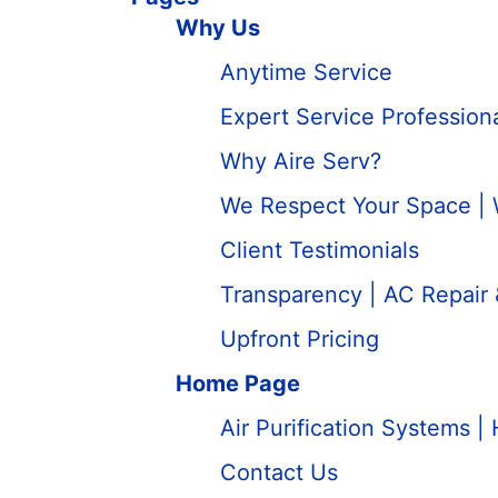
Why Us
Anytime Service
Expert Service Professio
Why Aire Serv?
We Respect Your Space |
Client Testimonials
Transparency | AC Repair
Upfront Pricing
Home Page
Air Purification Systems | 
Contact Us