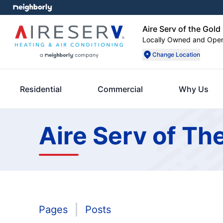
Aire Serv of the Gol
Locally Owned and Ope
Change Location
Residential
Commercial
Why Us
Aire Serv of Th
Pages
Posts