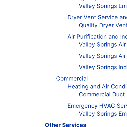
Valley Springs E
Dryer Vent Service an
Quality Dryer Vent
Air Purification and In
Valley Springs Ai
Valley Springs Air 
Valley Springs Ind
Commercial
Heating and Air Condi
Commercial Duct 
Emergency HVAC Ser
Valley Springs E
Other Services