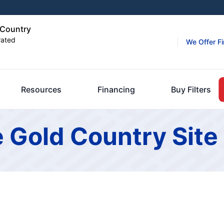
d Country
rated
We Offer F
Resources
Financing
Buy Filters
e Gold Country Sit