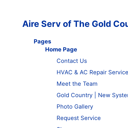
Aire Serv of The Gold Co
Pages
Home Page
Contact Us
HVAC & AC Repair Services
Meet the Team
Gold Country | New System
Photo Gallery
Request Service