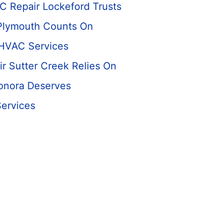
C Repair Lockeford Trusts
Plymouth Counts On
 HVAC Services
r Sutter Creek Relies On
onora Deserves
Services