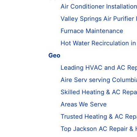
Air Conditioner Installatio
Valley Springs Air Purifier 
Furnace Maintenance
Hot Water Recirculation i
Geo
Leading HVAC and AC Rep
Aire Serv serving Columbi
Skilled Heating & AC Repa
Areas We Serve
Trusted Heating & AC Repa
Top Jackson AC Repair &