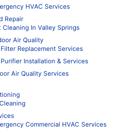
mergency HVAC Services
d Repair
 Cleaning In Valley Springs
door Air Quality
r Filter Replacement Services
Purifier Installation & Services
oor Air Quality Services
tioning
Cleaning
vices
mergency Commercial HVAC Services