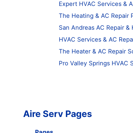
Expert HVAC Services & A
The Heating & AC Repair 
San Andreas AC Repair &
HVAC Services & AC Repai
The Heater & AC Repair S
Pro Valley Springs HVAC 
Aire Serv Pages
Pages