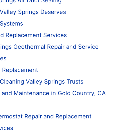
prings Air Duct Sealing
 Valley Springs Deserves
 Systems
nd Replacement Services
rings Geothermal Repair and Service
ces
d Replacement
 Cleaning Valley Springs Trusts
 and Maintenance in Gold Country, CA
hermostat Repair and Replacement
vices