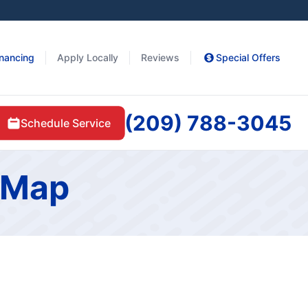
inancing
Apply Locally
Reviews
Special Offers
(209) 788-3045
Schedule Service
e Map