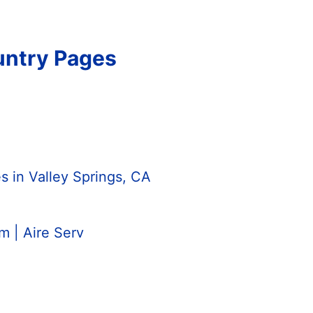
untry Pages
 in Valley Springs, CA
 | Aire Serv