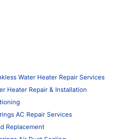
nkless Water Heater Repair Services
r Heater Repair & Installation
tioning
rings AC Repair Services
and Replacement