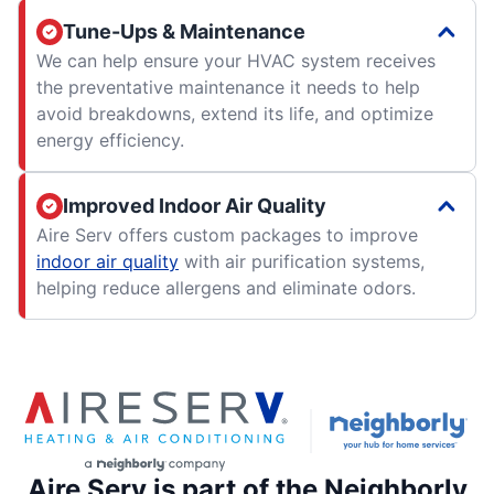
Tune-Ups & Maintenance
We can help ensure your HVAC system receives
the preventative maintenance it needs to help
avoid breakdowns, extend its life, and optimize
energy efficiency.
Improved Indoor Air Quality
Aire Serv offers custom packages to improve
indoor air quality
with air purification systems,
helping reduce allergens and eliminate odors.
Aire Serv is part of the Neighborly