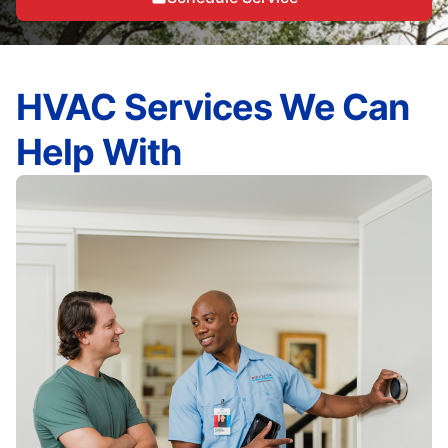
HVAC Services We Can
Help With