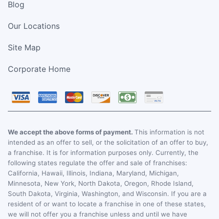
Blog
Our Locations
Site Map
Corporate Home
We accept the above forms of payment.
This information is not
intended as an offer to sell, or the solicitation of an offer to buy,
a franchise. It is for information purposes only. Currently, the
following states regulate the offer and sale of franchises:
California, Hawaii, Illinois, Indiana, Maryland, Michigan,
Minnesota, New York, North Dakota, Oregon, Rhode Island,
South Dakota, Virginia, Washington, and Wisconsin. If you are a
resident of or want to locate a franchise in one of these states,
we will not offer you a franchise unless and until we have