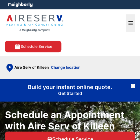
e menu
Ope
Schedule Service
Aire Serv of Killeen
Change location
Build your instant online quote.
Cl
Get Started
Schedule an Appointment
with Aire Serv of Killeen
Schedule Service