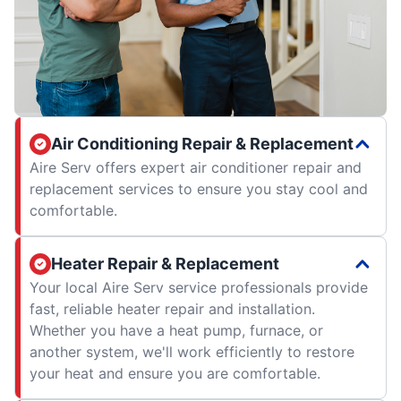
Air Conditioning Repair & Replacement
Aire Serv offers expert air conditioner repair and
replacement services to ensure you stay cool and
comfortable.
Heater Repair & Replacement
Your local Aire Serv service professionals provide
fast, reliable heater repair and installation.
Whether you have a heat pump, furnace, or
another system, we'll work efficiently to restore
your heat and ensure you are comfortable.