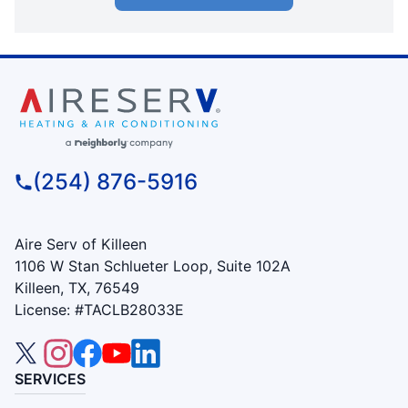
(254) 876-5916
Aire Serv of Killeen
1106 W Stan Schlueter Loop, Suite 102A
Killeen, TX, 76549
License: #TACLB28033E
SERVICES