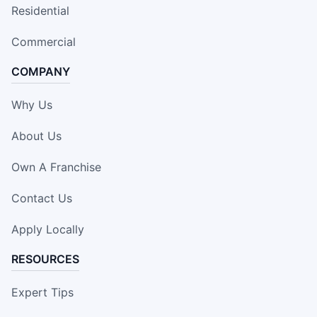
Residential
Commercial
COMPANY
Why Us
About Us
Own A Franchise
Contact Us
Apply Locally
RESOURCES
Expert Tips