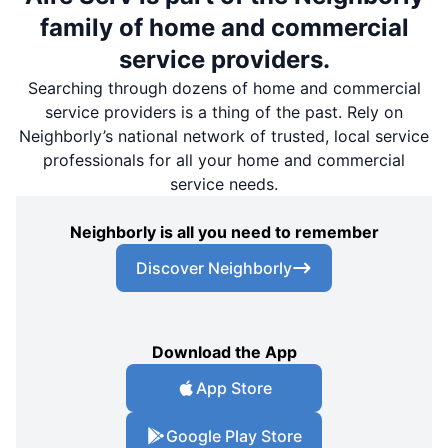
family of home and commercial
service providers.
Searching through dozens of home and commercial
service providers is a thing of the past. Rely on
Neighborly’s national network of trusted, local service
professionals for all your home and commercial
service needs.
Neighborly is all you need to remember
Discover Neighborly
Download the App
App Store
Google Play Store