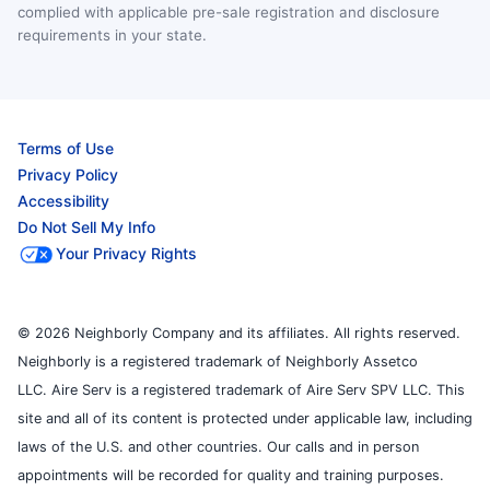
complied with applicable pre-sale registration and disclosure
requirements in your state.
Terms of Use
Privacy Policy
Accessibility
Do Not Sell My Info
Your Privacy Rights
© 2026 Neighborly Company and its affiliates. All rights reserved.
Neighborly is a registered trademark of Neighborly Assetco
LLC. Aire Serv is a registered trademark of Aire Serv SPV LLC. This
site and all of its content is protected under applicable law, including
laws of the U.S. and other countries. Our calls and in person
appointments will be recorded for quality and training purposes.