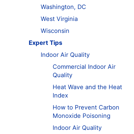
Washington, DC
West Virginia
Wisconsin
Expert Tips
Indoor Air Quality
Commercial Indoor Air
Quality
Heat Wave and the Heat
Index
How to Prevent Carbon
Monoxide Poisoning
Indoor Air Quality