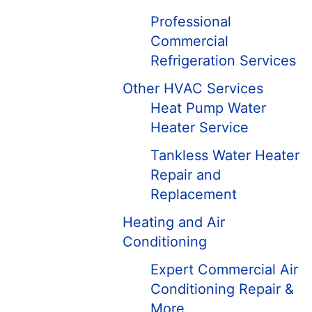
Professional
Commercial
Refrigeration Services
Other HVAC Services
Heat Pump Water
Heater Service
Tankless Water Heater
Repair and
Replacement
Heating and Air
Conditioning
Expert Commercial Air
Conditioning Repair &
More