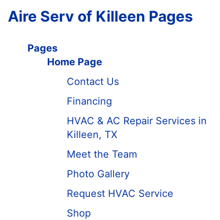
Aire Serv of Killeen Pages
Pages
Home Page
Contact Us
Financing
HVAC & AC Repair Services in
Killeen, TX
Meet the Team
Photo Gallery
Request HVAC Service
Shop