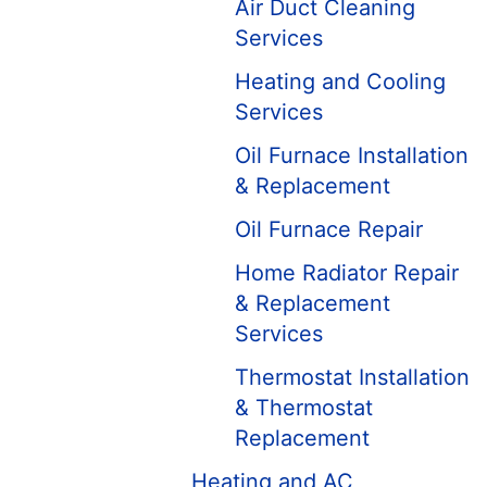
Air Duct Cleaning
Services
Heating and Cooling
Services
Oil Furnace Installation
& Replacement
Oil Furnace Repair
Home Radiator Repair
& Replacement
Services
Thermostat Installation
& Thermostat
Replacement
Heating and AC