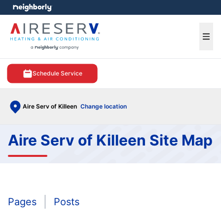
e menu
Ope
Schedule Service
Aire Serv of Killeen
Change location
Aire Serv of Killeen Site Map
Pages
Posts