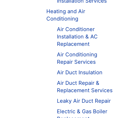
Installation Services
Heating and Air
Conditioning
Air Conditioner
Installation & AC
Replacement
Air Conditioning
Repair Services
Air Duct Insulation
Air Duct Repair &
Replacement Services
Leaky Air Duct Repair
Electric & Gas Boiler