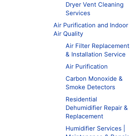
Dryer Vent Cleaning
Services
Air Purification and Indoor
Air Quality
Air Filter Replacement
& Installation Service
Air Purification
Carbon Monoxide &
Smoke Detectors
Residential
Dehumidifier Repair &
Replacement
Humidifier Services |