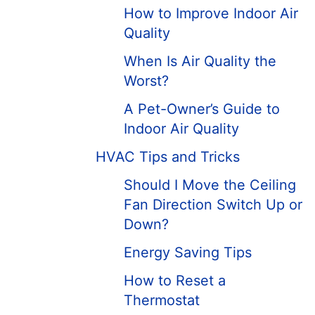
How to Improve Indoor Air
Quality
When Is Air Quality the
Worst?
A Pet-Owner’s Guide to
Indoor Air Quality
HVAC Tips and Tricks
Should I Move the Ceiling
Fan Direction Switch Up or
Down?
Energy Saving Tips
How to Reset a
Thermostat