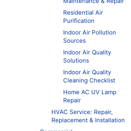
Maintenance & Repair
Residential Air
Purification
Indoor Air Pollution
Sources
Indoor Air Quality
Solutions
Indoor Air Quality
Cleaning Checklist
Home AC UV Lamp
Repair
HVAC Service: Repair,
Replacement & Installation