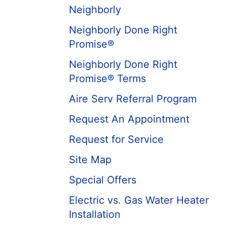
Neighborly
Neighborly Done Right
Promise®
Neighborly Done Right
Promise® Terms
Aire Serv Referral Program
Request An Appointment
Request for Service
Site Map
Special Offers
Electric vs. Gas Water Heater
Installation