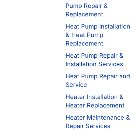
Pump Repair &
Replacement
Heat Pump Installation
& Heat Pump
Replacement
Heat Pump Repair &
Installation Services
Heat Pump Repair and
Service
Heater Installation &
Heater Replacement
Heater Maintenance &
Repair Services