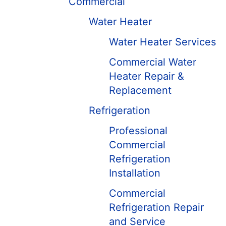
Commercial
Water Heater
Water Heater Services
Commercial Water
Heater Repair &
Replacement
Refrigeration
Professional
Commercial
Refrigeration
Installation
Commercial
Refrigeration Repair
and Service