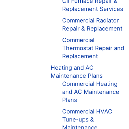
Oil Furnace Repair &
Replacement Services
Commercial Radiator
Repair & Replacement
Commercial
Thermostat Repair and
Replacement
Heating and AC
Maintenance Plans
Commercial Heating
and AC Maintenance
Plans
Commercial HVAC
Tune-ups &
Maintenance