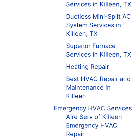
Services in Killeen, TX
Ductless Mini-Split AC
System Services in
Killeen, TX
Superior Furnace
Services in Killeen, TX
Heating Repair
Best HVAC Repair and
Maintenance in
Killeen
Emergency HVAC Services
Aire Serv of Killeen
Emergency HVAC
Repair