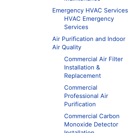
Emergency HVAC Services
HVAC Emergency
Services
Air Purification and Indoor
Air Quality
Commercial Air Filter
Installation &
Replacement
Commercial
Professional Air
Purification
Commercial Carbon
Monoxide Detector
Installation