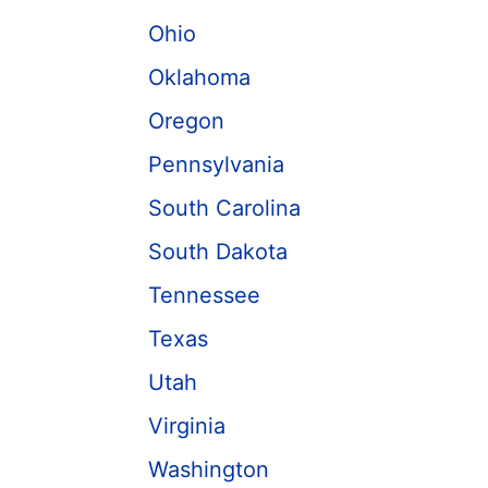
Ohio
Oklahoma
Oregon
Pennsylvania
South Carolina
South Dakota
Tennessee
Texas
Utah
Virginia
Washington