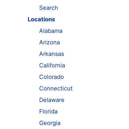
Search
Locations
Alabama
Arizona
Arkansas
California
Colorado
Connecticut
Delaware
Florida
Georgia