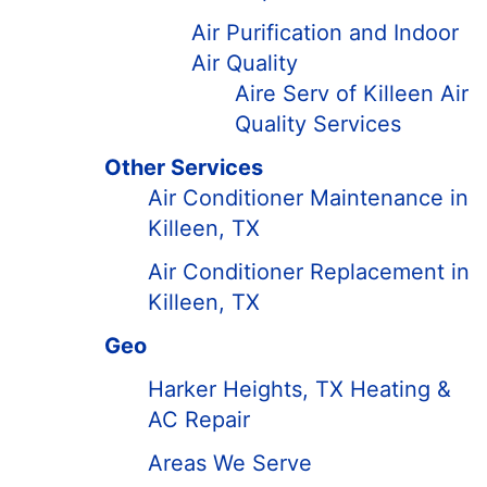
Air Purification and Indoor
Air Quality
Aire Serv of Killeen Air
Quality Services
Other Services
Air Conditioner Maintenance in
Killeen, TX
Air Conditioner Replacement in
Killeen, TX
Geo
Harker Heights, TX Heating &
AC Repair
Areas We Serve