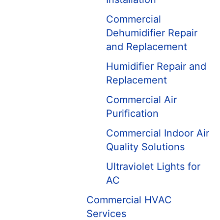
Commercial
Dehumidifier Repair
and Replacement
Humidifier Repair and
Replacement
Commercial Air
Purification
Commercial Indoor Air
Quality Solutions
Ultraviolet Lights for
AC
Commercial HVAC
Services