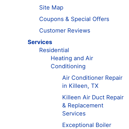
Site Map
Coupons & Special Offers
Customer Reviews
Services
Residential
Heating and Air
Conditioning
Air Conditioner Repair
in Killeen, TX
Killeen Air Duct Repair
& Replacement
Services
Exceptional Boiler