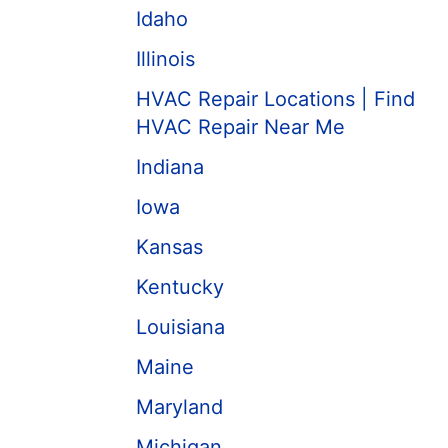
Idaho
Illinois
HVAC Repair Locations | Find
HVAC Repair Near Me
Indiana
Iowa
Kansas
Kentucky
Louisiana
Maine
Maryland
Michigan