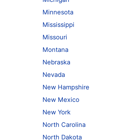
Minnesota
Mississippi
Missouri
Montana
Nebraska
Nevada
New Hampshire
New Mexico
New York
North Carolina
North Dakota