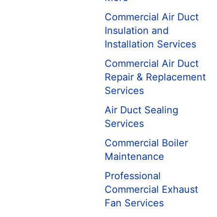
Commercial Air Duct
Insulation and
Installation Services
Commercial Air Duct
Repair & Replacement
Services
Air Duct Sealing
Services
Commercial Boiler
Maintenance
Professional
Commercial Exhaust
Fan Services