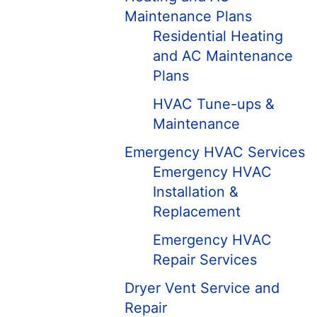
Maintenance Plans
Residential Heating
and AC Maintenance
Plans
HVAC Tune-ups &
Maintenance
Emergency HVAC Services
Emergency HVAC
Installation &
Replacement
Emergency HVAC
Repair Services
Dryer Vent Service and
Repair