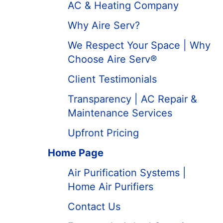
AC & Heating Company
Why Aire Serv?
We Respect Your Space | Why
Choose Aire Serv®
Client Testimonials
Transparency | AC Repair &
Maintenance Services
Upfront Pricing
Home Page
Air Purification Systems |
Home Air Purifiers
Contact Us