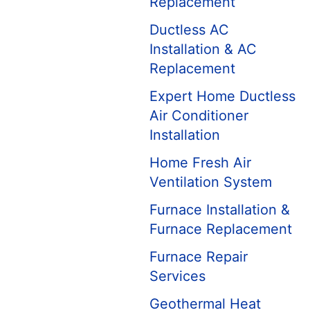
Replacement
Ductless AC
Installation & AC
Replacement
Expert Home Ductless
Air Conditioner
Installation
Home Fresh Air
Ventilation System
Furnace Installation &
Furnace Replacement
Furnace Repair
Services
Geothermal Heat