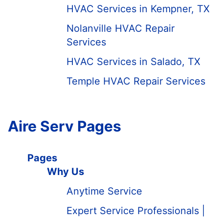
HVAC Services in Kempner, TX
Nolanville HVAC Repair
Services
HVAC Services in Salado, TX
Temple HVAC Repair Services
Aire Serv Pages
Pages
Why Us
Anytime Service
Expert Service Professionals |