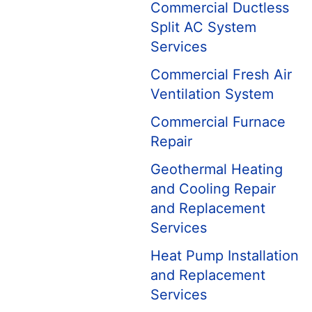
Commercial Ductless
Split AC System
Services
Commercial Fresh Air
Ventilation System
Commercial Furnace
Repair
Geothermal Heating
and Cooling Repair
and Replacement
Services
Heat Pump Installation
and Replacement
Services