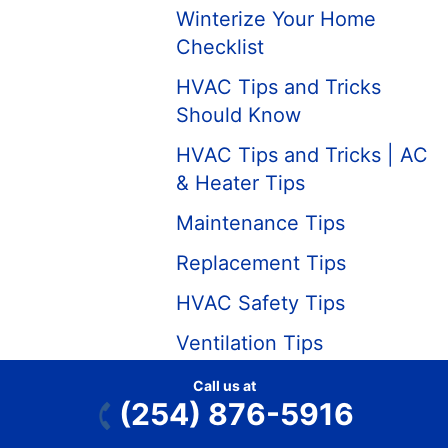
Winterize Your Home
Checklist
HVAC Tips and Tricks
Should Know
HVAC Tips and Tricks | AC
& Heater Tips
Maintenance Tips
Replacement Tips
HVAC Safety Tips
Ventilation Tips
Heating
Call us at
(254) 876-5916
Which is Better: Forced Air