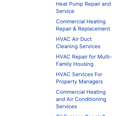
Heat Pump Repair and
Service
Commercial Heating
Repair & Replacement
HVAC Air Duct
Cleaning Services
HVAC Repair for Multi-
Family Housing
HVAC Services For
Property Managers
Commercial Heating
and Air Conditioning
Services