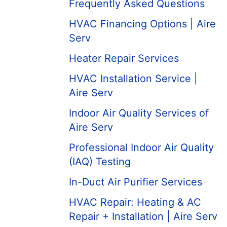
Frequently Asked Questions
HVAC Financing Options | Aire
Serv
Heater Repair Services
HVAC Installation Service |
Aire Serv
Indoor Air Quality Services of
Aire Serv
Professional Indoor Air Quality
(IAQ) Testing
In-Duct Air Purifier Services
HVAC Repair: Heating & AC
Repair + Installation | Aire Serv