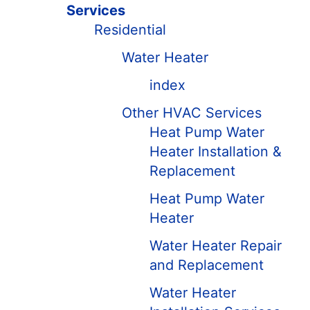
Services
Residential
Water Heater
index
Other HVAC Services
Heat Pump Water
Heater Installation &
Replacement
Heat Pump Water
Heater
Water Heater Repair
and Replacement
Water Heater