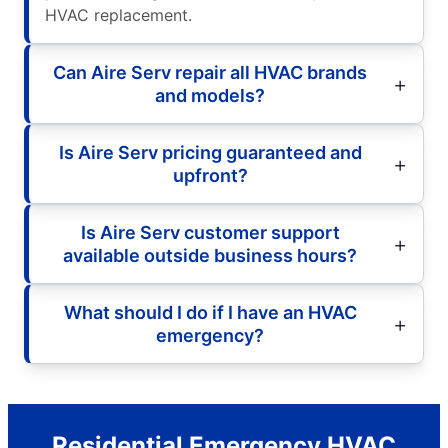
HVAC replacement.
Can Aire Serv repair all HVAC brands
and models?
Is Aire Serv pricing guaranteed and
upfront?
Is Aire Serv customer support
available outside business hours?
What should I do if I have an HVAC
emergency?
Residential Emergency HVAC