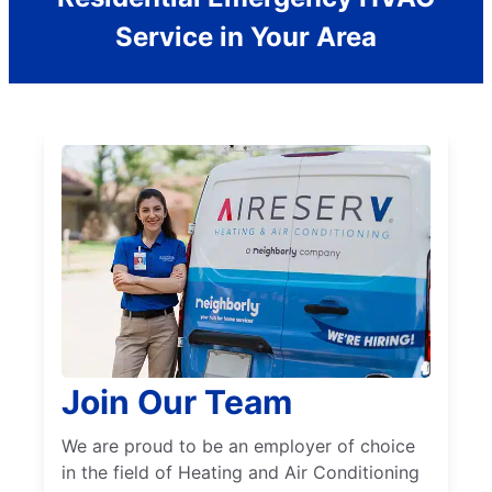
Service in Your Area
Join Our Team
We are proud to be an employer of choice
in the field of Heating and Air Conditioning