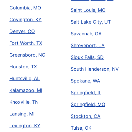
Columbia, MO
Saint Louis, MO
Covington, KY
Salt Lake City, UT
Denver, CO
Savannah, GA
Fort Worth, TX
Shreveport, LA
Greensboro, NC
Sioux Falls, SD
Houston, TX
South Henderson, NV
Huntsville, AL
Spokane, WA
Kalamazoo, MI
Springfield, IL
Knoxville, TN
Springfield, MO
Lansing, MI
Stockton, CA
Lexington, KY
Tulsa, OK