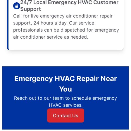
24/7 Local Emergency HVAC Customer
Support
Call for live emergency air conditioner repair
support, 24 hours a day. Our service
professionals can be dispatched for emergency
air conditioner service as needed.
Emergency HVAC Repair Near
You
Reach out to our team to schedule emergency
HVAC services.
Contact Us