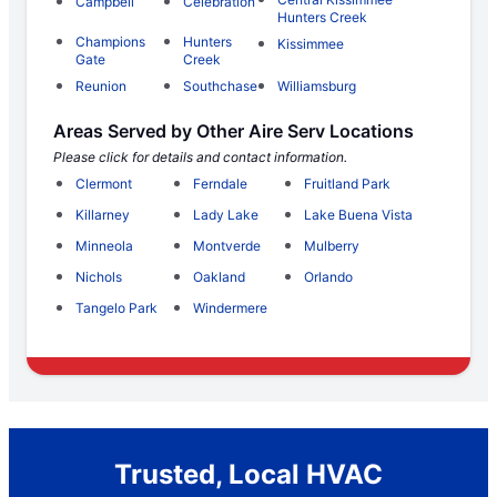
Campbell
Celebration
Hunters Creek
Champions
Hunters
Kissimmee
Gate
Creek
Reunion
Southchase
Williamsburg
Areas Served by Other Aire Serv Locations
Please click for details and contact information.
Clermont
Ferndale
Fruitland Park
Killarney
Lady Lake
Lake Buena Vista
Minneola
Montverde
Mulberry
Nichols
Oakland
Orlando
Tangelo Park
Windermere
Trusted, Local HVAC