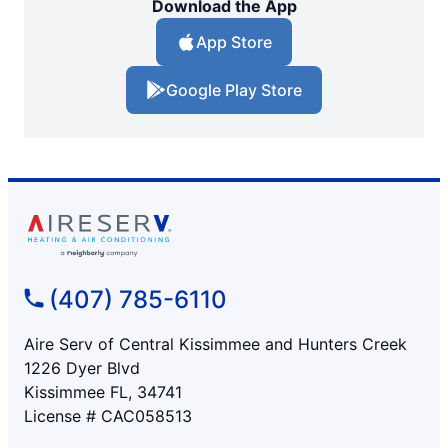
Download the App
App Store
Google Play Store
(407) 785-6110
Aire Serv of Central Kissimmee and Hunters Creek
1226 Dyer Blvd
Kissimmee FL, 34741
License # CAC058513