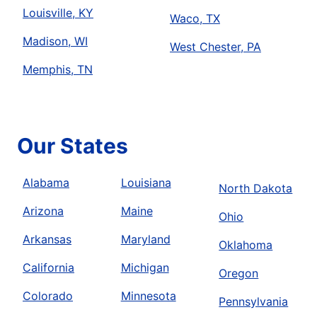
Louisville, KY
Waco, TX
Madison, WI
West Chester, PA
Memphis, TN
Our States
Alabama
Louisiana
North Dakota
Arizona
Maine
Ohio
Arkansas
Maryland
Oklahoma
California
Michigan
Oregon
Colorado
Minnesota
Pennsylvania