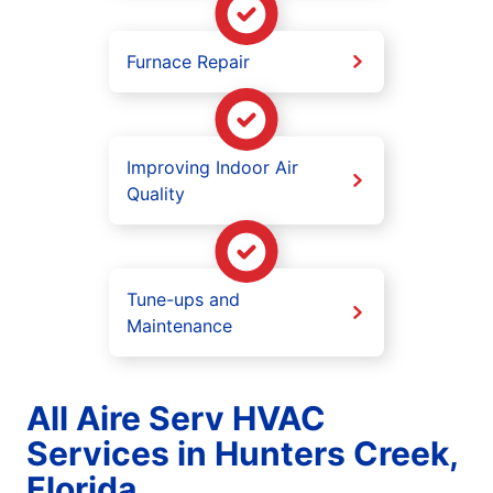
Furnace Repair
Improving Indoor Air
Quality
Tune-ups and
Maintenance
All Aire Serv HVAC
Services in Hunters Creek,
Florida