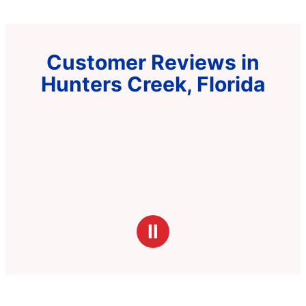
Customer Reviews in
Hunters Creek, Florida
Ⅱ