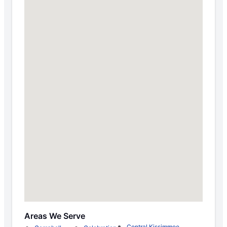
Areas We Serve
Central Kissimmee