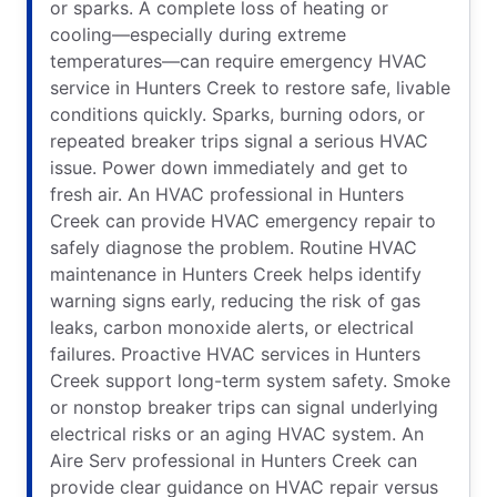
or sparks. A complete loss of heating or
cooling—especially during extreme
temperatures—can require emergency HVAC
service in Hunters Creek to restore safe, livable
conditions quickly. Sparks, burning odors, or
repeated breaker trips signal a serious HVAC
issue. Power down immediately and get to
fresh air. An HVAC professional in Hunters
Creek can provide HVAC emergency repair to
safely diagnose the problem. Routine HVAC
maintenance in Hunters Creek helps identify
warning signs early, reducing the risk of gas
leaks, carbon monoxide alerts, or electrical
failures. Proactive HVAC services in Hunters
Creek support long-term system safety. Smoke
or nonstop breaker trips can signal underlying
electrical risks or an aging HVAC system. An
Aire Serv professional in Hunters Creek can
provide clear guidance on HVAC repair versus