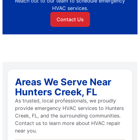
Reach out to our team to schedule emergency
HVAC services.
Contact Us
Areas We Serve Near
Hunters Creek, FL
As trusted, local professionals, we proudly
provide emergency HVAC services to Hunters
Creek, FL, and the surrounding communities.
Contact us to learn more about HVAC repair
near you.