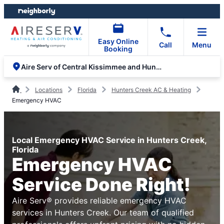
Skip
Skip
to
to
content
footer
Easy Online
Call
Menu
Booking
Aire Serv of Central Kissimmee and Hunters Creek
Locations
Florida
Hunters Creek AC & Heating
Emergency HVAC
Local Emergency HVAC Service in Hunters Creek,
Florida
Emergency HVAC
Service Done Right!
Aire Serv® provides reliable emergency HVAC
services in Hunters Creek. Our team of qualified