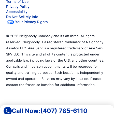
Terms of Use
Privacy Policy
Accessibility
Do Not Sell My Info
Your Privacy Rights
© 2026 Neighborly Company and its affiliates. All rights
reserved. Neighborly is a registered trademark of Neighborly
Assetco LLC. Aire Serv is a registered trademark of Aire Serv
SPV LLC. This site and all of its content is protected under
applicable law, including laws of the U.S. and other countries.
Our calls and in person appointments will be recorded for
quality and training purposes. Each location is independently
owned and operated. Services may vary by location. Please
contact the franchise location for additional information.
Call Now:
(407) 785-6110