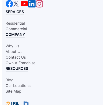
SERVICES
Residential
Commercial
COMPANY
Why Us
About Us
Contact Us
Own A Franchise
RESOURCES
Blog
Our Locations
Site Map