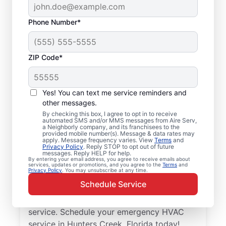
Phone Number*
ZIP Code*
Trusted Emergency
HVAC Service in
Yes! You can text me service reminders and
Hunters Creek, FL
other messages.
By checking this box, I agree to opt in to receive
automated SMS and/or MMS messages from Aire Serv,
Don’t let heating or cooling problems keep
a Neighborly company, and its franchisees to the
provided mobile number(s). Message & data rates may
you waiting. Aire Serv offers emergency
apply. Message frequency varies. View
Terms
and
Privacy Policy
. Reply STOP to opt out of future
HVAC service in Hunters Creek when you
messages. Reply HELP for help.
By entering your email address, you agree to receive emails about
need it most. Count on our knowledgeable
services, updates or promotions, and you agree to the
Terms
and
Privacy Policy
. You may unsubscribe at any time.
service experts for accurate HVAC
Schedule Service
assessments, dependable repairs, clear
upfront pricing, and top-notch customer
service. Schedule your emergency HVAC
service in Hunters Creek, Florida today!