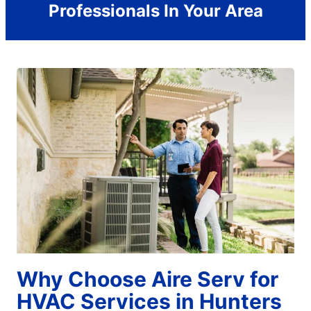
Professionals In Your Area
Why Choose Aire Serv for
HVAC Services in Hunters