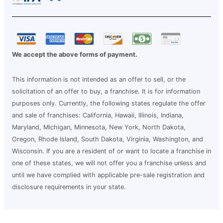
We accept the above forms of payment.
This information is not intended as an offer to sell, or the
solicitation of an offer to buy, a franchise. It is for information
purposes only. Currently, the following states regulate the offer
and sale of franchises: California, Hawaii, Illinois, Indiana,
Maryland, Michigan, Minnesota, New York, North Dakota,
Oregon, Rhode Island, South Dakota, Virginia, Washington, and
Wisconsin. If you are a resident of or want to locate a franchise in
one of these states, we will not offer you a franchise unless and
until we have complied with applicable pre-sale registration and
disclosure requirements in your state.