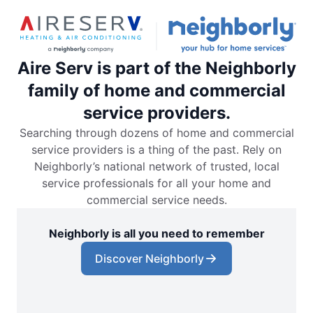
Aire Serv is part of the Neighborly
family of home and commercial
service providers.
Searching through dozens of home and commercial
service providers is a thing of the past. Rely on
Neighborly’s national network of trusted, local
service professionals for all your home and
commercial service needs.
Neighborly is all you need to remember
Discover Neighborly