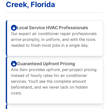
Creek, Florida
Local Service HVAC Professionals
Our expert air conditioner repair professionals
arrive promptly, in uniform, and with the tools
needed to finish most jobs in a single day.
Guaranteed Upfront Pricing
Aire Serv provides upfront, per-project pricing
instead of hourly rates for air conditioner
services. You’ll see the complete amount
beforehand, and we never tack on hidden
costs.