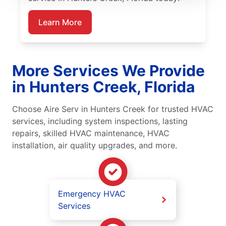
Learn More
More Services We Provide
in Hunters Creek, Florida
Choose Aire Serv in Hunters Creek for trusted HVAC
services, including system inspections, lasting
repairs, skilled HVAC maintenance, HVAC
installation, air quality upgrades, and more.
Emergency HVAC
Services