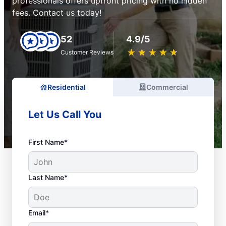
professionals offers upfront pricing with no hidden
fees. Contact us today!
52
4.9/5
★
☆
★
☆
★
☆
★
☆
★
☆
Customer Reviews
Residential
Commercial
Let Us Call You
First Name*
Last Name*
Email*