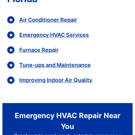
Air Conditioner Repair
Emergency HVAC Services
Furnace Repair
Tune-ups and Maintenance
Improving Indoor Air Quality
Emergency HVAC Repair Near
You