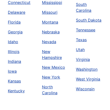
Connecticut
Mississippi
South
Carolina
Delaware
Missouri
South Dakota
Florida
Montana
Tennessee
Georgia
Nebraska
Texas
Idaho
Nevada
Utah
Illinois
New
Hampshire
Virginia
Indiana
New Mexico
Washington
Iowa
New York
West Virginia
Kansas
North
Wisconsin
Kentucky
Carolina