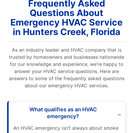
Frequently Asked
Questions About
Emergency HVAC Service
in Hunters Creek, Florida
As an industry leader and HVAC company that is
trusted by homeowners and businesses nationwide
for our knowledge and experience, we’re happy to
answer your HVAC service questions. Here are
answers to some of the frequently asked questions
about our emergency HVAC services.
What qualifies as an HVAC
emergency?
An HVAC emergency isn’t always about smoke