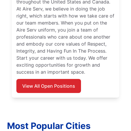
throughout the United States and Canada.
At Aire Serv, we believe in doing the job
right, which starts with how we take care of
our team members. When you put on the
Aire Serv uniform, you join a team of
professionals who care about one another
and embody our core values of Respect,
Integrity, and Having Fun In The Process.
Start your career with us today. We offer
exciting opportunities for growth and
success in an important space.
View All Open Positions
Most Popular Cities