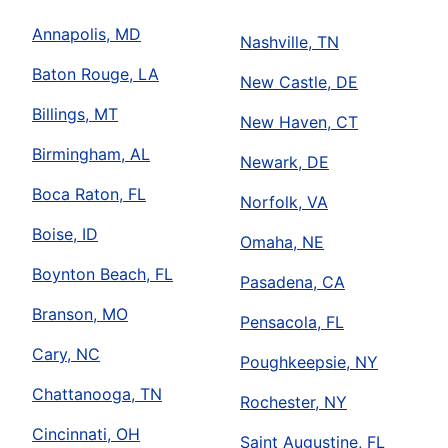
Annapolis, MD
Nashville, TN
Baton Rouge, LA
New Castle, DE
Billings, MT
New Haven, CT
Birmingham, AL
Newark, DE
Boca Raton, FL
Norfolk, VA
Boise, ID
Omaha, NE
Boynton Beach, FL
Pasadena, CA
Branson, MO
Pensacola, FL
Cary, NC
Poughkeepsie, NY
Chattanooga, TN
Rochester, NY
Cincinnati, OH
Saint Augustine, FL