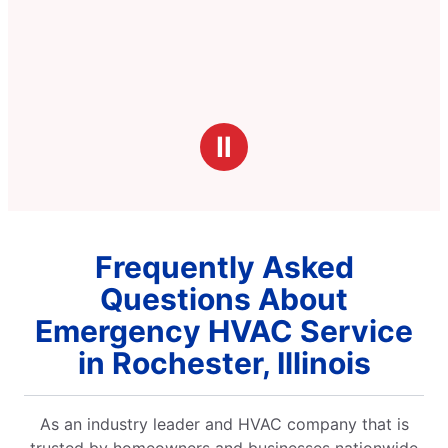
Ⅱ
Frequently Asked
Questions About
Emergency HVAC Service
in Rochester, Illinois
As an industry leader and HVAC company that is
trusted by homeowners and businesses nationwide