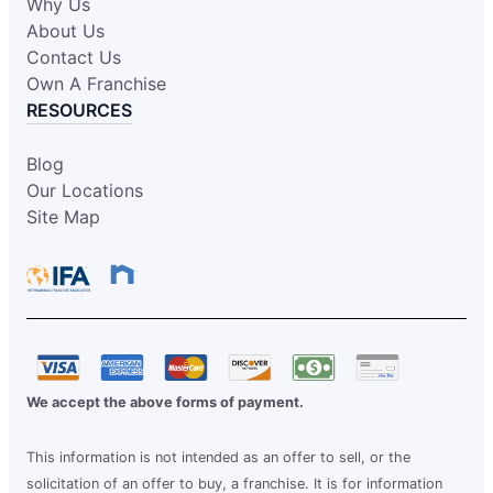
Why Us
About Us
Contact Us
Own A Franchise
RESOURCES
Blog
Our Locations
Site Map
We accept the above forms of payment.
This information is not intended as an offer to sell, or the
solicitation of an offer to buy, a franchise. It is for information