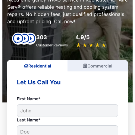
Serv® offers reliable heating and cooling system
repairs. No hidden fees, just qualified professionals
and upfront pricing. Call now!
303
4.9/5
★
☆
★
☆
★
☆
★
☆
★
☆
Customer Reviews
Residential
Commercial
Let Us Call You
First Name*
Last Name*