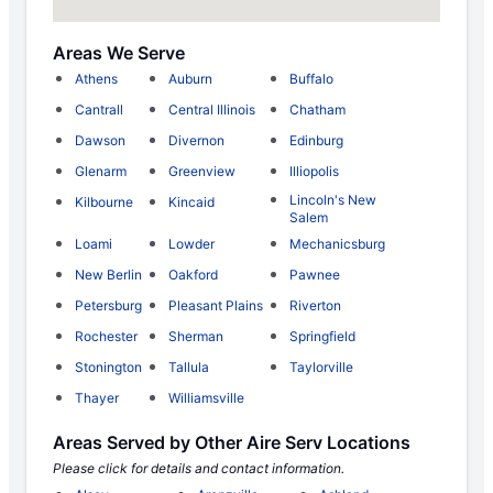
Areas We Serve
Athens
Auburn
Buffalo
Cantrall
Central Illinois
Chatham
Dawson
Divernon
Edinburg
Glenarm
Greenview
Illiopolis
Lincoln's New
Kilbourne
Kincaid
Salem
Loami
Lowder
Mechanicsburg
New Berlin
Oakford
Pawnee
Petersburg
Pleasant Plains
Riverton
Rochester
Sherman
Springfield
Stonington
Tallula
Taylorville
Thayer
Williamsville
Areas Served by Other Aire Serv Locations
Please click for details and contact information.