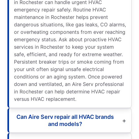
in Rochester can handle urgent HVAC
emergency repair safely. Routine HVAC
maintenance in Rochester helps prevent
dangerous situations, like gas leaks, CO alarms,
or overheating components from ever reaching
emergency status. Ask about proactive HVAC
services in Rochester to keep your system
safe, efficient, and ready for extreme weather.
Persistent breaker trips or smoke coming from
your unit often signal unsafe electrical
conditions or an aging system. Once powered
down and ventilated, an Aire Serv professional
in Rochester can help determine HVAC repair
versus HVAC replacement.
Can Aire Serv repair all HVAC brands
and models?