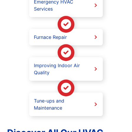
Emergency HVAC
Services
Furnace Repair
Improving Indoor Air
Quality
Tune-ups and
Maintenance