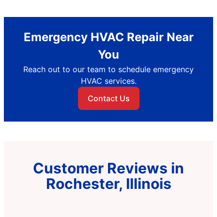
Emergency HVAC Repair Near
You
Reach out to our team to schedule emergency
HVAC services.
Contact Us
Customer Reviews in
Rochester, Illinois