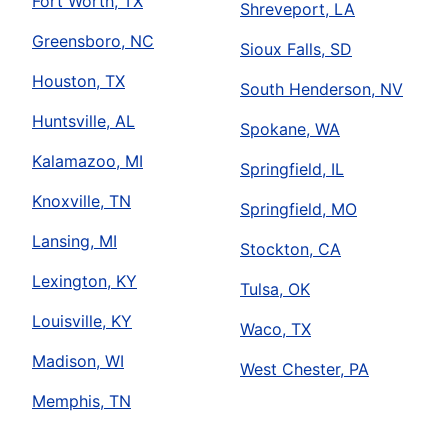
Fort Worth, TX
Shreveport, LA
Greensboro, NC
Sioux Falls, SD
Houston, TX
South Henderson, NV
Huntsville, AL
Spokane, WA
Kalamazoo, MI
Springfield, IL
Knoxville, TN
Springfield, MO
Lansing, MI
Stockton, CA
Lexington, KY
Tulsa, OK
Louisville, KY
Waco, TX
Madison, WI
West Chester, PA
Memphis, TN