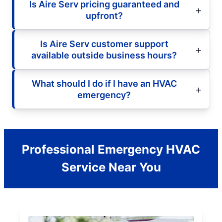
Is Aire Serv pricing guaranteed and
upfront?
Is Aire Serv customer support
available outside business hours?
What should I do if I have an HVAC
emergency?
Professional Emergency HVAC
Service Near You