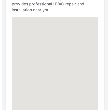
provides professional HVAC repair and
installation near you.