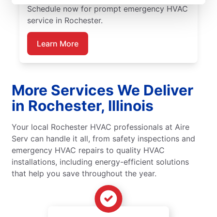
Schedule now for prompt emergency HVAC
service in Rochester.
Learn More
More Services We Deliver
in Rochester, Illinois
Your local Rochester HVAC professionals at Aire
Serv can handle it all, from safety inspections and
emergency HVAC repairs to quality HVAC
installations, including energy-efficient solutions
that help you save throughout the year.