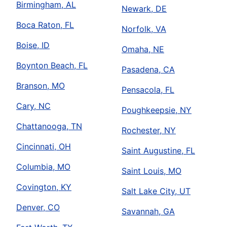
Birmingham, AL
Newark, DE
Boca Raton, FL
Norfolk, VA
Boise, ID
Omaha, NE
Boynton Beach, FL
Pasadena, CA
Branson, MO
Pensacola, FL
Cary, NC
Poughkeepsie, NY
Chattanooga, TN
Rochester, NY
Cincinnati, OH
Saint Augustine, FL
Columbia, MO
Saint Louis, MO
Covington, KY
Salt Lake City, UT
Denver, CO
Savannah, GA