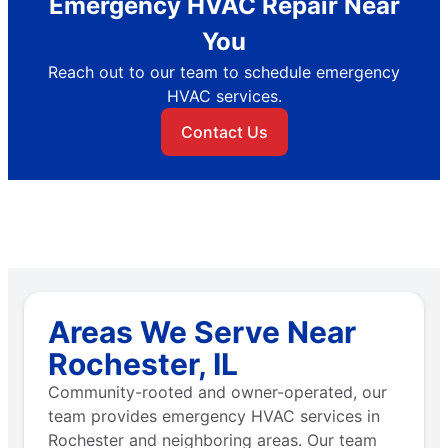
Emergency HVAC Repair Near
You
Reach out to our team to schedule emergency
HVAC services.
Contact Us
Areas We Serve Near
Rochester, IL
Community-rooted and owner-operated, our
team provides emergency HVAC services in
Rochester and neighboring areas. Our team