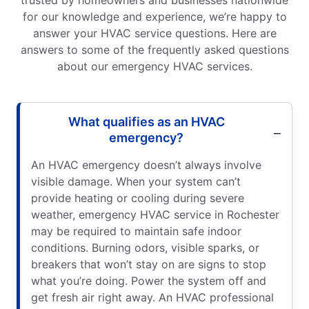
for our knowledge and experience, we’re happy to
answer your HVAC service questions. Here are
answers to some of the frequently asked questions
about our emergency HVAC services.
What qualifies as an HVAC
emergency?
An HVAC emergency doesn’t always involve
visible damage. When your system can’t
provide heating or cooling during severe
weather, emergency HVAC service in Rochester
may be required to maintain safe indoor
conditions. Burning odors, visible sparks, or
breakers that won’t stay on are signs to stop
what you’re doing. Power the system off and
get fresh air right away. An HVAC professional