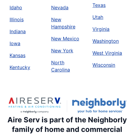
Texas
Idaho
Nevada
Utah
Illinois
New
Hampshire
Virginia
Indiana
New Mexico
Washington
Iowa
New York
West Virginia
Kansas
North
Wisconsin
Kentucky
Carolina
Aire Serv is part of the Neighborly
family of home and commercial