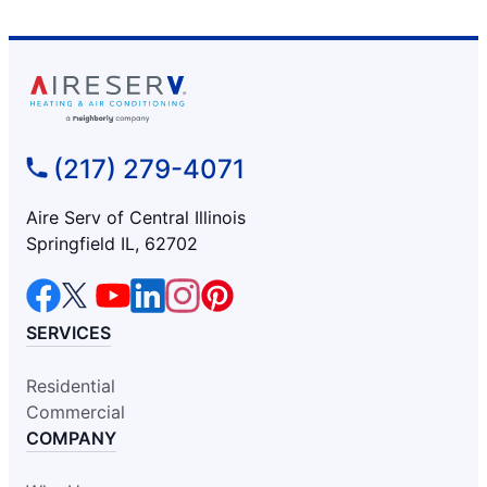
(217) 279-4071
Aire Serv of Central Illinois
Springfield IL, 62702
SERVICES
Residential
Commercial
COMPANY