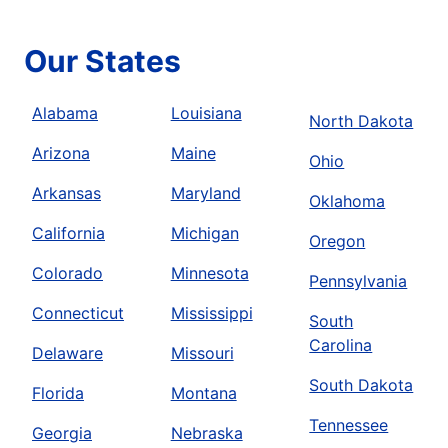
Our States
Alabama
Louisiana
North Dakota
Arizona
Maine
Ohio
Arkansas
Maryland
Oklahoma
California
Michigan
Oregon
Colorado
Minnesota
Pennsylvania
Connecticut
Mississippi
South
Carolina
Delaware
Missouri
South Dakota
Florida
Montana
Tennessee
Georgia
Nebraska