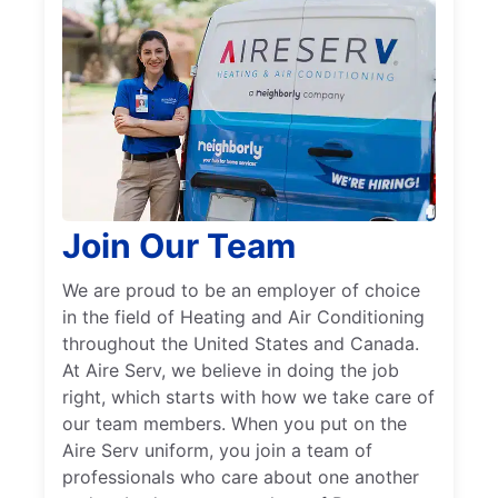
Join Our Team
We are proud to be an employer of choice
in the field of Heating and Air Conditioning
throughout the United States and Canada.
At Aire Serv, we believe in doing the job
right, which starts with how we take care of
our team members. When you put on the
Aire Serv uniform, you join a team of
professionals who care about one another