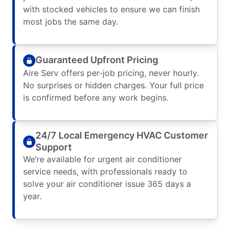
with stocked vehicles to ensure we can finish
most jobs the same day.
Guaranteed Upfront Pricing
Aire Serv offers per-job pricing, never hourly.
No surprises or hidden charges. Your full price
is confirmed before any work begins.
24/7 Local Emergency HVAC Customer
Support
We’re available for urgent air conditioner
service needs, with professionals ready to
solve your air conditioner issue 365 days a
year.