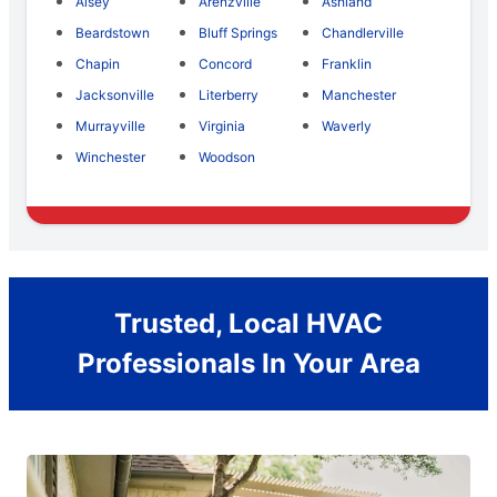
Alsey
Arenzville
Ashland
Beardstown
Bluff Springs
Chandlerville
Chapin
Concord
Franklin
Jacksonville
Literberry
Manchester
Murrayville
Virginia
Waverly
Winchester
Woodson
Trusted, Local HVAC
Professionals In Your Area