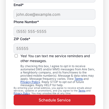
Email*
Phone Number*
ZIP Code*
Emergency HVAC
Repairs in Rochester,
Yes! You can text me service reminders and
IL
other messages.
By checking this box, I agree to opt in to receive
automated SMS and/or MMS messages from Aire Serv,
Don’t wait for comfort. Aire Serv offers
a Neighborly company, and its franchisees to the
provided mobile number(s). Message & data rates may
rapid emergency HVAC service in Rochester
apply. Message frequency varies. View
Terms
and
Privacy Policy
. Reply STOP to opt out of future
to get your heating or cooling back on
messages. Reply HELP for help.
By entering your email address, you agree to receive emails about
track. Our local service professionals
services, updates or promotions, and you agree to the
Terms
and
Privacy Policy
. You may unsubscribe at any time.
provide expert residential emergency HVAC
Schedule Service
service, including guaranteed upfront
pricing and exceptional customer service.