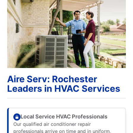
Aire Serv: Rochester
Leaders in HVAC Services
Local Service HVAC Professionals
Our qualified air conditioner repair
professionals arrive on time and in uniform,