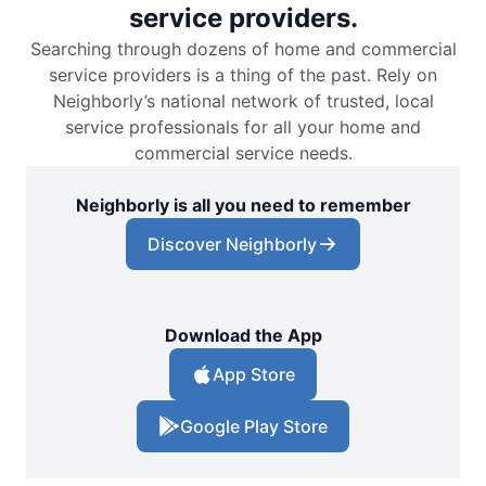
service providers.
Searching through dozens of home and commercial
service providers is a thing of the past. Rely on
Neighborly’s national network of trusted, local
service professionals for all your home and
commercial service needs.
Neighborly is all you need to remember
Discover Neighborly
Download the App
App Store
Google Play Store