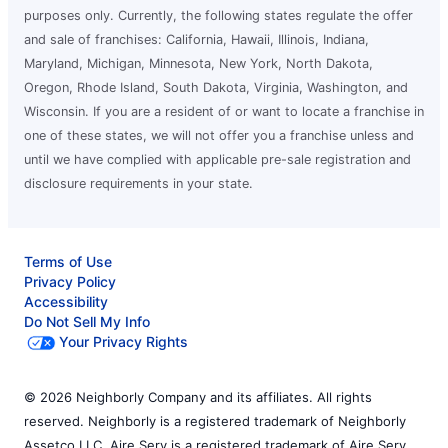
purposes only. Currently, the following states regulate the offer
and sale of franchises: California, Hawaii, Illinois, Indiana,
Maryland, Michigan, Minnesota, New York, North Dakota,
Oregon, Rhode Island, South Dakota, Virginia, Washington, and
Wisconsin. If you are a resident of or want to locate a franchise in
one of these states, we will not offer you a franchise unless and
until we have complied with applicable pre-sale registration and
disclosure requirements in your state.
Terms of Use
Privacy Policy
Accessibility
Do Not Sell My Info
Your Privacy Rights
© 2026 Neighborly Company and its affiliates. All rights
reserved. Neighborly is a registered trademark of Neighborly
Assetco LLC. Aire Serv is a registered trademark of Aire Serv