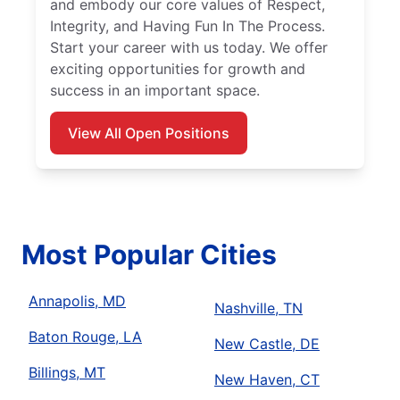
and embody our core values of Respect,
Integrity, and Having Fun In The Process.
Start your career with us today. We offer
exciting opportunities for growth and
success in an important space.
View All Open Positions
Most Popular Cities
Annapolis, MD
Nashville, TN
Baton Rouge, LA
New Castle, DE
Billings, MT
New Haven, CT