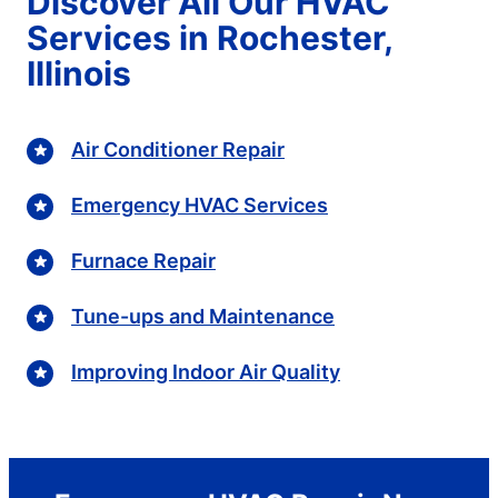
Discover All Our HVAC
Services in Rochester,
Illinois
Air Conditioner Repair
Emergency HVAC Services
Furnace Repair
Tune-ups and Maintenance
Improving Indoor Air Quality