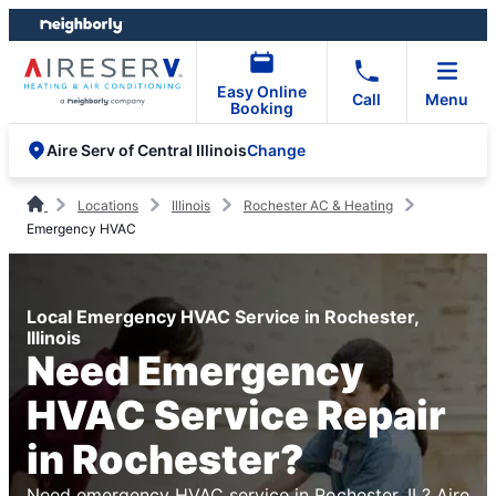
Skip
Skip
to
to
content
footer
Easy Online
Call
Menu
Booking
Change
Aire Serv of Central Illinois
Locations
Illinois
Rochester AC & Heating
Emergency HVAC
Local Emergency HVAC Service in Rochester,
Illinois
Need Emergency
HVAC Service Repair
in Rochester?
Need emergency HVAC service in Rochester, IL? Aire