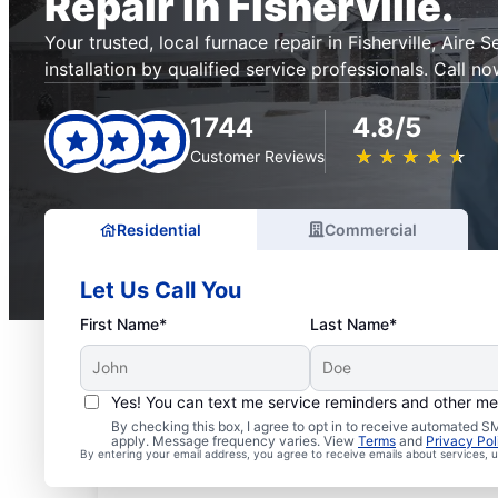
Repair in Fisherville.
Your trusted, local furnace repair in Fisherville, Aire 
installation by qualified service professionals. Call no
1744
4.8/5
★
☆
★
☆
★
☆
★
☆
★
☆
Customer Reviews
Residential
Commercial
Let Us Call You
First Name*
Last Name*
Yes! You can text me service reminders and other m
By checking this box, I agree to opt in to receive automated
apply. Message frequency varies. View
Terms
and
Privacy Pol
By entering your email address, you agree to receive emails about services,