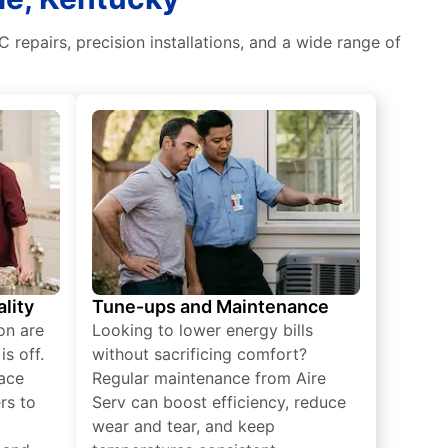
 repairs, precision installations, and a wide range of
lity
Tune-ups and Maintenance
on are
Looking to lower energy bills
s off.
without sacrificing comfort?
lace
Regular maintenance from Aire
rs to
Serv can boost efficiency, reduce
wear and tear, and keep