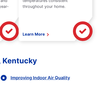
 and
temperatures consistent
year-
throughout your home.
Learn More
e, Kentucky
Improving Indoor Air Quality