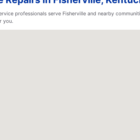
ervice professionals serve Fisherville and nearby communit
r you.