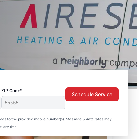
ZIP Code*
Schedule Service
sees to the provided mobile number(s). Message & data rates may
at any time.