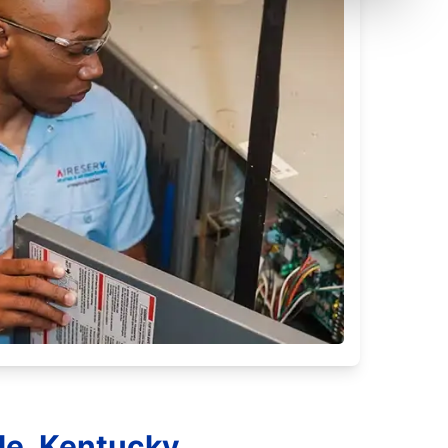
lle, Kentucky