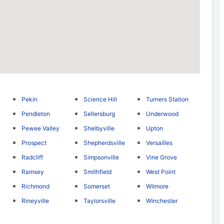
Pekin
Science Hill
Turners Station
Pendleton
Sellersburg
Underwood
Pewee Valley
Shelbyville
Upton
Prospect
Shepherdsville
Versailles
Radcliff
Simpsonville
Vine Grove
Ramsey
Smithfield
West Point
Richmond
Somerset
Wilmore
Rineyville
Taylorsville
Winchester