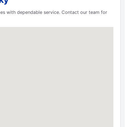
ies with dependable service. Contact our team for