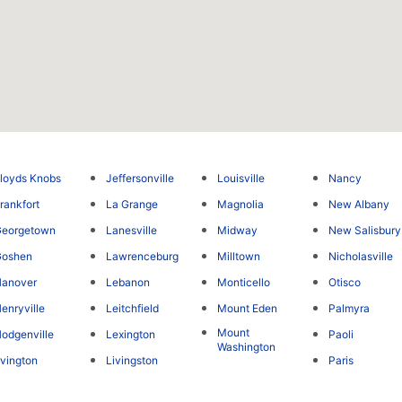
loyds Knobs
Jeffersonville
Louisville
Nancy
rankfort
La Grange
Magnolia
New Albany
Georgetown
Lanesville
Midway
New Salisbury
Goshen
Lawrenceburg
Milltown
Nicholasville
Hanover
Lebanon
Monticello
Otisco
enryville
Leitchfield
Mount Eden
Palmyra
Mount
odgenville
Lexington
Paoli
Washington
rvington
Livingston
Paris