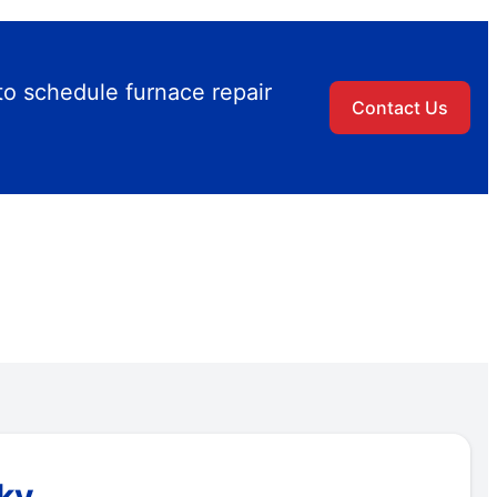
to schedule furnace repair
Contact Us
cky