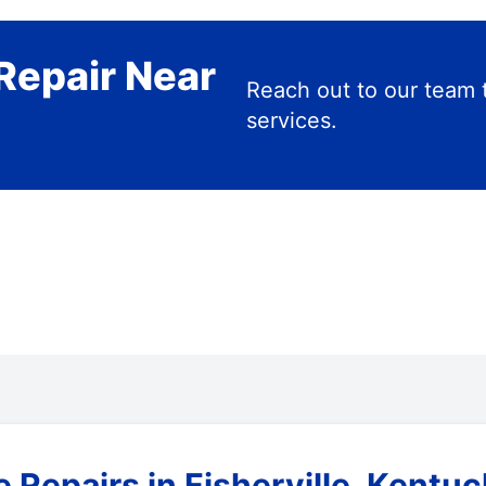
Repair Near
Reach out to our team 
services.
 Repairs in Fisherville, Kentu