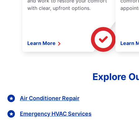
and work to restore your comfort
comfort
with clear, upfront options.
appoint
Learn More
Learn 
Explore Ou
Air Conditioner Repair
Emergency HVAC Services