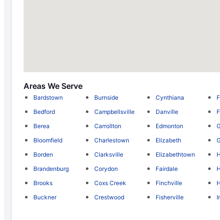
Areas We Serve
Bardstown
Burnside
Cynthiana
F
Bedford
Campbellsville
Danville
F
Berea
Carrollton
Edmonton
Bloomfield
Charlestown
Elizabeth
Borden
Clarksville
Elizabethtown
Brandenburg
Corydon
Fairdale
H
Brooks
Coxs Creek
Finchville
H
Buckner
Crestwood
Fisherville
I