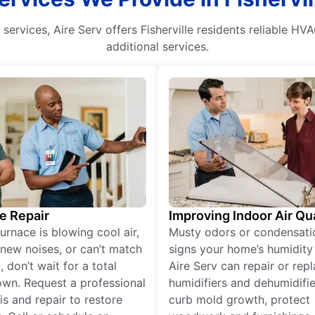
ervices, Aire Serv offers Fisherville residents reliable HVAC
additional services.
e Repair
Improving Indoor Air Qua
furnace is blowing cool air,
Musty odors or condensati
new noises, or can’t match
signs your home’s humidity i
 don’t wait for a total
Aire Serv can repair or rep
wn. Request a professional
humidifiers and dehumidifie
is and repair to restore
curb mold growth, protect