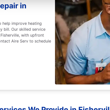
epair in
 to help improve heating
 bill. Our skilled service
Fisherville, with upfront
ntact Aire Serv to schedule
ervices We Provide in Fishervi