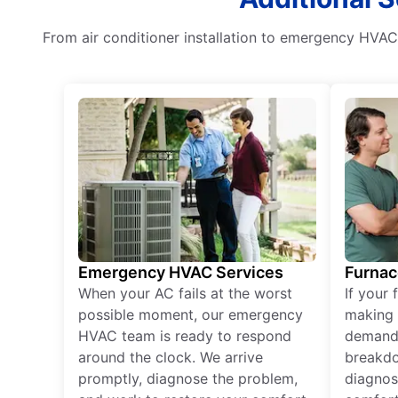
From air conditioner installation to emergency HVAC s
Emergency HVAC Services
Furnac
When your AC fails at the worst
If your 
possible moment, our emergency
making 
HVAC team is ready to respond
demand,
around the clock. We arrive
breakdo
promptly, diagnose the problem,
diagnos