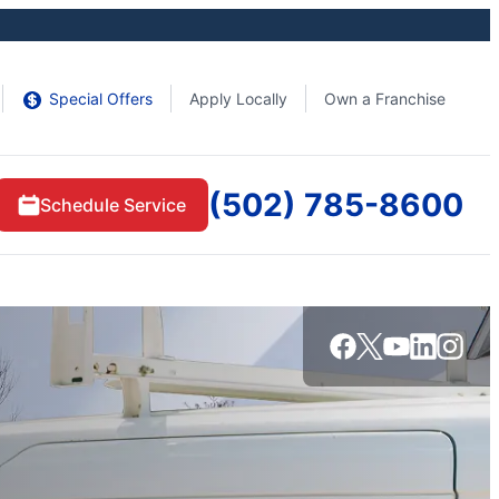
Special Offers
Apply Locally
Own a Franchise
(502) 785-8600
Schedule Service