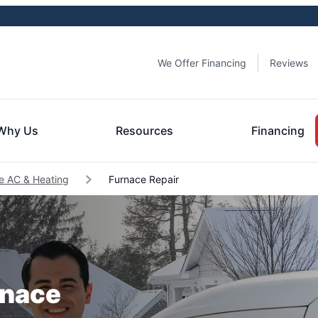
We Offer Financing
Reviews
Why Us
Resources
Financing
lle AC & Heating
Furnace Repair
rnace