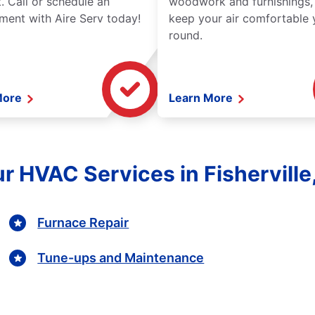
. Call or schedule an
woodwork and furnishings,
ment with Aire Serv today!
keep your air comfortable 
round.
More
Learn More
r HVAC Services in Fishervill
Furnace Repair
Tune-ups and Maintenance