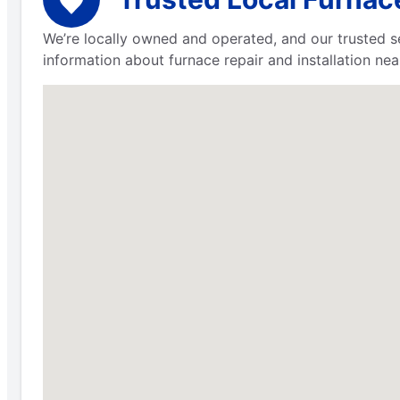
We’re locally owned and operated, and our trusted s
information about furnace repair and installation nea