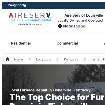
Skip
Skip
to
to
Aire Serv of Louisville
content
footer
Locally Owned and Operated
Change Location
Residential
Commercial
Home
Locations
Kentucky
Fishervi
Local Furnace Repair in Fisherville, Kentucky
The Top Choice for Fu