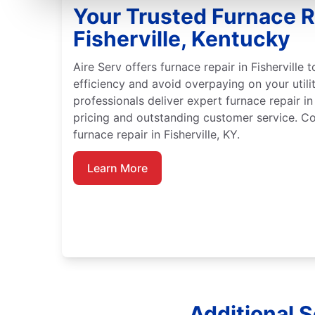
Your Trusted Furnace R
Fisherville, Kentucky
Aire Serv offers furnace repair in Fisherville
efficiency and avoid overpaying on your utility
professionals deliver expert furnace repair in 
pricing and outstanding customer service. Co
furnace repair in Fisherville, KY.
Learn More
Additional S