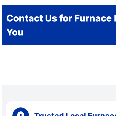
Contact Us for Furnace 
You
Trusted Local Furnace