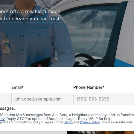
Serv® offers reliable furnace
w for service you can trust!
Email*
Phone Number*
essages.
 SMS and/or MMS messages from Aire Serv, a Neighborly company, and its franchi
icy
. Reply STOP to opt out of future messages. Reply HELP for help.
 updates or promotions, and you agree to the
Terms
and
Privacy Policy
. You may unsubscribe 