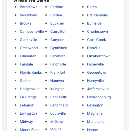
Bardstown
Bedford
Berea
Bloomfield
Borden
Brandenburg
Brooks
Buckner
Burnside
Campbellsville
Carrollton
Charlestown
Clarksville
Corydon
Coxs Creek
Crestwood
Cynthiana
Danville
Edmonton
Elizabeth
Elizabethtown
Fairdale
Finchville
Fisherville
Floyds Knobs
Frankfort
Georgetown
Goshen
Hanover
Henryville
Hodgenville
Irvington
Jeffersonville
La Grange
Lanesville
Lawrenceburg
Lebanon
Leitchfield
Lexington
Livingston
Louisville
Magnolia
Midway
Milltown
Monticello
Mount
Mount Eden
Nancy