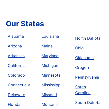
Our States
Alabama
Louisiana
North Dakota
Arizona
Maine
Ohio
Arkansas
Maryland
Oklahoma
California
Michigan
Oregon
Colorado
Minnesota
Pennsylvania
Connecticut
Mississippi
South
Carolina
Delaware
Missouri
South Dakota
Florida
Montana