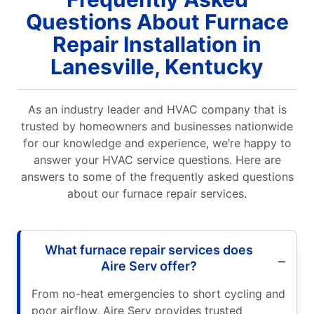
Questions About Furnace
Repair Installation in
Lanesville, Kentucky
As an industry leader and HVAC company that is
trusted by homeowners and businesses nationwide
for our knowledge and experience, we’re happy to
answer your HVAC service questions. Here are
answers to some of the frequently asked questions
about our furnace repair services.
What furnace repair services does
Aire Serv offer?
From no-heat emergencies to short cycling and
poor airflow, Aire Serv provides trusted