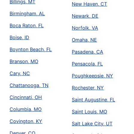
Billings, MT
New Haven, CT
Birmingham, AL
Newark, DE
Boca Raton, FL
Norfolk, VA
Boise, ID
Omaha, NE
Boynton Beach, FL
Pasadena, CA
Branson, MO
Pensacola, FL
Cary, NC
Poughkeepsie, NY
Chattanooga, TN
Rochester, NY
Cincinnati, OH
Saint Augustine, FL
Columbia, MO
Saint Louis, MO
Covington, KY
Salt Lake City, UT
Denver, CO