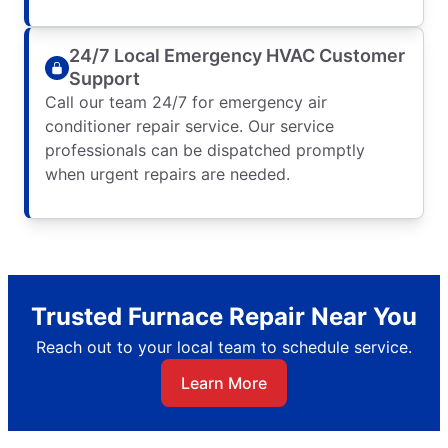
24/7 Local Emergency HVAC Customer
Support
Call our team 24/7 for emergency air
conditioner repair service. Our service
professionals can be dispatched promptly
when urgent repairs are needed.
Trusted Furnace Repair Near You
Reach out to your local team to schedule service.
Learn More