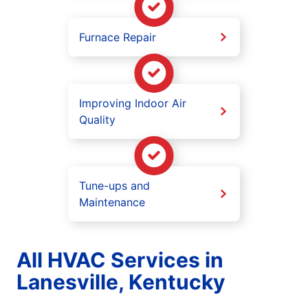
Furnace Repair
Improving Indoor Air
Quality
Tune-ups and
Maintenance
All HVAC Services in
Lanesville, Kentucky