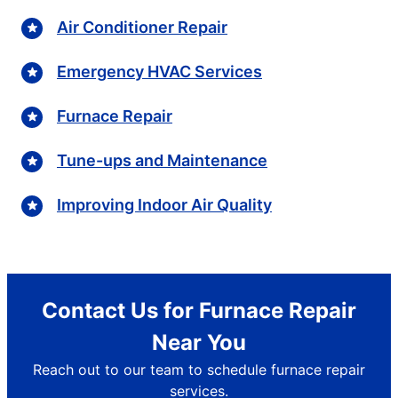
Air Conditioner Repair
Emergency HVAC Services
Furnace Repair
Tune-ups and Maintenance
Improving Indoor Air Quality
Contact Us for Furnace Repair
Near You
Reach out to our team to schedule furnace repair
services.