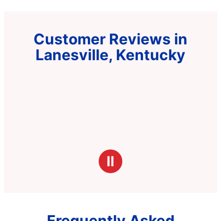
Customer Reviews in
Lanesville, Kentucky
Ⅱ
Frequently Asked