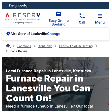
Skip
Skip
to
to
content
footer
Easy Online
Call
Menu
Booking
Change
Aire Serv of Louisville
Locations
Kentucky
Lanesville AC & Heating
Furnace Repair
Local Furnace Repair in Lanesville, Kentucky
Furnace Repair in
Lanesville You Can
Count On!
Need a furnace tuneup in Lanesville? Our local