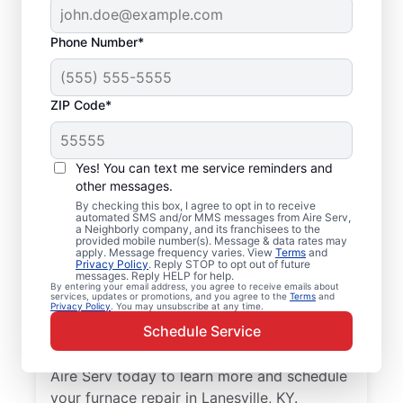
Phone Number*
ZIP Code*
Furnace Tune up in
Yes! You can text me service reminders and
Lanesville, KY
other messages.
By checking this box, I agree to opt in to receive
automated SMS and/or MMS messages from Aire Serv,
Upgrade your home with professional
a Neighborly company, and its franchisees to the
provided mobile number(s). Message & data rates may
furnace repair in Lanesville from Aire Serv—
apply. Message frequency varies. View
Terms
and
Privacy Policy
. Reply STOP to opt out of future
code-compliant, safe, and backed by
messages. Reply HELP for help.
unmatched expertise. Our skilled service
By entering your email address, you agree to receive emails about
services, updates or promotions, and you agree to the
Terms
and
Privacy Policy
. You may unsubscribe at any time.
professionals provide expert furnace repair
Schedule Service
and installation, including upfront pricing
and exceptional customer service. Contact
Aire Serv today to learn more and schedule
your furnace repair in Lanesville, KY.