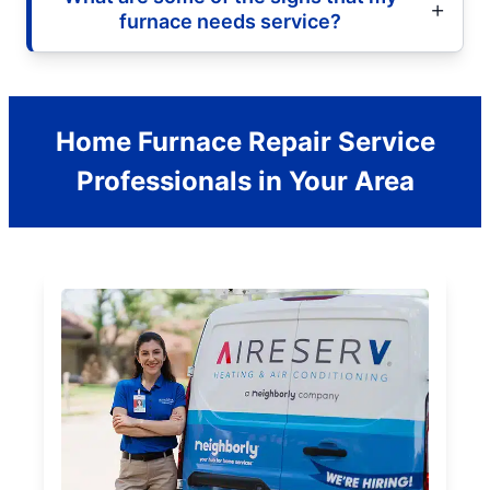
furnace needs service?
Home Furnace Repair Service
Professionals in Your Area