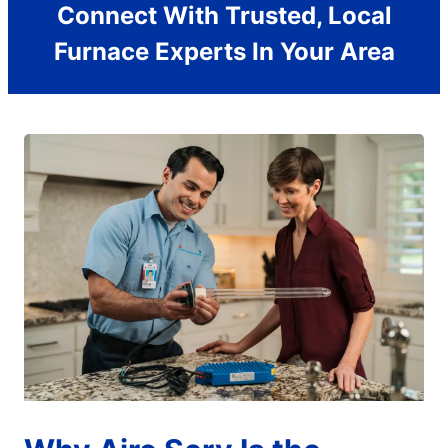
Connect With Trusted, Local
Furnace Experts In Your Area