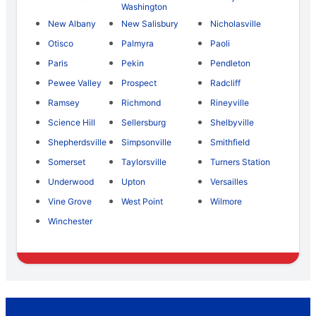
Washington
New Albany
New Salisbury
Nicholasville
Otisco
Palmyra
Paoli
Paris
Pekin
Pendleton
Pewee Valley
Prospect
Radcliff
Ramsey
Richmond
Rineyville
Science Hill
Sellersburg
Shelbyville
Shepherdsville
Simpsonville
Smithfield
Somerset
Taylorsville
Turners Station
Underwood
Upton
Versailles
Vine Grove
West Point
Wilmore
Winchester