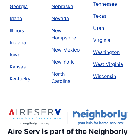
Tennessee
Georgia
Nebraska
Texas
Idaho
Nevada
Utah
Illinois
New
Hampshire
Virginia
Indiana
New Mexico
Washington
Iowa
New York
West Virginia
Kansas
North
Wisconsin
Kentucky
Carolina
Aire Serv is part of the Neighborly