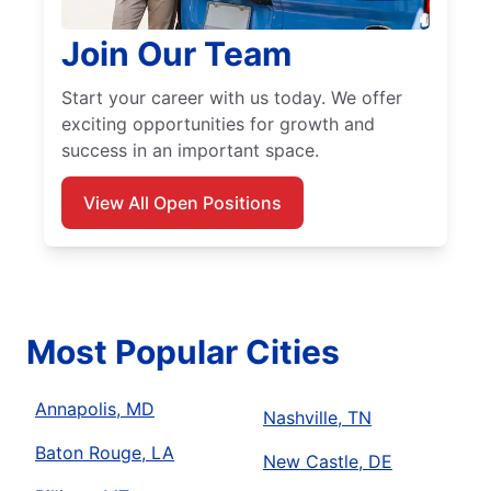
Join Our Team
Start your career with us today. We offer
exciting opportunities for growth and
success in an important space.
View All Open Positions
Most Popular Cities
Annapolis, MD
Nashville, TN
Baton Rouge, LA
New Castle, DE