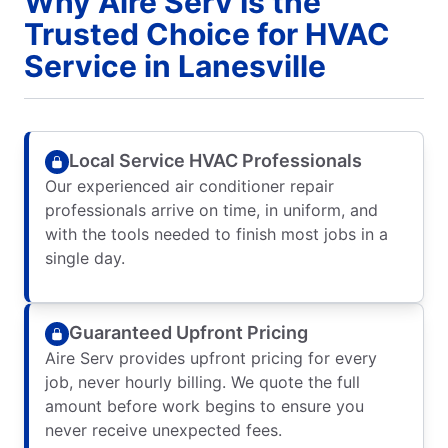
Why Aire Serv Is the
Trusted Choice for HVAC
Service in Lanesville
Local Service HVAC Professionals
Our experienced air conditioner repair
professionals arrive on time, in uniform, and
with the tools needed to finish most jobs in a
single day.
Guaranteed Upfront Pricing
Aire Serv provides upfront pricing for every
job, never hourly billing. We quote the full
amount before work begins to ensure you
never receive unexpected fees.