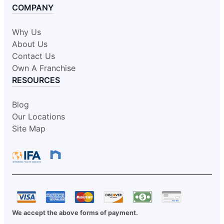
COMPANY
Why Us
About Us
Contact Us
Own A Franchise
RESOURCES
Blog
Our Locations
Site Map
We accept the above forms of payment.