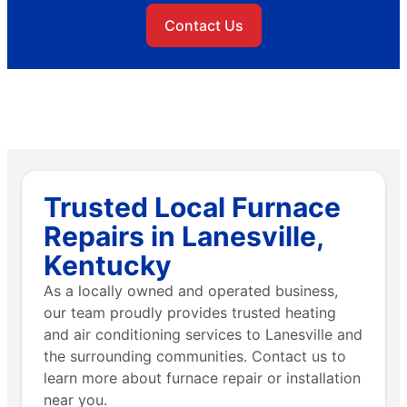
Contact Us
Trusted Local Furnace
Repairs in Lanesville,
Kentucky
As a locally owned and operated business,
our team proudly provides trusted heating
and air conditioning services to Lanesville and
the surrounding communities. Contact us to
learn more about furnace repair or installation
near you.