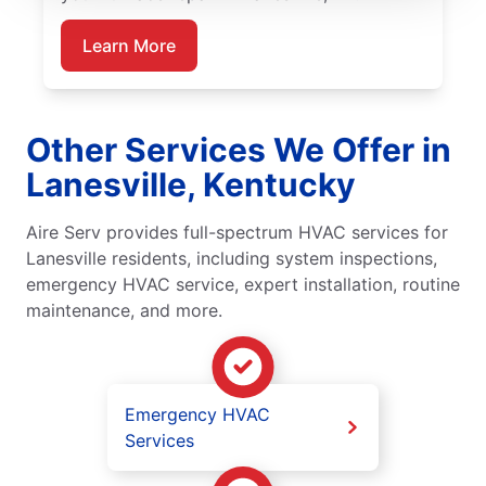
Learn More
Other Services We Offer in
Lanesville, Kentucky
Aire Serv provides full-spectrum HVAC services for
Lanesville residents, including system inspections,
emergency HVAC service, expert installation, routine
maintenance, and more.
Emergency HVAC
Services