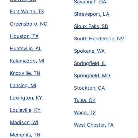
Savannah, GA
Fort Worth, TX
Shreveport, LA
Greensboro, NC
Sioux Falls, SD
Houston, TX
South Henderson, NV
Huntsville, AL
Spokane, WA
Kalamazoo, MI
Springfield, IL
Knoxville, TN
Springfield, MO
Lansing, MI
Stockton, CA
Lexington, KY
Tulsa, OK
Louisville, KY
Waco, TX
Madison, WI
West Chester, PA
Memphis, TN