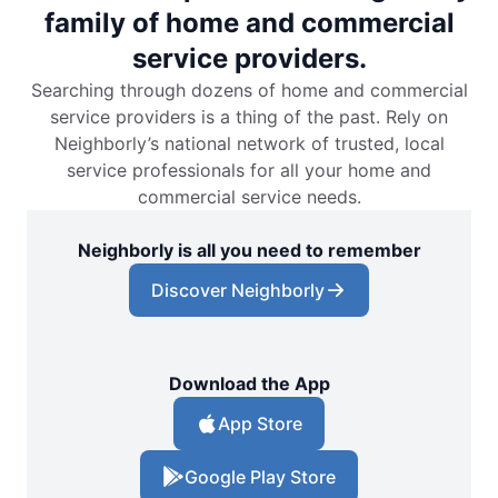
family of home and commercial
service providers.
Searching through dozens of home and commercial
service providers is a thing of the past. Rely on
Neighborly’s national network of trusted, local
service professionals for all your home and
commercial service needs.
Neighborly is all you need to remember
Discover Neighborly
Download the App
App Store
Google Play Store