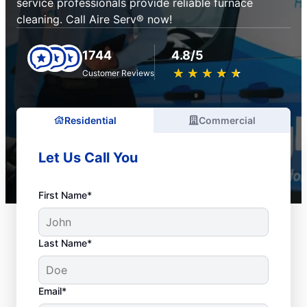
service professionals provide reliable furnace
cleaning. Call Aire Serv® now!
1744
4.8/5
★
☆
★
☆
★
☆
★
☆
★
☆
Customer Reviews
Residential
Commercial
Let Us Call You
First Name*
Last Name*
Email*