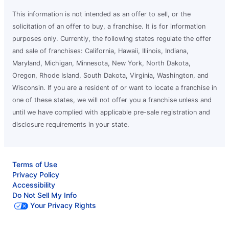
This information is not intended as an offer to sell, or the
solicitation of an offer to buy, a franchise. It is for information
purposes only. Currently, the following states regulate the offer
and sale of franchises: California, Hawaii, Illinois, Indiana,
Maryland, Michigan, Minnesota, New York, North Dakota,
Oregon, Rhode Island, South Dakota, Virginia, Washington, and
Wisconsin. If you are a resident of or want to locate a franchise in
one of these states, we will not offer you a franchise unless and
until we have complied with applicable pre-sale registration and
disclosure requirements in your state.
Terms of Use
Privacy Policy
Accessibility
Do Not Sell My Info
Your Privacy Rights