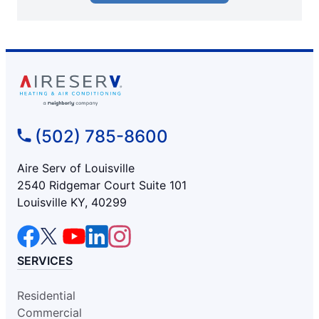
(502) 785-8600
Aire Serv of Louisville
2540 Ridgemar Court Suite 101
Louisville KY, 40299
SERVICES
Residential
Commercial