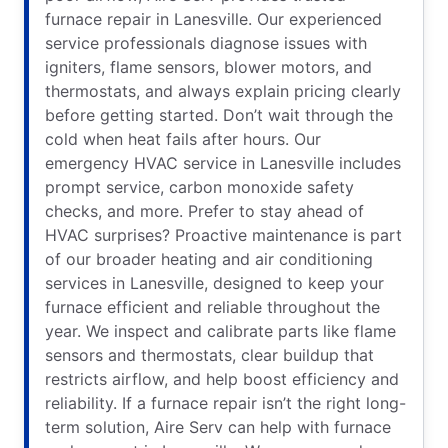
furnace repair in Lanesville. Our experienced
service professionals diagnose issues with
igniters, flame sensors, blower motors, and
thermostats, and always explain pricing clearly
before getting started. Don’t wait through the
cold when heat fails after hours. Our
emergency HVAC service in Lanesville includes
prompt service, carbon monoxide safety
checks, and more. Prefer to stay ahead of
HVAC surprises? Proactive maintenance is part
of our broader heating and air conditioning
services in Lanesville, designed to keep your
furnace efficient and reliable throughout the
year. We inspect and calibrate parts like flame
sensors and thermostats, clear buildup that
restricts airflow, and help boost efficiency and
reliability. If a furnace repair isn’t the right long-
term solution, Aire Serv can help with furnace