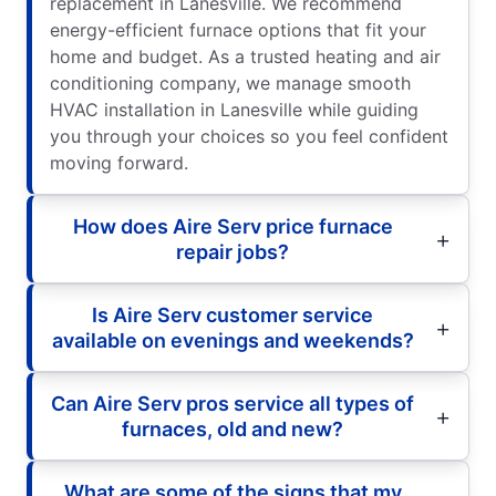
replacement in Lanesville. We recommend
energy-efficient furnace options that fit your
home and budget. As a trusted heating and air
conditioning company, we manage smooth
HVAC installation in Lanesville while guiding
you through your choices so you feel confident
moving forward.
How does Aire Serv price furnace
repair jobs?
Is Aire Serv customer service
available on evenings and weekends?
Can Aire Serv pros service all types of
furnaces, old and new?
What are some of the signs that my