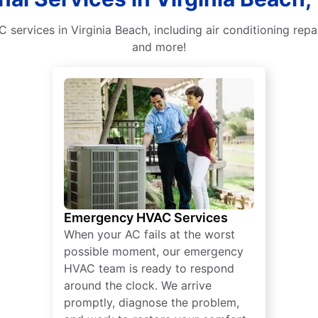
 services in Virginia Beach, including air conditioning re
and more!
Emergency HVAC Services
When your AC fails at the worst
possible moment, our emergency
HVAC team is ready to respond
around the clock. We arrive
promptly, diagnose the problem,