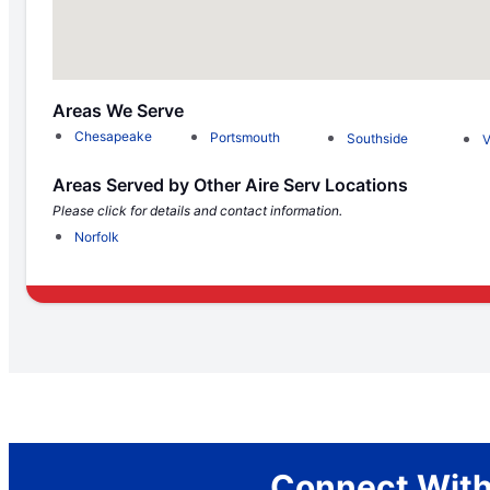
Areas We Serve
Chesapeake
Portsmouth
Southside
V
Areas Served by Other Aire Serv Locations
Please click for details and contact information.
Norfolk
Connect With 