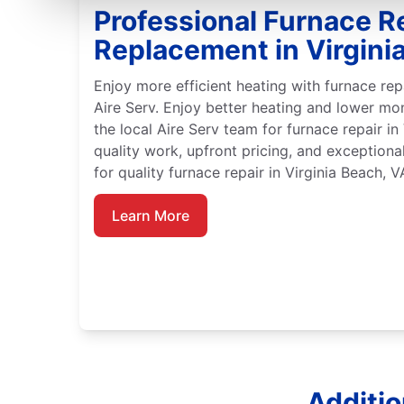
Professional Furnace R
Replacement in Virgini
Enjoy more efficient heating with furnace rep
Aire Serv. Enjoy better heating and lower mo
the local Aire Serv team for furnace repair i
quality work, upfront pricing, and exceptiona
for quality furnace repair in Virginia Beach, V
Learn More
Additio