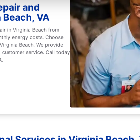
epair and
a Beach, VA
air in Virginia Beach from
nthly energy costs. Choose
n Virginia Beach. We provide
l customer service. Call today
A.
nal Services in Virginia Beach, 