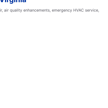
pair, air quality enhancements, emergency HVAC service,