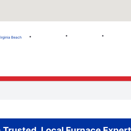
irginia Beach
Trusted, Local Furnace Expert