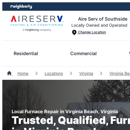
Skip
Skip
to
to
Aire Serv of Southside
content
footer
Locally Owned and Operated
Change Location
Residential
Commercial
Home
Locations
Virginia
Virginia B
Local Furnace Repair in Virginia Beach, Virginia
Trusted, Qualified, Fu