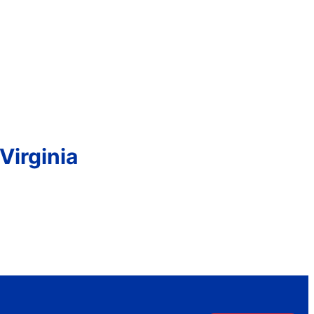
Virginia