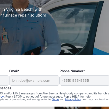
 in Virginia Beach, with
r furnace repair solution!
Email*
Phone Number*
essages.
 SMS and/or MMS messages from Aire Serv, a Neighborly company, and its franchi
icy
. Reply STOP to opt out of future messages. Reply HELP for help.
 updates or promotions, and you agree to the
Terms
and
Privacy Policy
. You may unsubscribe 