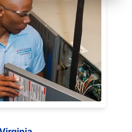
Virginia