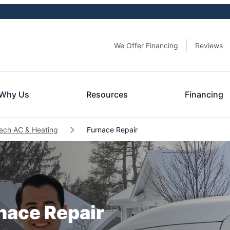
We Offer Financing
Reviews
Why Us
Resources
Financing
each AC & Heating
Furnace Repair
rnace Repair