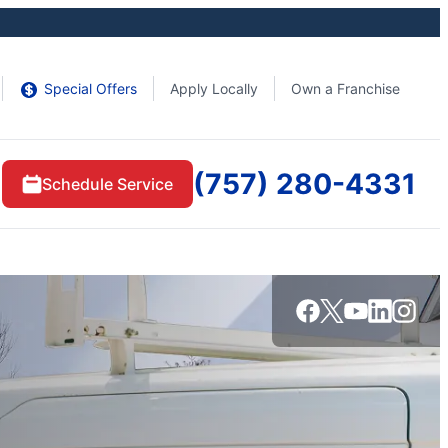
Special Offers
Apply Locally
Own a Franchise
(757) 280-4331
Schedule Service