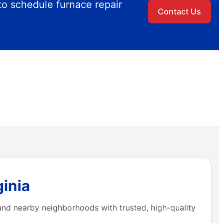
to schedule furnace repair
Contact Us
ginia
and nearby neighborhoods with trusted, high-quality