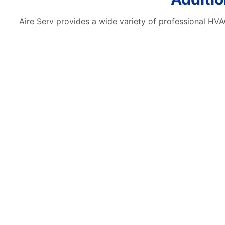
Aire Serv provides a wide variety of professional HVAC