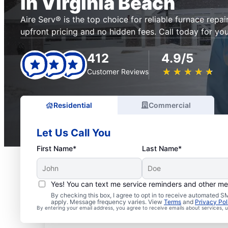
in Virginia Beach
Aire Serv® is the top choice for reliable furnace repair
upfront pricing and no hidden fees. Call today for you
412
4.9/5
★
☆
★
☆
★
☆
★
☆
★
☆
Customer Reviews
Residential
Commercial
Let Us Call You
First Name*
Last Name*
Yes! You can text me service reminders and other m
By checking this box, I agree to opt in to receive automated
apply. Message frequency varies. View
Terms
and
Privacy Pol
By entering your email address, you agree to receive emails about services,