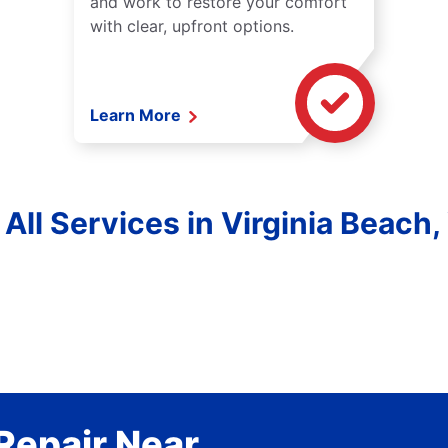
and work to restore your comfort
with clear, upfront options.
Learn More
 All Services in Virginia Beach, 
Repair Near