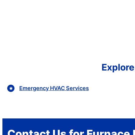
Explore
Emergency HVAC Services
Contact Us for Furnace 