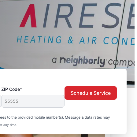
ZIP Code*
Schedule Service
sees to the provided mobile number(s). Message & data rates may
at any time.