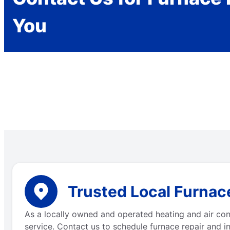
You
Trusted Local Furnace
As a locally owned and operated heating and air con
service. Contact us to schedule furnace repair and in