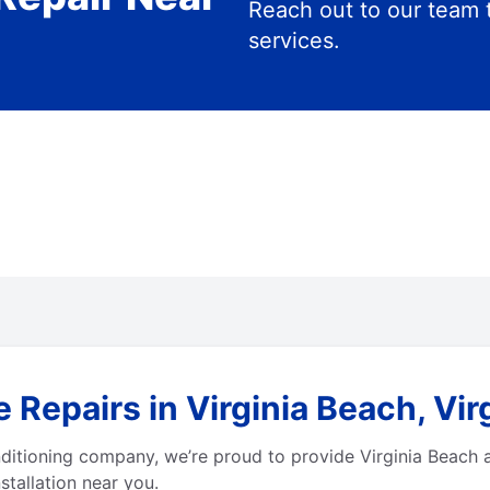
Reach out to our team 
services.
 Repairs in Virginia Beach, Vir
ditioning company, we’re proud to provide Virginia Beach 
stallation near you.