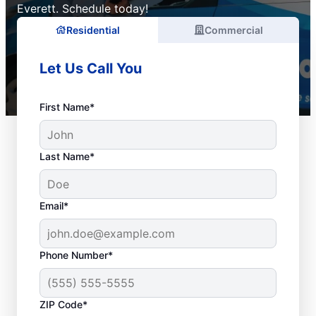
Everett. Schedule today!
Residential
Commercial
Let Us Call You
First Name*
Last Name*
Email*
Phone Number*
ZIP Code*