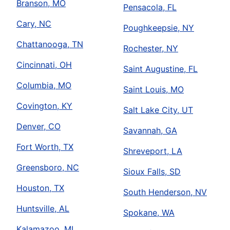
Branson, MO
Pensacola, FL
Cary, NC
Poughkeepsie, NY
Chattanooga, TN
Rochester, NY
Cincinnati, OH
Saint Augustine, FL
Columbia, MO
Saint Louis, MO
Covington, KY
Salt Lake City, UT
Denver, CO
Savannah, GA
Fort Worth, TX
Shreveport, LA
Greensboro, NC
Sioux Falls, SD
Houston, TX
South Henderson, NV
Huntsville, AL
Spokane, WA
Kalamazoo, MI