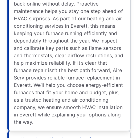
back online without delay. Proactive
maintenance helps you stay one step ahead of
HVAC surprises. As part of our heating and air
conditioning services in Everett, this means
keeping your furnace running efficiently and
dependably throughout the year. We inspect
and calibrate key parts such as flame sensors
and thermostats, clear airflow restrictions, and
help maximize reliability. If it’s clear that
furnace repair isn’t the best path forward, Aire
Serv provides reliable furnace replacement in
Everett. We’ll help you choose energy-efficient
furnaces that fit your home and budget, plus,
as a trusted heating and air conditioning
company, we ensure smooth HVAC installation
in Everett while explaining your options along
the way.