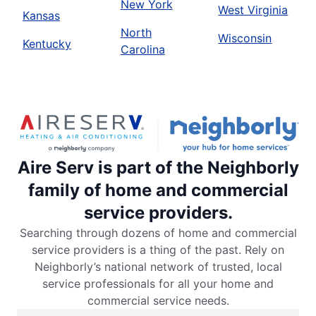
New York
West Virginia
Kansas
North
Wisconsin
Kentucky
Carolina
Aire Serv is part of the Neighborly
family of home and commercial
service providers.
Searching through dozens of home and commercial
service providers is a thing of the past. Rely on
Neighborly’s national network of trusted, local
service professionals for all your home and
commercial service needs.