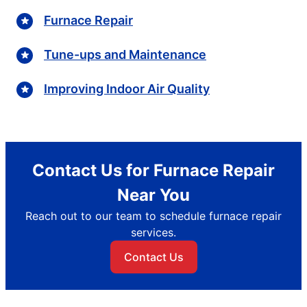
Furnace Repair
Tune-ups and Maintenance
Improving Indoor Air Quality
Contact Us for Furnace Repair
Near You
Reach out to our team to schedule furnace repair
services.
Contact Us