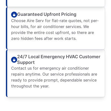
Guaranteed Upfront Pricing
Choose Aire Serv for flat-rate quotes, not per-
hour bills, for air conditioner services. We
provide the entire cost upfront, so there are
zero hidden fees after work starts.
24/7 Local Emergency HVAC Customer
Support
Contact us for emergency air conditioner
repairs anytime. Our service professionals are
ready to provide prompt, dependable service
throughout the year.