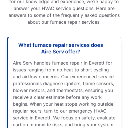
for our knowledge and experience, we’re happy to
answer your HVAC service questions. Here are
answers to some of the frequently asked questions
about our furnace repair services.
What furnace repair services does
Aire Serv offer?
Aire Serv handles furnace repair in Everett for
issues ranging from no heat to short cycling
and airflow concerns. Our experienced service
professionals diagnose igniters, flame sensors,
blower motors, and thermostats, ensuring you
receive a clear estimate before any work
begins. When your heat stops working outside
regular hours, turn to our emergency HVAC
service in Everett. We focus on safety, evaluate
carbon monoxide risks, and bring your system