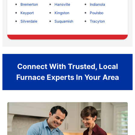
Bremerton
Hansville
Indianola
Keyport
Kingston
Poulsbo
Silverdale
Suquamish
Tracyton
Connect With Trusted, Local
Furnace Experts In Your Area