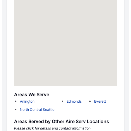
Areas We Serve
Arlington
Edmonds
Everett
North Central Seattle
Areas Served by Other Aire Serv Locations
Please click for details and contact information.