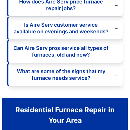
How does Aire Serv price furnace
repair jobs?
Is Aire Serv customer service
available on evenings and weekends?
Can Aire Serv pros service all types of
furnaces, old and new?
What are some of the signs that my
furnace needs service?
Residential Furnace Repair in
Your Area