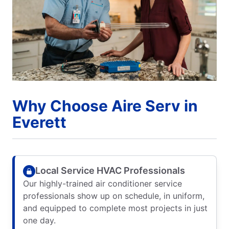
Why Choose Aire Serv in
Everett
Local Service HVAC Professionals
Our highly-trained air conditioner service
professionals show up on schedule, in uniform,
and equipped to complete most projects in just
one day.