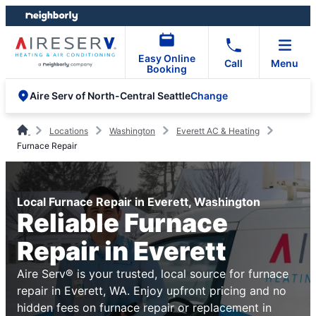
Skip
Skip
to
to
content
footer
Easy Online
Call
Menu
Booking
Change
Aire Serv of North-Central Seattle
Locations
Washington
Everett AC & Heating
Furnace Repair
Local Furnace Repair in Everett, Washington
Reliable Furnace
Repair in Everett
Aire Serv® is your trusted, local source for furnace
repair in Everett, WA. Enjoy upfront pricing and no
hidden fees on furnace repair or replacement in