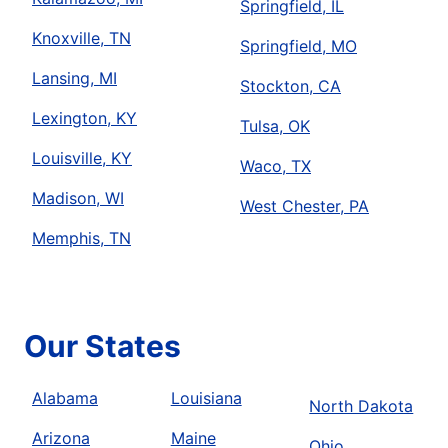
Springfield, IL
Knoxville, TN
Springfield, MO
Lansing, MI
Stockton, CA
Lexington, KY
Tulsa, OK
Louisville, KY
Waco, TX
Madison, WI
West Chester, PA
Memphis, TN
Our States
Alabama
Louisiana
North Dakota
Arizona
Maine
Ohio