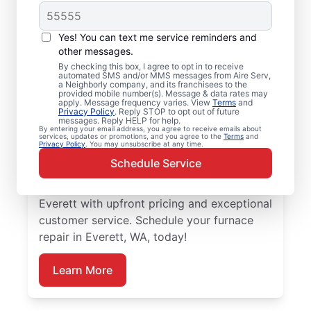
Local Furnace Repair
Yes! You can text me service reminders and
and Replacement in
other messages.
By checking this box, I agree to opt in to receive
Everett, WA
automated SMS and/or MMS messages from Aire Serv,
a Neighborly company, and its franchisees to the
provided mobile number(s). Message & data rates may
Ready for more efficient heating? Upgrade
apply. Message frequency varies. View
Terms
and
Privacy Policy
. Reply STOP to opt out of future
your heating system with furnace repair in
messages. Reply HELP for help.
By entering your email address, you agree to receive emails about
Everett by Aire Serv. Our service
services, updates or promotions, and you agree to the
Terms
and
Privacy Policy
. You may unsubscribe at any time.
professionals are trained, qualified, and get
Schedule Service
the job done right! Trust our skilled service
professionals for expert furnace repair in
Everett with upfront pricing and exceptional
customer service. Schedule your furnace
repair in Everett, WA, today!
Learn More