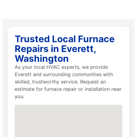
Trusted Local Furnace
Repairs in Everett,
Washington
As your local HVAC experts, we provide
Everett and surrounding communities with
skilled, trustworthy service. Request an
estimate for furnace repair or installation near
you.