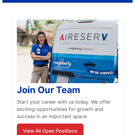
Join Our Team
Start your career with us today. We offer
exciting opportunities for growth and
success in an important space.
View All Open Positions