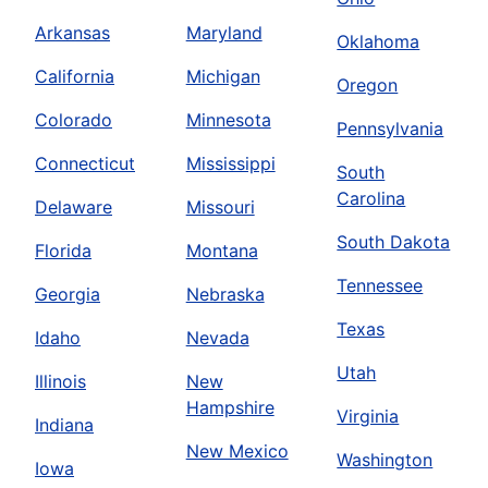
Arkansas
Maryland
Oklahoma
California
Michigan
Oregon
Colorado
Minnesota
Pennsylvania
Connecticut
Mississippi
South
Carolina
Delaware
Missouri
South Dakota
Florida
Montana
Tennessee
Georgia
Nebraska
Texas
Idaho
Nevada
Utah
Illinois
New
Hampshire
Virginia
Indiana
New Mexico
Washington
Iowa