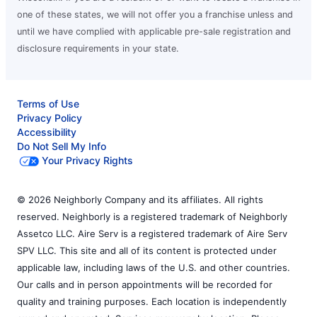
one of these states, we will not offer you a franchise unless and
until we have complied with applicable pre-sale registration and
disclosure requirements in your state.
Terms of Use
Privacy Policy
Accessibility
Do Not Sell My Info
Your Privacy Rights
© 2026 Neighborly Company and its affiliates. All rights
reserved. Neighborly is a registered trademark of Neighborly
Assetco LLC. Aire Serv is a registered trademark of Aire Serv
SPV LLC. This site and all of its content is protected under
applicable law, including laws of the U.S. and other countries.
Our calls and in person appointments will be recorded for
quality and training purposes. Each location is independently