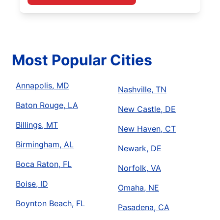
Most Popular Cities
Annapolis, MD
Nashville, TN
Baton Rouge, LA
New Castle, DE
Billings, MT
New Haven, CT
Birmingham, AL
Newark, DE
Boca Raton, FL
Norfolk, VA
Boise, ID
Omaha, NE
Boynton Beach, FL
Pasadena, CA