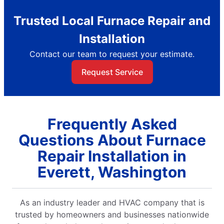
Trusted Local Furnace Repair and
Installation
Contact our team to request your estimate.
Request Service
Frequently Asked
Questions About Furnace
Repair Installation in
Everett, Washington
As an industry leader and HVAC company that is
trusted by homeowners and businesses nationwide