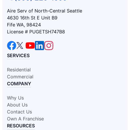
Aire Serv of North-Central Seattle
4630 16th St E Unit B9
Fife WA, 98424
License # PUGETSH747B8
SERVICES
Residential
Commercial
COMPANY
Why Us
About Us
Contact Us
Own A Franchise
RESOURCES