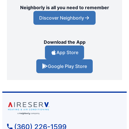
Neighborly is all you need to remember
Discover Neighborly
Download the App
App Store
Google Play Store
(360) 226-1599