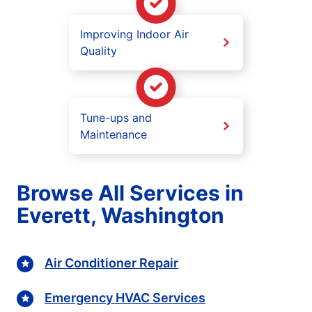
Improving Indoor Air
Quality
Tune-ups and
Maintenance
Browse All Services in
Everett, Washington
Air Conditioner Repair
Emergency HVAC Services