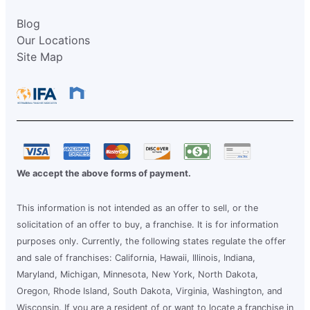
Blog
Our Locations
Site Map
We accept the above forms of payment.
This information is not intended as an offer to sell, or the
solicitation of an offer to buy, a franchise. It is for information
purposes only. Currently, the following states regulate the offer
and sale of franchises: California, Hawaii, Illinois, Indiana,
Maryland, Michigan, Minnesota, New York, North Dakota,
Oregon, Rhode Island, South Dakota, Virginia, Washington, and
Wisconsin. If you are a resident of or want to locate a franchise in