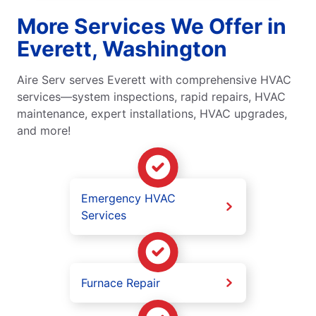
More Services We Offer in
Everett, Washington
Aire Serv serves Everett with comprehensive HVAC
services—system inspections, rapid repairs, HVAC
maintenance, expert installations, HVAC upgrades,
and more!
Emergency HVAC
Services
Furnace Repair