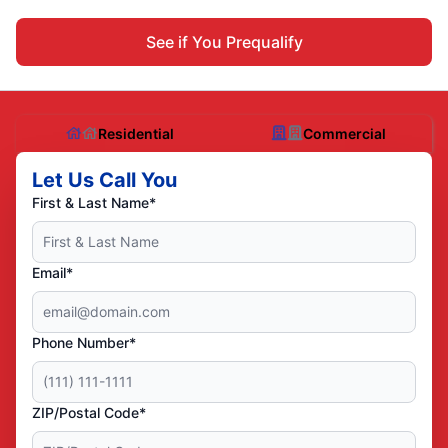
See if You Prequalify
Residential
Commercial
Let Us Call You
First & Last Name*
Email*
Phone Number*
ZIP/Postal Code*