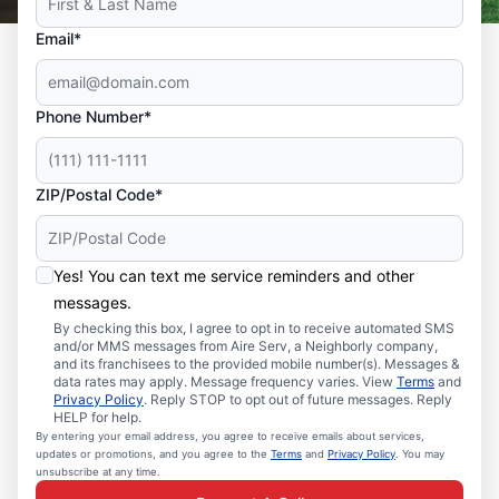
Email*
Phone Number*
ZIP/Postal Code*
Yes! You can text me service reminders and other
messages.
By checking this box, I agree to opt in to receive automated SMS
and/or MMS messages from Aire Serv, a Neighborly company,
and its franchisees to the provided mobile number(s). Messages &
data rates may apply. Message frequency varies. View
Terms
and
Privacy Policy
. Reply STOP to opt out of future messages. Reply
HELP for help.
By entering your email address, you agree to receive emails about services,
updates or promotions, and you agree to the
Terms
and
Privacy Policy
. You may
unsubscribe at any time.