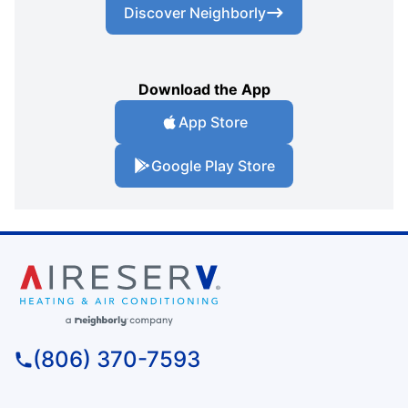
Discover Neighborly
Download the App
App Store
Google Play Store
(806) 370-7593