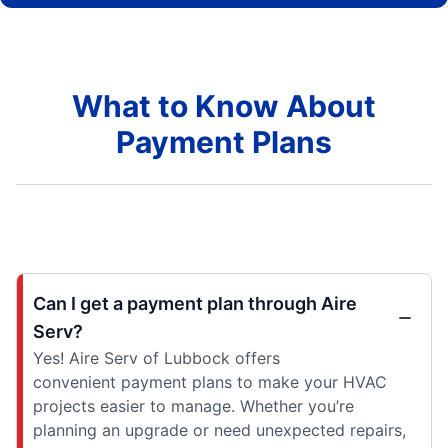
What to Know About
Payment Plans
Can I get a payment plan through Aire
Serv?
Yes! Aire Serv of Lubbock offers
convenient payment plans to make your HVAC
projects easier to manage. Whether you’re
planning an upgrade or need unexpected repairs,