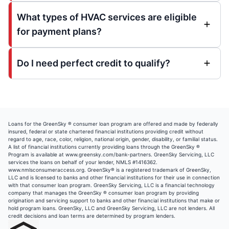
What types of HVAC services are eligible
for payment plans?
Do I need perfect credit to qualify?
Loans for the GreenSky ® consumer loan program are offered and made by federally
insured, federal or state chartered financial institutions providing credit without
regard to age, race, color, religion, national origin, gender, disability, or familial status.
A list of financial institutions currently providing loans through the GreenSky ®
Program is available at
www.greensky.com/bank-partners
. GreenSky Servicing, LLC
services the loans on behalf of your lender, NMLS #1416362.
www.nmlsconsumeraccess.org.
GreenSky® is a registered trademark of GreenSky,
LLC and is licensed to banks and other financial institutions for their use in connection
with that consumer loan program. GreenSky Servicing, LLC is a financial technology
company that manages the GreenSky ® consumer loan program by providing
origination and servicing support to banks and other financial institutions that make or
hold program loans. GreenSky, LLC and GreenSky Servicing, LLC are not lenders. All
credit decisions and loan terms are determined by program lenders.