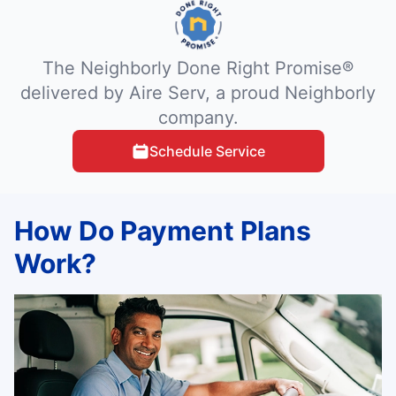
The Neighborly Done Right Promise®
delivered by Aire Serv, a proud Neighborly
company.
Schedule Service
How Do Payment Plans
Work?