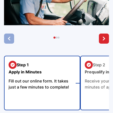
Step 1
Step 2
Apply in Minutes
Prequalify in 
Fill out our online form. It takes
Receive your p
just a few minutes to complete!
minutes of app