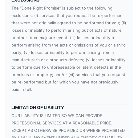
The “Done Right Promise” is subject to the following
exclusions: (i) services that you request be re-performed
that were not originally agreed to be performed for you; (ii)
losses or inability to perform arising out of acts of nature
or other force majeure event; (iii) losses or inability to
perform arising from the acts or omissions of you or a third
party; (vi) losses or inability to perform arising from a
manufacturer’s or a product’s defects; (v) losses or inability
to perform due to unforeseeable or latent defects in the
premises or property; and/or (vi) services that you request
be re-performed but for which you have not previously
paid in full.
LIMITATION OF LIABILITY
OUR LIABILITY IS LIMITED SO WE CAN PROVIDE
PROFESSIONAL SERVICES AT A REASONABLE PRICE.
EXCEPT AS OTHERWISE PROVIDED OR WHERE PROHIBITED
BY LAW, IN NO EVENT UNDER ANY THEORY OF LIABILITY