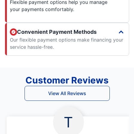
Flexible payment options help you manage
your payments comfortably.
Convenient Payment Methods
Our flexible payment options make financing your
service hassle-free.
Customer Reviews
View All Reviews
T