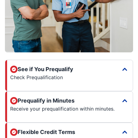
See if You Prequalify
Check Prequalification
Prequalify in Minutes
Receive your prequalification within minutes.
Flexible Credit Terms