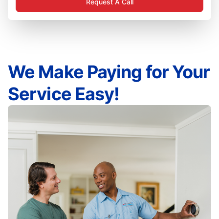
Request A Call
We Make Paying for Your
Service Easy!