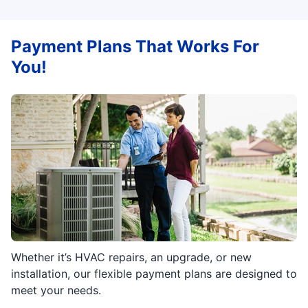
Payment Plans That Works For
You!
Whether it’s HVAC repairs, an upgrade, or new
installation, our flexible payment plans are designed to
meet your needs.