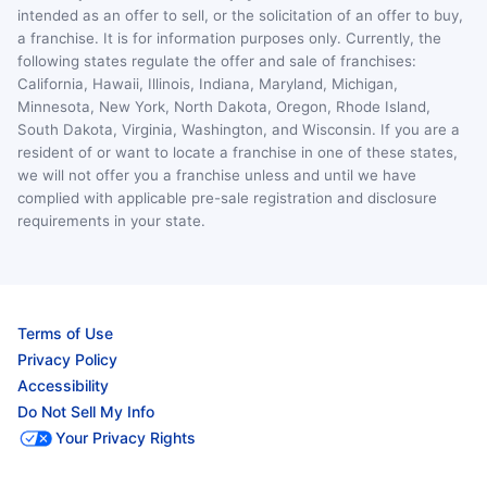
intended as an offer to sell, or the solicitation of an offer to buy,
a franchise. It is for information purposes only. Currently, the
following states regulate the offer and sale of franchises:
California, Hawaii, Illinois, Indiana, Maryland, Michigan,
Minnesota, New York, North Dakota, Oregon, Rhode Island,
South Dakota, Virginia, Washington, and Wisconsin. If you are a
resident of or want to locate a franchise in one of these states,
we will not offer you a franchise unless and until we have
complied with applicable pre-sale registration and disclosure
requirements in your state.
Terms of Use
Privacy Policy
Accessibility
Do Not Sell My Info
Your Privacy Rights