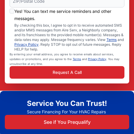
Yes! You can text me service reminders and other
messages.
By checking this box, I agree to opt in to receive automated SMS
and/or MMS messages from Aire Serv, a Neighborly company,
and its franchisees to the provided mobile number(s). Messages &
data rates may apply. Message frequency varies. View
Terms
and
Privacy Policy
. Reply STOP to opt out of future messages. Reply
HELP for help.
By entering your email address, you agree to receive emails about services,
updates or promotions, and you agree to the
Terms
and
Privacy Policy
. You may
unsubscribe at any time.
Request A Call
Service You Can Trust!
Secure Financing For Your HVAC Repairs
See if You Prequalify