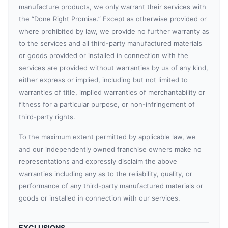
manufacture products, we only warrant their services with
the “Done Right Promise.” Except as otherwise provided or
where prohibited by law, we provide no further warranty as
to the services and all third-party manufactured materials
or goods provided or installed in connection with the
services are provided without warranties by us of any kind,
either express or implied, including but not limited to
warranties of title, implied warranties of merchantability or
fitness for a particular purpose, or non-infringement of
third-party rights.
To the maximum extent permitted by applicable law, we
and our independently owned franchise owners make no
representations and expressly disclaim the above
warranties including any as to the reliability, quality, or
performance of any third-party manufactured materials or
goods or installed in connection with our services.
EXCLUSIONS