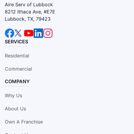
Aire Serv of Lubbock
8212 Ithaca Ave, #E7E
Lubbock, TX, 79423
SERVICES
Residential
Commercial
COMPANY
Why Us
About Us
Own A Franchise