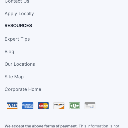
Contact Us
Apply Locally
RESOURCES
Expert Tips
Blog
Our Locations
Site Map
Corporate Home
We accept the above forms of payment.
This information is not