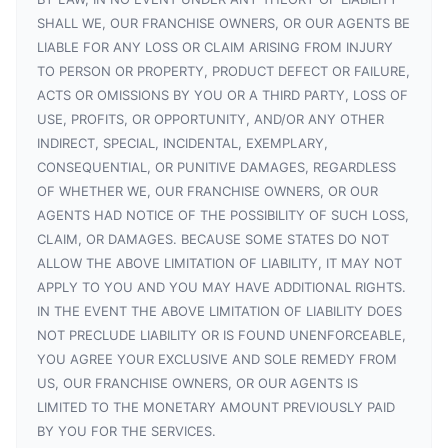
SHALL WE, OUR FRANCHISE OWNERS, OR OUR AGENTS BE
LIABLE FOR ANY LOSS OR CLAIM ARISING FROM INJURY
TO PERSON OR PROPERTY, PRODUCT DEFECT OR FAILURE,
ACTS OR OMISSIONS BY YOU OR A THIRD PARTY, LOSS OF
USE, PROFITS, OR OPPORTUNITY, AND/OR ANY OTHER
INDIRECT, SPECIAL, INCIDENTAL, EXEMPLARY,
CONSEQUENTIAL, OR PUNITIVE DAMAGES, REGARDLESS
OF WHETHER WE, OUR FRANCHISE OWNERS, OR OUR
AGENTS HAD NOTICE OF THE POSSIBILITY OF SUCH LOSS,
CLAIM, OR DAMAGES. BECAUSE SOME STATES DO NOT
ALLOW THE ABOVE LIMITATION OF LIABILITY, IT MAY NOT
APPLY TO YOU AND YOU MAY HAVE ADDITIONAL RIGHTS.
IN THE EVENT THE ABOVE LIMITATION OF LIABILITY DOES
NOT PRECLUDE LIABILITY OR IS FOUND UNENFORCEABLE,
YOU AGREE YOUR EXCLUSIVE AND SOLE REMEDY FROM
US, OUR FRANCHISE OWNERS, OR OUR AGENTS IS
LIMITED TO THE MONETARY AMOUNT PREVIOUSLY PAID
BY YOU FOR THE SERVICES.