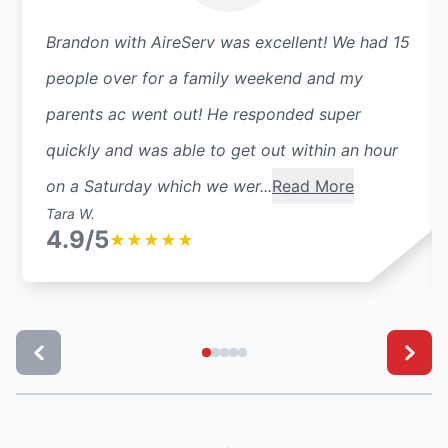
Brandon with AireServ was excellent! We had 15
people over for a family weekend and my
parents ac went out! He responded super
quickly and was able to get out within an hour
on a Saturday which we wer...
Read More
Tara W.
4.9/5
★
★
★
★
★