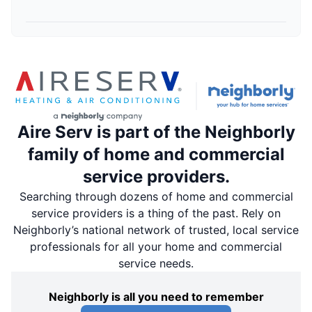
Aire Serv is part of the Neighborly
family of home and commercial
service providers.
Searching through dozens of home and commercial
service providers is a thing of the past. Rely on
Neighborly’s national network of trusted, local service
professionals for all your home and commercial
service needs.
Neighborly is all you need to remember