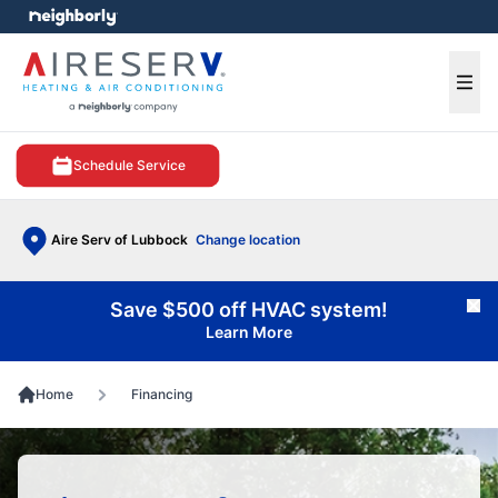
e menu
Ope
Schedule Service
Aire Serv of Lubbock
Change location
Save $500 off HVAC system!
Cl
Learn More
Home
Financing