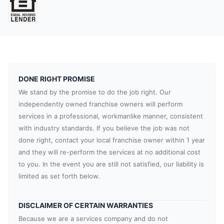
DONE RIGHT PROMISE
We stand by the promise to do the job right. Our
independently owned franchise owners will perform
services in a professional, workmanlike manner, consistent
with industry standards. If you believe the job was not
done right, contact your local franchise owner within 1 year
and they will re-perform the services at no additional cost
to you. In the event you are still not satisfied, our liability is
limited as set forth below.
DISCLAIMER OF CERTAIN WARRANTIES
Because we are a services company and do not