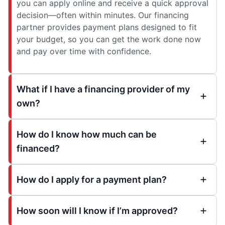
you can apply online and receive a quick approval
decision—often within minutes. Our financing
partner provides payment plans designed to fit
your budget, so you can get the work done now
and pay over time with confidence.
What if I have a financing provider of my
own?
How do I know how much can be
financed?
How do I apply for a payment plan?
How soon will I know if I’m approved?