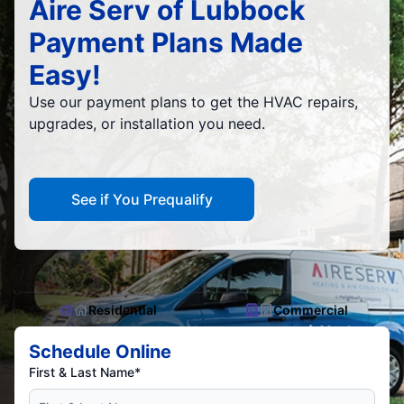
Aire Serv of Lubbock
Payment Plans Made
Easy!
Use our payment plans to get the HVAC repairs,
upgrades, or installation you need.
See if You Prequalify
Residential
Commercial
Schedule Online
First & Last Name*