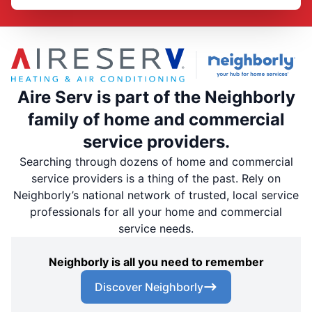
Aire Serv is part of the Neighborly
family of home and commercial
service providers.
Searching through dozens of home and commercial
service providers is a thing of the past. Rely on
Neighborly’s national network of trusted, local service
professionals for all your home and commercial
service needs.
Neighborly is all you need to remember
Discover Neighborly