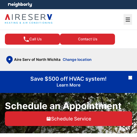
e menu
Ope
Call Us
Contact Us
Aire Serv of North Wichita
Change location
Save $500 off HVAC system!
Cl
Learn More
Schedule an Appointment
Schedule Service