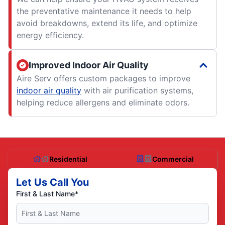
the preventative maintenance it needs to help
avoid breakdowns, extend its life, and optimize
energy efficiency.
Improved Indoor Air Quality
Aire Serv offers custom packages to improve
indoor air quality
with air purification systems,
helping reduce allergens and eliminate odors.
Residential
Commercial
Let Us Call You
First & Last Name*