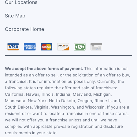
Our Locations
Site Map
Corporate Home
We accept the above forms of payment.
This information is not
intended as an offer to sell, or the solicitation of an offer to buy,
a franchise. It is for information purposes only. Currently, the
following states regulate the offer and sale of franchises:
California, Hawaii, Illinois, Indiana, Maryland, Michigan,
Minnesota, New York, North Dakota, Oregon, Rhode Island,
South Dakota, Virginia, Washington, and Wisconsin. If you are a
resident of or want to locate a franchise in one of these states,
we will not offer you a franchise unless and until we have
complied with applicable pre-sale registration and disclosure
requirements in your state.