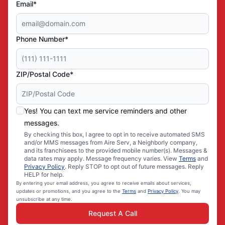
Email*
Phone Number*
ZIP/Postal Code*
Yes! You can text me service reminders and other
messages.
By checking this box, I agree to opt in to receive automated SMS
and/or MMS messages from Aire Serv, a Neighborly company,
and its franchisees to the provided mobile number(s). Messages &
data rates may apply. Message frequency varies. View
Terms
and
Privacy Policy
. Reply STOP to opt out of future messages. Reply
HELP for help.
By entering your email address, you agree to receive emails about services,
updates or promotions, and you agree to the
Terms
and
Privacy Policy
. You may
unsubscribe at any time.
Request A Call