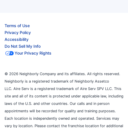
Terms of Use
Privacy Policy
Accessibility
Do Not Sell My Info
Your Privacy Rights
© 2026 Neighborly Company and its affiliates. All rights reserved.
Neighborly is a registered trademark of Neighborly Assetco
LLC. Aire Serv is a registered trademark of Aire Serv SPV LLC. This
site and all of its content is protected under applicable law, including
laws of the U.S. and other countries. Our calls and in person
appointments will be recorded for quality and training purposes.
Each location is independently owned and operated. Services may
vary by location. Please contact the franchise location for additional