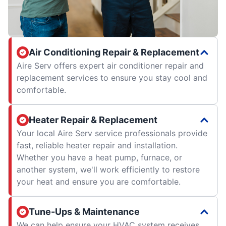
Air Conditioning Repair & Replacement
Aire Serv offers expert air conditioner repair and
replacement services to ensure you stay cool and
comfortable.
Heater Repair & Replacement
Your local Aire Serv service professionals provide
fast, reliable heater repair and installation.
Whether you have a heat pump, furnace, or
another system, we'll work efficiently to restore
your heat and ensure you are comfortable.
Tune-Ups & Maintenance
We can help ensure your HVAC system receives