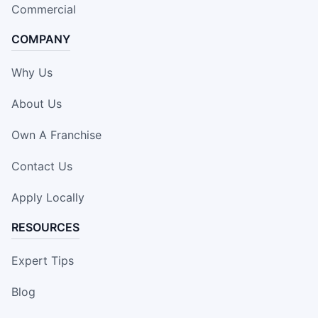
Commercial
COMPANY
Why Us
About Us
Own A Franchise
Contact Us
Apply Locally
RESOURCES
Expert Tips
Blog