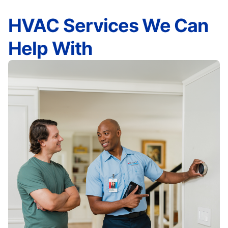
HVAC Services We Can
Help With