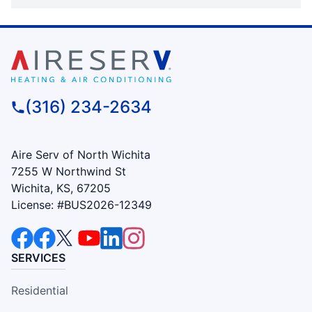
(316) 234-2634
Aire Serv of North Wichita
7255 W Northwind St
Wichita, KS, 67205
License: #BUS2026-12349
SERVICES
Residential