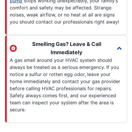
pump
stops working unexpectedly, your family’s
comfort and safety may be affected. Strange
noises, weak airflow, or no heat at all are signs
you should contact our professionals right away!
Smelling Gas? Leave & Call
Immediately
A gas smell around your HVAC system should
always be treated as a serious emergency. If you
notice a sulfur or rotten egg odor, leave your
home immediately and contact your gas provider
before calling HVAC professionals for repairs.
Safety always comes first, and our experienced
team can inspect your system after the area is
secure.