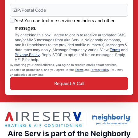
Yes! You can text me service reminders and other
messages.
By checking this box, I agree to opt in to receive automated SMS
and/or MMS messages from Aire Serv, a Neighborly company,
and its franchisees to the provided mobile number(s). Messages &
data rates may apply. Message frequency varies. View
Terms
and
Privacy Policy
. Reply STOP to opt out of future messages. Reply
HELP for help.
By entering your email address, you agree to receive emails about services,
updates or promotions, and you agree to the
Terms
and
Privacy Policy
. You may
unsubscribe at any time.
Request A Call
Aire Serv is part of the Neighborly