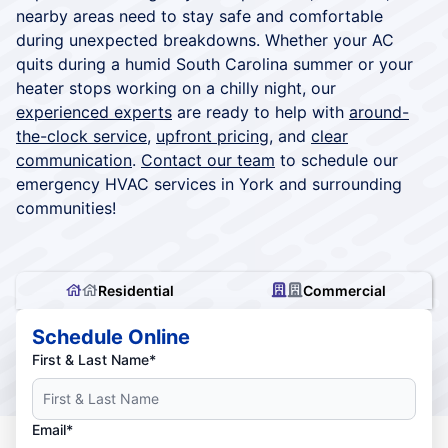
nearby areas need to stay safe and comfortable
during unexpected breakdowns. Whether your AC
quits during a humid South Carolina summer or your
heater stops working on a chilly night, our
experienced experts
are ready to help with
around-
the-clock service
,
upfront pricing
, and
clear
communication
.
Contact our team
to schedule our
emergency HVAC services in York and surrounding
communities!
Residential
Commercial
Schedule Online
First & Last Name*
Email*