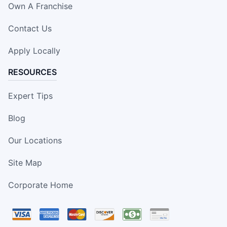
Own A Franchise
Contact Us
Apply Locally
RESOURCES
Expert Tips
Blog
Our Locations
Site Map
Corporate Home