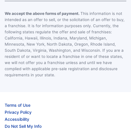
We accept the above forms of payment.
This information is not
intended as an offer to sell, or the solicitation of an offer to buy,
a franchise. It is for information purposes only. Currently, the
following states regulate the offer and sale of franchises:
California, Hawaii, Illinois, Indiana, Maryland, Michigan,
Minnesota, New York, North Dakota, Oregon, Rhode Island,
South Dakota, Virginia, Washington, and Wisconsin. If you are a
resident of or want to locate a franchise in one of these states,
we will not offer you a franchise unless and until we have
complied with applicable pre-sale registration and disclosure
requirements in your state.
Terms of Use
Privacy Policy
Accessibility
Do Not Sell My Info