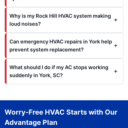
Why is my Rock Hill HVAC system making
loud noises?
Can emergency HVAC repairs in York help
prevent system replacement?
What should I do if my AC stops working
suddenly in York, SC?
Worry-Free HVAC Starts with Our
Advantage Plan