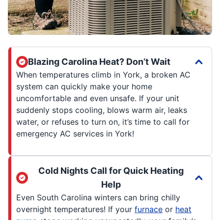
Blazing Carolina Heat? Don’t Wait
When temperatures climb in York, a broken AC
system can quickly make your home
uncomfortable and even unsafe. If your unit
suddenly stops cooling, blows warm air, leaks
water, or refuses to turn on, it’s time to call for
emergency AC services in York!
Cold Nights Call for Quick Heating
Help
Even South Carolina winters can bring chilly
overnight temperatures! If your
furnace
or
heat