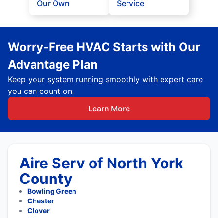
Our Own
Service
Worry-Free HVAC Starts with Our
Advantage Plan
Keep your system running smoothly with expert care
you can count on.
Learn More
Aire Serv of North York
County
Bowling Green
Chester
Clover