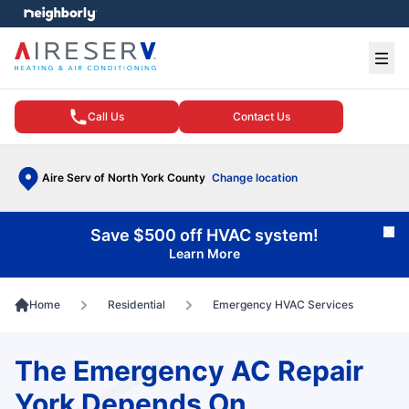
e menu
Ope
Call Us
Contact Us
Aire Serv of North York County
Change location
Save $500 off HVAC system!
Cl
Learn More
Home
Residential
Emergency HVAC Services
The Emergency AC Repair
York Depends On