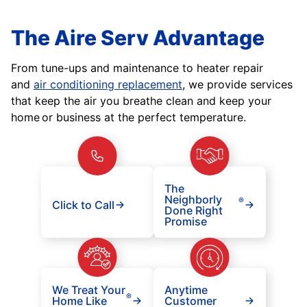
The Aire Serv Advantage
From tune-ups and maintenance to heater repair
and
air conditioning replacement
, we provide services
that keep the air you breathe clean and keep your
home or business at the perfect temperature.
The
Neighborly
®
Click to Call
Done Right
Promise
We Treat Your
Anytime
®
Home Like
Customer