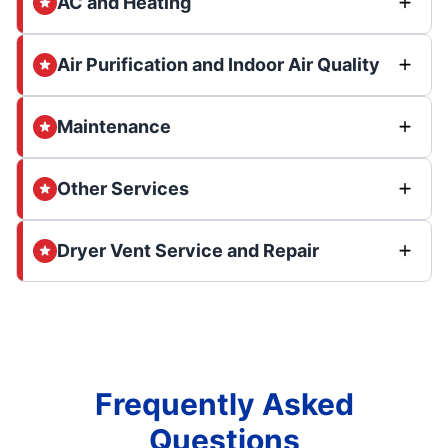
AC and Heating
Air Purification and Indoor Air Quality
Maintenance
Other Services
Dryer Vent Service and Repair
Frequently Asked
Questions