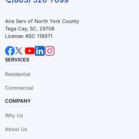
Aire Serv of North York County
Tega Cay, SC, 29708
License: #SC 118971
SERVICES
Residential
Commercial
COMPANY
Why Us
About Us