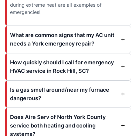
during extreme heat are all examples of
emergencies!
What are common signs that my AC unit
needs a York emergency repair?
How quickly should I call for emergency
HVAC service in Rock Hill, SC?
Is a gas smell around/near my furnace
dangerous?
Does Aire Serv of North York County
service both heating and cooling
systems?