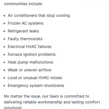
communities include:
Air conditioners that stop cooling
Frozen AC systems
Refrigerant leaks
Faulty thermostats
Electrical HVAC failures
Furnace ignition problems
Heat pump malfunctions
Weak or uneven airflow
Loud or unusual HVAC noises
Emergency system shutdowns
No matter the issue, our team is committed to
delivering reliable workmanship and lasting comfort
solutions!