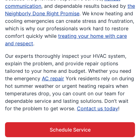
communication
, and dependable results backed by
the
Neighborly Done Right Promise
. We know heating and
cooling emergencies can create stress and frustration,
which is why our professionals work hard to restore
comfort quickly while
treating your home with care
and respect
.
Our experts thoroughly inspect your HVAC system,
explain the problem, and provide repair options
tailored to your home and budget. Whether you need
the emergency
AC repair
York residents rely on during
hot summer weather or urgent heating repairs when
temperatures drop, you can count on our team for
dependable service and lasting solutions. Don’t wait
for the problem to get worse.
Contact us today
!
Schedule Service