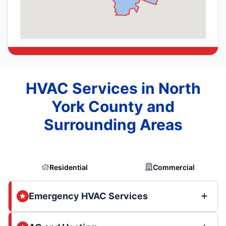
HVAC Services in North
York County and
Surrounding Areas
Residential
Commercial
Emergency HVAC Services