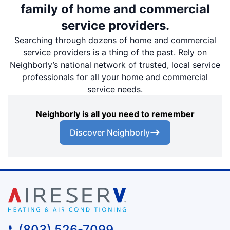
family of home and commercial
service providers.
Searching through dozens of home and commercial
service providers is a thing of the past. Rely on
Neighborly’s national network of trusted, local service
professionals for all your home and commercial
service needs.
Neighborly is all you need to remember
Discover Neighborly
(803) 526-7099