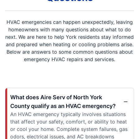
HVAC emergencies can happen unexpectedly, leaving
homeowners with many questions about what to do
next. We are here to help York residents stay informed
and prepared when heating or cooling problems arise.
Below are answers to some common questions about
emergency HVAC repairs and services.
What does Aire Serv of North York
County qualify as an HVAC emergency?
An HVAC emergency typically involves situations
that affect your safety, comfort, or ability to heat
or cool your home. Complete system failures, gas
odors, electrical issues, and AC breakdowns