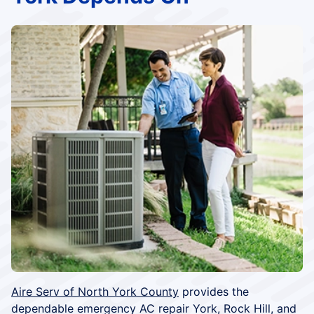
Aire Serv of North York County
provides the
dependable emergency AC repair York, Rock Hill, and