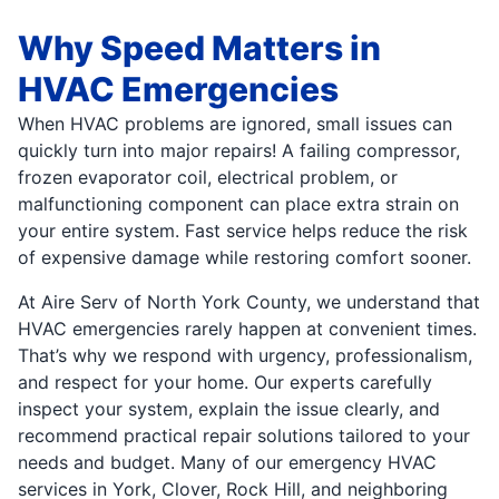
Why Speed Matters in
HVAC Emergencies
When HVAC problems are ignored, small issues can
quickly turn into major repairs! A failing compressor,
frozen evaporator coil, electrical problem, or
malfunctioning component can place extra strain on
your entire system. Fast service helps reduce the risk
of expensive damage while restoring comfort sooner.
At Aire Serv of North York County, we understand that
HVAC emergencies rarely happen at convenient times.
That’s why we respond with urgency, professionalism,
and respect for your home. Our experts carefully
inspect your system, explain the issue clearly, and
recommend practical repair solutions tailored to your
needs and budget. Many of our emergency HVAC
services in York, Clover, Rock Hill, and neighboring