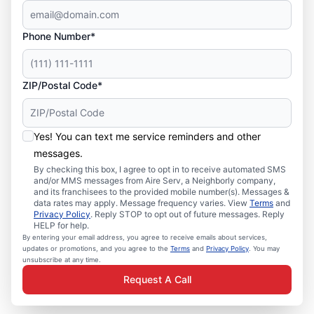
Phone Number*
ZIP/Postal Code*
Yes! You can text me service reminders and other
messages.
By checking this box, I agree to opt in to receive automated SMS
and/or MMS messages from Aire Serv, a Neighborly company,
and its franchisees to the provided mobile number(s). Messages &
data rates may apply. Message frequency varies. View
Terms
and
Privacy Policy
. Reply STOP to opt out of future messages. Reply
HELP for help.
By entering your email address, you agree to receive emails about services,
updates or promotions, and you agree to the
Terms
and
Privacy Policy
. You may
unsubscribe at any time.
Request A Call