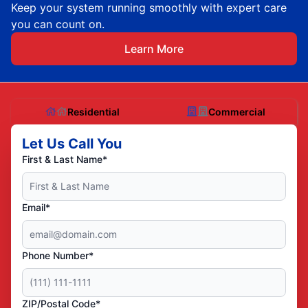
Keep your system running smoothly with expert care
you can count on.
Learn More
Residential
Commercial
Let Us Call You
First & Last Name*
Email*
Phone Number*
ZIP/Postal Code*