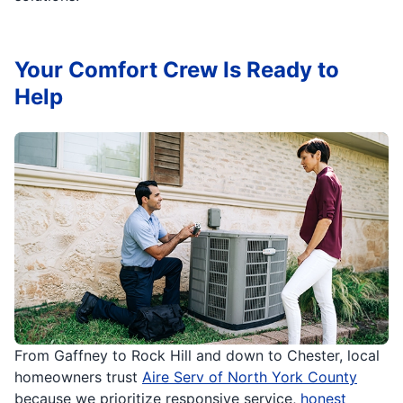
Your Comfort Crew Is Ready to
Help
From Gaffney to Rock Hill and down to Chester, local
homeowners trust
Aire Serv of North York County
because we prioritize responsive service,
honest