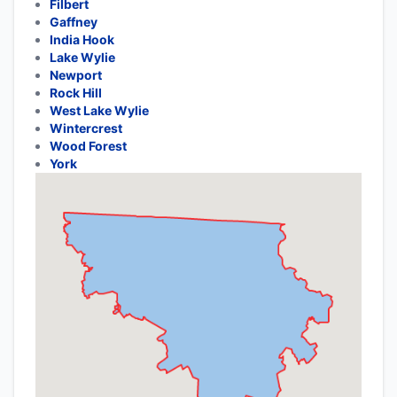
Filbert
Gaffney
India Hook
Lake Wylie
Newport
Rock Hill
West Lake Wylie
Wintercrest
Wood Forest
York