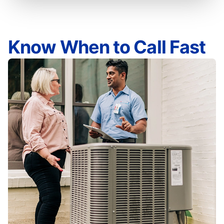
Know When to Call Fast