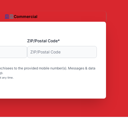
Commercial
ZIP/Postal Code*
nchisees to the provided mobile number(s). Messages & data
p.
t any time.