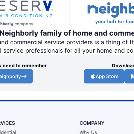
e Neighborly family of home and comme
 commercial service providers is a thing of th
al service professionals for all your home and c
you need to remember
Download
eighborly
App Store
RVICES
COMPANY
idential
Why Us