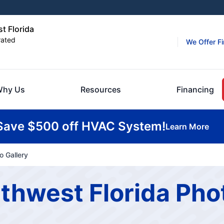
t Florida
rated
We Offer F
hy Us
Resources
Financing
Save $500 off HVAC System!
Learn More
o Gallery
rthwest Florida Pho