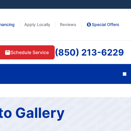
inancing
Apply Locally
Reviews
Special Offers
(850) 213-6229
Schedule Service
Cl
to Gallery