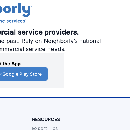
rcial service providers.
e past. Rely on Neighborly’s national
ommercial service needs.
 the App
Google Play Store
RESOURCES
Expert Tips