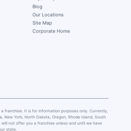
Blog
Our Locations
Site Map
Corporate Home
, a franchise. It is for information purposes only. Currently,
esota, New York, North Dakota, Oregon, Rhode Island, South
 will not offer you a franchise unless and until we have
our state.