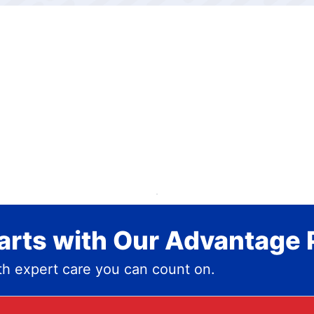
rts with Our Advantage 
h expert care you can count on.