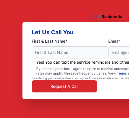
Residential
Let Us Call You
First & Last Name*
Email*
Yes! You can text me service reminders and oth
By checking this box, I agree to opt in to receive autom
rates may apply. Message frequency varies. View
Terms
By entering your email address, you agree to receive emails about servi
Request A Call