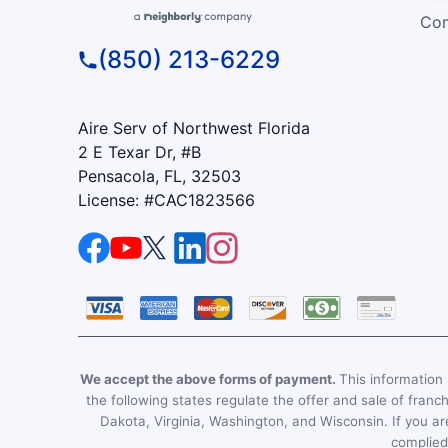
Com
(850) 213-6229
Aire Serv of Northwest Florida
2 E Texar Dr, #B
Pensacola, FL, 32503
License: #CAC1823566
We accept the above forms of payment.
This information i
the following states regulate the offer and sale of franc
Dakota, Virginia, Washington, and Wisconsin. If you are
complied 