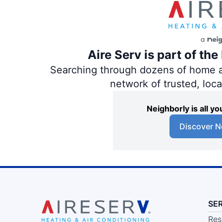
Aire Serv is part of th
Searching through dozens of home and
network of trusted, loc
Neighborly is all 
Discover N
SE
Res