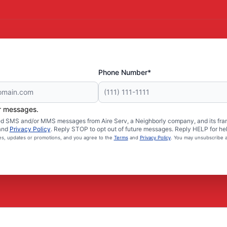
Phone Number*
er messages.
ated SMS and/or MMS messages from Aire Serv, a Neighborly company, and its fra
and
Privacy Policy
. Reply STOP to opt out of future messages. Reply HELP for hel
ces, updates or promotions, and you agree to the
Terms
and
Privacy Policy
. You may unsubscribe a