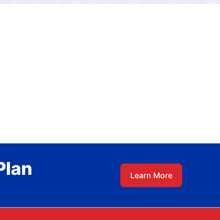
Plan
Learn More