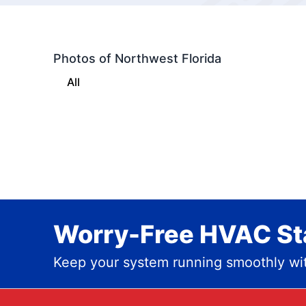
Photos of Northwest Florida
All
Worry-Free HVAC Sta
Keep your system running smoothly wit