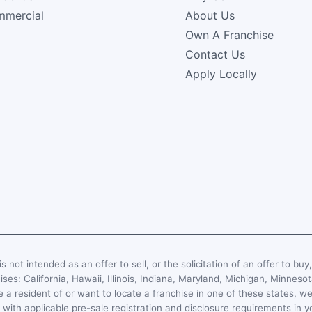
mercial
About Us
Own A Franchise
Contact Us
Apply Locally
s not intended as an offer to sell, or the solicitation of an offer to buy
hises: California, Hawaii, Illinois, Indiana, Maryland, Michigan, Minn
 a resident of or want to locate a franchise in one of these states, we
with applicable pre-sale registration and disclosure requirements in y