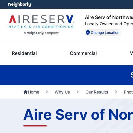
Aire Serv of Northwes
Locally Owned and Ope
Change Location
Residential
Commercial
W
Home
Why Us
Our Results
Phot
Aire Serv of No