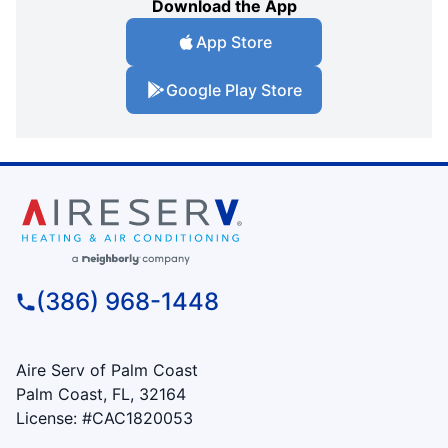
Download the App
App Store
Google Play Store
(386) 968-1448
Aire Serv of Palm Coast
Palm Coast, FL, 32164
License: #CAC1820053