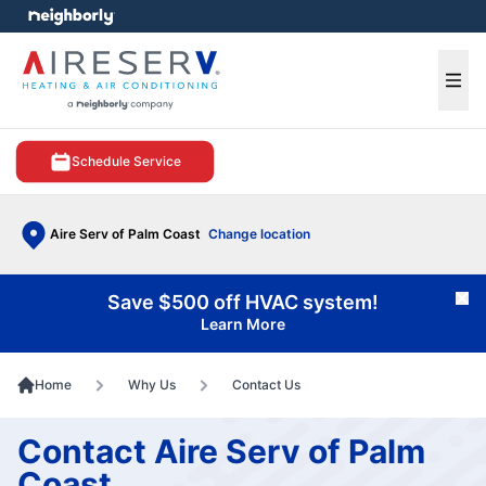
e menu
Ope
Schedule Service
Aire Serv of Palm Coast
Change location
Save $500 off HVAC system!
Cl
Learn More
Home
Why Us
Contact Us
Contact Aire Serv of Palm
Coast