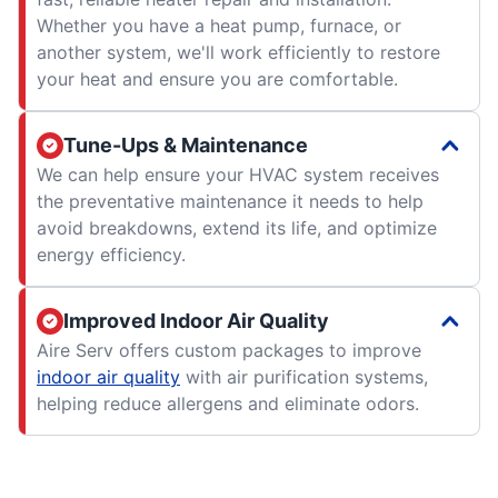
Whether you have a heat pump, furnace, or
another system, we'll work efficiently to restore
your heat and ensure you are comfortable.
Tune-Ups & Maintenance
We can help ensure your HVAC system receives
the preventative maintenance it needs to help
avoid breakdowns, extend its life, and optimize
energy efficiency.
Improved Indoor Air Quality
Aire Serv offers custom packages to improve
indoor air quality
with air purification systems,
helping reduce allergens and eliminate odors.