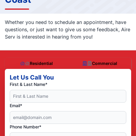
Whether you need to schedule an appointment, have
questions, or just want to give us some feedback, Aire
Serv is interested in hearing from you!
Residential
Commercial
Let Us Call You
First & Last Name*
Email*
Phone Number*