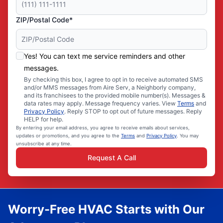
ZIP/Postal Code*
Yes! You can text me service reminders and other
messages.
By checking this box, I agree to opt in to receive automated SMS
and/or MMS messages from Aire Serv, a Neighborly company,
and its franchisees to the provided mobile number(s). Messages &
data rates may apply. Message frequency varies. View
Terms
and
Privacy Policy
. Reply STOP to opt out of future messages. Reply
HELP for help.
By entering your email address, you agree to receive emails about services,
updates or promotions, and you agree to the
Terms
and
Privacy Policy
. You may
unsubscribe at any time.
Request A Call
Worry-Free HVAC Starts with Our