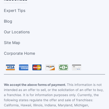
Expert Tips
Blog
Our Locations
Site Map
Corporate Home
We accept the above forms of payment.
This information is not
intended as an offer to sell, or the solicitation of an offer to buy,
a franchise. It is for information purposes only. Currently, the
following states regulate the offer and sale of franchises:
California, Hawaii, Illinois, Indiana, Maryland, Michigan,