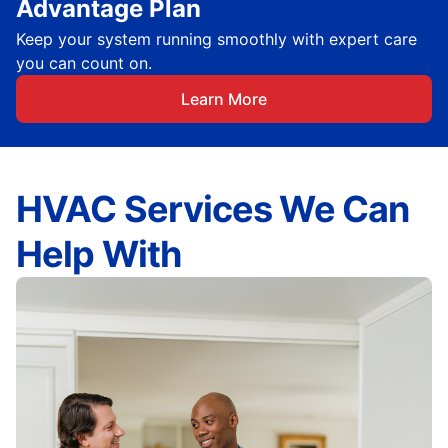
Advantage Plan
Keep your system running smoothly with expert care
you can count on.
Learn More
HVAC Services We Can
Help With