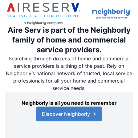
Aire Serv is part of the Neighborly
family of home and commercial
service providers.
Searching through dozens of home and commercial
service providers is a thing of the past. Rely on
Neighborly’s national network of trusted, local service
professionals for all your home and commercial
service needs.
Neighborly is all you need to remember
Discover Neighborly