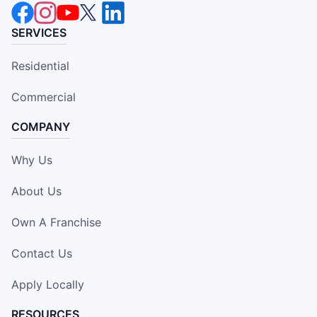
SERVICES
Residential
Commercial
COMPANY
Why Us
About Us
Own A Franchise
Contact Us
Apply Locally
RESOURCES