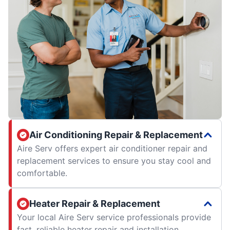
Air Conditioning Repair & Replacement
Aire Serv offers expert air conditioner repair and
replacement services to ensure you stay cool and
comfortable.
Heater Repair & Replacement
Your local Aire Serv service professionals provide
fast, reliable heater repair and installation.