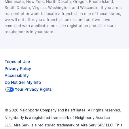
Minnesota, New York, North Dakota, Oregon, Rhode Island,
South Dakota, Virginia, Washington, and Wisconsin. If you are a
resident of or want to locate a franchise in one of these states,
we will not offer you a franchise unless and until we have
complied with applicable pre-sale registration and disclosure
requirements in your state.
Terms of Use
Privacy Policy
Accessibility
Do Not Sell My Info
Your Privacy Rights
© 2026 Neighborly Company and its affiliates. All rights reserved.
Neighborly is a registered trademark of Neighborly Assetco
LLC. Aire Serv is a registered trademark of Aire Serv SPV LLC. This