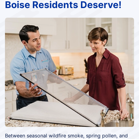
Boise Residents Deserve!
Between seasonal wildfire smoke, spring pollen, and