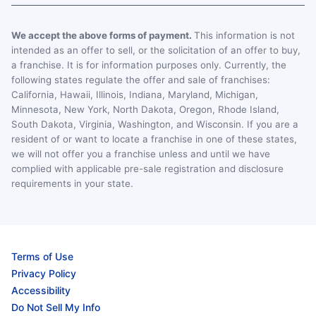
We accept the above forms of payment.
This information is not
intended as an offer to sell, or the solicitation of an offer to buy,
a franchise. It is for information purposes only. Currently, the
following states regulate the offer and sale of franchises:
California, Hawaii, Illinois, Indiana, Maryland, Michigan,
Minnesota, New York, North Dakota, Oregon, Rhode Island,
South Dakota, Virginia, Washington, and Wisconsin. If you are a
resident of or want to locate a franchise in one of these states,
we will not offer you a franchise unless and until we have
complied with applicable pre-sale registration and disclosure
requirements in your state.
Terms of Use
Privacy Policy
Accessibility
Do Not Sell My Info