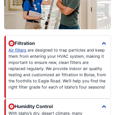
Filtration
Air filters
are designed to trap particles and keep
them from entering your HVAC system, making it
important to ensure new, clean filters are
replaced regularly. We provide indoor air quality
testing and customized air filtration in Boise, from
the foothills to Eagle Road. We’ll help you find the
right filter grade for each of Idaho’s four seasons!
Humidity Control
With Idaho’s dry, desert climate, many