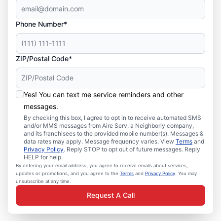
Phone Number*
ZIP/Postal Code*
Yes! You can text me service reminders and other
messages.
By checking this box, I agree to opt in to receive automated SMS
and/or MMS messages from Aire Serv, a Neighborly company,
and its franchisees to the provided mobile number(s). Messages &
data rates may apply. Message frequency varies. View
Terms
and
Privacy Policy
. Reply STOP to opt out of future messages. Reply
HELP for help.
By entering your email address, you agree to receive emails about services,
updates or promotions, and you agree to the
Terms
and
Privacy Policy
. You may
unsubscribe at any time.
Request A Call