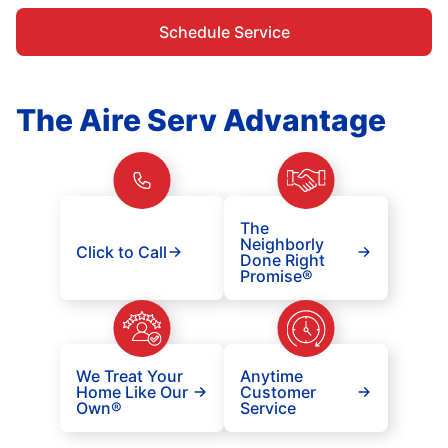
Schedule Service
The Aire Serv Advantage
The
Neighborly
Click to Call
Done Right
Promise®
We Treat Your
Anytime
Home Like Our
Customer
Own®
Service