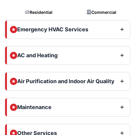
Residential
Commercial
Emergency HVAC Services
AC and Heating
Air Purification and Indoor Air Quality
Maintenance
Other Services