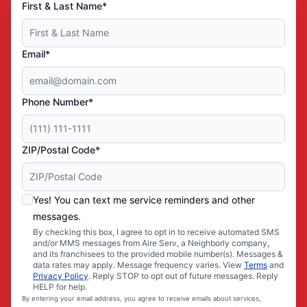
First & Last Name*
Email*
Phone Number*
ZIP/Postal Code*
Yes! You can text me service reminders and other
messages.
By checking this box, I agree to opt in to receive automated SMS
and/or MMS messages from Aire Serv, a Neighborly company,
and its franchisees to the provided mobile number(s). Messages &
data rates may apply. Message frequency varies. View
Terms
and
Privacy Policy
. Reply STOP to opt out of future messages. Reply
HELP for help.
By entering your email address, you agree to receive emails about services,