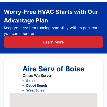
Worry-Free HVAC Starts with Our
Advantage Plan
Keep your system running smoothly with expert care
you can count on.
Learn More
Aire Serv of Boise
Cities We Serve
Boise
Depot Bench
West Boise