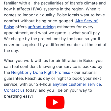
familiar with all the peculiarities of Idaho’s climate and
how it affects HVAC systems in the region. When it
comes to indoor air quality, Boise locals want to have
comfort without being price-gouged.
Aire Serv of
Boise
offers
upfront pricing
estimates for every
appointment, and what we quote is what you’ll pay.
We charge by the project, not by the hour, so you’ll
never be surprised by a different number at the end of
the day.
When you work with us for air filtration in Boise, you
can feel confident knowing our service is backed by
the
Neighborly Done Right Promise
- our national
guarantee. Reach us day or night to book your next
service, with our 24-hour
anytime customer service
.
Contact us
today, and you’ll be on your way to
breathing easy!