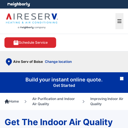
e menu
Ope
Schedule Service
Aire Serv of Boise
Change location
Build your instant online quote.
Cl
Get Started
Air Purification and Indoor
Improving Indoor Air
Home
Air Quality
Quality
Get The Indoor Air Quality