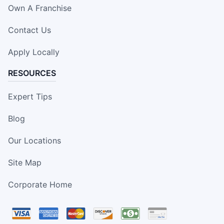
Own A Franchise
Contact Us
Apply Locally
RESOURCES
Expert Tips
Blog
Our Locations
Site Map
Corporate Home