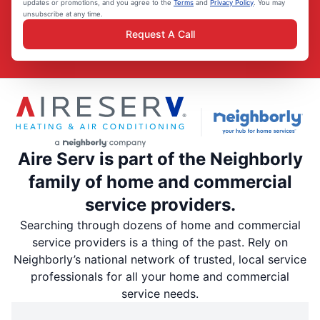
updates or promotions, and you agree to the
Terms
and
Privacy Policy
. You may
unsubscribe at any time.
Request A Call
Aire Serv is part of the Neighborly
family of home and commercial
service providers.
Searching through dozens of home and commercial
service providers is a thing of the past. Rely on
Neighborly’s national network of trusted, local service
professionals for all your home and commercial
service needs.