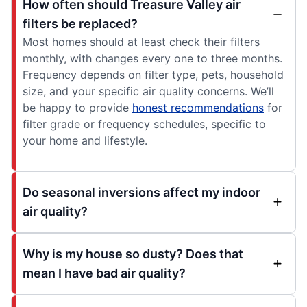
How often should Treasure Valley air
filters be replaced?
Most homes should at least check their filters
monthly, with changes every one to three months.
Frequency depends on filter type, pets, household
size, and your specific air quality concerns. We’ll
be happy to provide
honest recommendations
for
filter grade or frequency schedules, specific to
your home and lifestyle.
Do seasonal inversions affect my indoor
air quality?
Why is my house so dusty? Does that
mean I have bad air quality?