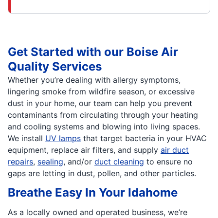
Get Started with our Boise Air
Quality Services
Whether you’re dealing with allergy symptoms,
lingering smoke from wildfire season, or excessive
dust in your home, our team can help you prevent
contaminants from circulating through your heating
and cooling systems and blowing into living spaces.
We install
UV lamps
that target bacteria in your HVAC
equipment, replace air filters, and supply
air duct
repairs
,
sealing
, and/or
duct cleaning
to ensure no
gaps are letting in dust, pollen, and other particles.
Breathe Easy In Your Idahome
As a locally owned and operated business, we’re