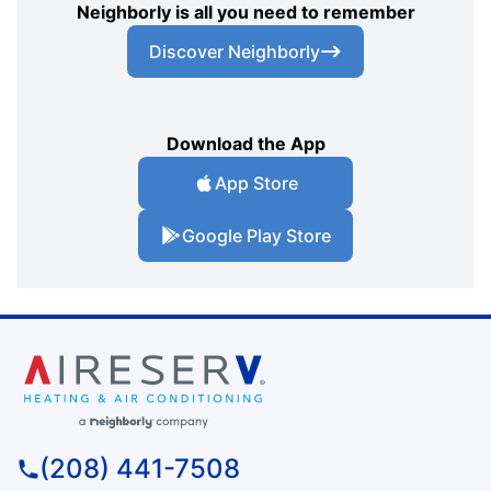
Neighborly is all you need to remember
Discover Neighborly
Download the App
App Store
Google Play Store
(208) 441-7508