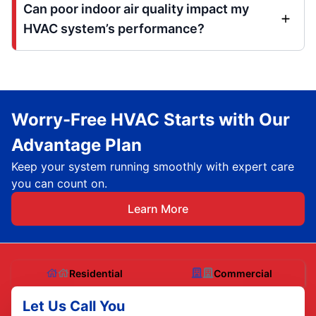
Can poor indoor air quality impact my
HVAC system’s performance?
Worry-Free HVAC Starts with Our
Advantage Plan
Keep your system running smoothly with expert care
you can count on.
Learn More
Residential
Commercial
Let Us Call You