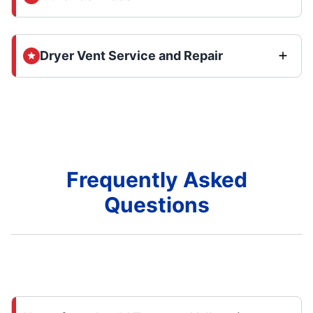
Dryer Vent Service and Repair
Frequently Asked
Questions