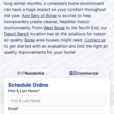
long winter months, a consistent home environment
can have a huge impact on your comfort throughout
the year.
Aire Serv of Boise
is excited to help
homeowners create cleaner, healthier indoor
environments. From
West Boise
to the North End, our
Depot Bench
location has all the solutions for indoor
air quality
Boise
area houses might need.
Contact us
to get started with an evaluation and find the right air
quality improvements for your home!
Residential
Commercial
Schedule Online
First & Last Name*
Email*