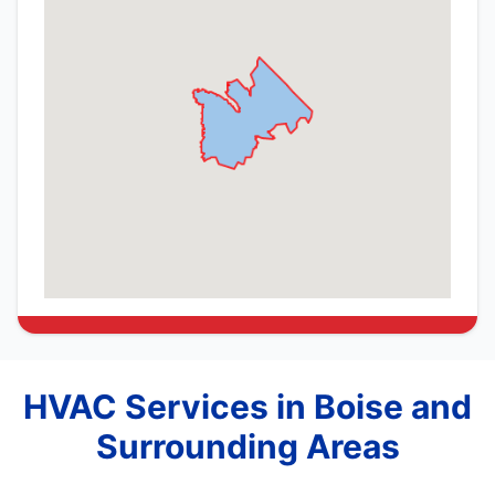
HVAC Services in Boise and
Surrounding Areas