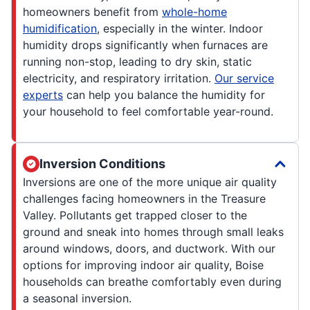
homeowners benefit from
whole-home
humidification
, especially in the winter. Indoor
humidity drops significantly when furnaces are
running non-stop, leading to dry skin, static
electricity, and respiratory irritation.
Our service
experts
can help you balance the humidity for
your household to feel comfortable year-round.
Inversion Conditions
Inversions are one of the more unique air quality
challenges facing homeowners in the Treasure
Valley. Pollutants get trapped closer to the
ground and sneak into homes through small leaks
around windows, doors, and ductwork. With our
options for improving indoor air quality, Boise
households can breathe comfortably even during
a seasonal inversion.