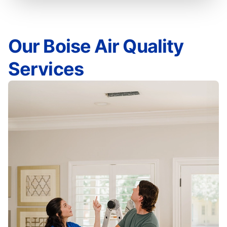
Our Boise Air Quality
Services