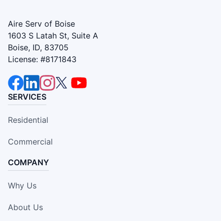
Aire Serv of Boise
1603 S Latah St, Suite A
Boise, ID, 83705
License: #8171843
SERVICES
Residential
Commercial
COMPANY
Why Us
About Us