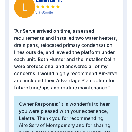
Leletta T.
L
★
★
★
★
★
via Google
“Air Serve arrived on time, assessed
requirements and installed two water heaters,
drain pans, relocated primary condensation
lines outside, and leveled the platform under
each unit. Both Hunter and the installer Colin
were professional and answered all of my
concerns. I would highly recommend AirServe
and included their Advantage Plan option for
future tune/ups and routine maintenance.”
Owner Response:
“It is wonderful to hear
you were pleased with your experience,
Leletta. Thank you for recommending
Aire Serv of Montgomery and for sharing