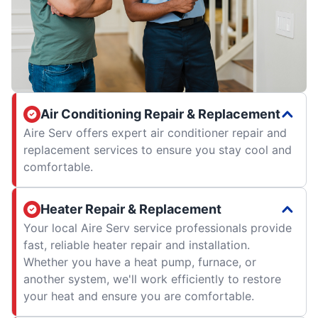
Air Conditioning Repair & Replacement
Aire Serv offers expert air conditioner repair and
replacement services to ensure you stay cool and
comfortable.
Heater Repair & Replacement
Your local Aire Serv service professionals provide
fast, reliable heater repair and installation.
Whether you have a heat pump, furnace, or
another system, we'll work efficiently to restore
your heat and ensure you are comfortable.