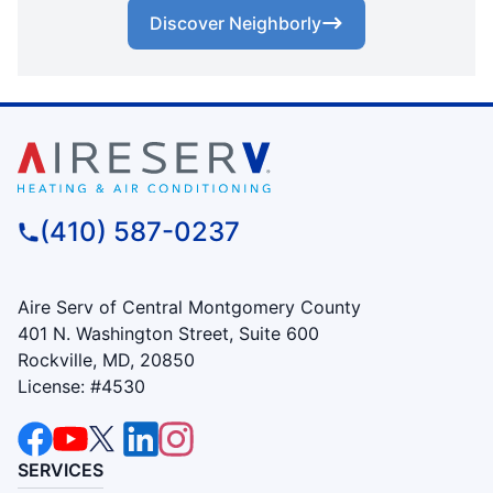
Discover Neighborly
(410) 587-0237
Aire Serv of Central Montgomery County
401 N. Washington Street, Suite 600
Rockville, MD, 20850
License: #4530
SERVICES