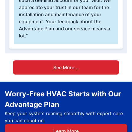
such a detailed account of your visit. We
appreciate your trust in our team for the
installation and maintenance of your
equipment. Your feedback about the
Advantage Plan and our service means a
lot.”
See More...
Worry-Free HVAC Starts with Our
Advantage Plan
Keep your system running smoothly with expert care
you can count on.
Learn More