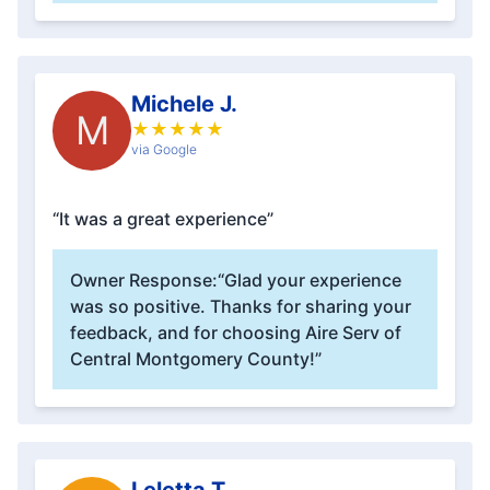
Michele J.
M
★
★
★
★
★
via Google
“It was a great experience”
Owner Response:
“Glad your experience
was so positive. Thanks for sharing your
feedback, and for choosing Aire Serv of
Central Montgomery County!”