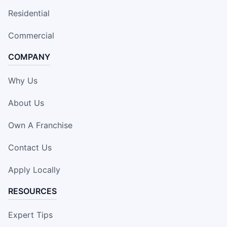
Residential
Commercial
COMPANY
Why Us
About Us
Own A Franchise
Contact Us
Apply Locally
RESOURCES
Expert Tips