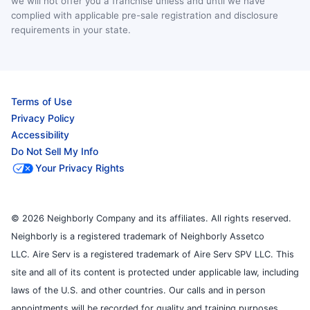
we will not offer you a franchise unless and until we have
complied with applicable pre-sale registration and disclosure
requirements in your state.
Terms of Use
Privacy Policy
Accessibility
Do Not Sell My Info
Your Privacy Rights
© 2026 Neighborly Company and its affiliates. All rights reserved.
Neighborly is a registered trademark of Neighborly Assetco
LLC. Aire Serv is a registered trademark of Aire Serv SPV LLC. This
site and all of its content is protected under applicable law, including
laws of the U.S. and other countries. Our calls and in person
appointments will be recorded for quality and training purposes.