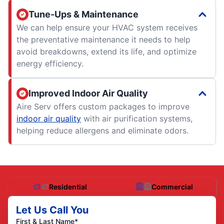
Tune-Ups & Maintenance
We can help ensure your HVAC system receives
the preventative maintenance it needs to help
avoid breakdowns, extend its life, and optimize
energy efficiency.
Improved Indoor Air Quality
Aire Serv offers custom packages to improve
indoor air quality
with air purification systems,
helping reduce allergens and eliminate odors.
Residential
Commercial
Let Us Call You
First & Last Name*