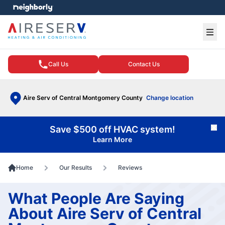
e menu
Ope
Call Us
Contact Us
Aire Serv of Central Montgomery County
Change location
Save $500 off HVAC system!
Cl
Learn More
Home
Our Results
Reviews
What People Are Saying
About Aire Serv of Central