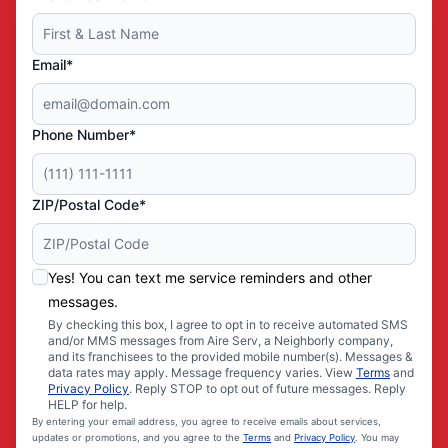
Email*
Phone Number*
ZIP/Postal Code*
Yes! You can text me service reminders and other
messages.
By checking this box, I agree to opt in to receive automated SMS
and/or MMS messages from Aire Serv, a Neighborly company,
and its franchisees to the provided mobile number(s). Messages &
data rates may apply. Message frequency varies. View
Terms
and
Privacy Policy
. Reply STOP to opt out of future messages. Reply
HELP for help.
By entering your email address, you agree to receive emails about services,
updates or promotions, and you agree to the
Terms
and
Privacy Policy
. You may