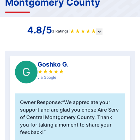
Montgomery County
4.8/5
★
★
★
★
★
3 Ratings
|
Goshko G.
G
★
★
★
★
★
via Google
Owner Response:
“We appreciate your
support and are glad you chose Aire Serv
of Central Montgomery County. Thank
you for taking a moment to share your
feedback!”