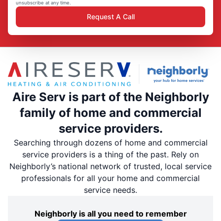
unsubscribe at any time.
Request A Call
Aire Serv is part of the Neighborly
family of home and commercial
service providers.
Searching through dozens of home and commercial
service providers is a thing of the past. Rely on
Neighborly’s national network of trusted, local service
professionals for all your home and commercial
service needs.
Neighborly is all you need to remember