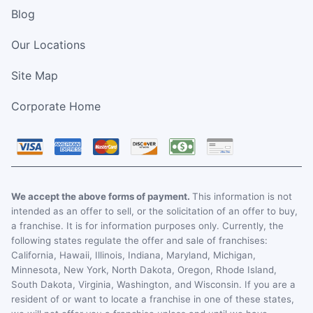
Blog
Our Locations
Site Map
Corporate Home
We accept the above forms of payment.
This information is not
intended as an offer to sell, or the solicitation of an offer to buy,
a franchise. It is for information purposes only. Currently, the
following states regulate the offer and sale of franchises:
California, Hawaii, Illinois, Indiana, Maryland, Michigan,
Minnesota, New York, North Dakota, Oregon, Rhode Island,
South Dakota, Virginia, Washington, and Wisconsin. If you are a
resident of or want to locate a franchise in one of these states,