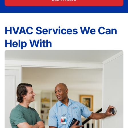
HVAC Services We Can
Help With