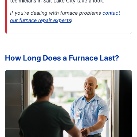
technicians in Salt Lake City take a look.
If you're dealing with furnace problems
contact
our furnace repair experts
!
How Long Does a Furnace Last?