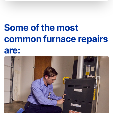
Some of the most
common furnace repairs
are: