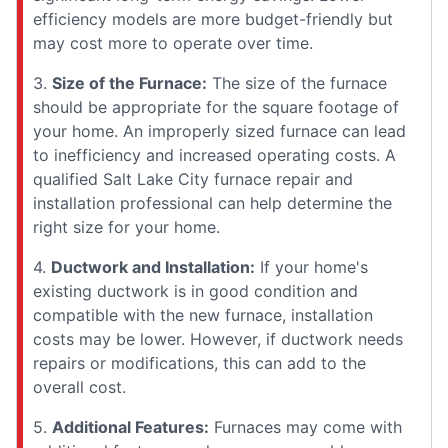
efficiency models are more budget-friendly but
may cost more to operate over time.
3.
Size of the Furnace:
The size of the furnace
should be appropriate for the square footage of
your home. An improperly sized furnace can lead
to inefficiency and increased operating costs. A
qualified Salt Lake City furnace repair and
installation professional can help determine the
right size for your home.
4.
Ductwork and Installation:
If your home's
existing ductwork is in good condition and
compatible with the new furnace, installation
costs may be lower. However, if ductwork needs
repairs or modifications, this can add to the
overall cost.
5.
Additional Features:
Furnaces may come with