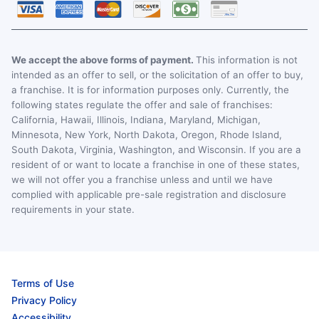
We accept the above forms of payment.
This information is not
intended as an offer to sell, or the solicitation of an offer to buy,
a franchise. It is for information purposes only. Currently, the
following states regulate the offer and sale of franchises:
California, Hawaii, Illinois, Indiana, Maryland, Michigan,
Minnesota, New York, North Dakota, Oregon, Rhode Island,
South Dakota, Virginia, Washington, and Wisconsin. If you are a
resident of or want to locate a franchise in one of these states,
we will not offer you a franchise unless and until we have
complied with applicable pre-sale registration and disclosure
requirements in your state.
Terms of Use
Privacy Policy
Accessibility