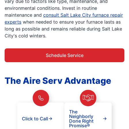
vary due to factors like type, maintenance, and
environmental conditions. Invest in routine
maintenance and
consult Salt Lake City furnace repair
experts
when needed to ensure your furnace lasts as
long as possible and remains reliable during Salt Lake
City's cold winters.
Schedule Service
The Aire Serv Advantage
The
Neighborly
Click to Call
Done Right
Promise®