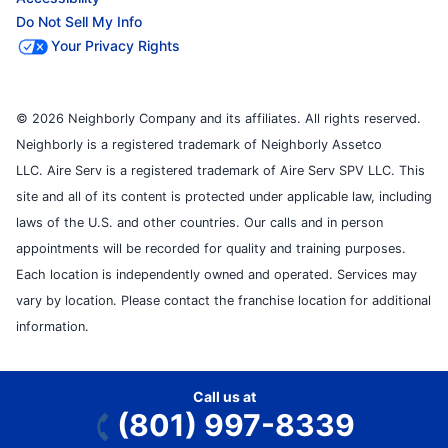
Do Not Sell My Info
Your Privacy Rights
© 2026 Neighborly Company and its affiliates. All rights reserved.
Neighborly is a registered trademark of Neighborly Assetco
LLC. Aire Serv is a registered trademark of Aire Serv SPV LLC. This
site and all of its content is protected under applicable law, including
laws of the U.S. and other countries. Our calls and in person
appointments will be recorded for quality and training purposes.
Each location is independently owned and operated. Services may
vary by location. Please contact the franchise location for additional
information.
Call us at
(801) 997-8339