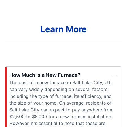
Learn More
How Much is a New Furnace?
The cost of a new furnace in Salt Lake City, UT,
can vary widely depending on several factors,
including the type of furnace, its efficiency, and
the size of your home. On average, residents of
Salt Lake City can expect to pay anywhere from
$2,500 to $6,000 for a new furnace installation.
However, it's essential to note that these are