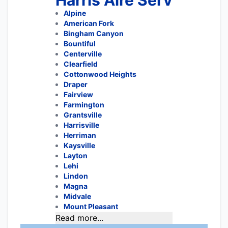
Harris Aire Serv
Alpine
American Fork
Bingham Canyon
Bountiful
Centerville
Clearfield
Cottonwood Heights
Draper
Fairview
Farmington
Grantsville
Harrisville
Herriman
Kaysville
Layton
Lehi
Lindon
Magna
Midvale
Mount Pleasant
Read more...