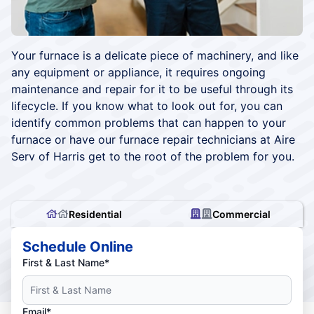
Your furnace is a delicate piece of machinery, and like
any equipment or appliance, it requires ongoing
maintenance and repair for it to be useful through its
lifecycle. If you know what to look out for, you can
identify common problems that can happen to your
furnace or have our furnace repair technicians at Aire
Serv of Harris get to the root of the problem for you.
Residential
Commercial
Schedule Online
First & Last Name*
Email*