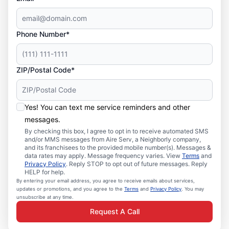
Phone Number*
ZIP/Postal Code*
Yes! You can text me service reminders and other
messages.
By checking this box, I agree to opt in to receive automated SMS
and/or MMS messages from Aire Serv, a Neighborly company,
and its franchisees to the provided mobile number(s). Messages &
data rates may apply. Message frequency varies. View
Terms
and
Privacy Policy
. Reply STOP to opt out of future messages. Reply
HELP for help.
By entering your email address, you agree to receive emails about services,
updates or promotions, and you agree to the
Terms
and
Privacy Policy
. You may
unsubscribe at any time.
Request A Call