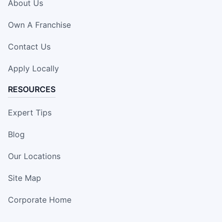
About Us
Own A Franchise
Contact Us
Apply Locally
RESOURCES
Expert Tips
Blog
Our Locations
Site Map
Corporate Home