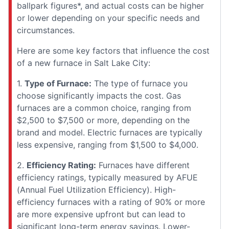
ballpark figures*, and actual costs can be higher
or lower depending on your specific needs and
circumstances.
Here are some key factors that influence the cost
of a new furnace in Salt Lake City:
1.
Type of Furnace:
The type of furnace you
choose significantly impacts the cost. Gas
furnaces are a common choice, ranging from
$2,500 to $7,500 or more, depending on the
brand and model. Electric furnaces are typically
less expensive, ranging from $1,500 to $4,000.
2.
Efficiency Rating:
Furnaces have different
efficiency ratings, typically measured by AFUE
(Annual Fuel Utilization Efficiency). High-
efficiency furnaces with a rating of 90% or more
are more expensive upfront but can lead to
significant long-term energy savings. Lower-