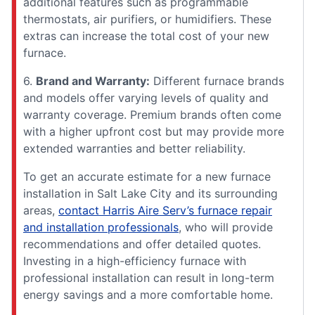
additional features such as programmable
thermostats, air purifiers, or humidifiers. These
extras can increase the total cost of your new
furnace.
6.
Brand and Warranty:
Different furnace brands
and models offer varying levels of quality and
warranty coverage. Premium brands often come
with a higher upfront cost but may provide more
extended warranties and better reliability.
To get an accurate estimate for a new furnace
installation in Salt Lake City and its surrounding
areas,
contact Harris Aire Serv’s furnace repair
and installation professionals
, who will provide
recommendations and offer detailed quotes.
Investing in a high-efficiency furnace with
professional installation can result in long-term
energy savings and a more comfortable home.