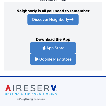
Neighborly is all you need to remember
Discover Neighborly
Download the App
App Store
Google Play Store