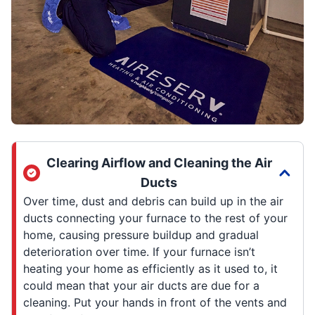
Clearing Airflow and Cleaning the Air
Ducts
Over time, dust and debris can build up in the air
ducts connecting your furnace to the rest of your
home, causing pressure buildup and gradual
deterioration over time. If your furnace isn’t
heating your home as efficiently as it used to, it
could mean that your air ducts are due for a
cleaning. Put your hands in front of the vents and