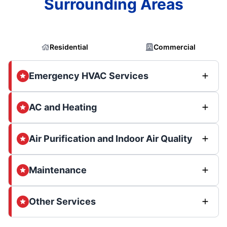
Surrounding Areas
Residential
Commercial
Emergency HVAC Services
AC and Heating
Air Purification and Indoor Air Quality
Maintenance
Other Services