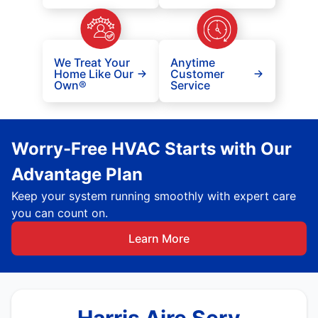
We Treat Your
Anytime
Home Like Our
Customer
Own®
Service
Worry-Free HVAC Starts with Our
Advantage Plan
Keep your system running smoothly with expert care
you can count on.
Learn More