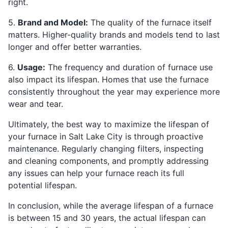
right.
5.
Brand and Model:
The quality of the furnace itself
matters. Higher-quality brands and models tend to last
longer and offer better warranties.
6.
Usage:
The frequency and duration of furnace use
also impact its lifespan. Homes that use the furnace
consistently throughout the year may experience more
wear and tear.
Ultimately, the best way to maximize the lifespan of
your furnace in Salt Lake City is through proactive
maintenance. Regularly changing filters, inspecting
and cleaning components, and promptly addressing
any issues can help your furnace reach its full
potential lifespan.
In conclusion, while the average lifespan of a furnace
is between 15 and 30 years, the actual lifespan can