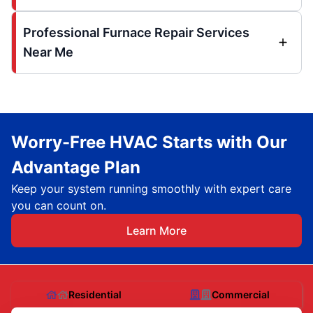
Professional Furnace Repair Services
Near Me
Worry-Free HVAC Starts with Our
Advantage Plan
Keep your system running smoothly with expert care
you can count on.
Learn More
Residential
Commercial