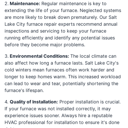
2.
Maintenance:
Regular maintenance is key to
extending the life of your furnace. Neglected systems
are more likely to break down prematurely. Our Salt
Lake City furnace repair experts recommend annual
inspections and servicing to keep your furnace
running efficiently and identify any potential issues
before they become major problems.
3.
Environmental Conditions:
The local climate can
also affect how long a furnace lasts. Salt Lake City's
cold winters mean furnaces often work harder and
longer to keep homes warm. This increased workload
can lead to wear and tear, potentially shortening the
furnace's lifespan.
4.
Quality of Installation:
Proper installation is crucial.
If your furnace was not installed correctly, it may
experience issues sooner. Always hire a reputable
HVAC professional for installation to ensure it's done