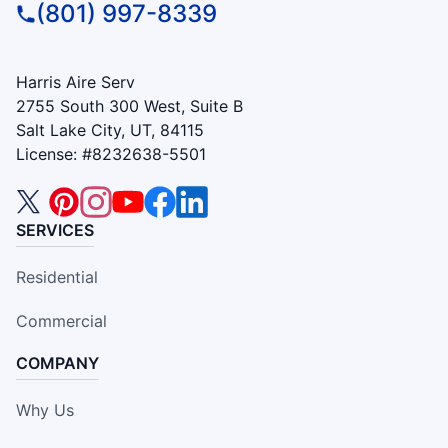
(801) 997-8339
Harris Aire Serv
2755 South 300 West, Suite B
Salt Lake City, UT, 84115
License: #8232638-5501
SERVICES
Residential
Commercial
COMPANY
Why Us