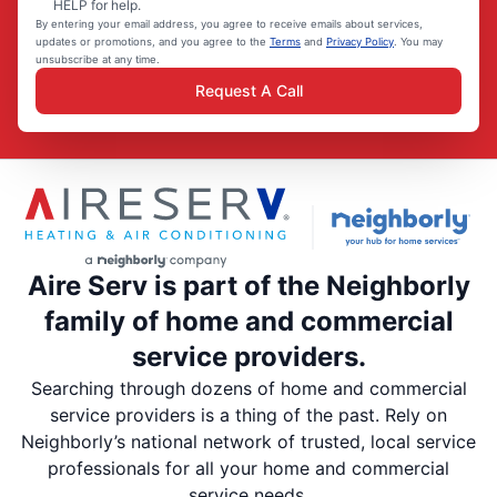
HELP for help.
By entering your email address, you agree to receive emails about services,
updates or promotions, and you agree to the
Terms
and
Privacy Policy
. You may
unsubscribe at any time.
Request A Call
Aire Serv is part of the Neighborly
family of home and commercial
service providers.
Searching through dozens of home and commercial
service providers is a thing of the past. Rely on
Neighborly’s national network of trusted, local service
professionals for all your home and commercial
service needs.