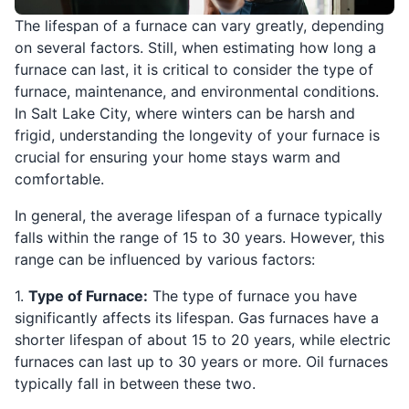
The lifespan of a furnace can vary greatly, depending
on several factors. Still, when estimating how long a
furnace can last, it is critical to consider the type of
furnace, maintenance, and environmental conditions.
In Salt Lake City, where winters can be harsh and
frigid, understanding the longevity of your furnace is
crucial for ensuring your home stays warm and
comfortable.
In general, the average lifespan of a furnace typically
falls within the range of 15 to 30 years. However, this
range can be influenced by various factors:
1.
Type of Furnace:
The type of furnace you have
significantly affects its lifespan. Gas furnaces have a
shorter lifespan of about 15 to 20 years, while electric
furnaces can last up to 30 years or more. Oil furnaces
typically fall in between these two.