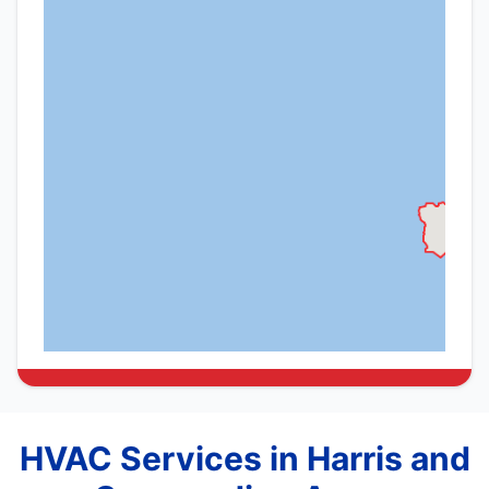
HVAC Services in Harris and