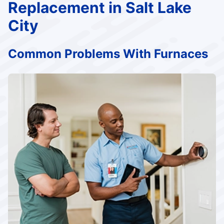
Replacement in Salt Lake
City
Common Problems With Furnaces