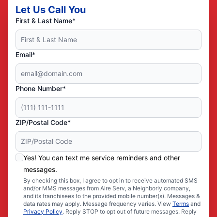
Let Us Call You
First & Last Name*
Email*
Phone Number*
ZIP/Postal Code*
Yes! You can text me service reminders and other
messages.
By checking this box, I agree to opt in to receive automated SMS
and/or MMS messages from Aire Serv, a Neighborly company,
and its franchisees to the provided mobile number(s). Messages &
data rates may apply. Message frequency varies. View
Terms
and
Privacy Policy
. Reply STOP to opt out of future messages. Reply