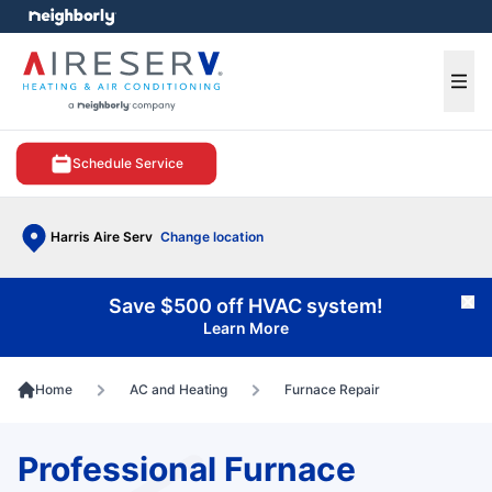
e menu
Ope
Schedule Service
Harris Aire Serv
Change location
Save $500 off HVAC system!
Cl
Learn More
Home
AC and Heating
Furnace Repair
Professional Furnace