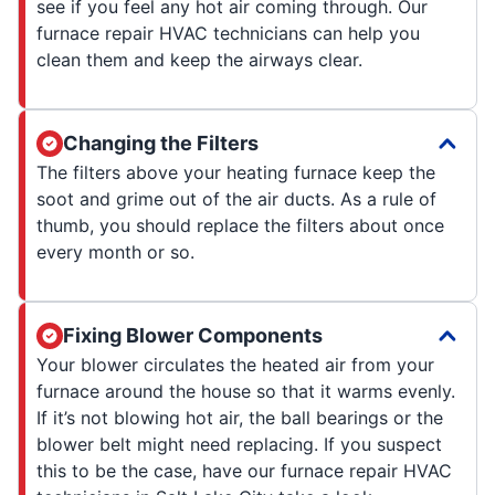
see if you feel any hot air coming through. Our
furnace repair HVAC technicians can help you
clean them and keep the airways clear.
Changing the Filters
The filters above your heating furnace keep the
soot and grime out of the air ducts. As a rule of
thumb, you should replace the filters about once
every month or so.
Fixing Blower Components
Your blower circulates the heated air from your
furnace around the house so that it warms evenly.
If it’s not blowing hot air, the ball bearings or the
blower belt might need replacing. If you suspect
this to be the case, have our furnace repair HVAC