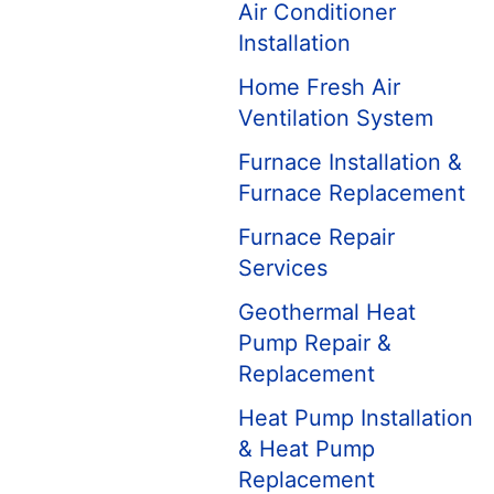
Air Conditioner
Installation
Home Fresh Air
Ventilation System
Furnace Installation &
Furnace Replacement
Furnace Repair
Services
Geothermal Heat
Pump Repair &
Replacement
Heat Pump Installation
& Heat Pump
Replacement