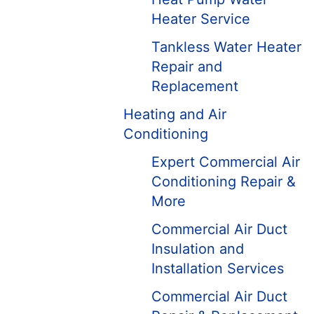
Heater Service
Tankless Water Heater
Repair and
Replacement
Heating and Air
Conditioning
Expert Commercial Air
Conditioning Repair &
More
Commercial Air Duct
Insulation and
Installation Services
Commercial Air Duct