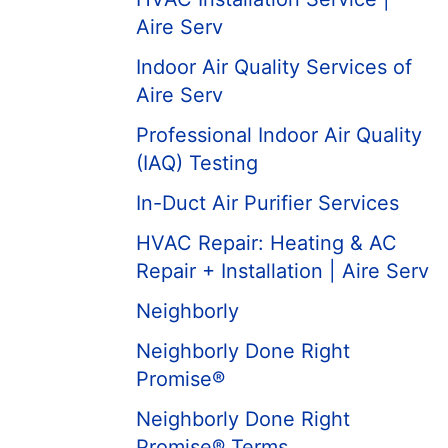
Aire Serv
Indoor Air Quality Services of
Aire Serv
Professional Indoor Air Quality
(IAQ) Testing
In-Duct Air Purifier Services
HVAC Repair: Heating & AC
Repair + Installation | Aire Serv
Neighborly
Neighborly Done Right
Promise®
Neighborly Done Right
Promise® Terms