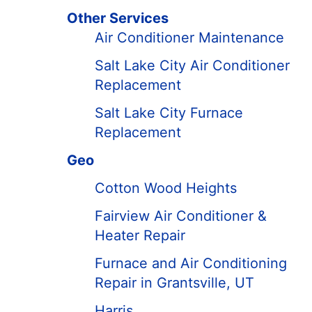
Other Services
Air Conditioner Maintenance
Salt Lake City Air Conditioner
Replacement
Salt Lake City Furnace
Replacement
Geo
Cotton Wood Heights
Fairview Air Conditioner &
Heater Repair
Furnace and Air Conditioning
Repair in Grantsville, UT
Harris