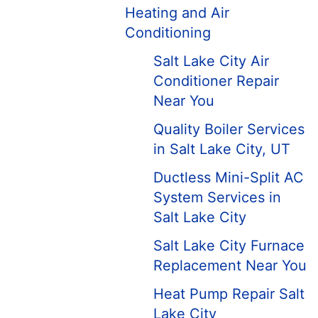
Heating and Air
Conditioning
Salt Lake City Air
Conditioner Repair
Near You
Quality Boiler Services
in Salt Lake City, UT
Ductless Mini-Split AC
System Services in
Salt Lake City
Salt Lake City Furnace
Replacement Near You
Heat Pump Repair Salt
Lake City