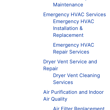
Maintenance
Emergency HVAC Services
Emergency HVAC
Installation &
Replacement
Emergency HVAC
Repair Services
Dryer Vent Service and
Repair
Dryer Vent Cleaning
Services
Air Purification and Indoor
Air Quality
Air Filter Replacement