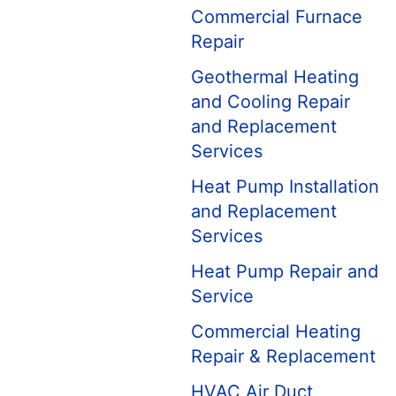
Commercial Furnace
Repair
Geothermal Heating
and Cooling Repair
and Replacement
Services
Heat Pump Installation
and Replacement
Services
Heat Pump Repair and
Service
Commercial Heating
Repair & Replacement
HVAC Air Duct