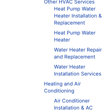
Other HVAC Services
Heat Pump Water
Heater Installation &
Replacement
Heat Pump Water
Heater
Water Heater Repair
and Replacement
Water Heater
Installation Services
Heating and Air
Conditioning
Air Conditioner
Installation & AC