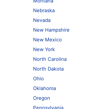
Montana
Nebraska
Nevada
New Hampshire
New Mexico
New York
North Carolina
North Dakota
Ohio
Oklahoma
Oregon
Pennsylvania