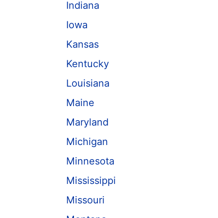
Indiana
Iowa
Kansas
Kentucky
Louisiana
Maine
Maryland
Michigan
Minnesota
Mississippi
Missouri