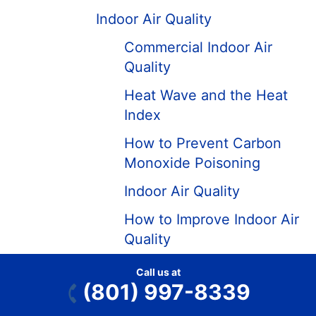
Indoor Air Quality
Commercial Indoor Air
Quality
Heat Wave and the Heat
Index
How to Prevent Carbon
Monoxide Poisoning
Indoor Air Quality
How to Improve Indoor Air
Quality
When Is Air Quality the
Call us at
Worst?
(801) 997-8339
A Pet-Owner’s Guide to