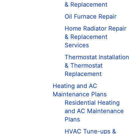
& Replacement
Oil Furnace Repair
Home Radiator Repair
& Replacement
Services
Thermostat Installation
& Thermostat
Replacement
Heating and AC
Maintenance Plans
Residential Heating
and AC Maintenance
Plans
HVAC Tune-ups &