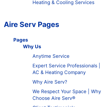
Heating & Cooling Services
Aire Serv Pages
Pages
Why Us
Anytime Service
Expert Service Professionals |
AC & Heating Company
Why Aire Serv?
We Respect Your Space | Why
Choose Aire Serv®