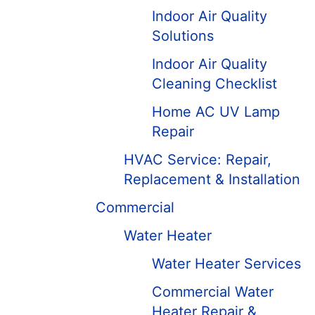
Indoor Air Quality
Solutions
Indoor Air Quality
Cleaning Checklist
Home AC UV Lamp
Repair
HVAC Service: Repair,
Replacement & Installation
Commercial
Water Heater
Water Heater Services
Commercial Water
Heater Repair &