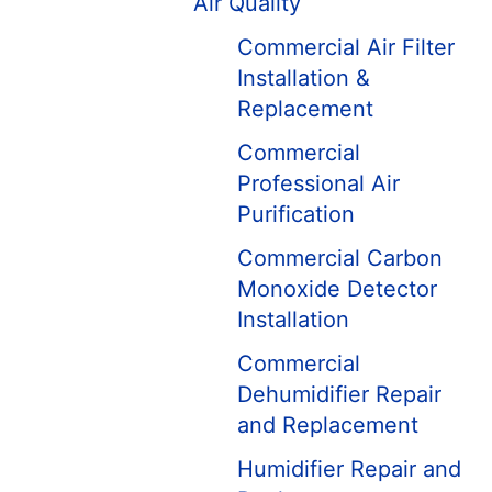
Air Quality
Commercial Air Filter
Installation &
Replacement
Commercial
Professional Air
Purification
Commercial Carbon
Monoxide Detector
Installation
Commercial
Dehumidifier Repair
and Replacement
Humidifier Repair and