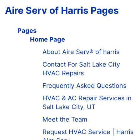
Aire Serv of Harris Pages
Pages
Home Page
About Aire Serv® of harris
Contact For Salt Lake City
HVAC Repairs
Frequently Asked Questions
HVAC & AC Repair Services in
Salt Lake City, UT
Meet the Team
Request HVAC Service | Harris