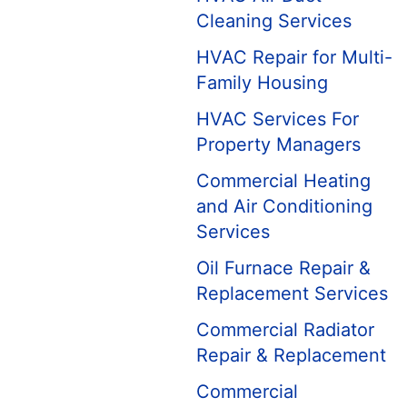
Cleaning Services
HVAC Repair for Multi-
Family Housing
HVAC Services For
Property Managers
Commercial Heating
and Air Conditioning
Services
Oil Furnace Repair &
Replacement Services
Commercial Radiator
Repair & Replacement
Commercial