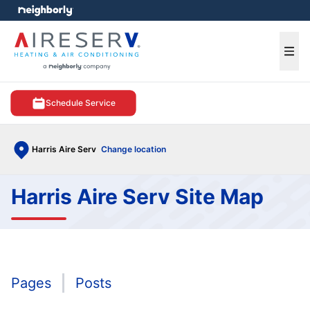
e menu
Ope
Schedule Service
Harris Aire Serv
Change location
Harris Aire Serv Site Map
Pages
Posts