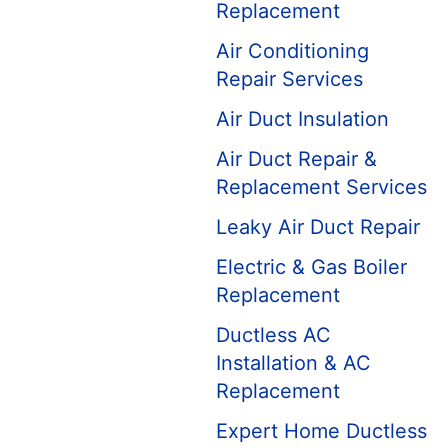
Replacement
Air Conditioning
Repair Services
Air Duct Insulation
Air Duct Repair &
Replacement Services
Leaky Air Duct Repair
Electric & Gas Boiler
Replacement
Ductless AC
Installation & AC
Replacement
Expert Home Ductless