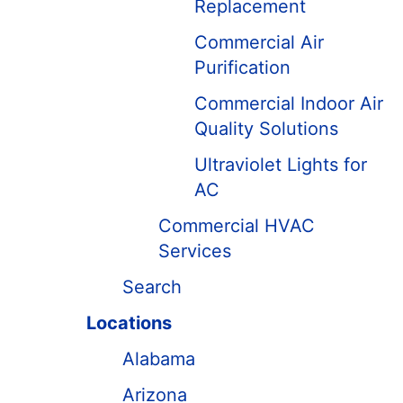
Replacement
Commercial Air
Purification
Commercial Indoor Air
Quality Solutions
Ultraviolet Lights for
AC
Commercial HVAC
Services
Search
Locations
Alabama
Arizona