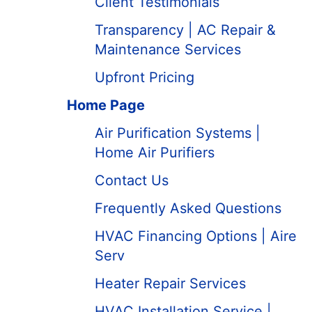
Client Testimonials
Transparency | AC Repair &
Maintenance Services
Upfront Pricing
Home Page
Air Purification Systems |
Home Air Purifiers
Contact Us
Frequently Asked Questions
HVAC Financing Options | Aire
Serv
Heater Repair Services
HVAC Installation Service |