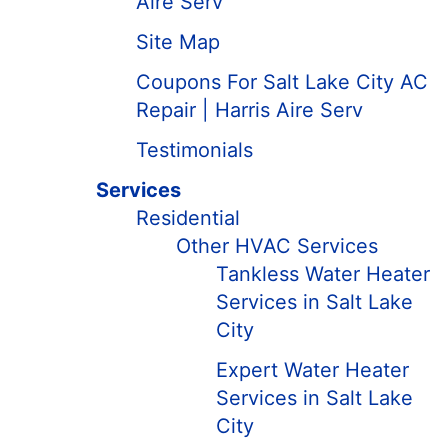
Aire Serv
Site Map
Coupons For Salt Lake City AC
Repair | Harris Aire Serv
Testimonials
Services
Residential
Other HVAC Services
Tankless Water Heater
Services in Salt Lake
City
Expert Water Heater
Services in Salt Lake
City