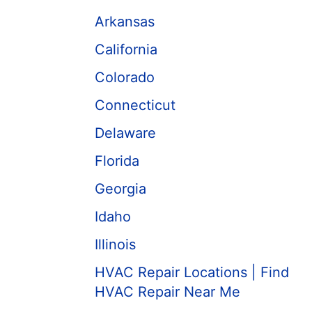
Arkansas
California
Colorado
Connecticut
Delaware
Florida
Georgia
Idaho
Illinois
HVAC Repair Locations | Find
HVAC Repair Near Me