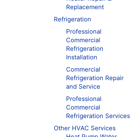
Replacement
Refrigeration
Professional
Commercial
Refrigeration
Installation
Commercial
Refrigeration Repair
and Service
Professional
Commercial
Refrigeration Services
Other HVAC Services
Heat Pump Water