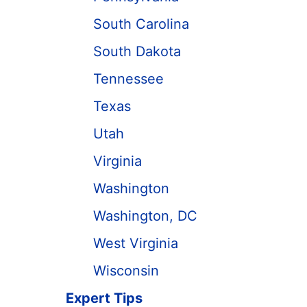
South Carolina
South Dakota
Tennessee
Texas
Utah
Virginia
Washington
Washington, DC
West Virginia
Wisconsin
Expert Tips