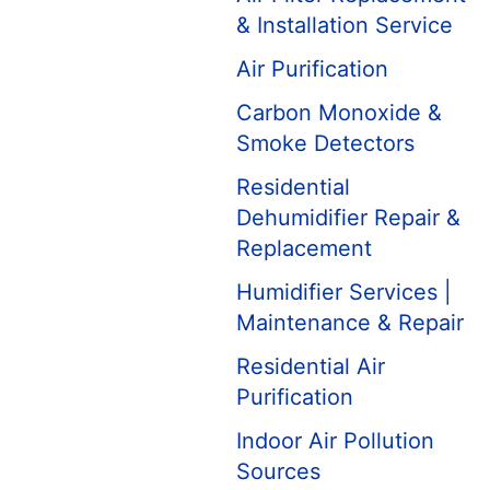
& Installation Service
Air Purification
Carbon Monoxide &
Smoke Detectors
Residential
Dehumidifier Repair &
Replacement
Humidifier Services |
Maintenance & Repair
Residential Air
Purification
Indoor Air Pollution
Sources