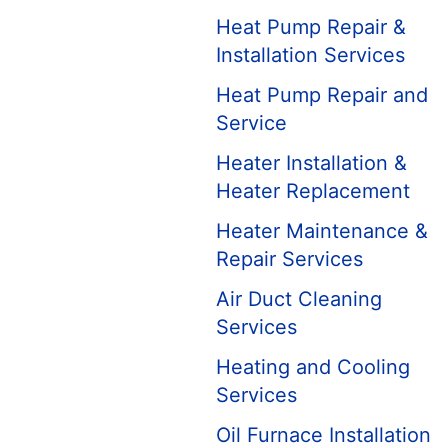
Heat Pump Repair &
Installation Services
Heat Pump Repair and
Service
Heater Installation &
Heater Replacement
Heater Maintenance &
Repair Services
Air Duct Cleaning
Services
Heating and Cooling
Services
Oil Furnace Installation