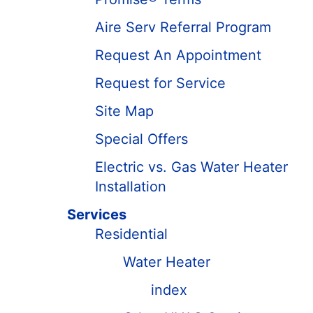
Aire Serv Referral Program
Request An Appointment
Request for Service
Site Map
Special Offers
Electric vs. Gas Water Heater
Installation
Services
Residential
Water Heater
index