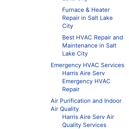
Furnace & Heater
Repair in Salt Lake
City
Best HVAC Repair and
Maintenance in Salt
Lake City
Emergency HVAC Services
Harris Aire Serv
Emergency HVAC
Repair
Air Purification and Indoor
Air Quality
Harris Aire Serv Air
Quality Services