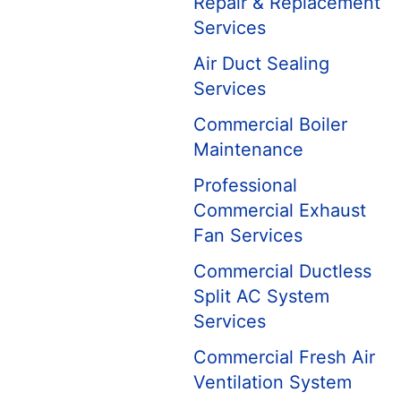
Repair & Replacement
Services
Air Duct Sealing
Services
Commercial Boiler
Maintenance
Professional
Commercial Exhaust
Fan Services
Commercial Ductless
Split AC System
Services
Commercial Fresh Air
Ventilation System