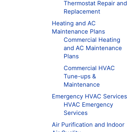
Thermostat Repair and
Replacement
Heating and AC
Maintenance Plans
Commercial Heating
and AC Maintenance
Plans
Commercial HVAC
Tune-ups &
Maintenance
Emergency HVAC Services
HVAC Emergency
Services
Air Purification and Indoor