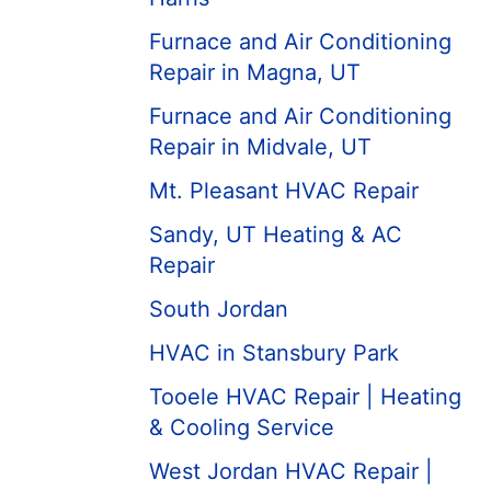
Furnace and Air Conditioning
Repair in Magna, UT
Furnace and Air Conditioning
Repair in Midvale, UT
Mt. Pleasant HVAC Repair
Sandy, UT Heating & AC
Repair
South Jordan
HVAC in Stansbury Park
Tooele HVAC Repair | Heating
& Cooling Service
West Jordan HVAC Repair |