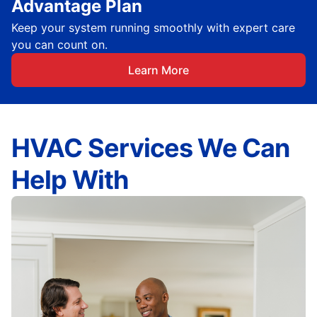
Advantage Plan
Keep your system running smoothly with expert care
you can count on.
Learn More
HVAC Services We Can
Help With