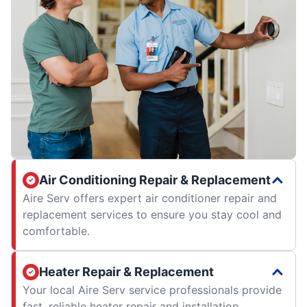
Air Conditioning Repair & Replacement
Aire Serv offers expert air conditioner repair and
replacement services to ensure you stay cool and
comfortable.
Heater Repair & Replacement
Your local Aire Serv service professionals provide
fast, reliable heater repair and installation.