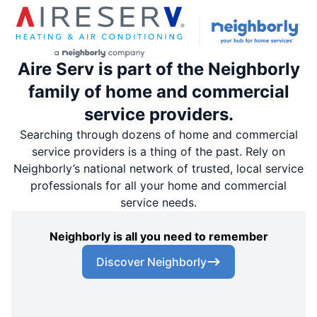
Aire Serv is part of the Neighborly
family of home and commercial
service providers.
Searching through dozens of home and commercial
service providers is a thing of the past. Rely on
Neighborly’s national network of trusted, local service
professionals for all your home and commercial
service needs.
Neighborly is all you need to remember
Discover Neighborly