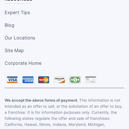
Expert Tips
Blog
Our Locations
Site Map
Corporate Home
We accept the above forms of payment.
This information is not
intended as an offer to sell, or the solicitation of an offer to buy,
a franchise. It is for information purposes only. Currently, the
following states regulate the offer and sale of franchises:
California, Hawaii, Illinois, Indiana, Maryland, Michigan,