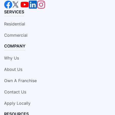
SERVICES
Residential
Commercial
COMPANY
Why Us
About Us
Own A Franchise
Contact Us
Apply Locally
RESOURCES