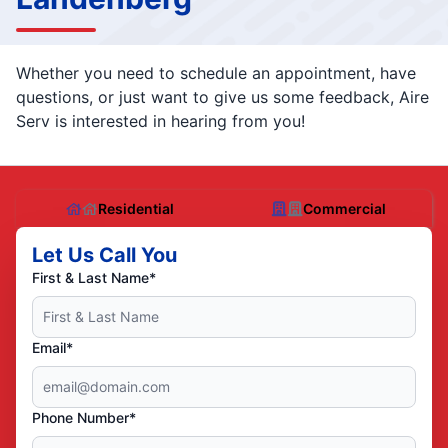
Whether you need to schedule an appointment, have
questions, or just want to give us some feedback, Aire
Serv is interested in hearing from you!
Residential
Commercial
Let Us Call You
First & Last Name*
Email*
Phone Number*