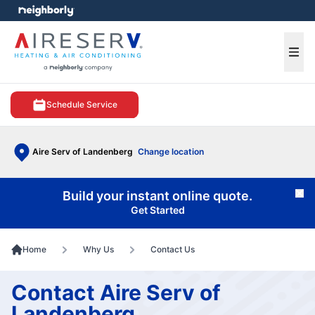
e menu
Ope
Schedule Service
Aire Serv of Landenberg
Change location
Build your instant online quote.
Cl
Get Started
Home
Why Us
Contact Us
Contact Aire Serv of
Landenberg