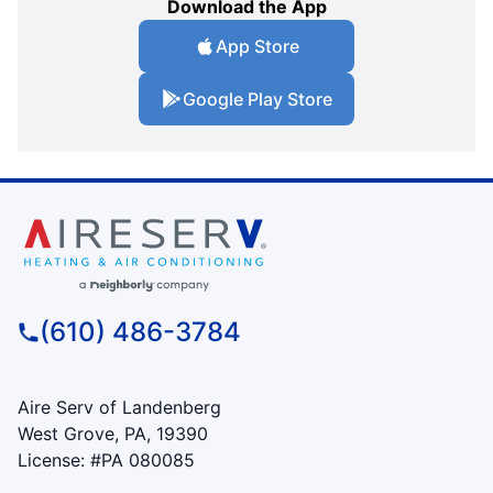
Download the App
App Store
Google Play Store
(610) 486-3784
Aire Serv of Landenberg
West Grove, PA, 19390
License: #PA 080085