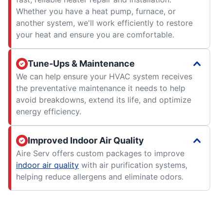
Whether you have a heat pump, furnace, or
another system, we'll work efficiently to restore
your heat and ensure you are comfortable.
Tune-Ups & Maintenance
We can help ensure your HVAC system receives
the preventative maintenance it needs to help
avoid breakdowns, extend its life, and optimize
energy efficiency.
Improved Indoor Air Quality
Aire Serv offers custom packages to improve
indoor air quality
with air purification systems,
helping reduce allergens and eliminate odors.