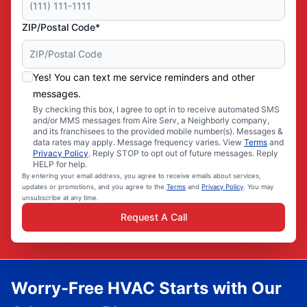
ZIP/Postal Code*
Yes! You can text me service reminders and other
messages.
By checking this box, I agree to opt in to receive automated SMS
and/or MMS messages from Aire Serv, a Neighborly company,
and its franchisees to the provided mobile number(s). Messages &
data rates may apply. Message frequency varies. View
Terms
and
Privacy Policy
. Reply STOP to opt out of future messages. Reply
HELP for help.
By entering your email address, you agree to receive emails about services,
updates or promotions, and you agree to the
Terms
and
Privacy Policy
. You may
unsubscribe at any time.
Request A Call
Worry-Free HVAC Starts with Our