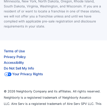
Minnesota, New York, North Dakota, Oregon, Rhode Island,
South Dakota, Virginia, Washington, and Wisconsin. If you are a
resident of or want to locate a franchise in one of these states,
we will not offer you a franchise unless and until we have
complied with applicable pre-sale registration and disclosure
requirements in your state.
Terms of Use
Privacy Policy
Accessibility
Do Not Sell My Info
Your Privacy Rights
© 2026 Neighborly Company and its affiliates. All rights reserved.
Neighborly is a registered trademark of Neighborly Assetco
LLC. Aire Serv is a registered trademark of Aire Serv SPV LLC. This