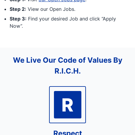
Step 2:
View our Open Jobs.
Step 3:
Find your desired Job and click “Apply
Now”.
We Live Our Code of Values By
R.I.C.H.
R
Respect