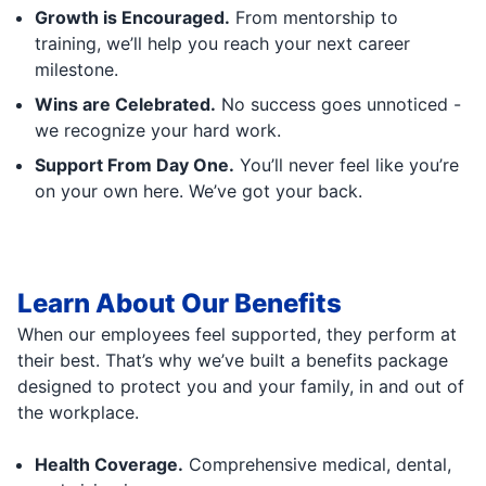
Growth is Encouraged.
From mentorship to
training, we’ll help you reach your next career
milestone.
Wins are Celebrated.
No success goes unnoticed -
we recognize your hard work.
Support From Day One.
You’ll never feel like you’re
on your own here. We’ve got your back.
Learn About Our Benefits
When our employees feel supported, they perform at
their best. That’s why we’ve built a benefits package
designed to protect you and your family, in and out of
the workplace.
Health Coverage.
Comprehensive medical, dental,