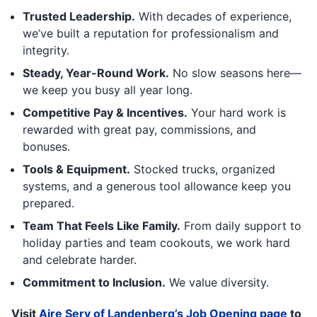
Trusted Leadership.
With decades of experience,
we’ve built a reputation for professionalism and
integrity.
Steady, Year-Round Work.
No slow seasons here—
we keep you busy all year long.
Competitive Pay & Incentives.
Your hard work is
rewarded with great pay, commissions, and
bonuses.
Tools & Equipment.
Stocked trucks, organized
systems, and a generous tool allowance keep you
prepared.
Team That Feels Like Family.
From daily support to
holiday parties and team cookouts, we work hard
and celebrate harder.
Commitment to Inclusion.
We value diversity.
Visit
Aire Serv of Landenberg’s Job Opening page
to