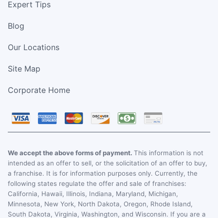
Expert Tips
Blog
Our Locations
Site Map
Corporate Home
We accept the above forms of payment.
This information is not
intended as an offer to sell, or the solicitation of an offer to buy,
a franchise. It is for information purposes only. Currently, the
following states regulate the offer and sale of franchises:
California, Hawaii, Illinois, Indiana, Maryland, Michigan,
Minnesota, New York, North Dakota, Oregon, Rhode Island,
South Dakota, Virginia, Washington, and Wisconsin. If you are a