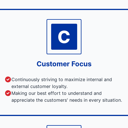
C
Customer Focus
Continuously striving to maximize internal and
external customer loyalty.
Making our best effort to understand and
appreciate the customers' needs in every situation.