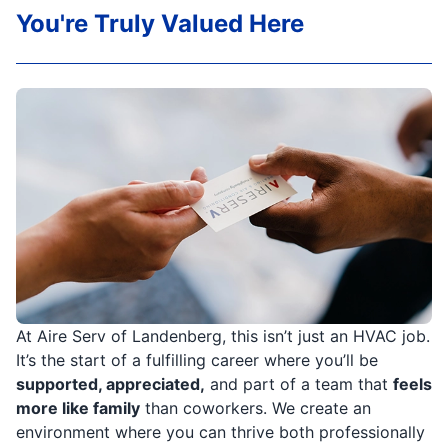
You're Truly Valued Here
At Aire Serv of Landenberg, this isn’t just an HVAC job.
It’s the start of a fulfilling career where you’ll be
supported, appreciated,
and part of a team that
feels
more like family
than coworkers. We create an
environment where you can thrive both professionally