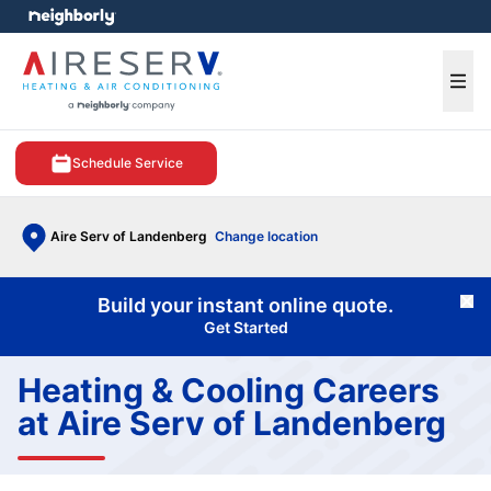
e menu
Ope
Schedule Service
Aire Serv of Landenberg
Change location
Build your instant online quote.
Cl
Get Started
Heating & Cooling Careers
at Aire Serv of Landenberg