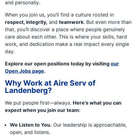
and personally.
When you join us, you’ll find a culture rooted in
respect, integrity,
and
teamwork
. But even more than
that, you’ll discover a place where people genuinely
care about each other. This is where your skills, hard
work, and dedication make a real impact every single
day.
Explore our open positions today by visiting
our
Open Jobs page
.
Why Work at Aire Serv of
Landenberg?
We put people first—always.
Here’s what you can
expect when you join our team:
We Listen to You.
Our leadership is approachable,
open, and listens.