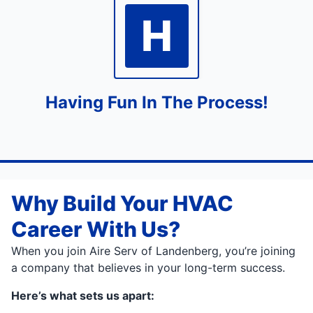
H
Having Fun In The Process!
Why Build Your HVAC
Career With Us?
When you join Aire Serv of Landenberg, you’re joining
a company that believes in your long-term success.
Here’s what sets us apart: