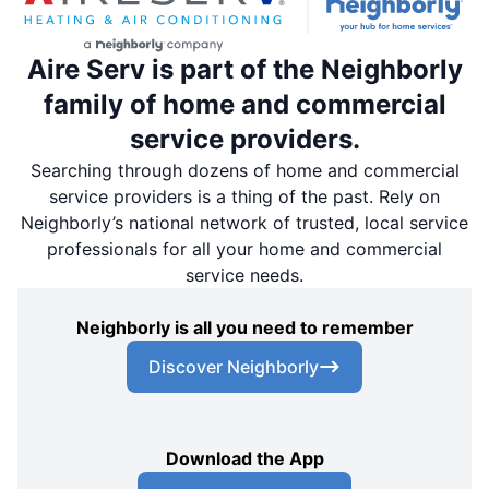
Aire Serv is part of the Neighborly
family of home and commercial
service providers.
Searching through dozens of home and commercial
service providers is a thing of the past. Rely on
Neighborly’s national network of trusted, local service
professionals for all your home and commercial
service needs.
Neighborly is all you need to remember
Discover Neighborly
Download the App