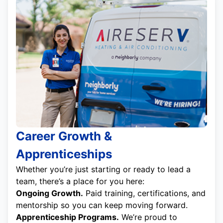
Career Growth &
Apprenticeships
Whether you’re just starting or ready to lead a
team, there’s a place for you here:
Ongoing Growth.
Paid training, certifications, and
mentorship so you can keep moving forward.
Apprenticeship Programs.
We’re proud to