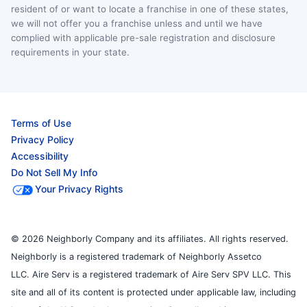
resident of or want to locate a franchise in one of these states,
we will not offer you a franchise unless and until we have
complied with applicable pre-sale registration and disclosure
requirements in your state.
Terms of Use
Privacy Policy
Accessibility
Do Not Sell My Info
Your Privacy Rights
© 2026 Neighborly Company and its affiliates. All rights reserved.
Neighborly is a registered trademark of Neighborly Assetco
LLC. Aire Serv is a registered trademark of Aire Serv SPV LLC. This
site and all of its content is protected under applicable law, including