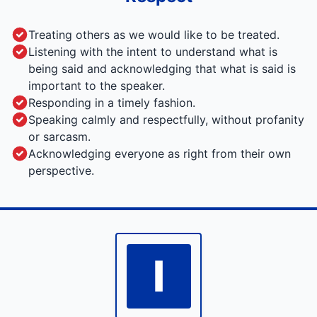
Treating others as we would like to be treated.
Listening with the intent to understand what is
being said and acknowledging that what is said is
important to the speaker.
Responding in a timely fashion.
Speaking calmly and respectfully, without profanity
or sarcasm.
Acknowledging everyone as right from their own
perspective.
I