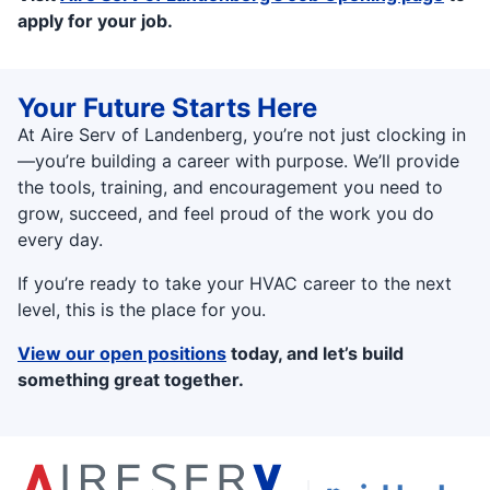
apply for your job.
Your Future Starts Here
At Aire Serv of Landenberg, you’re not just clocking in
—you’re building a career with purpose. We’ll provide
the tools, training, and encouragement you need to
grow, succeed, and feel proud of the work you do
every day.
If you’re ready to take your HVAC career to the next
level, this is the place for you.
View our open positions
today, and let’s build
something great together.