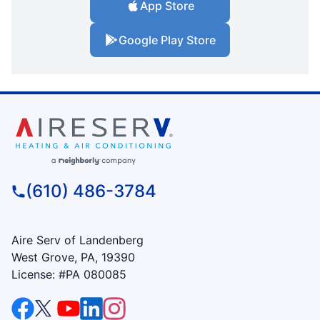
App Store
Google Play Store
(610) 486-3784
Aire Serv of Landenberg
West Grove, PA, 19390
License: #PA 080085