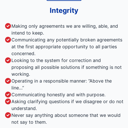
Integrity
Making only agreements we are willing, able, and
intend to keep.
Communicating any potentially broken agreements
at the first appropriate opportunity to all parties
concerned.
Looking to the system for correction and
proposing all possible solutions if something is not
working.
Operating in a responsible manner: “Above the
line…”
Communicating honestly and with purpose.
Asking clarifying questions if we disagree or do not
understand.
Never say anything about someone that we would
not say to them.