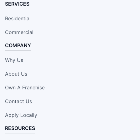
SERVICES
Residential
Commercial
COMPANY
Why Us
About Us
Own A Franchise
Contact Us
Apply Locally
RESOURCES