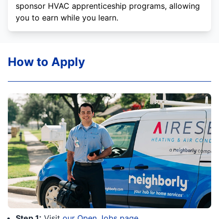
sponsor HVAC apprenticeship programs, allowing
you to earn while you learn.
How to Apply
Step 1:
Visit
our Open Jobs page
.