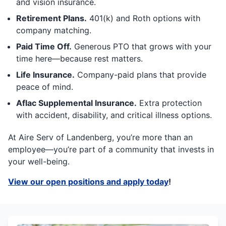
and vision insurance.
Retirement Plans.
401(k) and Roth options with
company matching.
Paid Time Off.
Generous PTO that grows with your
time here—because rest matters.
Life Insurance.
Company-paid plans that provide
peace of mind.
Aflac Supplemental Insurance.
Extra protection
with accident, disability, and critical illness options.
At Aire Serv of Landenberg, you’re more than an
employee—you’re part of a community that invests in
your well-being.
View our open positions and apply today
!