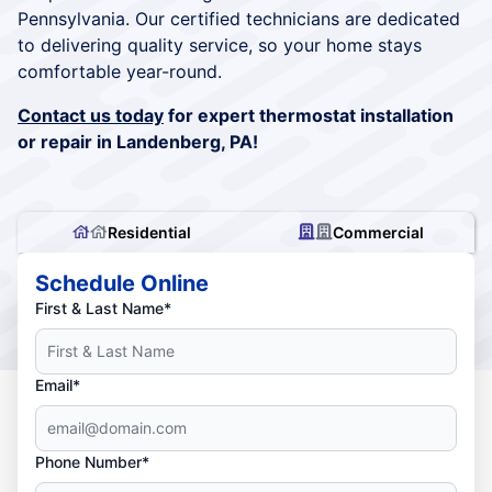
Pennsylvania. Our certified technicians are dedicated
to delivering quality service, so your home stays
comfortable year-round.
Contact us today
for expert thermostat installation
or repair in Landenberg, PA!
Residential
Commercial
Schedule Online
First & Last Name*
Email*
Phone Number*