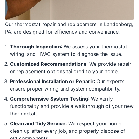
Our thermostat repair and replacement in Landenberg,
PA, are designed for efficiency and convenience:
Thorough Inspection
: We assess your thermostat,
wiring, and HVAC system to diagnose the issue.
Customized Recommendations
: We provide repair
or replacement options tailored to your home.
Professional Installation or Reparir
: Our experts
ensure proper wiring and system compatibility.
Comprehensive System Testing
: We verify
functionality and provide a walkthrough of your new
thermostat.
Clean and Tidy Service
: We respect your home,
clean up after every job, and properly dispose of
old components.