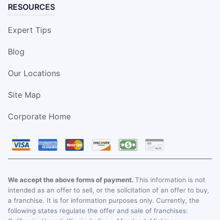
RESOURCES
Expert Tips
Blog
Our Locations
Site Map
Corporate Home
We accept the above forms of payment.
This information is not
intended as an offer to sell, or the solicitation of an offer to buy,
a franchise. It is for information purposes only. Currently, the
following states regulate the offer and sale of franchises: