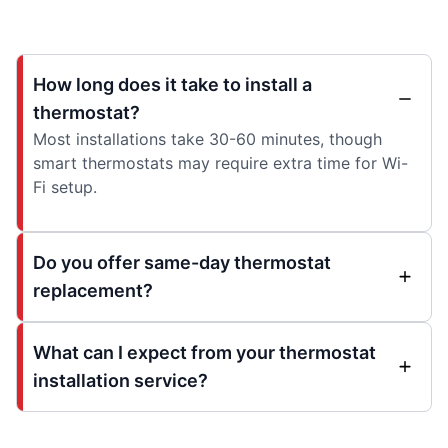
How long does it take to install a
thermostat?
Most installations take 30-60 minutes, though
smart thermostats may require extra time for Wi-
Fi setup.
Do you offer same-day thermostat
replacement?
What can I expect from your thermostat
installation service?