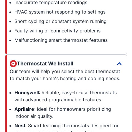
Inaccurate temperature readings
HVAC system not responding to settings
Short cycling or constant system running
Faulty wiring or connectivity problems
Malfunctioning smart thermostat features
Thermostat We Install
Our team will help you select the best thermostat
to match your home's heating and cooling needs.
Honeywell
: Reliable, easy-to-use thermostats
with advanced programmable features.
Aprilaire
: Ideal for homeowners prioritizing
indoor air quality.
Nest
: Smart learning thermostats designed for