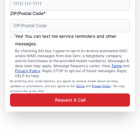
ZIP/Postal Code*
Yes! You can text me service reminders and other
messages.
By checking this box, I agree to opt in to receive automated SMS
and/or MMS messages from Aire Serv, a Neighborly company,
and its franchisees to the provided mobile number(s). Messages &
data rates may apply. Message frequency varies. View
Terms
and
Privacy Policy
. Reply STOP to opt out of future messages. Reply
HELP for help.
By entering your email address, you agree to receive emails about services,
updates or promotions, and you agree to the
Terms
and
Privacy Policy
. You may
unsubscribe at any time.
Request A Call