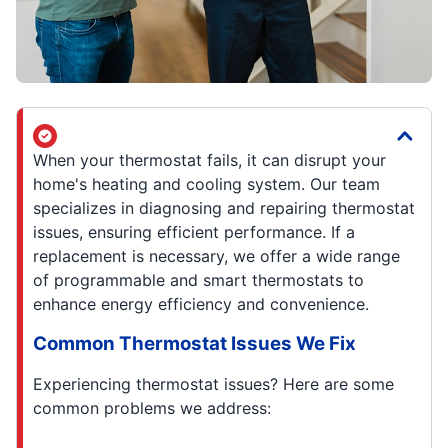
When your thermostat fails, it can disrupt your
home's heating and cooling system. Our team
specializes in diagnosing and repairing thermostat
issues, ensuring efficient performance. If a
replacement is necessary, we offer a wide range
of programmable and smart thermostats to
enhance energy efficiency and convenience.
Common Thermostat Issues We Fix
Experiencing thermostat issues? Here are some
common problems we address: