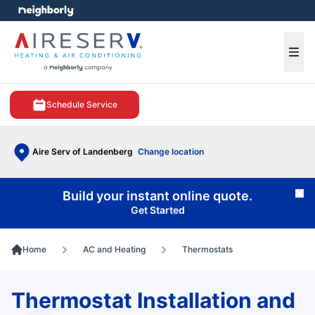
e menu
Ope
Schedule Service
Aire Serv of Landenberg
Change location
Build your instant online quote.
Cl
Get Started
Home
AC and Heating
Thermostats
Thermostat Installation and