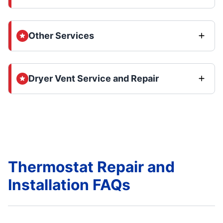
Other Services
Dryer Vent Service and Repair
Thermostat Repair and
Installation FAQs