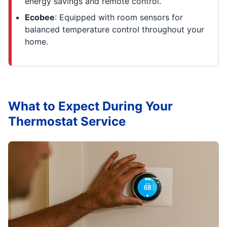
energy savings and remote control.
Ecobee
: Equipped with room sensors for
balanced temperature control throughout your
home.
What to Expect During Your
Thermostat Service