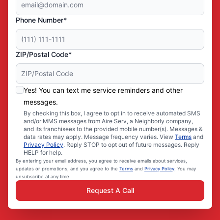
Phone Number*
ZIP/Postal Code*
Yes! You can text me service reminders and other
messages.
By checking this box, I agree to opt in to receive automated SMS
and/or MMS messages from Aire Serv, a Neighborly company,
and its franchisees to the provided mobile number(s). Messages &
data rates may apply. Message frequency varies. View
Terms
and
Privacy Policy
. Reply STOP to opt out of future messages. Reply
HELP for help.
By entering your email address, you agree to receive emails about services,
updates or promotions, and you agree to the
Terms
and
Privacy Policy
. You may
unsubscribe at any time.
Request A Call