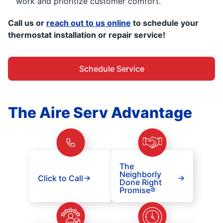
work and prioritize customer comfort.
Call us or
reach out to us online
to schedule your
thermostat installation or repair service!
Schedule Service
The Aire Serv Advantage
The
Neighborly
Click to Call
Done Right
Promise®