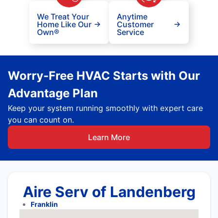
We Treat Your
Anytime
Home Like Our
Customer
Own®
Service
Worry-Free HVAC Starts with Our
Advantage Plan
Keep your system running smoothly with expert care
you can count on.
Learn More
Aire Serv of Landenberg
Franklin