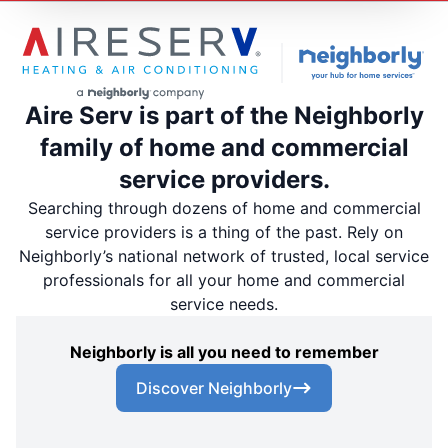
Aire Serv is part of the Neighborly
family of home and commercial
service providers.
Searching through dozens of home and commercial
service providers is a thing of the past. Rely on
Neighborly’s national network of trusted, local service
professionals for all your home and commercial
service needs.
Neighborly is all you need to remember
Discover Neighborly