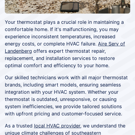
Your thermostat plays a crucial role in maintaining a
comfortable home. If it's malfunctioning, you may
experience inconsistent temperatures, increased
energy costs, or complete HVAC failure.
Aire Serv of
Landenberg
offers expert thermostat repair,
replacement, and installation services to restore
optimal comfort and efficiency to your home.
Our skilled technicians work with all major thermostat
brands, including smart models, ensuring seamless
integration with your HVAC system. Whether your
thermostat is outdated, unresponsive, or causing
system inefficiencies, we provide tailored solutions
with upfront pricing and customer-focused service.
As a trusted
local HVAC provider
, we understand the
unique climate challenges of southeastern