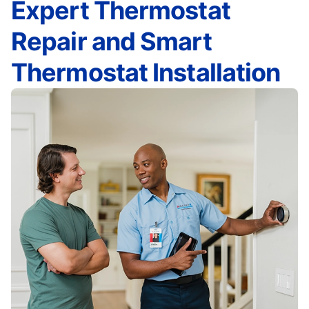
Expert Thermostat
Repair and Smart
Thermostat Installation