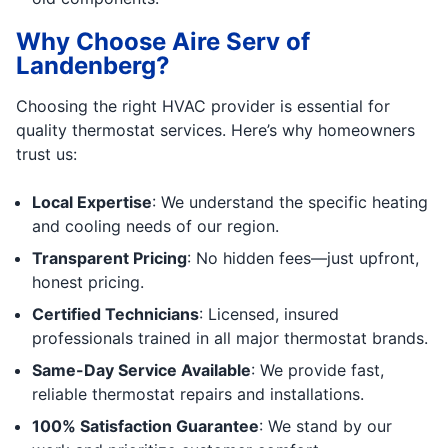
Why Choose Aire Serv of
Landenberg?
Choosing the right HVAC provider is essential for
quality thermostat services. Here’s why homeowners
trust us:
Local Expertise
: We understand the specific heating
and cooling needs of our region.
Transparent Pricing
: No hidden fees—just upfront,
honest pricing.
Certified Technicians
: Licensed, insured
professionals trained in all major thermostat brands.
Same-Day Service Available
: We provide fast,
reliable thermostat repairs and installations.
100% Satisfaction Guarantee
: We stand by our