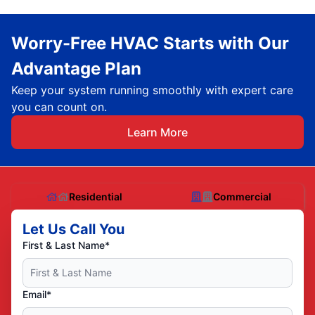
Worry-Free HVAC Starts with Our
Advantage Plan
Keep your system running smoothly with expert care
you can count on.
Learn More
Residential
Commercial
Let Us Call You
First & Last Name*
Email*