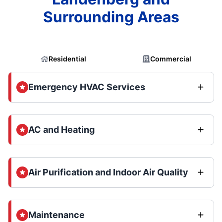
Surrounding Areas
Residential
Commercial
Emergency HVAC Services
AC and Heating
Air Purification and Indoor Air Quality
Maintenance