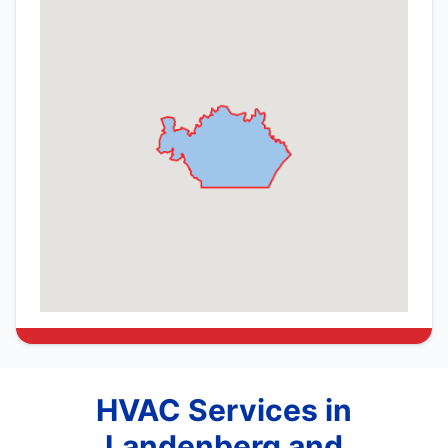
HVAC Services in
Landenberg and