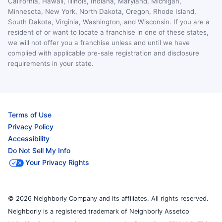
California, Hawaii, Illinois, Indiana, Maryland, Michigan,
Minnesota, New York, North Dakota, Oregon, Rhode Island,
South Dakota, Virginia, Washington, and Wisconsin. If you are a
resident of or want to locate a franchise in one of these states,
we will not offer you a franchise unless and until we have
complied with applicable pre-sale registration and disclosure
requirements in your state.
Terms of Use
Privacy Policy
Accessibility
Do Not Sell My Info
Your Privacy Rights
© 2026 Neighborly Company and its affiliates. All rights reserved.
Neighborly is a registered trademark of Neighborly Assetco