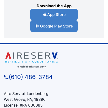
Download the App
App Store
Google Play Store
(610) 486-3784
Aire Serv of Landenberg
West Grove, PA, 19390
License: #PA 080085