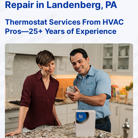
Repair in Landenberg, PA
Thermostat Services From HVAC
Pros—25+ Years of Experience