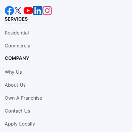
SERVICES
Residential
Commercial
COMPANY
Why Us
About Us
Own A Franchise
Contact Us
Apply Locally