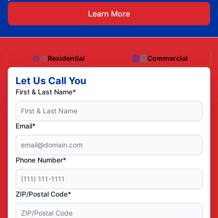
Learn More
Residential
Commercial
Let Us Call You
First & Last Name*
Email*
Phone Number*
ZIP/Postal Code*