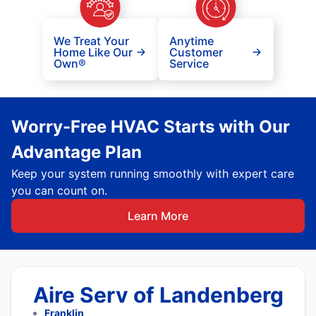
We Treat Your
Anytime
Home Like Our
Customer
Own®
Service
Worry-Free HVAC Starts with Our
Advantage Plan
Keep your system running smoothly with expert care
you can count on.
Learn More
Aire Serv of Landenberg
Franklin