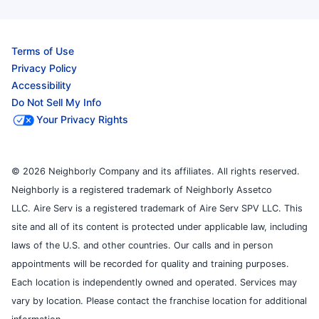
Terms of Use
Privacy Policy
Accessibility
Do Not Sell My Info
Your Privacy Rights
© 2026 Neighborly Company and its affiliates. All rights reserved.
Neighborly is a registered trademark of Neighborly Assetco
LLC. Aire Serv is a registered trademark of Aire Serv SPV LLC. This
site and all of its content is protected under applicable law, including
laws of the U.S. and other countries. Our calls and in person
appointments will be recorded for quality and training purposes.
Each location is independently owned and operated. Services may
vary by location. Please contact the franchise location for additional