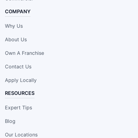
COMPANY
Why Us
About Us
Own A Franchise
Contact Us
Apply Locally
RESOURCES
Expert Tips
Blog
Our Locations