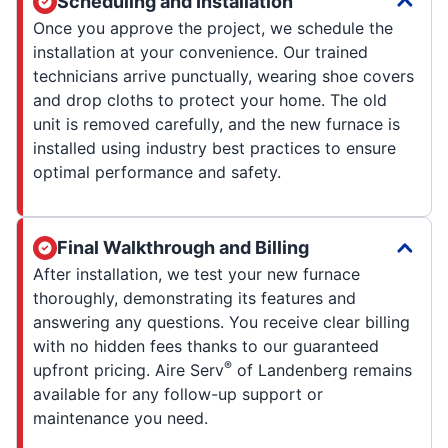
Scheduling and Installation
Once you approve the project, we schedule the
installation at your convenience. Our trained
technicians arrive punctually, wearing shoe covers
and drop cloths to protect your home. The old
unit is removed carefully, and the new furnace is
installed using industry best practices to ensure
optimal performance and safety.
Final Walkthrough and Billing
After installation, we test your new furnace
thoroughly, demonstrating its features and
answering any questions. You receive clear billing
with no hidden fees thanks to our guaranteed
®
upfront pricing. Aire Serv
of Landenberg remains
available for any follow-up support or
maintenance you need.