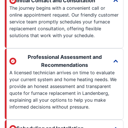
Initial Contact and Consultation
The journey begins with a convenient call or
online appointment request. Our friendly customer
service team promptly schedules your furnace
replacement consultation, offering flexible
solutions that work with your schedule.
Professional Assessment and
Recommendations
A licensed technician arrives on time to evaluate
your current system and home heating needs. We
provide an honest assessment and transparent
quote for furnace replacement in Landenberg,
explaining all your options to help you make
informed decisions without pressure.