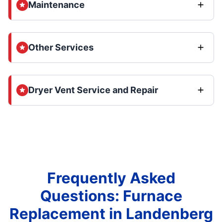
Maintenance
Other Services
Dryer Vent Service and Repair
Frequently Asked
Questions: Furnace
Replacement in Landenberg