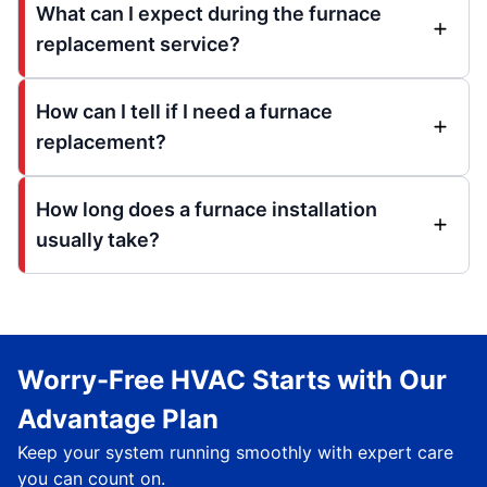
What can I expect during the furnace
replacement service?
How can I tell if I need a furnace
replacement?
How long does a furnace installation
usually take?
Worry-Free HVAC Starts with Our
Advantage Plan
Keep your system running smoothly with expert care
you can count on.