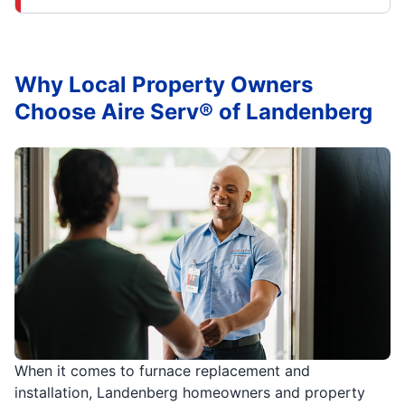
Why Local Property Owners
Choose Aire Serv® of Landenberg
When it comes to furnace replacement and
installation, Landenberg homeowners and property