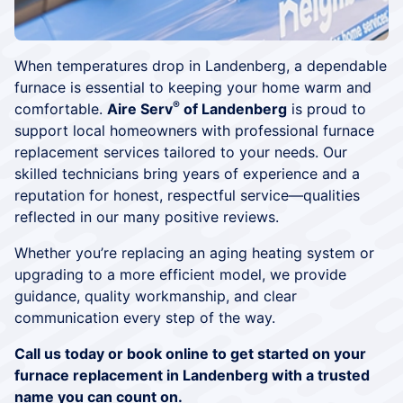
When temperatures drop in Landenberg, a dependable
furnace is essential to keeping your home warm and
®
comfortable.
Aire Serv
of Landenberg
is proud to
support local homeowners with professional furnace
replacement services tailored to your needs. Our
skilled technicians bring years of experience and a
reputation for honest, respectful service—qualities
reflected in our many positive reviews.
Whether you’re replacing an aging heating system or
upgrading to a more efficient model, we provide
guidance, quality workmanship, and clear
communication every step of the way.
Call us today or book online to get started on your
furnace replacement in Landenberg with a trusted
name you can count on.