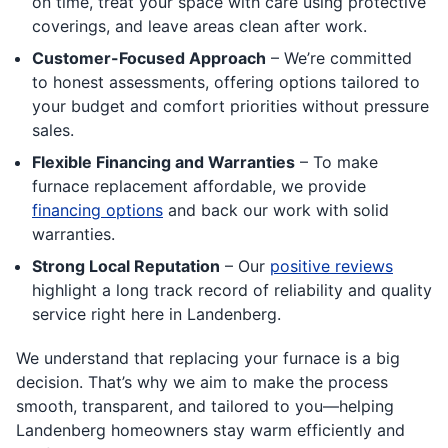
on time, treat your space with care using protective
coverings, and leave areas clean after work.
Customer-Focused Approach
– We’re committed
to honest assessments, offering options tailored to
your budget and comfort priorities without pressure
sales.
Flexible Financing and Warranties
– To make
furnace replacement affordable, we provide
financing options
and back our work with solid
warranties.
Strong Local Reputation
– Our
positive reviews
highlight a long track record of reliability and quality
service right here in Landenberg.
We understand that replacing your furnace is a big
decision. That’s why we aim to make the process
smooth, transparent, and tailored to you—helping
Landenberg homeowners stay warm efficiently and