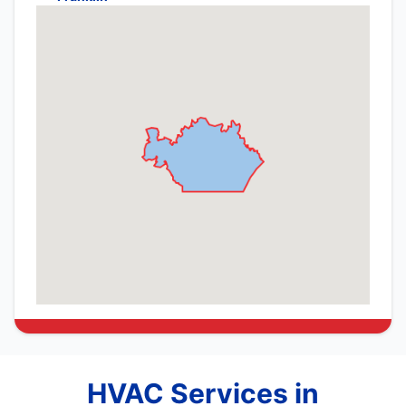
HVAC Services in