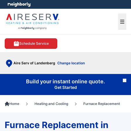
e menu
Ope
Schedule Service
Aire Serv of Landenberg
Change location
Build your instant online quote.
Cl
Get Started
Home
Heating and Cooling
Furnace Replacement
Furnace Replacement in