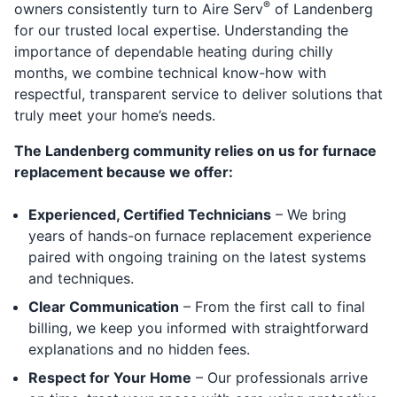
®
owners consistently turn to Aire Serv
of Landenberg
for our trusted local expertise. Understanding the
importance of dependable heating during chilly
months, we combine technical know-how with
respectful, transparent service to deliver solutions that
truly meet your home’s needs.
The Landenberg community relies on us for furnace
replacement because we offer:
Experienced, Certified Technicians
– We bring
years of hands-on furnace replacement experience
paired with ongoing training on the latest systems
and techniques.
Clear Communication
– From the first call to final
billing, we keep you informed with straightforward
explanations and no hidden fees.
Respect for Your Home
– Our professionals arrive