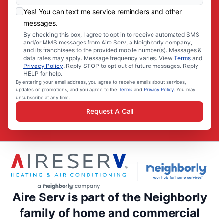
Yes! You can text me service reminders and other
messages.
By checking this box, I agree to opt in to receive automated SMS
and/or MMS messages from Aire Serv, a Neighborly company,
and its franchisees to the provided mobile number(s). Messages &
data rates may apply. Message frequency varies. View
Terms
and
Privacy Policy
. Reply STOP to opt out of future messages. Reply
HELP for help.
By entering your email address, you agree to receive emails about services,
updates or promotions, and you agree to the
Terms
and
Privacy Policy
. You may
unsubscribe at any time.
Request A Call
Aire Serv is part of the Neighborly
family of home and commercial