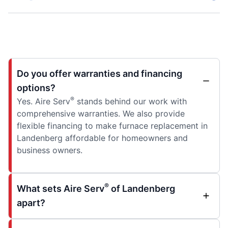
Do you offer warranties and financing
options?
®
Yes. Aire Serv
stands behind our work with
comprehensive warranties. We also provide
flexible financing to make furnace replacement in
Landenberg affordable for homeowners and
business owners.
®
What sets Aire Serv
of Landenberg
apart?