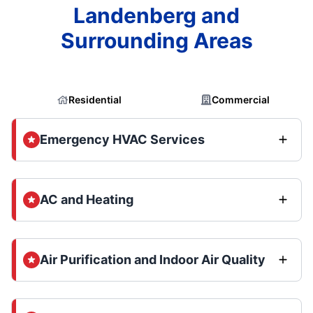
Landenberg and
Surrounding Areas
Residential
Commercial
Emergency HVAC Services
AC and Heating
Air Purification and Indoor Air Quality