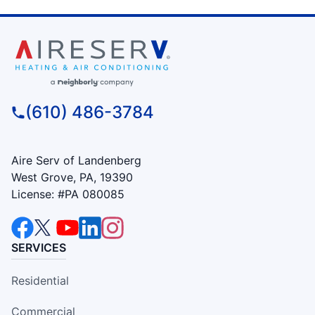
(610) 486-3784
Aire Serv of Landenberg
West Grove, PA, 19390
License: #PA 080085
SERVICES
Residential
Commercial