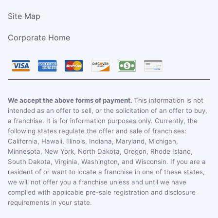
Site Map
Corporate Home
We accept the above forms of payment.
This information is not
intended as an offer to sell, or the solicitation of an offer to buy,
a franchise. It is for information purposes only. Currently, the
following states regulate the offer and sale of franchises:
California, Hawaii, Illinois, Indiana, Maryland, Michigan,
Minnesota, New York, North Dakota, Oregon, Rhode Island,
South Dakota, Virginia, Washington, and Wisconsin. If you are a
resident of or want to locate a franchise in one of these states,
we will not offer you a franchise unless and until we have
complied with applicable pre-sale registration and disclosure
requirements in your state.