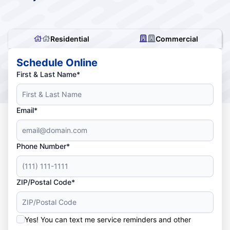
Residential
Commercial
Schedule Online
First & Last Name*
Email*
Phone Number*
ZIP/Postal Code*
Yes! You can text me service reminders and other