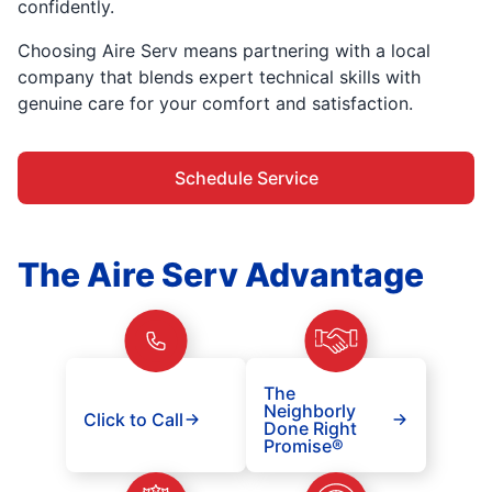
confidently.
Choosing Aire Serv means partnering with a local
company that blends expert technical skills with
genuine care for your comfort and satisfaction.
Schedule Service
The Aire Serv Advantage
The
Neighborly
Click to Call
Done Right
Promise®