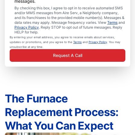
messages.
By checking this box, I agree to opt in to receive automated SMS
and/or MMS messages from Aire Serv, a Neighborly company,
and its franchisees to the provided mobile number(s). Messages &
data rates may apply. Message frequency varies. View
Terms
and
Privacy Policy
. Reply STOP to opt out of future messages. Reply
HELP for help.
By entering your email address, you agree to receive emails about services,
updates or promotions, and you agree to the
Terms
and
Privacy Policy
. You may
unsubscribe at any time.
Request A Call
The Furnace
Replacement Process:
What You Can Expect