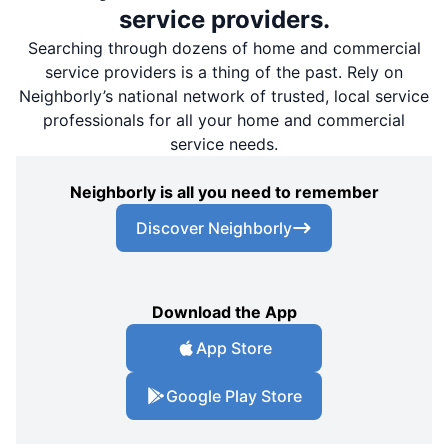
service providers.
Searching through dozens of home and commercial
service providers is a thing of the past. Rely on
Neighborly’s national network of trusted, local service
professionals for all your home and commercial
service needs.
Neighborly is all you need to remember
Discover Neighborly
Download the App
App Store
Google Play Store