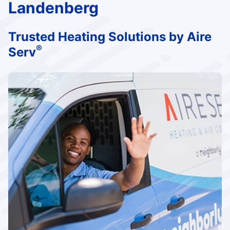
Landenberg
Trusted Heating Solutions by Aire
®
Serv