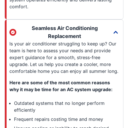
comfort.
Seamless Air Conditioning
Replacement
Is your air conditioner struggling to keep up? Our
team is here to assess your needs and provide
expert guidance for a smooth, stress-free
upgrade. Let us help you create a cooler, more
comfortable home you can enjoy all summer long.
Here are some of the most common reasons
why it may be time for an AC system upgrade:
Outdated systems that no longer perform
efficiently
Frequent repairs costing time and money