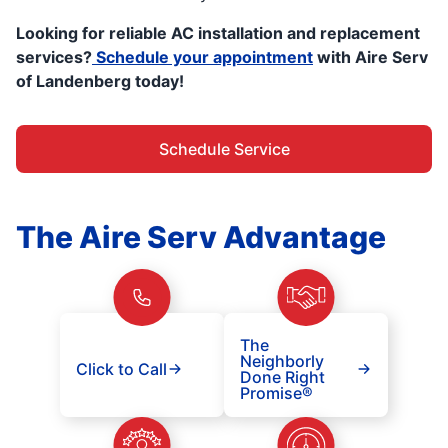
Looking for reliable AC installation and replacement
services?
Schedule your appointment
with Aire Serv
of Landenberg today!
Schedule Service
The Aire Serv Advantage
The
Neighborly
Click to Call
Done Right
Promise®