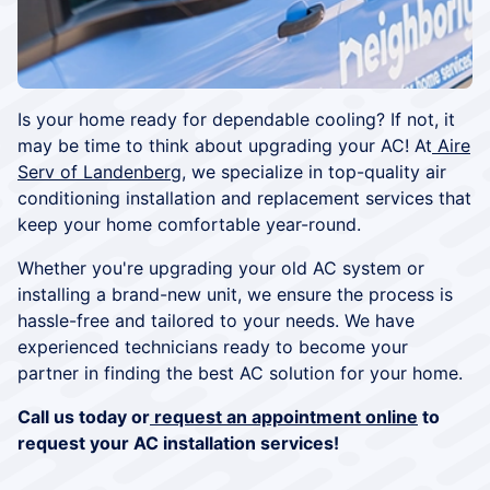
Is your home ready for dependable cooling? If not, it
may be time to think about upgrading your AC! At
Aire
Serv of Landenberg
, we specialize in top-quality air
conditioning installation and replacement services that
keep your home comfortable year-round.
Whether you're upgrading your old AC system or
installing a brand-new unit, we ensure the process is
hassle-free and tailored to your needs. We have
experienced technicians ready to become your
partner in finding the best AC solution for your home.
Call us today or
request an appointment online
to
request your AC installation services!