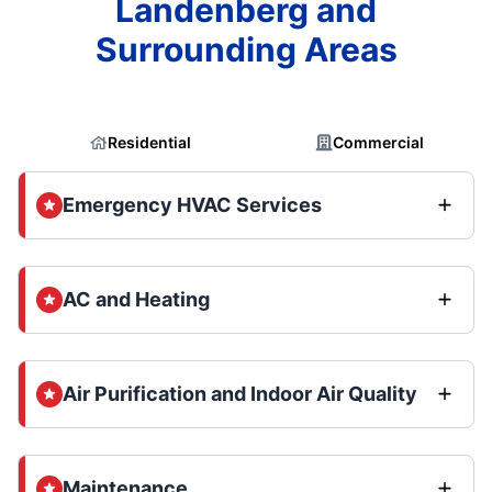
Landenberg and
Surrounding Areas
Residential
Commercial
Emergency HVAC Services
AC and Heating
Air Purification and Indoor Air Quality
Maintenance