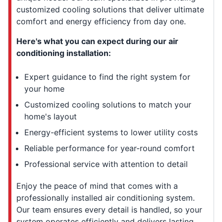
customized cooling solutions that deliver ultimate
comfort and energy efficiency from day one.
Here's what you can expect during our air
conditioning installation:
Expert guidance to find the right system for
your home
Customized cooling solutions to match your
home's layout
Energy-efficient systems to lower utility costs
Reliable performance for year-round comfort
Professional service with attention to detail
Enjoy the peace of mind that comes with a
professionally installed air conditioning system.
Our team ensures every detail is handled, so your
system operates efficiently and delivers lasting