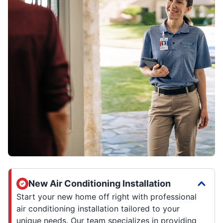
New Air Conditioning Installation
Start your new home off right with professional
air conditioning installation tailored to your
unique needs. Our team specializes in providing