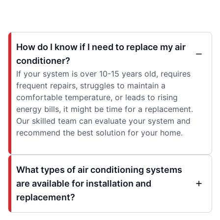
How do I know if I need to replace my air
conditioner?
If your system is over 10-15 years old, requires
frequent repairs, struggles to maintain a
comfortable temperature, or leads to rising
energy bills, it might be time for a replacement.
Our skilled team can evaluate your system and
recommend the best solution for your home.
What types of air conditioning systems
are available for installation and
replacement?