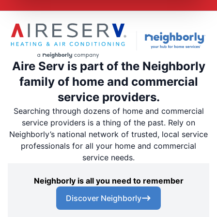
Aire Serv is part of the Neighborly
family of home and commercial
service providers.
Searching through dozens of home and commercial
service providers is a thing of the past. Rely on
Neighborly’s national network of trusted, local service
professionals for all your home and commercial
service needs.
Neighborly is all you need to remember
Discover Neighborly