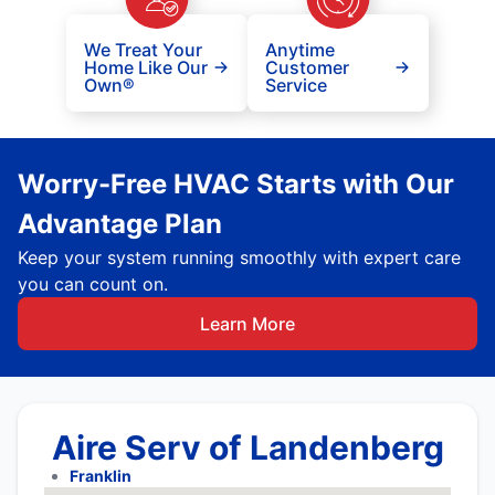
We Treat Your
Anytime
Home Like Our
Customer
Own®
Service
Worry-Free HVAC Starts with Our
Advantage Plan
Keep your system running smoothly with expert care
you can count on.
Learn More
Aire Serv of Landenberg
Franklin