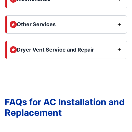
Other Services
Dryer Vent Service and Repair
FAQs for AC Installation and
Replacement