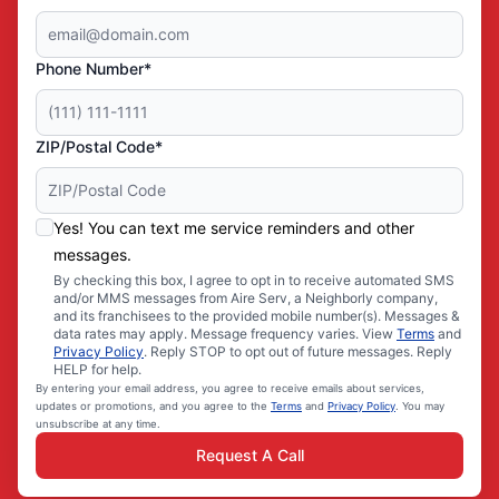
Phone Number*
ZIP/Postal Code*
Yes! You can text me service reminders and other
messages.
By checking this box, I agree to opt in to receive automated SMS
and/or MMS messages from Aire Serv, a Neighborly company,
and its franchisees to the provided mobile number(s). Messages &
data rates may apply. Message frequency varies. View
Terms
and
Privacy Policy
. Reply STOP to opt out of future messages. Reply
HELP for help.
By entering your email address, you agree to receive emails about services,
updates or promotions, and you agree to the
Terms
and
Privacy Policy
. You may
unsubscribe at any time.
Request A Call