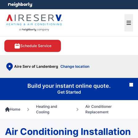
e menu
Ope
Schedule Service
Aire Serv of Landenberg
Change location
Build your instant online quote.
Cl
Get Started
Heating and
Air Conditioner
Home
Cooling
Replacement
Air Conditioning Installation