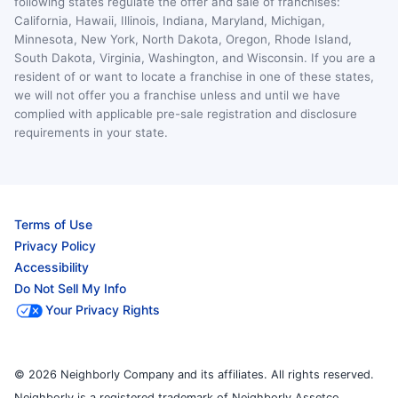
following states regulate the offer and sale of franchises:
California, Hawaii, Illinois, Indiana, Maryland, Michigan,
Minnesota, New York, North Dakota, Oregon, Rhode Island,
South Dakota, Virginia, Washington, and Wisconsin. If you are a
resident of or want to locate a franchise in one of these states,
we will not offer you a franchise unless and until we have
complied with applicable pre-sale registration and disclosure
requirements in your state.
Terms of Use
Privacy Policy
Accessibility
Do Not Sell My Info
Your Privacy Rights
© 2026 Neighborly Company and its affiliates. All rights reserved.
Neighborly is a registered trademark of Neighborly Assetco