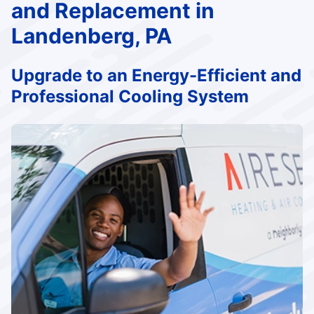
and Replacement in
Landenberg, PA
Upgrade to an Energy-Efficient and
Professional Cooling System