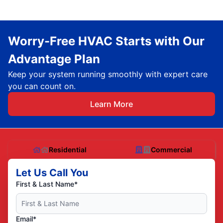
Worry-Free HVAC Starts with Our
Advantage Plan
Keep your system running smoothly with expert care
you can count on.
Learn More
Residential
Commercial
Let Us Call You
First & Last Name*
Email*