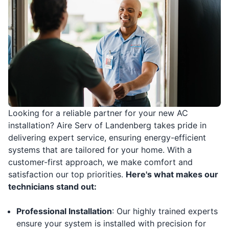
Looking for a reliable partner for your new AC
installation? Aire Serv of Landenberg takes pride in
delivering expert service, ensuring energy-efficient
systems that are tailored for your home. With a
customer-first approach, we make comfort and
satisfaction our top priorities.
Here's what makes our
technicians stand out:
Professional Installation
: Our highly trained experts
ensure your system is installed with precision for