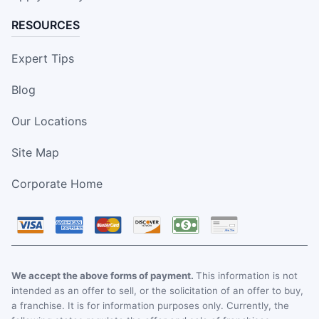
RESOURCES
Expert Tips
Blog
Our Locations
Site Map
Corporate Home
We accept the above forms of payment.
This information is not
intended as an offer to sell, or the solicitation of an offer to buy,
a franchise. It is for information purposes only. Currently, the