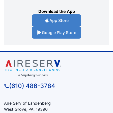
Download the App
App Store
Google Play Store
(610) 486-3784
Aire Serv of Landenberg
West Grove, PA, 19390