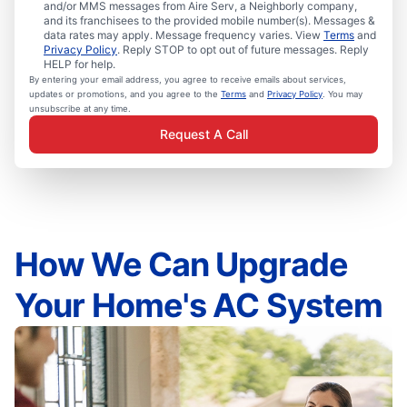
and/or MMS messages from Aire Serv, a Neighborly company,
and its franchisees to the provided mobile number(s). Messages &
data rates may apply. Message frequency varies. View
Terms
and
Privacy Policy
. Reply STOP to opt out of future messages. Reply
HELP for help.
By entering your email address, you agree to receive emails about services,
updates or promotions, and you agree to the
Terms
and
Privacy Policy
. You may
unsubscribe at any time.
Request A Call
How We Can Upgrade
Your Home's AC System