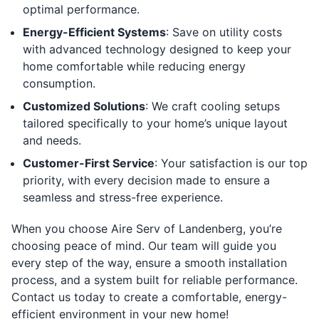
optimal performance.
Energy-Efficient Systems
: Save on utility costs
with advanced technology designed to keep your
home comfortable while reducing energy
consumption.
Customized Solutions
: We craft cooling setups
tailored specifically to your home’s unique layout
and needs.
Customer-First Service
: Your satisfaction is our top
priority, with every decision made to ensure a
seamless and stress-free experience.
When you choose Aire Serv of Landenberg, you’re
choosing peace of mind. Our team will guide you
every step of the way, ensure a smooth installation
process, and a system built for reliable performance.
Contact us today to create a comfortable, energy-
efficient environment in your new home!