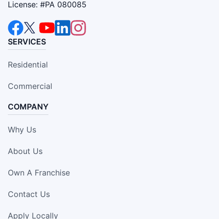
License: #PA 080085
SERVICES
Residential
Commercial
COMPANY
Why Us
About Us
Own A Franchise
Contact Us
Apply Locally