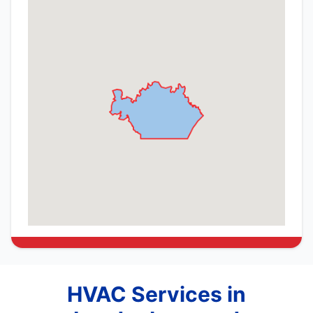
HVAC Services in