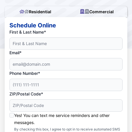
Residential
Commercial
Schedule Online
First & Last Name*
Email*
Phone Number*
ZIP/Postal Code*
Yes! You can text me service reminders and other
messages.
By checking this box, I agree to opt in to receive automated SMS