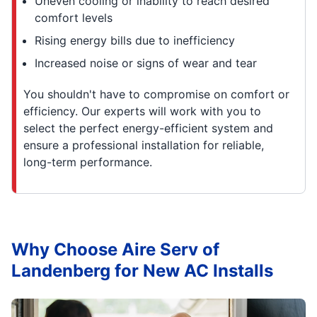
Uneven cooling or inability to reach desired
comfort levels
Rising energy bills due to inefficiency
Increased noise or signs of wear and tear
You shouldn't have to compromise on comfort or
efficiency. Our experts will work with you to
select the perfect energy-efficient system and
ensure a professional installation for reliable,
long-term performance.
Why Choose Aire Serv of
Landenberg for New AC Installs