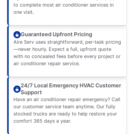
to complete most air conditioner services in
one visit.
Guaranteed Upfront Pricing
Aire Serv uses straightforward, per-task pricing
—never hourly. Expect a full, upfront quote
with no concealed fees before every project or
air conditioner repair service.
24/7 Local Emergency HVAC Customer
Support
Have an air conditioner repair emergency? Call
our customer service team anytime. Our fully
stocked trucks are ready to help restore your
comfort 365 days a year.