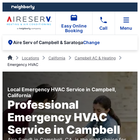
Skip
Skip
to
to
content
footer
Easy Online
Call
Menu
Booking
Change
Aire Serv of Campbell & Saratoga
Locations
California
Campbell AC & Heating
Emergency HVAC
Local Emergency HVAC Service in Campbell,
California
Professional
Emergency HVAC
Service in Campbell
Aire Serv® in Campbell, CA, is the right choice for