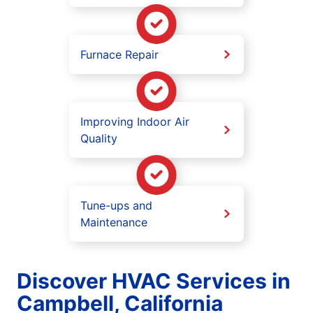
Furnace Repair
Improving Indoor Air
Quality
Tune-ups and
Maintenance
Discover HVAC Services in
Campbell, California