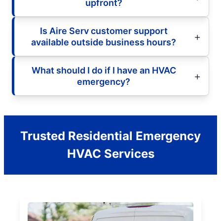
upfront?
Is Aire Serv customer support
available outside business hours?
What should I do if I have an HVAC
emergency?
Trusted Residential Emergency
HVAC Services