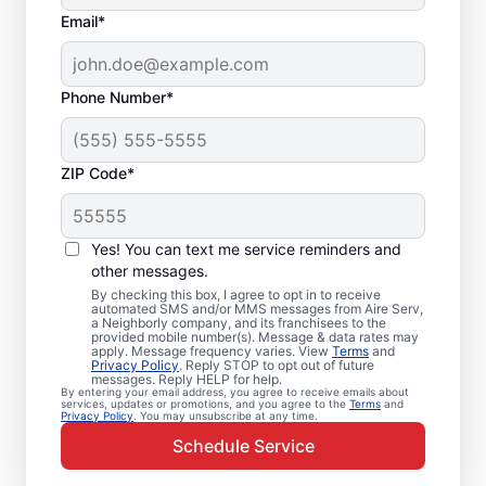
Email*
Phone Number*
ZIP Code*
Emergency HVAC
Service and Repair in
Yes! You can text me service reminders and
Campbell, CA
other messages.
By checking this box, I agree to opt in to receive
automated SMS and/or MMS messages from Aire Serv,
When your heating or cooling system fails,
a Neighborly company, and its franchisees to the
provided mobile number(s). Message & data rates may
Aire Serv is ready with dependable
apply. Message frequency varies. View
Terms
and
Privacy Policy
. Reply STOP to opt out of future
emergency HVAC service in Campbell. Our
messages. Reply HELP for help.
By entering your email address, you agree to receive emails about
experts provide trusted residential
services, updates or promotions, and you agree to the
Terms
and
Privacy Policy
. You may unsubscribe at any time.
emergency HVAC repairs with guaranteed
Schedule Service
upfront pricing and outstanding customer
service. Schedule your emergency HVAC