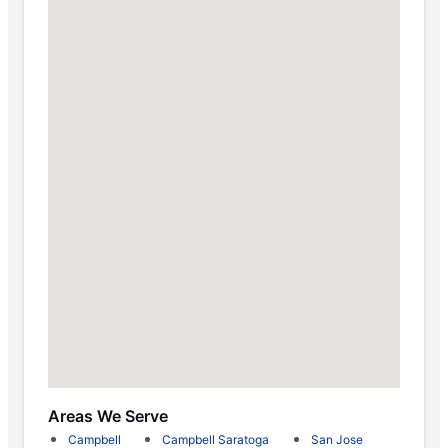
Areas We Serve
Campbell
Campbell Saratoga
San Jose