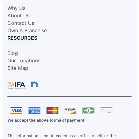
Why Us
About Us
Contact Us
Own A Franchise
RESOURCES
Blog
Our Locations
Site Map
We accept the above forms of payment.
This information is not intended as an offer to sell, or the