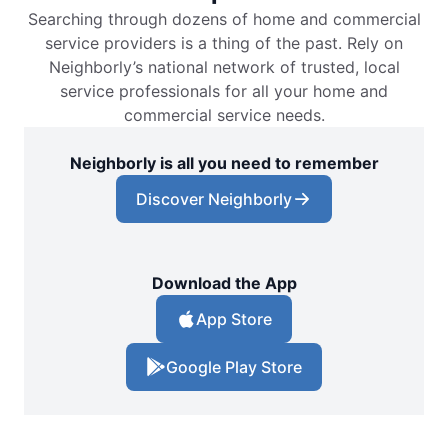
Searching through dozens of home and commercial
service providers is a thing of the past. Rely on
Neighborly’s national network of trusted, local
service professionals for all your home and
commercial service needs.
Neighborly is all you need to remember
Discover Neighborly
Download the App
App Store
Google Play Store