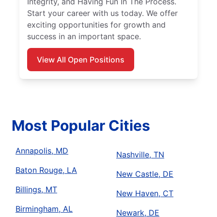
Integrity, and Having Fun In The Process.
Start your career with us today. We offer
exciting opportunities for growth and
success in an important space.
View All Open Positions
Most Popular Cities
Annapolis, MD
Nashville, TN
Baton Rouge, LA
New Castle, DE
Billings, MT
New Haven, CT
Birmingham, AL
Newark, DE