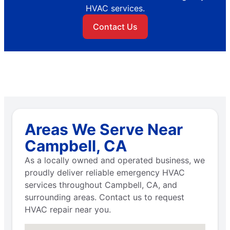
HVAC services.
Contact Us
Areas We Serve Near
Campbell, CA
As a locally owned and operated business, we
proudly deliver reliable emergency HVAC
services throughout Campbell, CA, and
surrounding areas. Contact us to request
HVAC repair near you.