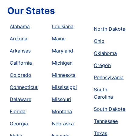
Our States
Alabama
Louisiana
North Dakota
Arizona
Maine
Ohio
Arkansas
Maryland
Oklahoma
California
Michigan
Oregon
Colorado
Minnesota
Pennsylvania
Connecticut
Mississippi
South
Carolina
Delaware
Missouri
South Dakota
Florida
Montana
Tennessee
Georgia
Nebraska
Texas
Idaho
Nevada