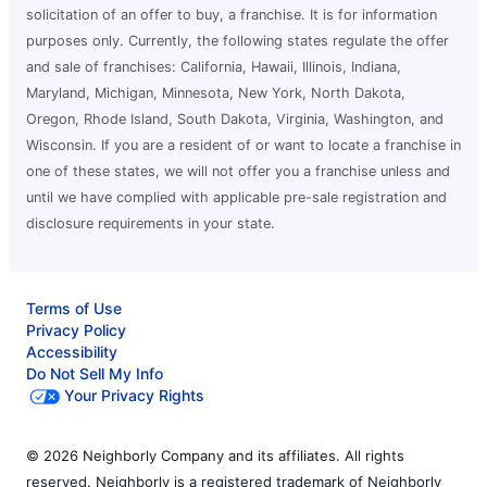
solicitation of an offer to buy, a franchise. It is for information
purposes only. Currently, the following states regulate the offer
and sale of franchises: California, Hawaii, Illinois, Indiana,
Maryland, Michigan, Minnesota, New York, North Dakota,
Oregon, Rhode Island, South Dakota, Virginia, Washington, and
Wisconsin. If you are a resident of or want to locate a franchise in
one of these states, we will not offer you a franchise unless and
until we have complied with applicable pre-sale registration and
disclosure requirements in your state.
Terms of Use
Privacy Policy
Accessibility
Do Not Sell My Info
Your Privacy Rights
© 2026 Neighborly Company and its affiliates. All rights
reserved. Neighborly is a registered trademark of Neighborly