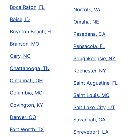
Boca Raton, FL
Norfolk, VA
Boise, ID
Omaha, NE
Boynton Beach, FL
Pasadena, CA
Branson, MO
Pensacola, FL
Cary, NC
Poughkeepsie, NY
Chattanooga, TN
Rochester, NY
Cincinnati, OH
Saint Augustine, FL
Columbia, MO
Saint Louis, MO
Covington, KY
Salt Lake City, UT
Denver, CO
Savannah, GA
Fort Worth, TX
Shreveport, LA