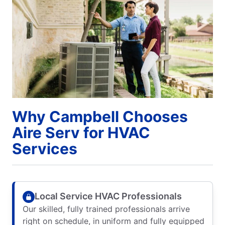
Why Campbell Chooses
Aire Serv for HVAC
Services
Local Service HVAC Professionals
Our skilled, fully trained professionals arrive
right on schedule, in uniform and fully equipped