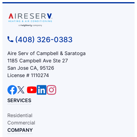
(408) 326-0383
Aire Serv of Campbell & Saratoga
1185 Campbell Ave Ste 27
San Jose CA, 95126
License # 1110274
SERVICES
Residential
Commercial
COMPANY