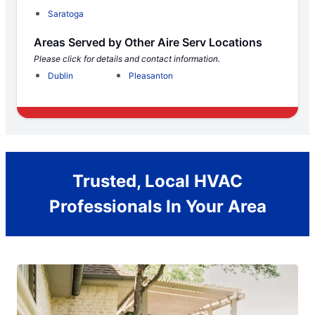
Saratoga
Areas Served by Other Aire Serv Locations
Please click for details and contact information.
Dublin
Pleasanton
Trusted, Local HVAC
Professionals In Your Area