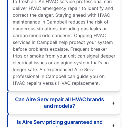
to fresh air. An HVAC service professional can
deliver HVAC emergency repair to identify and
correct the danger. Staying ahead with HVAC
maintenance in Campbell reduces the risk of
dangerous situations, including gas leaks or
carbon monoxide concerns. Ongoing HVAC
services in Campbell help protect your system
before problems escalate. Frequent breaker
trips or smoke from your unit can signal deeper
electrical issues or an aging system that’s no
longer safe. An experienced Aire Serv
professional in Campbell can guide you on
HVAC repairs versus HVAC replacement.
Can Aire Serv repair all HVAC brands
and models?
Is Aire Serv pricing guaranteed and