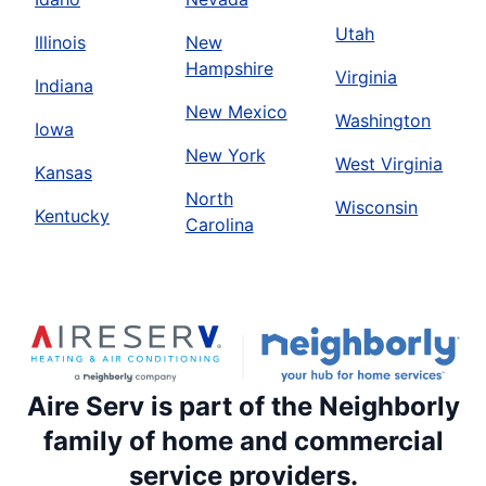
Utah
Illinois
New
Hampshire
Virginia
Indiana
New Mexico
Washington
Iowa
New York
West Virginia
Kansas
North
Wisconsin
Kentucky
Carolina
Aire Serv is part of the Neighborly
family of home and commercial
service providers.