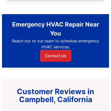
Emergency HVAC Repair Near
You
Reach out to our team to schedule emergency
HVAC services.
Contact Us
Customer Reviews in
Campbell, California