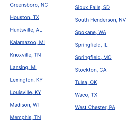
Greensboro, NC
Sioux Falls, SD
Houston, TX
South Henderson, NV
Huntsville, AL
Spokane, WA
Kalamazoo, MI
Springfield, IL
Knoxville, TN
Springfield, MO
Lansing, MI
Stockton, CA
Lexington, KY
Tulsa, OK
Louisville, KY
Waco, TX
Madison, WI
West Chester, PA
Memphis, TN