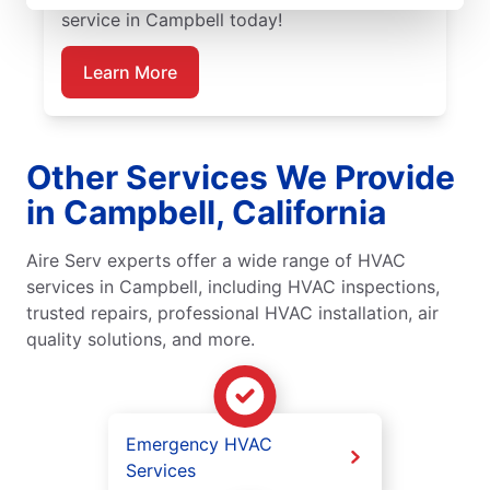
service in Campbell today!
Learn More
Other Services We Provide
in Campbell, California
Aire Serv experts offer a wide range of HVAC
services in Campbell, including HVAC inspections,
trusted repairs, professional HVAC installation, air
quality solutions, and more.
Emergency HVAC
Services