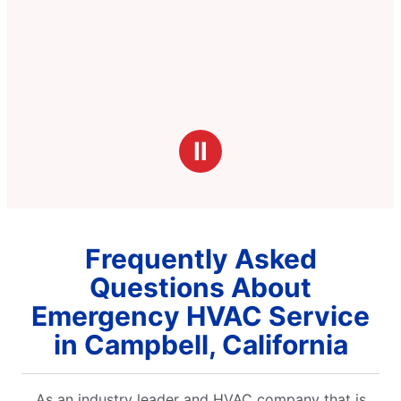
Ⅱ
Frequently Asked
Questions About
Emergency HVAC Service
in Campbell, California
As an industry leader and HVAC company that is