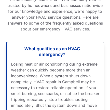
trusted by homeowners and businesses nationwide
for our knowledge and experience, we’re happy to
answer your HVAC service questions. Here are
answers to some of the frequently asked questions
about our emergency HVAC services.
What qualifies as an HVAC
emergency?
Losing heat or air conditioning during extreme
weather can quickly become more than an
inconvenience. When a system shuts down
completely, HVAC repair in Campbell may be
necessary to restore reliable operation. If you
smell burning, see sparks, or notice the breaker
tripping repeatedly, stop troubleshooting
immediately. Shut the system down and move