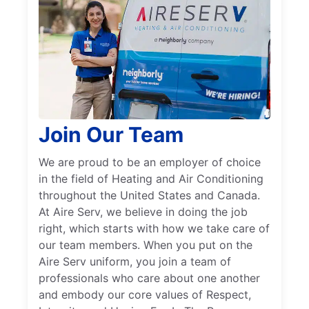
Join Our Team
We are proud to be an employer of choice
in the field of Heating and Air Conditioning
throughout the United States and Canada.
At Aire Serv, we believe in doing the job
right, which starts with how we take care of
our team members. When you put on the
Aire Serv uniform, you join a team of
professionals who care about one another
and embody our core values of Respect,