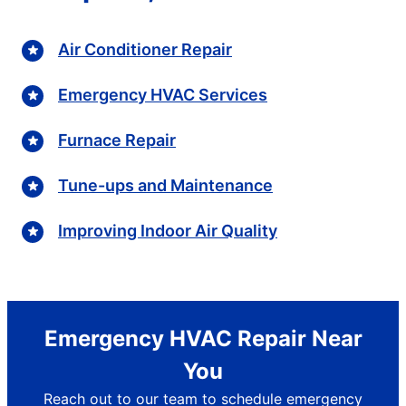
Air Conditioner Repair
Emergency HVAC Services
Furnace Repair
Tune-ups and Maintenance
Improving Indoor Air Quality
Emergency HVAC Repair Near
You
Reach out to our team to schedule emergency