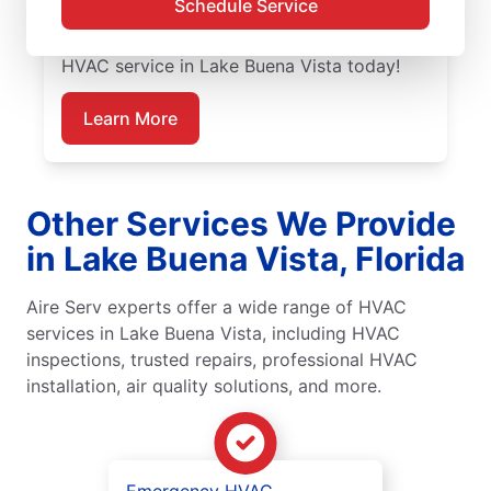
Schedule Service
guaranteed upfront pricing and outstanding
customer service. Schedule your emergency
HVAC service in Lake Buena Vista today!
Learn More
Other Services We Provide
in Lake Buena Vista, Florida
Aire Serv experts offer a wide range of HVAC
services in Lake Buena Vista, including HVAC
inspections, trusted repairs, professional HVAC
installation, air quality solutions, and more.
Emergency HVAC