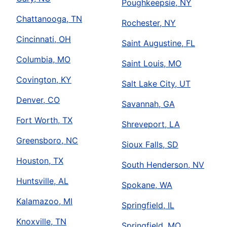
Poughkeepsie, NY
Chattanooga, TN
Rochester, NY
Cincinnati, OH
Saint Augustine, FL
Columbia, MO
Saint Louis, MO
Covington, KY
Salt Lake City, UT
Denver, CO
Savannah, GA
Fort Worth, TX
Shreveport, LA
Greensboro, NC
Sioux Falls, SD
Houston, TX
South Henderson, NV
Huntsville, AL
Spokane, WA
Kalamazoo, MI
Springfield, IL
Knoxville, TN
Springfield, MO