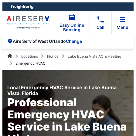
Skip
Skip
to
to
content
footer
Easy Online
Call
Menu
Booking
Change
Aire Serv of West Orlando
Locations
Florida
Lake Buena Vista AC & Heating
Emergency HVAC
Local Emergency HVAC Service in Lake Buena
Vista, Florida
Professional
Emergency HVAC
Service in Lake Buena