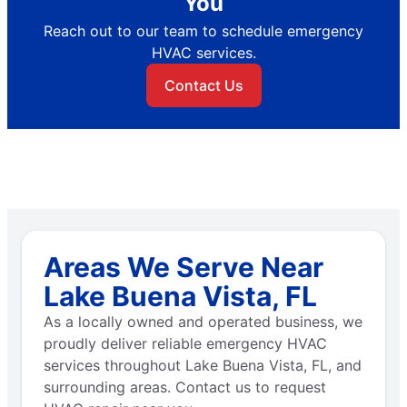
You
Reach out to our team to schedule emergency
HVAC services.
Contact Us
Areas We Serve Near
Lake Buena Vista, FL
As a locally owned and operated business, we
proudly deliver reliable emergency HVAC
services throughout Lake Buena Vista, FL, and
surrounding areas. Contact us to request