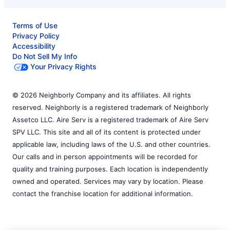
Terms of Use
Privacy Policy
Accessibility
Do Not Sell My Info
Your Privacy Rights
© 2026 Neighborly Company and its affiliates. All rights
reserved. Neighborly is a registered trademark of Neighborly
Assetco LLC. Aire Serv is a registered trademark of Aire Serv
SPV LLC. This site and all of its content is protected under
applicable law, including laws of the U.S. and other countries.
Our calls and in person appointments will be recorded for
quality and training purposes. Each location is independently
owned and operated. Services may vary by location. Please
contact the franchise location for additional information.