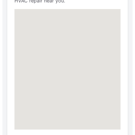
HVAC repair near you.