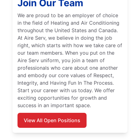
Join Our Team
We are proud to be an employer of choice
in the field of Heating and Air Conditioning
throughout the United States and Canada.
At Aire Serv, we believe in doing the job
right, which starts with how we take care of
our team members. When you put on the
Aire Serv uniform, you join a team of
professionals who care about one another
and embody our core values of Respect,
Integrity, and Having Fun In The Process.
Start your career with us today. We offer
exciting opportunities for growth and
success in an important space.
View All Open Positions