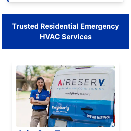
Trusted Residential Emergency
HVAC Services