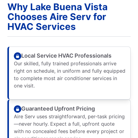
Why Lake Buena Vista
Chooses Aire Serv for
HVAC Services
Local Service HVAC Professionals
Our skilled, fully trained professionals arrive
right on schedule, in uniform and fully equipped
to complete most air conditioner services in
one visit.
Guaranteed Upfront Pricing
Aire Serv uses straightforward, per-task pricing
—never hourly. Expect a full, upfront quote
with no concealed fees before every project or