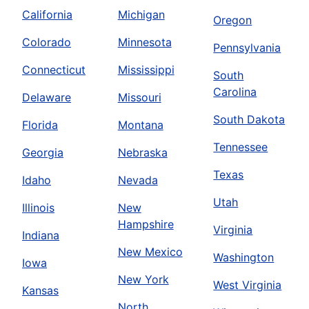
California
Michigan
Oregon
Colorado
Minnesota
Pennsylvania
Connecticut
Mississippi
South
Carolina
Delaware
Missouri
South Dakota
Florida
Montana
Tennessee
Georgia
Nebraska
Texas
Idaho
Nevada
Utah
Illinois
New
Hampshire
Virginia
Indiana
New Mexico
Washington
Iowa
New York
West Virginia
Kansas
North