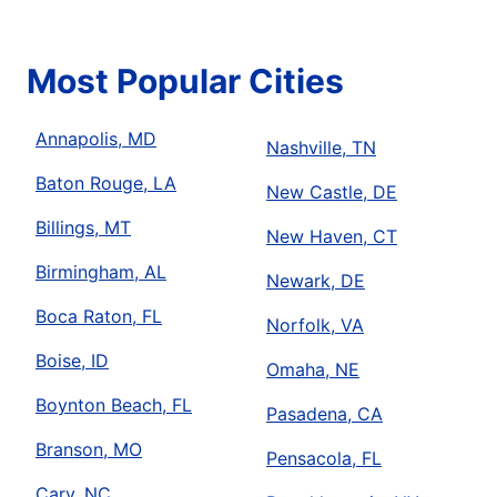
Most Popular Cities
Annapolis, MD
Nashville, TN
Baton Rouge, LA
New Castle, DE
Billings, MT
New Haven, CT
Birmingham, AL
Newark, DE
Boca Raton, FL
Norfolk, VA
Boise, ID
Omaha, NE
Boynton Beach, FL
Pasadena, CA
Branson, MO
Pensacola, FL
Cary, NC