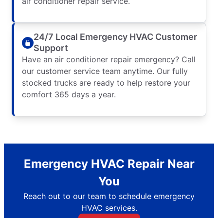
air conditioner repair service.
24/7 Local Emergency HVAC Customer
Support
Have an air conditioner repair emergency? Call
our customer service team anytime. Our fully
stocked trucks are ready to help restore your
comfort 365 days a year.
Emergency HVAC Repair Near
You
Reach out to our team to schedule emergency
HVAC services.