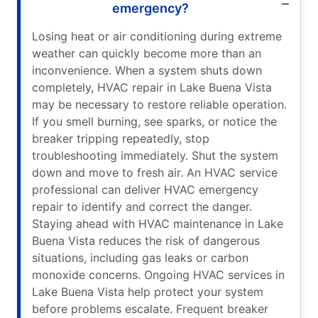
emergency?
Losing heat or air conditioning during extreme
weather can quickly become more than an
inconvenience. When a system shuts down
completely, HVAC repair in Lake Buena Vista
may be necessary to restore reliable operation.
If you smell burning, see sparks, or notice the
breaker tripping repeatedly, stop
troubleshooting immediately. Shut the system
down and move to fresh air. An HVAC service
professional can deliver HVAC emergency
repair to identify and correct the danger.
Staying ahead with HVAC maintenance in Lake
Buena Vista reduces the risk of dangerous
situations, including gas leaks or carbon
monoxide concerns. Ongoing HVAC services in
Lake Buena Vista help protect your system
before problems escalate. Frequent breaker