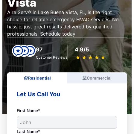
Vista
Aire Serv® in Lake Buena Vista, FL, is the right
choice for reliable emergency HVAC services. No
hassle, just great results delivered by qualified
professionals. Schedule today!
97
4.9/5
★
☆
★
☆
★
☆
★
☆
★
☆
Customer Reviews
Residential
Commercial
Let Us Call You
First Name*
Last Name*