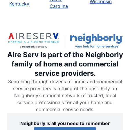
Wisconsin
Kentucky
Carolina
Aire Serv is part of the Neighborly
family of home and commercial
service providers.
Searching through dozens of home and commercial
service providers is a thing of the past. Rely on
Neighborly’s national network of trusted, local
service professionals for all your home and
commercial service needs.
Neighborly is all you need to remember