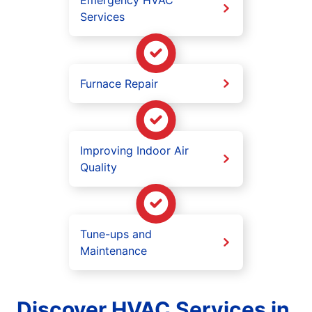
Services
Furnace Repair
Improving Indoor Air
Quality
Tune-ups and
Maintenance
Discover HVAC Services in