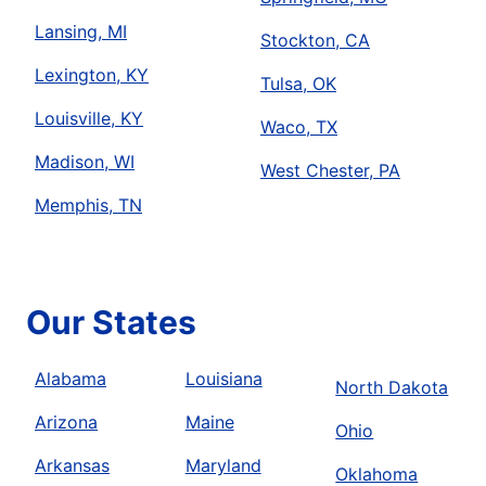
Lansing, MI
Stockton, CA
Lexington, KY
Tulsa, OK
Louisville, KY
Waco, TX
Madison, WI
West Chester, PA
Memphis, TN
Our States
Alabama
Louisiana
North Dakota
Arizona
Maine
Ohio
Arkansas
Maryland
Oklahoma