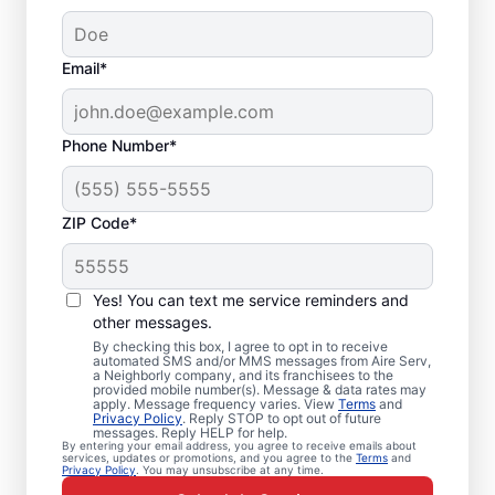
Email*
Phone Number*
ZIP Code*
Emergency HVAC
Service and Repair in
Yes! You can text me service reminders and
Lake Buena Vista, FL
other messages.
By checking this box, I agree to opt in to receive
automated SMS and/or MMS messages from Aire Serv,
When your heating or cooling system fails,
a Neighborly company, and its franchisees to the
provided mobile number(s). Message & data rates may
Aire Serv is ready with dependable
apply. Message frequency varies. View
Terms
and
Privacy Policy
. Reply STOP to opt out of future
emergency HVAC service in Lake Buena
messages. Reply HELP for help.
By entering your email address, you agree to receive emails about
Vista. Our experts provide trusted
services, updates or promotions, and you agree to the
Terms
and
Privacy Policy
. You may unsubscribe at any time.
residential emergency HVAC repairs with