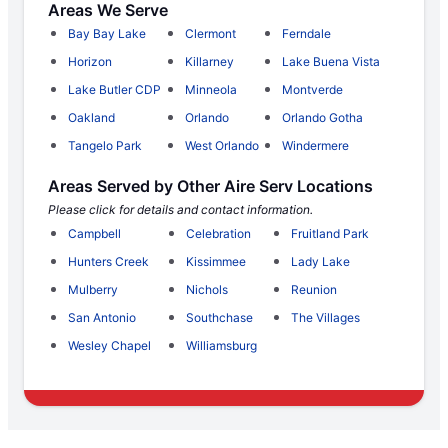
Areas We Serve
Bay Bay Lake
Clermont
Ferndale
Horizon
Killarney
Lake Buena Vista
Lake Butler CDP
Minneola
Montverde
Oakland
Orlando
Orlando Gotha
Tangelo Park
West Orlando
Windermere
Areas Served by Other Aire Serv Locations
Please click for details and contact information.
Campbell
Celebration
Fruitland Park
Hunters Creek
Kissimmee
Lady Lake
Mulberry
Nichols
Reunion
San Antonio
Southchase
The Villages
Wesley Chapel
Williamsburg