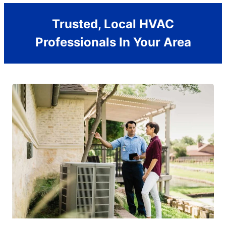
Trusted, Local HVAC
Professionals In Your Area