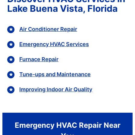
Lake Buena Vista, Florida
Air Conditioner Repair
Emergency HVAC Services
Furnace Repair
Tune-ups and Maintenance
Improving Indoor Air Quality
Emergency HVAC Repair Near