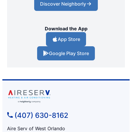
Discover Neighborly
Download the App
App Store
Google Play Store
(407) 630-8162
Aire Serv of West Orlando