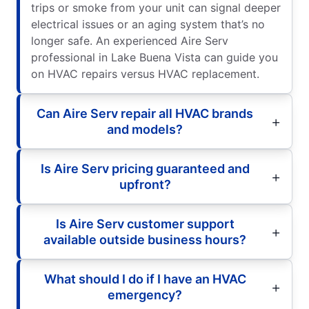
trips or smoke from your unit can signal deeper
electrical issues or an aging system that’s no
longer safe. An experienced Aire Serv
professional in Lake Buena Vista can guide you
on HVAC repairs versus HVAC replacement.
Can Aire Serv repair all HVAC brands
and models?
Is Aire Serv pricing guaranteed and
upfront?
Is Aire Serv customer support
available outside business hours?
What should I do if I have an HVAC
emergency?