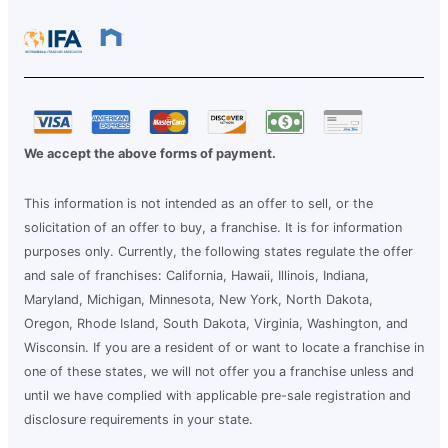
We accept the above forms of payment.
This information is not intended as an offer to sell, or the
solicitation of an offer to buy, a franchise. It is for information
purposes only. Currently, the following states regulate the offer
and sale of franchises: California, Hawaii, Illinois, Indiana,
Maryland, Michigan, Minnesota, New York, North Dakota,
Oregon, Rhode Island, South Dakota, Virginia, Washington, and
Wisconsin. If you are a resident of or want to locate a franchise in
one of these states, we will not offer you a franchise unless and
until we have complied with applicable pre-sale registration and
disclosure requirements in your state.