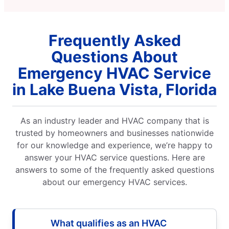
Frequently Asked
Questions About
Emergency HVAC Service
in Lake Buena Vista, Florida
As an industry leader and HVAC company that is
trusted by homeowners and businesses nationwide
for our knowledge and experience, we’re happy to
answer your HVAC service questions. Here are
answers to some of the frequently asked questions
about our emergency HVAC services.
What qualifies as an HVAC