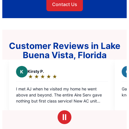
Contact Us
Customer Reviews in Lake
Buena Vista, Florida
C
Carl L.
★
☆
★
☆
★
☆
★
☆
★
☆
★
☆
Rating:
5
sited my home he went
Gabriel Santiago was A1!!! Profes
out
he entire Aire Serv gave
knowledgeable and a great techn
of
5
turday. I would highly
stars
anyone !
Ⅱ