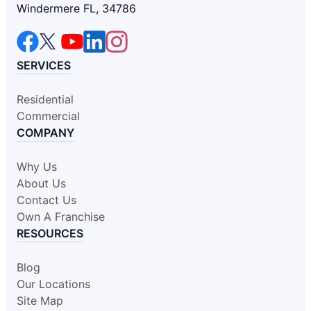
Windermere FL, 34786
SERVICES
Residential
Commercial
COMPANY
Why Us
About Us
Contact Us
Own A Franchise
RESOURCES
Blog
Our Locations
Site Map