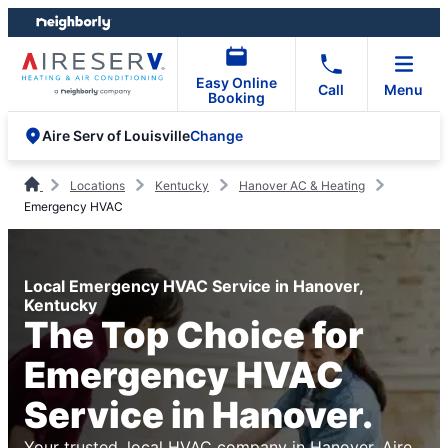
Skip
Skip
to
to
content
footer
Easy Online
Call
Menu
Booking
Change
Aire Serv of Louisville
Locations
Kentucky
Hanover AC & Heating
Emergency HVAC
Local Emergency HVAC Service in Hanover,
Kentucky
The Top Choice for
Emergency HVAC
Service in Hanover.
Your trusted, local HVAC company in Hanover. Aire