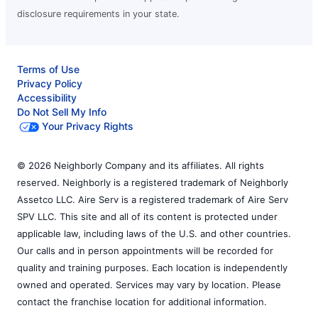
disclosure requirements in your state.
Terms of Use
Privacy Policy
Accessibility
Do Not Sell My Info
Your Privacy Rights
© 2026 Neighborly Company and its affiliates. All rights
reserved. Neighborly is a registered trademark of Neighborly
Assetco LLC. Aire Serv is a registered trademark of Aire Serv
SPV LLC. This site and all of its content is protected under
applicable law, including laws of the U.S. and other countries.
Our calls and in person appointments will be recorded for
quality and training purposes. Each location is independently
owned and operated. Services may vary by location. Please
contact the franchise location for additional information.