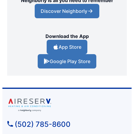
Neighborly is all you need to remember
Discover Neighborly
Download the App
App Store
Google Play Store
(502) 785-8600