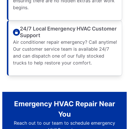
ensuring there are no hidden extras after work
begins.
24/7 Local Emergency HVAC Customer
Support
Air conditioner repair emergency? Call anytime!
Our customer service team is available 24/7
and can dispatch one of our fully stocked
trucks to help restore your comfort.
Emergency HVAC Repair Near
You
Reach out to our team to schedule emergency