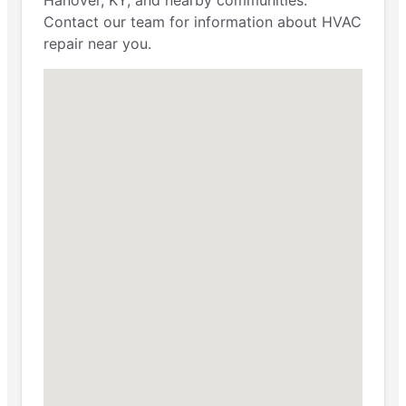
Contact our team for information about HVAC
repair near you.