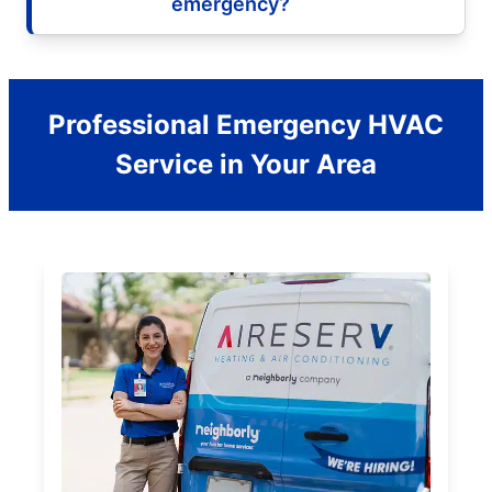
emergency?
Professional Emergency HVAC
Service in Your Area