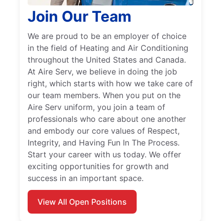
Join Our Team
We are proud to be an employer of choice
in the field of Heating and Air Conditioning
throughout the United States and Canada.
At Aire Serv, we believe in doing the job
right, which starts with how we take care of
our team members. When you put on the
Aire Serv uniform, you join a team of
professionals who care about one another
and embody our core values of Respect,
Integrity, and Having Fun In The Process.
Start your career with us today. We offer
exciting opportunities for growth and
success in an important space.
View All Open Positions