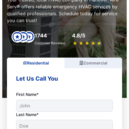
Serv® offers reliable emergency HVAC services by
qualified professionals. Schedule today for service
you can trust!
1744
4.8/5
★
☆
★
☆
★
☆
★
☆
★
☆
Customer Reviews
Residential
Commercial
Let Us Call You
First Name*
Last Name*