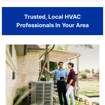
Trusted, Local HVAC
Professionals In Your Area