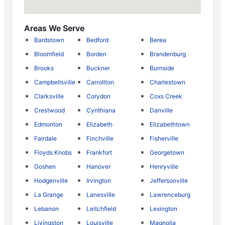
Areas We Serve
Bardstown
Bedford
Berea
Bloomfield
Borden
Brandenburg
Brooks
Buckner
Burnside
Campbellsville
Carrollton
Charlestown
Clarksville
Corydon
Coxs Creek
Crestwood
Cynthiana
Danville
Edmonton
Elizabeth
Elizabethtown
Fairdale
Finchville
Fisherville
Floyds Knobs
Frankfort
Georgetown
Goshen
Hanover
Henryville
Hodgenville
Irvington
Jeffersonville
La Grange
Lanesville
Lawrenceburg
Lebanon
Leitchfield
Lexington
Livingston
Louisville
Magnolia