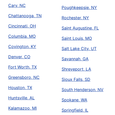
Cary, NC
Poughkeepsie, NY
Chattanooga, TN
Rochester, NY
Cincinnati, OH
Saint Augustine, FL
Columbia, MO
Saint Louis, MO
Covington, KY
Salt Lake City, UT
Denver, CO
Savannah, GA
Fort Worth, TX
Shreveport, LA
Greensboro, NC
Sioux Falls, SD
Houston, TX
South Henderson, NV
Huntsville, AL
Spokane, WA
Kalamazoo, MI
Springfield, IL