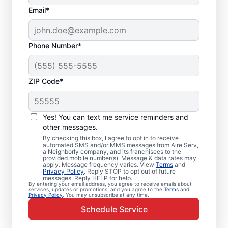
Email*
Phone Number*
ZIP Code*
Emergency HVAC
Service Professionals
Yes! You can text me service reminders and
in Hanover, KY
other messages.
By checking this box, I agree to opt in to receive
automated SMS and/or MMS messages from Aire Serv,
Waiting for heating or cooling repairs? Aire
a Neighborly company, and its franchisees to the
provided mobile number(s). Message & data rates may
Serv provides quick, reliable emergency
apply. Message frequency varies. View
Terms
and
Privacy Policy
. Reply STOP to opt out of future
HVAC service in Hanover when you need it
messages. Reply HELP for help.
By entering your email address, you agree to receive emails about
most. Our skilled service professionals
services, updates or promotions, and you agree to the
Terms
and
Privacy Policy
. You may unsubscribe at any time.
deliver expert emergency HVAC service,
Schedule Service
with guaranteed upfront pricing and
exceptional customer service. Contact our