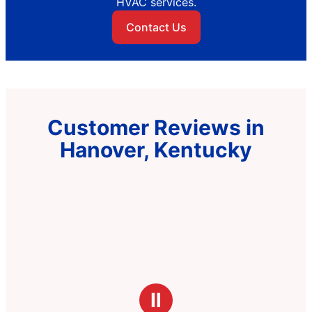
HVAC services.
Contact Us
Customer Reviews in
Hanover, Kentucky
Ⅱ