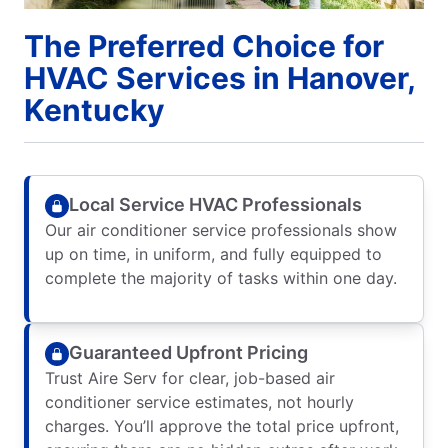
The Preferred Choice for
HVAC Services in Hanover,
Kentucky
Local Service HVAC Professionals
Our air conditioner service professionals show
up on time, in uniform, and fully equipped to
complete the majority of tasks within one day.
Guaranteed Upfront Pricing
Trust Aire Serv for clear, job-based air
conditioner service estimates, not hourly
charges. You’ll approve the total price upfront,