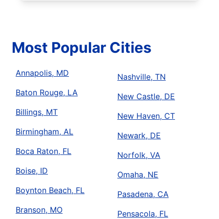
Most Popular Cities
Annapolis, MD
Nashville, TN
Baton Rouge, LA
New Castle, DE
Billings, MT
New Haven, CT
Birmingham, AL
Newark, DE
Boca Raton, FL
Norfolk, VA
Boise, ID
Omaha, NE
Boynton Beach, FL
Pasadena, CA
Branson, MO
Pensacola, FL