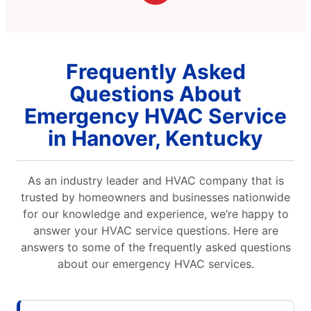
Frequently Asked
Questions About
Emergency HVAC Service
in Hanover, Kentucky
As an industry leader and HVAC company that is
trusted by homeowners and businesses nationwide
for our knowledge and experience, we’re happy to
answer your HVAC service questions. Here are
answers to some of the frequently asked questions
about our emergency HVAC services.