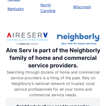
North
Wisconsin
Kentucky
Carolina
Aire Serv is part of the Neighborly
family of home and commercial
service providers.
Searching through dozens of home and commercial
service providers is a thing of the past. Rely on
Neighborly’s national network of trusted, local
service professionals for all your home and
commercial service needs.