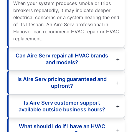
When your system produces smoke or trips
breakers repeatedly, it may indicate deeper
electrical concerns or a system nearing the end
of its lifespan. An Aire Serv professional in
Hanover can recommend HVAC repair or HVAC
replacement.
Can Aire Serv repair all HVAC brands
and models?
Is Aire Serv pricing guaranteed and
upfront?
Is Aire Serv customer support
available outside business hours?
What should I do if I have an HVAC