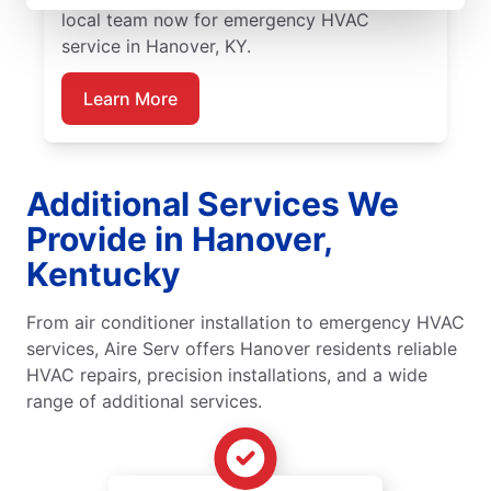
local team now for emergency HVAC
service in Hanover, KY.
Learn More
Additional Services We
Provide in Hanover,
Kentucky
From air conditioner installation to emergency HVAC
services, Aire Serv offers Hanover residents reliable
HVAC repairs, precision installations, and a wide
range of additional services.