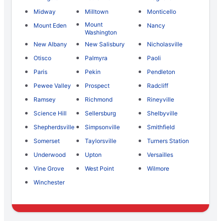
Midway
Milltown
Monticello
Mount
Mount Eden
Nancy
Washington
New Albany
New Salisbury
Nicholasville
Otisco
Palmyra
Paoli
Paris
Pekin
Pendleton
Pewee Valley
Prospect
Radcliff
Ramsey
Richmond
Rineyville
Science Hill
Sellersburg
Shelbyville
Shepherdsville
Simpsonville
Smithfield
Somerset
Taylorsville
Turners Station
Underwood
Upton
Versailles
Vine Grove
West Point
Wilmore
Winchester