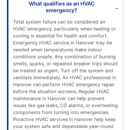
What qualifies as an HVAC
emergency?
Total system failure can be considered an
HVAC emergency, particularly when heating or
cooling is essential for health and comfort.
Emergency HVAC service in Hanover may be
needed when temperatures make indoor
conditions unsafe. Any combination of burning
smells, sparks, or repeated breaker trips should
be treated as urgent. Turn off the system and
ventilate immediately. An HVAC professional in
Hanover can perform HVAC emergency repair
before the situation worsens. Regular HVAC
maintenance in Hanover can help prevent
issues like gas leaks, CO alarms, or overheating
components from turning into emergencies.
Proactive HVAC services in Hanover help keep
your system safe and dependable year-round.