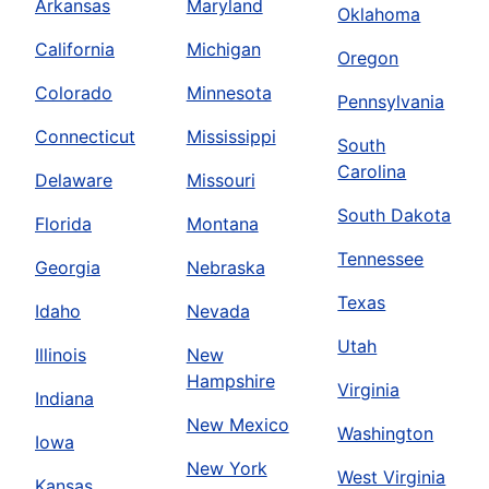
Arkansas
Maryland
Oklahoma
California
Michigan
Oregon
Colorado
Minnesota
Pennsylvania
Connecticut
Mississippi
South
Carolina
Delaware
Missouri
South Dakota
Florida
Montana
Tennessee
Georgia
Nebraska
Texas
Idaho
Nevada
Utah
Illinois
New
Hampshire
Virginia
Indiana
New Mexico
Washington
Iowa
New York
West Virginia
Kansas