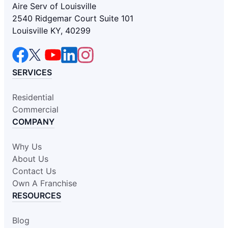
Aire Serv of Louisville
2540 Ridgemar Court Suite 101
Louisville KY, 40299
SERVICES
Residential
Commercial
COMPANY
Why Us
About Us
Contact Us
Own A Franchise
RESOURCES
Blog