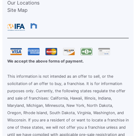
Our Locations
Site Map
We accept the above forms of payment.
This information is not intended as an offer to sell, or the
solicitation of an offer to buy, a franchise. It is for information
purposes only. Currently, the following states regulate the offer
and sale of franchises: California, Hawaii, Illinois, Indiana,
Maryland, Michigan, Minnesota, New York, North Dakota,
Oregon, Rhode Island, South Dakota, Virginia, Washington, and
Wisconsin. If you are a resident of or want to locate a franchise in
one of these states, we will not offer you a franchise unless and
until we have complied with applicable pre-sale registration and