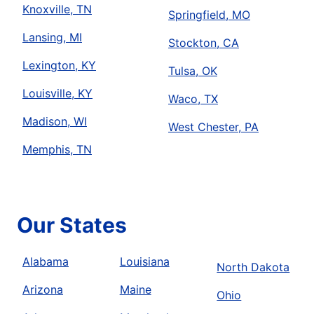
Knoxville, TN
Springfield, MO
Lansing, MI
Stockton, CA
Lexington, KY
Tulsa, OK
Louisville, KY
Waco, TX
Madison, WI
West Chester, PA
Memphis, TN
Our States
Alabama
Louisiana
North Dakota
Arizona
Maine
Ohio