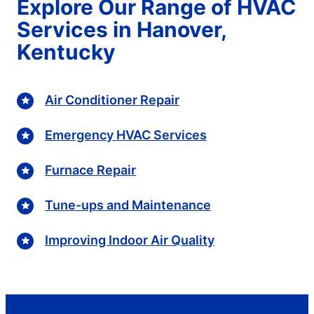
Explore Our Range of HVAC
Services in Hanover,
Kentucky
Air Conditioner Repair
Emergency HVAC Services
Furnace Repair
Tune-ups and Maintenance
Improving Indoor Air Quality