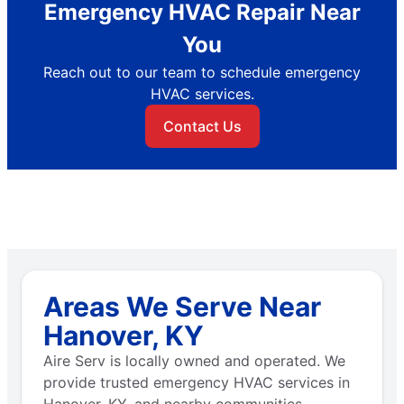
Emergency HVAC Repair Near
You
Reach out to our team to schedule emergency
HVAC services.
Contact Us
Areas We Serve Near
Hanover, KY
Aire Serv is locally owned and operated. We
provide trusted emergency HVAC services in
Hanover, KY, and nearby communities.