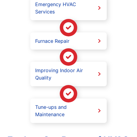
Emergency HVAC
Services
Furnace Repair
Improving Indoor Air
Quality
Tune-ups and
Maintenance