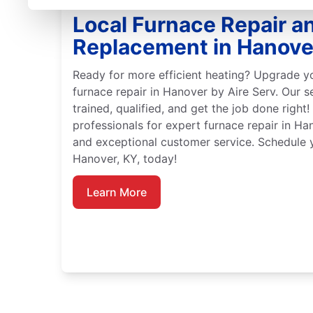
Local Furnace Repair a
Replacement in Hanove
Ready for more efficient heating? Upgrade y
furnace repair in Hanover by Aire Serv. Our s
trained, qualified, and get the job done right!
professionals for expert furnace repair in Ha
and exceptional customer service. Schedule y
Hanover, KY, today!
Learn More