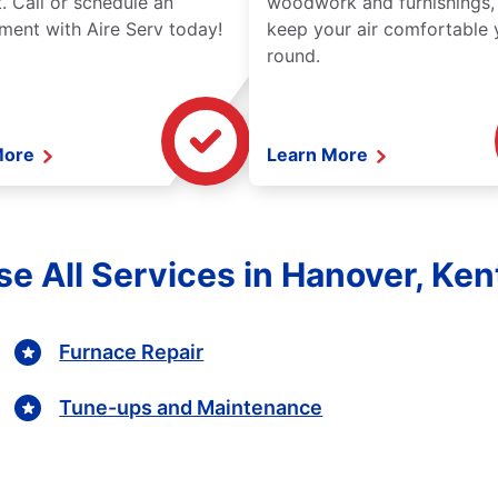
. Call or schedule an
woodwork and furnishings,
ment with Aire Serv today!
keep your air comfortable 
round.
More
Learn More
e All Services in Hanover, Ke
Furnace Repair
Tune-ups and Maintenance