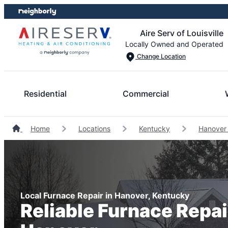
Skip
Skip
to
to
Aire Serv of Louisville
content
footer
Locally Owned and Operated
Change Location
Residential
Commercial
Home
Locations
Kentucky
Hanover
Local Furnace Repair in Hanover, Kentucky
Reliable Furnace Repai