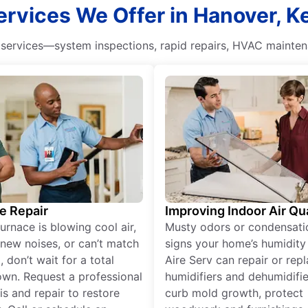
rvices We Offer in Hanover, 
ervices—system inspections, rapid repairs, HVAC maintena
e Repair
Improving Indoor Air Qua
furnace is blowing cool air,
Musty odors or condensati
new noises, or can’t match
signs your home’s humidity i
 don’t wait for a total
Aire Serv can repair or rep
wn. Request a professional
humidifiers and dehumidifie
is and repair to restore
curb mold growth, protect