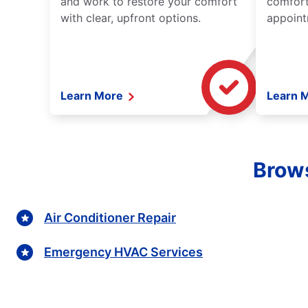
and work to restore your comfort
comfort
with clear, upfront options.
appoint
Learn More
Learn 
Brows
Air Conditioner Repair
Emergency HVAC Services