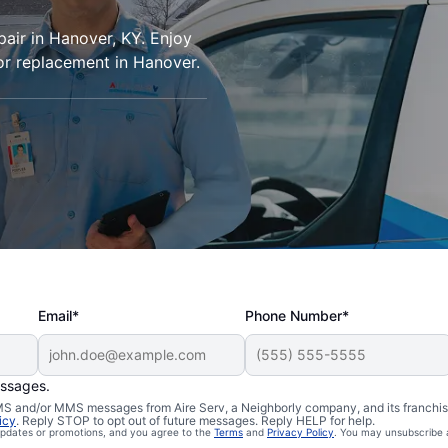
pair in Hanover, KY. Enjoy
or replacement in Hanover.
Email*
Phone Number*
essages.
 SMS and/or MMS messages from Aire Serv, a Neighborly company, and its franchi
icy
. Reply STOP to opt out of future messages. Reply HELP for help.
 updates or promotions, and you agree to the
Terms
and
Privacy Policy
. You may unsubscribe 