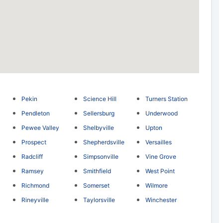
Pekin
Science Hill
Turners Station
Pendleton
Sellersburg
Underwood
Pewee Valley
Shelbyville
Upton
Prospect
Shepherdsville
Versailles
Radcliff
Simpsonville
Vine Grove
Ramsey
Smithfield
West Point
Richmond
Somerset
Wilmore
Rineyville
Taylorsville
Winchester