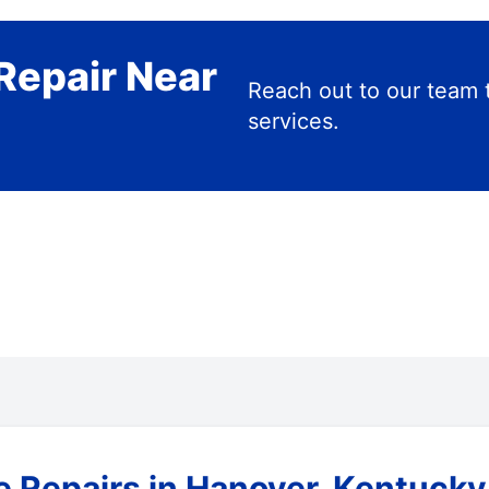
Repair Near
Reach out to our team 
services.
e Repairs in Hanover, Kentucky