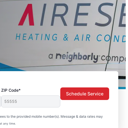
ZIP Code*
Schedule Service
sees to the provided mobile number(s). Message & data rates may
at any time.