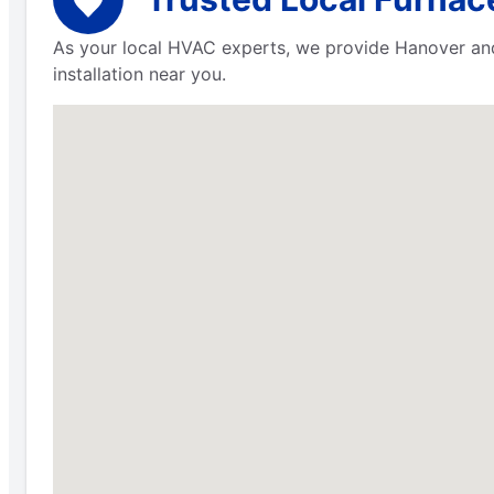
As your local HVAC experts, we provide Hanover and 
installation near you.