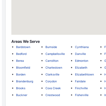
Areas We Serve
Bardstown
Burnside
Cynthiana
F
Bedford
Campbellsville
Danville
F
Berea
Carrollton
Edmonton
Bloomfield
Charlestown
Elizabeth
Borden
Clarksville
Elizabethtown
Brandenburg
Corydon
Fairdale
H
Brooks
Coxs Creek
Finchville
H
Buckner
Crestwood
Fisherville
I