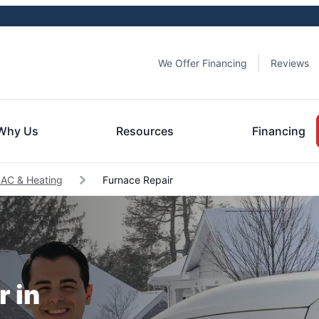
We Offer Financing
Reviews
Why Us
Resources
Financing
 AC & Heating
Furnace Repair
r in