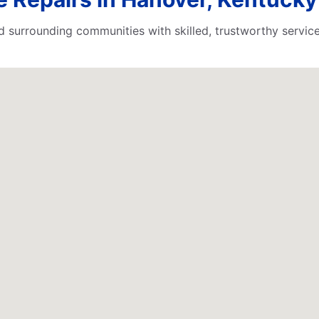
surrounding communities with skilled, trustworthy service.