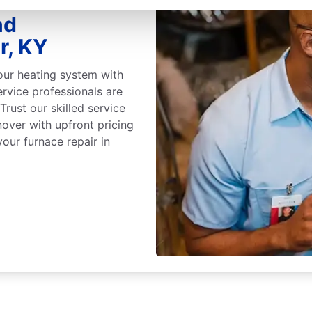
nd
r, KY
our heating system with
ervice professionals are
 Trust our skilled service
nover with upfront pricing
our furnace repair in