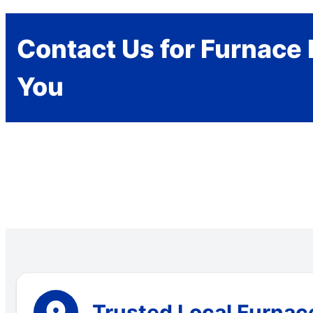
Contact Us for Furnace 
You
Trusted Local Furnac