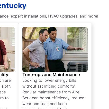
Kentucky
nce, expert installations, HVAC upgrades, and more!
lity
Tune-ups and Maintenance
on are
Looking to lower energy bills
s off.
without sacrificing comfort?
lace
Regular maintenance from Aire
rs to
Serv can boost efficiency, reduce
wear and tear, and keep