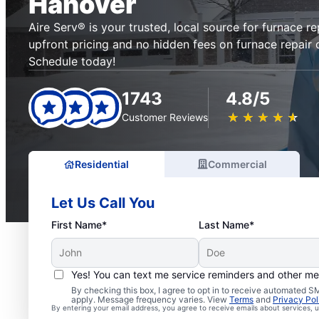
Hanover
Aire Serv® is your trusted, local source for furnace re
upfront pricing and no hidden fees on furnace repair 
Schedule today!
1743
4.8/5
★
☆
★
☆
★
☆
★
☆
★
☆
Customer Reviews
Residential
Commercial
Let Us Call You
First Name*
Last Name*
Yes! You can text me service reminders and other m
By checking this box, I agree to opt in to receive automated
apply. Message frequency varies. View
Terms
and
Privacy Pol
By entering your email address, you agree to receive emails about services,