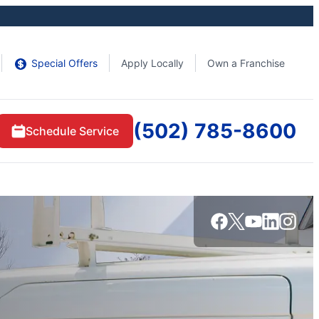
Special Offers
Apply Locally
Own a Franchise
(502) 785-8600
Schedule Service