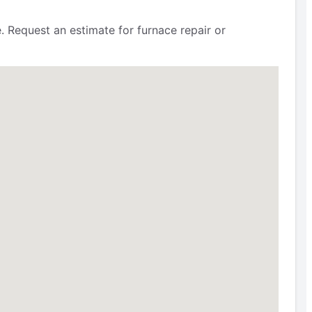
 Request an estimate for furnace repair or