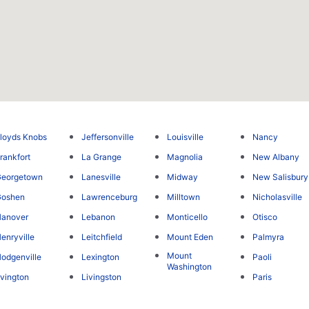
loyds Knobs
Jeffersonville
Louisville
Nancy
rankfort
La Grange
Magnolia
New Albany
Georgetown
Lanesville
Midway
New Salisbury
Goshen
Lawrenceburg
Milltown
Nicholasville
Hanover
Lebanon
Monticello
Otisco
enryville
Leitchfield
Mount Eden
Palmyra
Mount
odgenville
Lexington
Paoli
Washington
rvington
Livingston
Paris