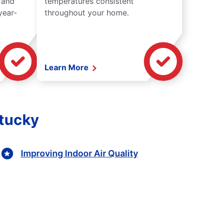
 and
temperatures consistent
year-
throughout your home.
Learn More
ntucky
Improving Indoor Air Quality