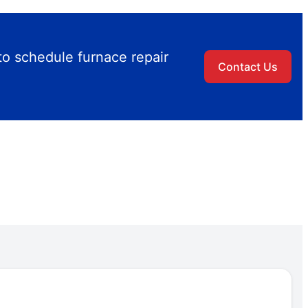
to schedule furnace repair
Contact Us