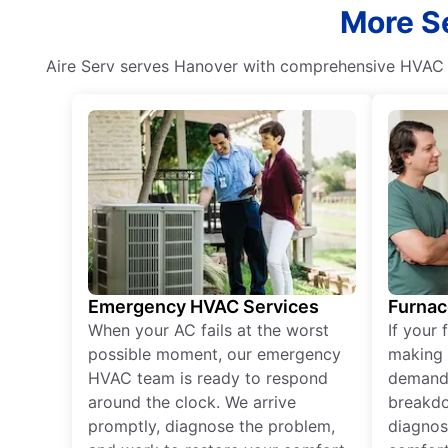
More Se
Aire Serv serves Hanover with comprehensive HVAC s
Emergency HVAC Services
Furnac
When your AC fails at the worst
If your 
possible moment, our emergency
making 
HVAC team is ready to respond
demand,
around the clock. We arrive
breakdo
promptly, diagnose the problem,
diagnos