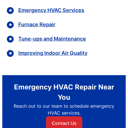
Emergency HVAC Services
Furnace Repair
Tune-ups and Maintenance
Improving Indoor Air Quality
Emergency HVAC Repair Near
You
Reach out to our team to schedule emergency
HVAC services.
Contact Us