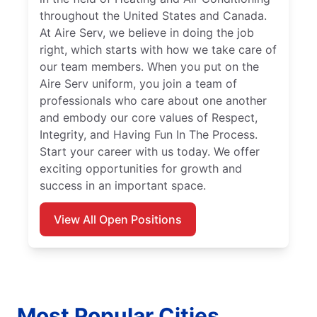
throughout the United States and Canada.
At Aire Serv, we believe in doing the job
right, which starts with how we take care of
our team members. When you put on the
Aire Serv uniform, you join a team of
professionals who care about one another
and embody our core values of Respect,
Integrity, and Having Fun In The Process.
Start your career with us today. We offer
exciting opportunities for growth and
success in an important space.
View All Open Positions
Most Popular Cities