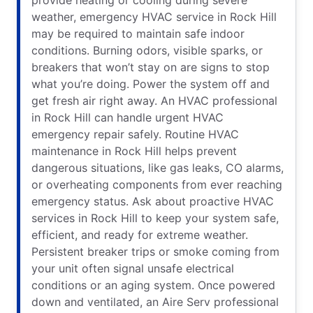
weather, emergency HVAC service in Rock Hill
may be required to maintain safe indoor
conditions. Burning odors, visible sparks, or
breakers that won’t stay on are signs to stop
what you’re doing. Power the system off and
get fresh air right away. An HVAC professional
in Rock Hill can handle urgent HVAC
emergency repair safely. Routine HVAC
maintenance in Rock Hill helps prevent
dangerous situations, like gas leaks, CO alarms,
or overheating components from ever reaching
emergency status. Ask about proactive HVAC
services in Rock Hill to keep your system safe,
efficient, and ready for extreme weather.
Persistent breaker trips or smoke coming from
your unit often signal unsafe electrical
conditions or an aging system. Once powered
down and ventilated, an Aire Serv professional