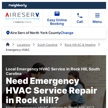
Skip
Skip
to
to
content
footer
Easy Online
Call
Menu
Booking
Change
Aire Serv of North York County
Locations
South Carolina
Rock Hill AC & Heating
Emergency HVAC
Local Emergency HVAC Service in Rock Hill, South
Carolina
Need Emergency
HVAC Service Repair
in Rock Hill?
Need emergency HVAC service in Rock Hill, SC?