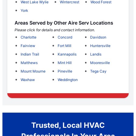
West Lake Wylie
Wintercrest
Wood Forest
York
Areas Served by Other Aire Serv Locations
Please click for details and contact information.
Charlotte
Concord
Davidson
Fairview
Fort Mill
Huntersville
Indian Trail
Kannapolis
Landis
Matthews
Mint Hill
Mooresville
Mount Mourne
Pineville
Tega Cay
Waxhaw
Weddington
Trusted, Local HVAC