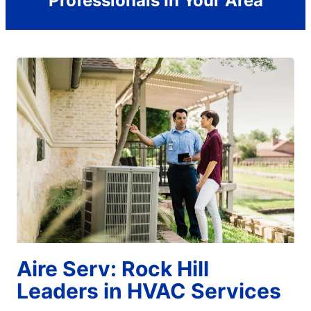
Professionals In Your Area
Aire Serv: Rock Hill
Leaders in HVAC Services