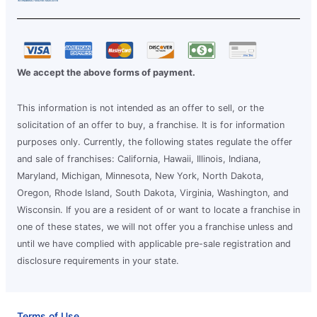
We accept the above forms of payment.
This information is not intended as an offer to sell, or the
solicitation of an offer to buy, a franchise. It is for information
purposes only. Currently, the following states regulate the offer
and sale of franchises: California, Hawaii, Illinois, Indiana,
Maryland, Michigan, Minnesota, New York, North Dakota,
Oregon, Rhode Island, South Dakota, Virginia, Washington, and
Wisconsin. If you are a resident of or want to locate a franchise in
one of these states, we will not offer you a franchise unless and
until we have complied with applicable pre-sale registration and
disclosure requirements in your state.
Terms of Use