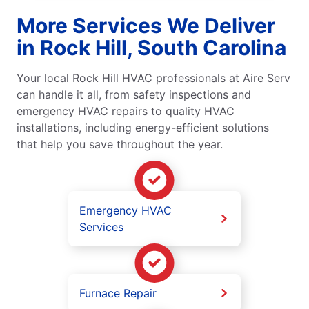
More Services We Deliver
in Rock Hill, South Carolina
Your local Rock Hill HVAC professionals at Aire Serv
can handle it all, from safety inspections and
emergency HVAC repairs to quality HVAC
installations, including energy-efficient solutions
that help you save throughout the year.
Emergency HVAC
Services
Furnace Repair