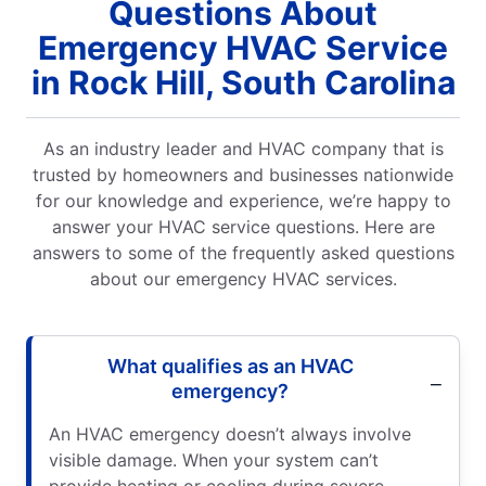
Questions About
Emergency HVAC Service
in Rock Hill, South Carolina
As an industry leader and HVAC company that is
trusted by homeowners and businesses nationwide
for our knowledge and experience, we’re happy to
answer your HVAC service questions. Here are
answers to some of the frequently asked questions
about our emergency HVAC services.
What qualifies as an HVAC
emergency?
An HVAC emergency doesn’t always involve
visible damage. When your system can’t
provide heating or cooling during severe