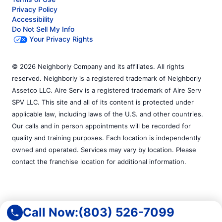
Privacy Policy
Accessibility
Do Not Sell My Info
Your Privacy Rights
© 2026 Neighborly Company and its affiliates. All rights
reserved. Neighborly is a registered trademark of Neighborly
Assetco LLC. Aire Serv is a registered trademark of Aire Serv
SPV LLC. This site and all of its content is protected under
applicable law, including laws of the U.S. and other countries.
Our calls and in person appointments will be recorded for
quality and training purposes. Each location is independently
owned and operated. Services may vary by location. Please
contact the franchise location for additional information.
Call Now:
(803) 526-7099