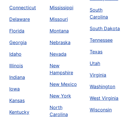
Connecticut
Mississippi
South
Carolina
Delaware
Missouri
South Dakota
Florida
Montana
Tennessee
Georgia
Nebraska
Texas
Idaho
Nevada
Utah
Illinois
New
Hampshire
Virginia
Indiana
New Mexico
Washington
Iowa
New York
West Virginia
Kansas
North
Wisconsin
Kentucky
Carolina