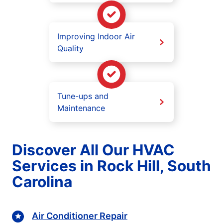
Improving Indoor Air
Quality
Tune-ups and
Maintenance
Discover All Our HVAC
Services in Rock Hill, South
Carolina
Air Conditioner Repair