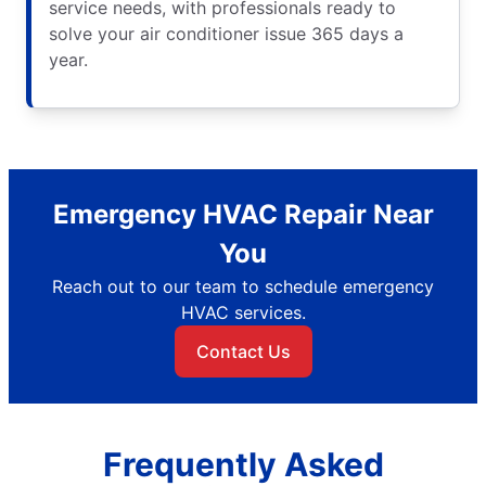
service needs, with professionals ready to
solve your air conditioner issue 365 days a
year.
Emergency HVAC Repair Near
You
Reach out to our team to schedule emergency
HVAC services.
Contact Us
Frequently Asked