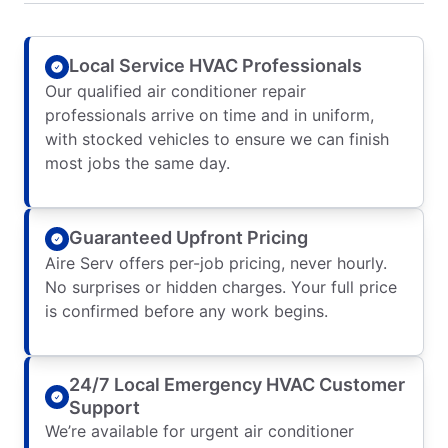
Local Service HVAC Professionals
Our qualified air conditioner repair
professionals arrive on time and in uniform,
with stocked vehicles to ensure we can finish
most jobs the same day.
Guaranteed Upfront Pricing
Aire Serv offers per-job pricing, never hourly.
No surprises or hidden charges. Your full price
is confirmed before any work begins.
24/7 Local Emergency HVAC Customer
Support
We’re available for urgent air conditioner