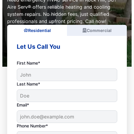
Aire Serv® offers reliable heating and cooling
system repairs. No hidden fees, just qualified
professionals and upfront pricing. Call now!
Residential
Commercial
Let Us Call You
First Name*
Last Name*
Email*
Phone Number*