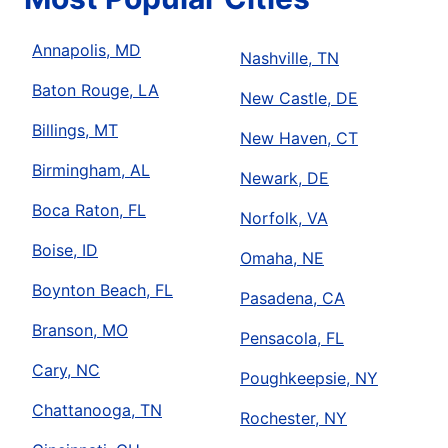
Annapolis, MD
Nashville, TN
Baton Rouge, LA
New Castle, DE
Billings, MT
New Haven, CT
Birmingham, AL
Newark, DE
Boca Raton, FL
Norfolk, VA
Boise, ID
Omaha, NE
Boynton Beach, FL
Pasadena, CA
Branson, MO
Pensacola, FL
Cary, NC
Poughkeepsie, NY
Chattanooga, TN
Rochester, NY