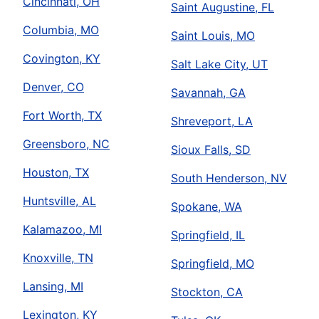
Cincinnati, OH
Saint Augustine, FL
Columbia, MO
Saint Louis, MO
Covington, KY
Salt Lake City, UT
Denver, CO
Savannah, GA
Fort Worth, TX
Shreveport, LA
Greensboro, NC
Sioux Falls, SD
Houston, TX
South Henderson, NV
Huntsville, AL
Spokane, WA
Kalamazoo, MI
Springfield, IL
Knoxville, TN
Springfield, MO
Lansing, MI
Stockton, CA
Lexington, KY