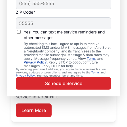
ZIP Code*
Emergency HVAC
Repairs in Rock Hill, SC
Yes! You can text me service reminders and
other messages.
Don’t wait for comfort. Aire Serv offers
By checking this box, I agree to opt in to receive
automated SMS and/or MMS messages from Aire Serv,
rapid emergency HVAC service in Rock Hill
a Neighborly company, and its franchisees to the
provided mobile number(s). Message & data rates may
to get your heating or cooling back on
apply. Message frequency varies. View
Terms
and
track. Our local service professionals
Privacy Policy
. Reply STOP to opt out of future
messages. Reply HELP for help.
provide expert residential emergency HVAC
By entering your email address, you agree to receive emails about
services, updates or promotions, and you agree to the
Terms
and
service, including guaranteed upfront
Privacy Policy
. You may unsubscribe at any time.
pricing and exceptional customer service.
Schedule Service
Schedule now for prompt emergency HVAC
service in Rock Hill.
Learn More