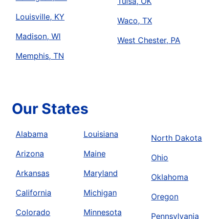
Tulsa, OK
Louisville, KY
Waco, TX
Madison, WI
West Chester, PA
Memphis, TN
Our States
Alabama
Louisiana
North Dakota
Arizona
Maine
Ohio
Arkansas
Maryland
Oklahoma
California
Michigan
Oregon
Colorado
Minnesota
Pennsylvania