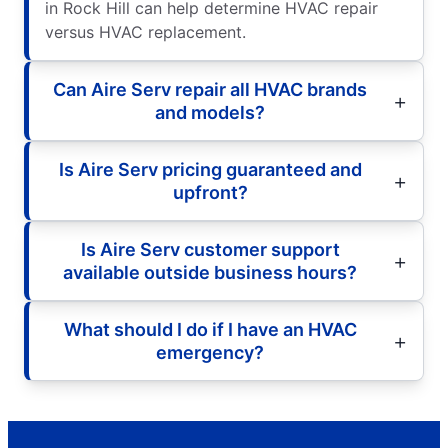
in Rock Hill can help determine HVAC repair
versus HVAC replacement.
Can Aire Serv repair all HVAC brands
and models?
Is Aire Serv pricing guaranteed and
upfront?
Is Aire Serv customer support
available outside business hours?
What should I do if I have an HVAC
emergency?