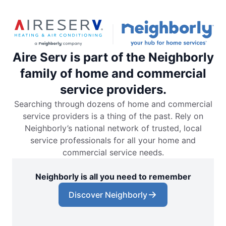
Aire Serv is part of the Neighborly
family of home and commercial
service providers.
Searching through dozens of home and commercial
service providers is a thing of the past. Rely on
Neighborly’s national network of trusted, local
service professionals for all your home and
commercial service needs.
Neighborly is all you need to remember
Discover Neighborly