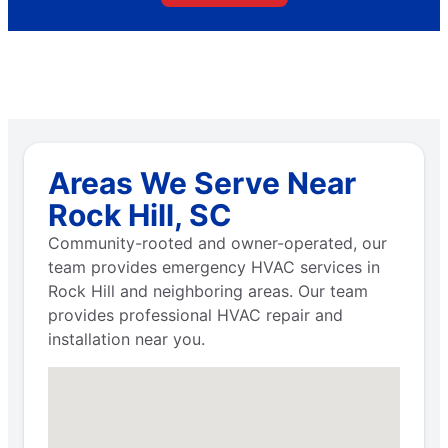
Areas We Serve Near
Rock Hill, SC
Community-rooted and owner-operated, our
team provides emergency HVAC services in
Rock Hill and neighboring areas. Our team
provides professional HVAC repair and
installation near you.