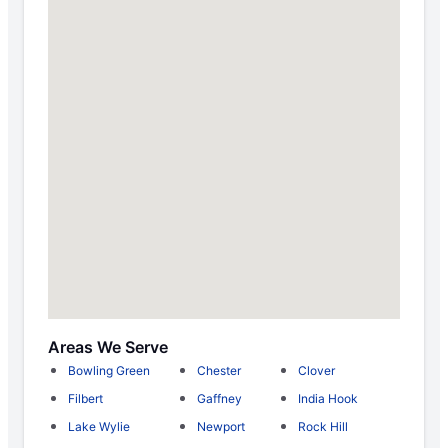
Areas We Serve
Bowling Green
Chester
Clover
Filbert
Gaffney
India Hook
Lake Wylie
Newport
Rock Hill