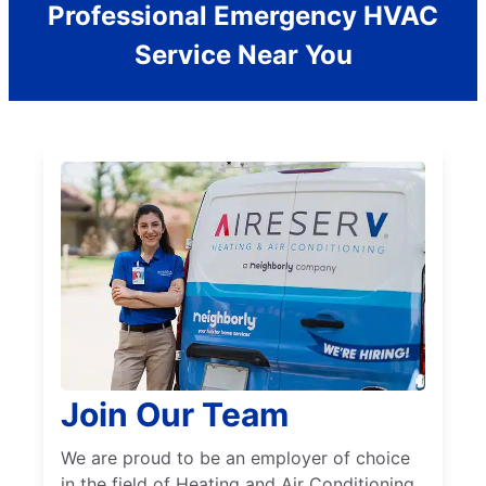
Professional Emergency HVAC
Service Near You
Join Our Team
We are proud to be an employer of choice
in the field of Heating and Air Conditioning