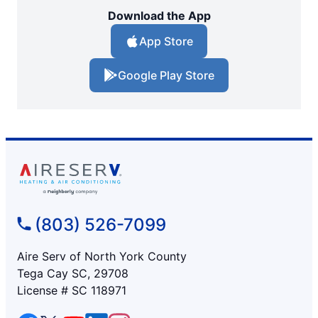
Download the App
App Store
Google Play Store
(803) 526-7099
Aire Serv of North York County
Tega Cay SC, 29708
License # SC 118971