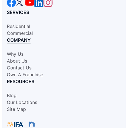
SERVICES
Residential
Commercial
COMPANY
Why Us
About Us
Contact Us
Own A Franchise
RESOURCES
Blog
Our Locations
Site Map