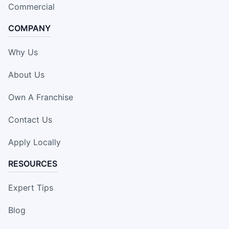
Commercial
COMPANY
Why Us
About Us
Own A Franchise
Contact Us
Apply Locally
RESOURCES
Expert Tips
Blog