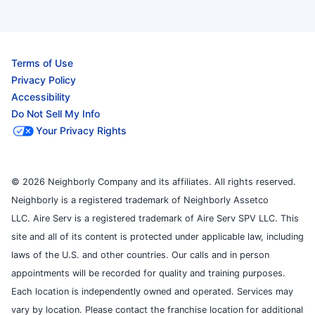
Terms of Use
Privacy Policy
Accessibility
Do Not Sell My Info
Your Privacy Rights
© 2026 Neighborly Company and its affiliates. All rights reserved.
Neighborly is a registered trademark of Neighborly Assetco
LLC. Aire Serv is a registered trademark of Aire Serv SPV LLC. This
site and all of its content is protected under applicable law, including
laws of the U.S. and other countries. Our calls and in person
appointments will be recorded for quality and training purposes.
Each location is independently owned and operated. Services may
vary by location. Please contact the franchise location for additional