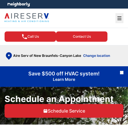
e menu
Ope
Call Us
Contact Us
Aire Serv of New Braunfels-Canyon Lake
Change location
Save $500 off HVAC system!
Cl
Learn More
Schedule an Appointment
Schedule Service