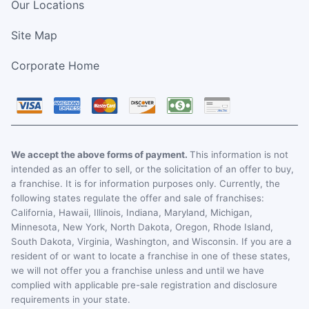
Our Locations
Site Map
Corporate Home
We accept the above forms of payment.
This information is not
intended as an offer to sell, or the solicitation of an offer to buy,
a franchise. It is for information purposes only. Currently, the
following states regulate the offer and sale of franchises:
California, Hawaii, Illinois, Indiana, Maryland, Michigan,
Minnesota, New York, North Dakota, Oregon, Rhode Island,
South Dakota, Virginia, Washington, and Wisconsin. If you are a
resident of or want to locate a franchise in one of these states,
we will not offer you a franchise unless and until we have
complied with applicable pre-sale registration and disclosure
requirements in your state.