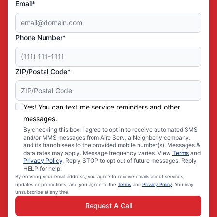
Email*
Phone Number*
ZIP/Postal Code*
Yes! You can text me service reminders and other
messages.
By checking this box, I agree to opt in to receive automated SMS
and/or MMS messages from Aire Serv, a Neighborly company,
and its franchisees to the provided mobile number(s). Messages &
data rates may apply. Message frequency varies. View
Terms
and
Privacy Policy
. Reply STOP to opt out of future messages. Reply
HELP for help.
By entering your email address, you agree to receive emails about services,
updates or promotions, and you agree to the
Terms
and
Privacy Policy
. You may
unsubscribe at any time.
Request A Call