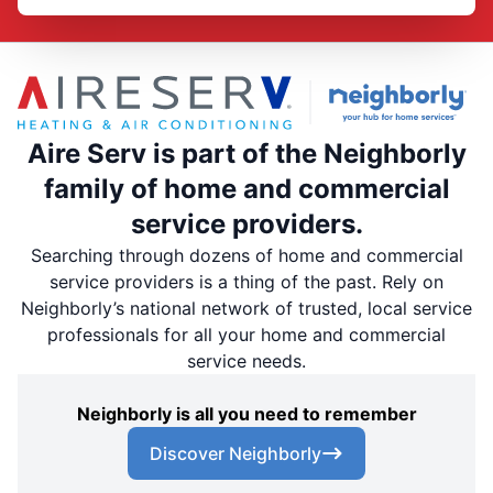
Aire Serv is part of the Neighborly
family of home and commercial
service providers.
Searching through dozens of home and commercial
service providers is a thing of the past. Rely on
Neighborly’s national network of trusted, local service
professionals for all your home and commercial
service needs.
Neighborly is all you need to remember
Discover Neighborly