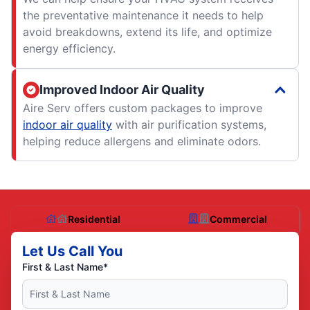
the preventative maintenance it needs to help
avoid breakdowns, extend its life, and optimize
energy efficiency.
Improved Indoor Air Quality
Aire Serv offers custom packages to improve
indoor air quality
with air purification systems,
helping reduce allergens and eliminate odors.
Residential
Commercial
Let Us Call You
First & Last Name*