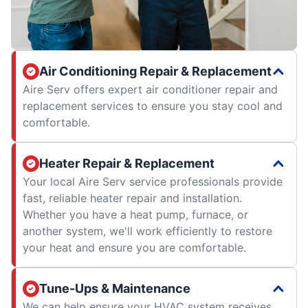
Air Conditioning Repair & Replacement
Aire Serv offers expert air conditioner repair and
replacement services to ensure you stay cool and
comfortable.
Heater Repair & Replacement
Your local Aire Serv service professionals provide
fast, reliable heater repair and installation.
Whether you have a heat pump, furnace, or
another system, we'll work efficiently to restore
your heat and ensure you are comfortable.
Tune-Ups & Maintenance
We can help ensure your HVAC system receives