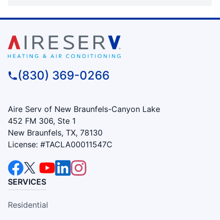
(830) 369-0266
Aire Serv of New Braunfels-Canyon Lake
452 FM 306, Ste 1
New Braunfels, TX, 78130
License: #TACLA00011547C
SERVICES
Residential