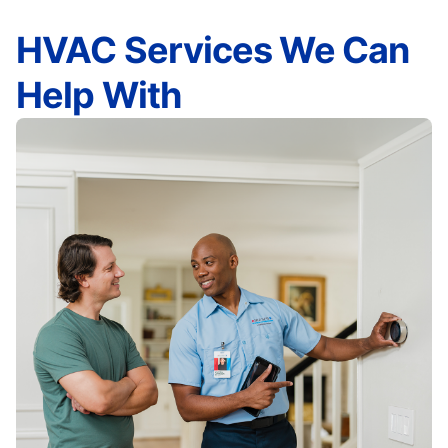
HVAC Services We Can
Help With