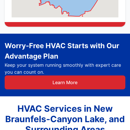
Worry-Free HVAC Starts with Our
Advantage Plan
Keep your system running smoothly with expert care
you can count on.
Learn More
HVAC Services in New
Braunfels-Canyon Lake, and
Surrounding Areas