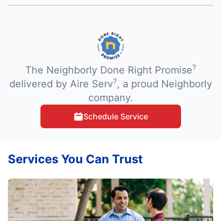
?
The Neighborly Done Right Promise
?
delivered by Aire Serv
, a proud Neighborly
company.
Schedule Service
Services You Can Trust