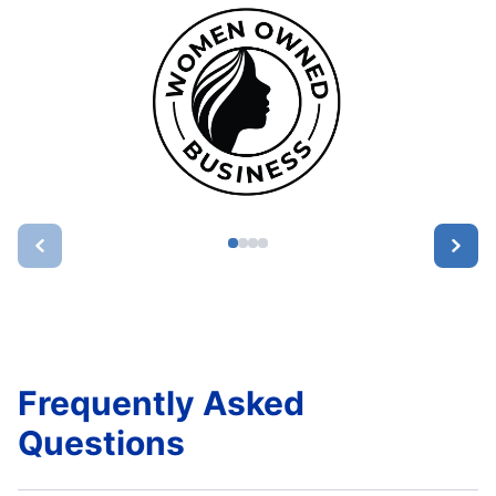
Frequently Asked
Questions