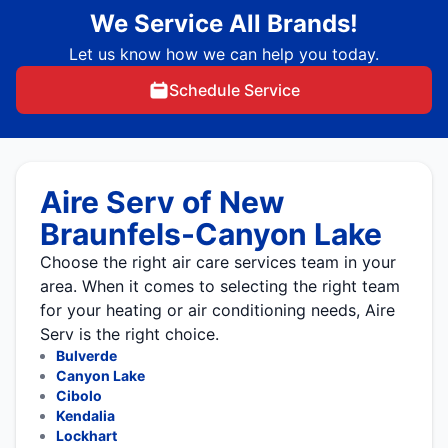
We Service All Brands!
Let us know how we can help you today.
Schedule Service
Aire Serv of New
Braunfels-Canyon Lake
Choose the right air care services team in your
area. When it comes to selecting the right team
for your heating or air conditioning needs, Aire
Serv is the right choice.
Bulverde
Canyon Lake
Cibolo
Kendalia
Lockhart