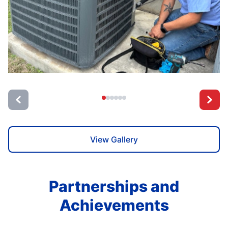
View Gallery
Partnerships and
Achievements