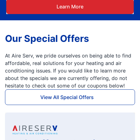
Learn More
Our Special Offers
At Aire Serv, we pride ourselves on being able to find
affordable, real solutions for your heating and air
conditioning issues. If you would like to learn more
about the specials we are currently offering, do not
hesitate to check out some of our coupons below!
View All Special Offers