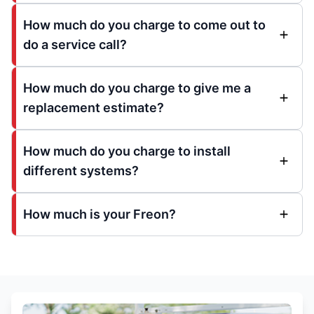
How much do you charge to come out to
do a service call?
How much do you charge to give me a
replacement estimate?
How much do you charge to install
different systems?
How much is your Freon?