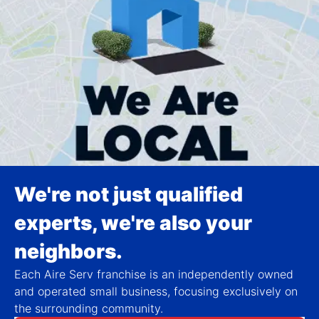
We're not just qualified
experts, we're also your
neighbors.
Each Aire Serv franchise is an independently owned
and operated small business, focusing exclusively on
the surrounding community.