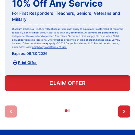
10% Off Any Service
For First Responders, Teachers, Seniors, Veterans and
Military
Discount Code: NAT-HEROS-10%. Discount does not apply to equipment costs. Valid ID required
to qualify. Seniors must be 60+. Not valid with any other offer. All services are performed by
independently owned and operated franchises. Terms and Limits Apply. No cash value. Valid
only at participating locations. Offer must be presented at time of order. Services may vary by
location. Other restrictions may apply. © 2024 Dwyer Franchising LLC. For full details, terms,
and address visit
neighborly.com/terms-of-use
.
Expires: 09/30/2026
Print Offer
CLAIM OFFER