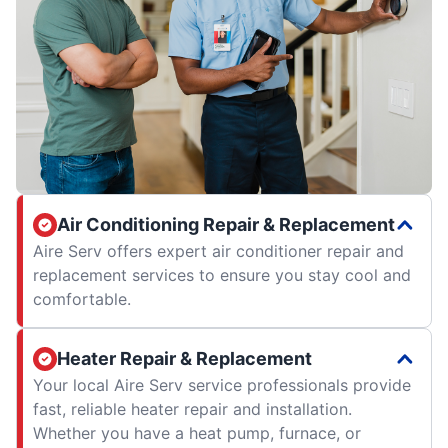
Air Conditioning Repair & Replacement
Aire Serv offers expert air conditioner repair and
replacement services to ensure you stay cool and
comfortable.
Heater Repair & Replacement
Your local Aire Serv service professionals provide
fast, reliable heater repair and installation.
Whether you have a heat pump, furnace, or