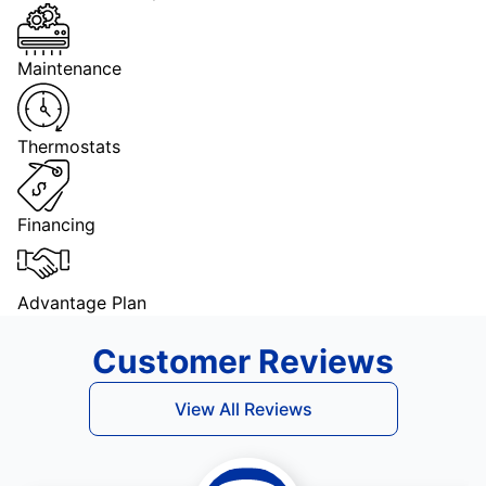
Maintenance
Thermostats
Financing
Advantage Plan
Customer Reviews
View All Reviews