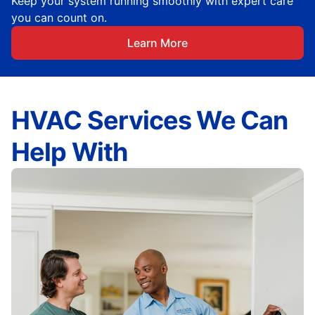
Keep your system running smoothly with expert care
you can count on.
Learn More
HVAC Services We Can
Help With