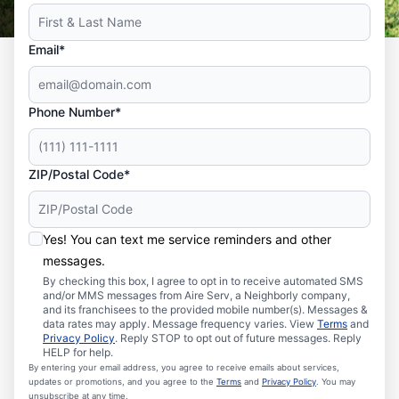
Email*
Phone Number*
ZIP/Postal Code*
Yes! You can text me service reminders and other
messages.
By checking this box, I agree to opt in to receive automated SMS
and/or MMS messages from Aire Serv, a Neighborly company,
and its franchisees to the provided mobile number(s). Messages &
data rates may apply. Message frequency varies. View
Terms
and
Privacy Policy
. Reply STOP to opt out of future messages. Reply
HELP for help.
By entering your email address, you agree to receive emails about services,
updates or promotions, and you agree to the
Terms
and
Privacy Policy
. You may
unsubscribe at any time.