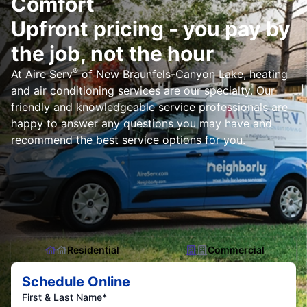
Comfort
Upfront pricing - you pay by
the job, not the hour
®
At Aire Serv
of New Braunfels-Canyon Lake, heating
and air conditioning services are our specialty. Our
friendly and knowledgeable service professionals are
happy to answer any questions you may have and
recommend the best service options for you.
Residential
Commercial
Schedule Online
First & Last Name*