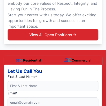
embody our core values of Respect, Integrity, and
Having Fun In The Process.
Start your career with us today. We offer exciting
opportunities for growth and success in an
important space.
View All Open Positions
Residential
Commercial
Let Us Call You
First & Last Name*
Email*