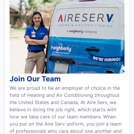
Join Our Team
We are proud to be an employer of choice in the
field of Heating and Air Conditioning throughout
the United States and Canada. At Aire Serv, we
believe in doing the job right, which starts with
how we take care of our team members. When
you put on the Aire Serv uniform, you join a team
of professionals who care about one another and