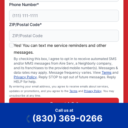
Phone Number*
ZIP/Postal Code*
Yes! You can text me service reminders and other
messages.
By checking this box, I agree to opt in to receive automated SMS
and/or MMS messages from Aire Serv, a Neighborly company,
and its franchisees to the provided mobile number(s). Messages &
data rates may apply. Message frequency varies. View
Terms
and
Privacy Policy
. Reply STOP to opt out of future messages. Reply
HELP for help.
By entering your email address, you agree to receive emails about services,
updates or promotions, and you agree to the
Terms
and
Privacy Policy
. You may
unsubscribe at any time.
Request A Call
Call us at
(830) 369-0266