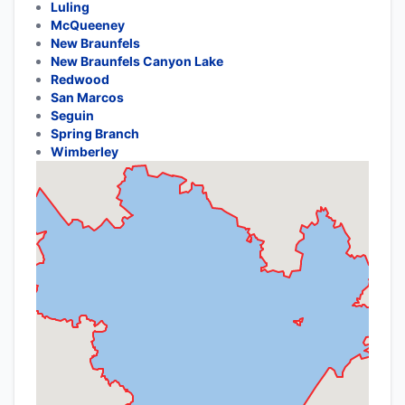
Luling
McQueeney
New Braunfels
New Braunfels Canyon Lake
Redwood
San Marcos
Seguin
Spring Branch
Wimberley