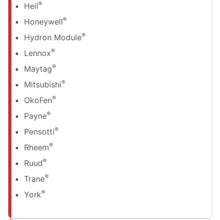
®
Heil
®
Honeywell
®
Hydron Module
®
Lennox
®
Maytag
®
Mitsubishi
®
OkoFen
®
Payne
®
Pensotti
®
Rheem
®
Ruud
®
Trane
®
York