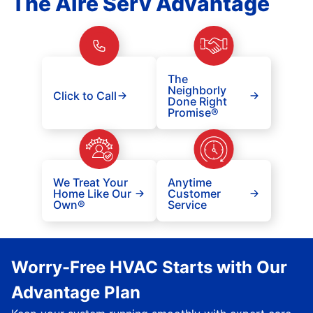
The Aire Serv Advantage
The
Neighborly
Click to Call
Done Right
Promise®
We Treat Your
Anytime
Home Like Our
Customer
Own®
Service
Worry-Free HVAC Starts with Our
Advantage Plan