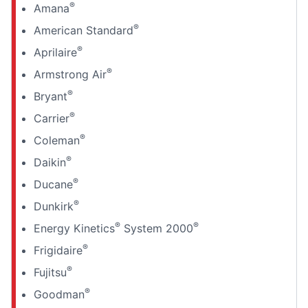
®
Amana
®
American Standard
®
Aprilaire
®
Armstrong Air
®
Bryant
®
Carrier
®
Coleman
®
Daikin
®
Ducane
®
Dunkirk
®
®
Energy Kinetics
System 2000
®
Frigidaire
®
Fujitsu
®
Goodman