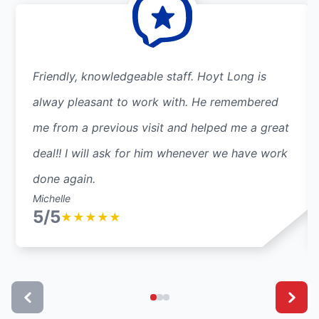
Friendly, knowledgeable staff. Hoyt Long is
alway pleasant to work with. He remembered
me from a previous visit and helped me a great
deal!! I will ask for him whenever we have work
done again.
Michelle
5/5
★
★
★
★
★