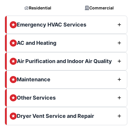
Residential
Commercial
Emergency HVAC Services
AC and Heating
Air Purification and Indoor Air Quality
Maintenance
Other Services
Dryer Vent Service and Repair