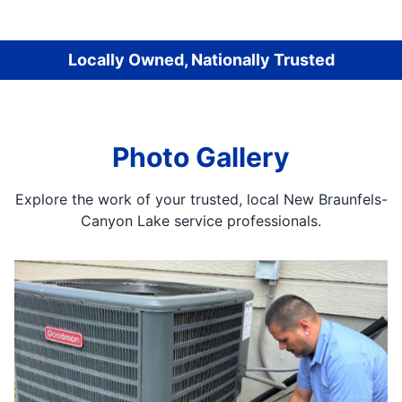
Locally Owned, Nationally Trusted
Photo Gallery
Explore the work of your trusted, local New Braunfels-
Canyon Lake service professionals.