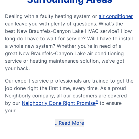
Dealing with a faulty heating system or
air conditioner
can leave you with plenty of questions. What’s the
best New Braunfels-Canyon Lake HVAC service? How
long do I have to wait for service? Will I have to install
a whole new system? Whether you’re in need of a
great New Braunfels-Canyon Lake air conditioning
service or heating maintenance solution, we’ve got
your back.
Our expert service professionals are trained to get the
job done right the first time, every time. As a proud
Neighborly company, all our customers are covered
®
by our
Neighborly Done Right Promise
to ensure
your...
...Read More