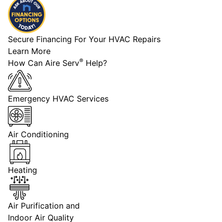
Secure Financing For Your HVAC Repairs
Learn More
®
How Can Aire Serv
Help?
Emergency HVAC Services
Air Conditioning
Heating
Air Purification and
Indoor Air Quality