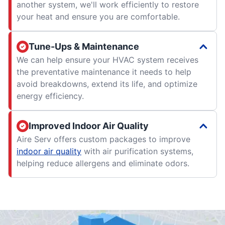
another system, we'll work efficiently to restore
your heat and ensure you are comfortable.
Tune-Ups & Maintenance
We can help ensure your HVAC system receives
the preventative maintenance it needs to help
avoid breakdowns, extend its life, and optimize
energy efficiency.
Improved Indoor Air Quality
Aire Serv offers custom packages to improve
indoor air quality
with air purification systems,
helping reduce allergens and eliminate odors.