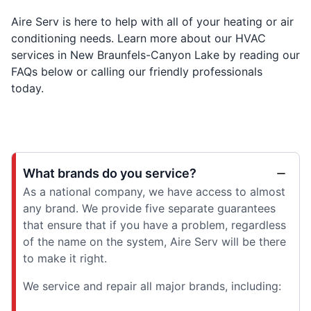
Aire Serv is here to help with all of your heating or air
conditioning needs. Learn more about our HVAC
services in New Braunfels-Canyon Lake by reading our
FAQs below or calling our friendly professionals
today.
What brands do you service?
As a national company, we have access to almost
any brand. We provide five separate guarantees
that ensure that if you have a problem, regardless
of the name on the system, Aire Serv will be there
to make it right.
We service and repair all major brands, including: