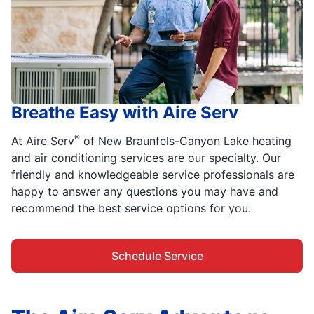
Breathe Easy with Aire Serv
®
At Aire Serv
of New Braunfels-Canyon Lake heating
and air conditioning services are our specialty. Our
friendly and knowledgeable service professionals are
happy to answer any questions you may have and
recommend the best service options for you.
Schedule Service