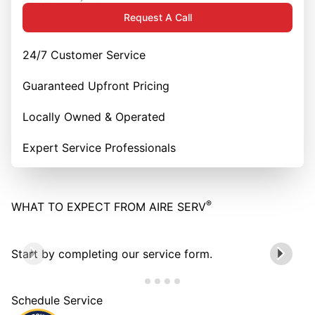
Request A Call
24/7 Customer Service
Guaranteed Upfront Pricing
Locally Owned & Operated
Expert Service Professionals
®
WHAT TO EXPECT FROM AIRE SERV
Start by completing our service form.
Schedule Service