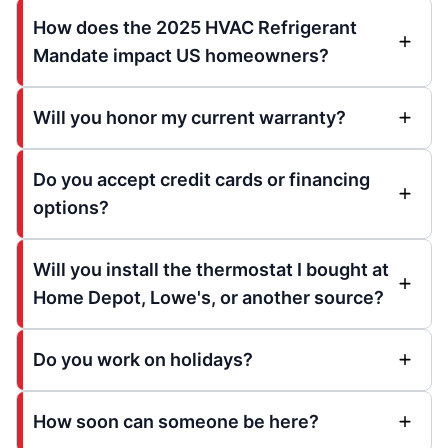
How does the 2025 HVAC Refrigerant
Mandate impact US homeowners?
Will you honor my current warranty?
Do you accept credit cards or financing
options?
Will you install the thermostat I bought at
Home Depot, Lowe's, or another source?
Do you work on holidays?
How soon can someone be here?