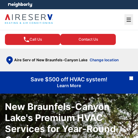
e menu
Ope
Call Us
Contact Us
Aire Serv of New Braunfels-Canyon Lake
Change location
Save $500 off HVAC system!
Cl
Learn More
New Braunfels-Canyon
Lake's Premium HVAC
Services for Year-Round