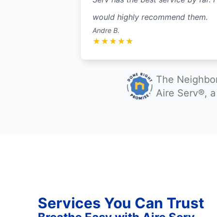
would highly recommend them.
Andre B.
★
★
★
★
★
The Neighbor
Aire Serv®, 
Services You Can Trust