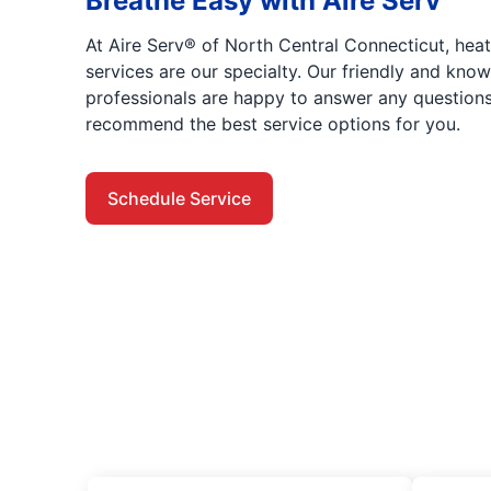
Breathe Easy with Aire Serv
At Aire Serv® of North Central Connecticut, heat
services are our specialty. Our friendly and kno
professionals are happy to answer any questio
recommend the best service options for you.
Schedule Service