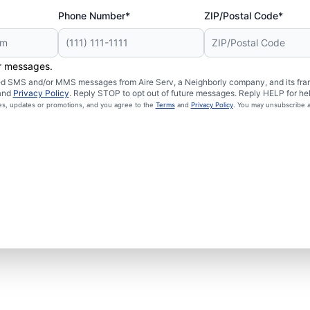
Phone Number*
ZIP/Postal Code*
er messages.
ated SMS and/or MMS messages from Aire Serv, a Neighborly company, and its fra
and
Privacy Policy
. Reply STOP to opt out of future messages. Reply HELP for hel
ces, updates or promotions, and you agree to the
Terms
and
Privacy Policy
. You may unsubscribe a