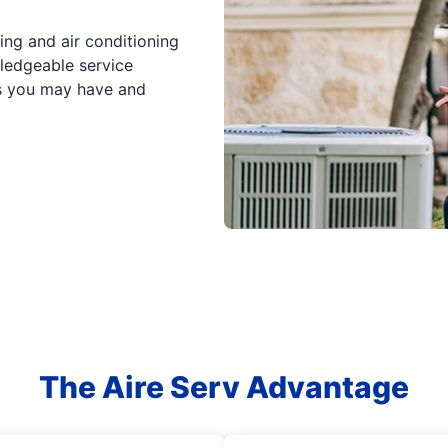
ing and air conditioning
wledgeable service
ns you may have and
The Aire Serv Advantage