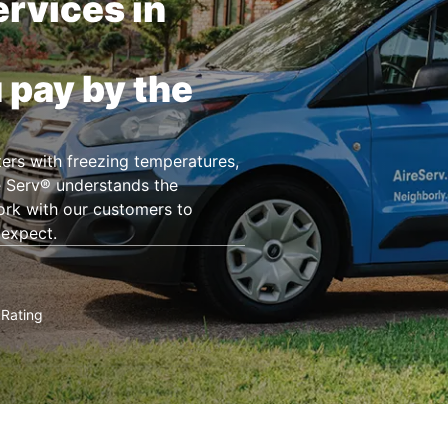
rvices in
 pay by the
ers with freezing temperatures,
e Serv® understands the
ork with our customers to
 expect.
Rating
★