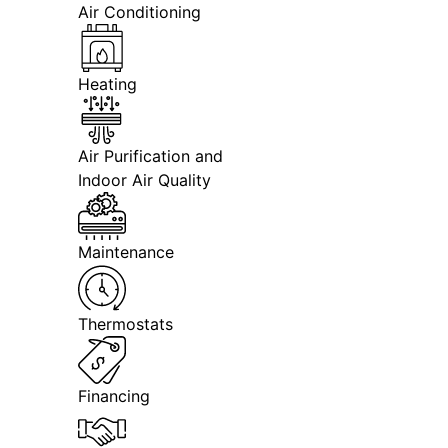
Air Conditioning
Heating
Air Purification and
Indoor Air Quality
Maintenance
Thermostats
Financing