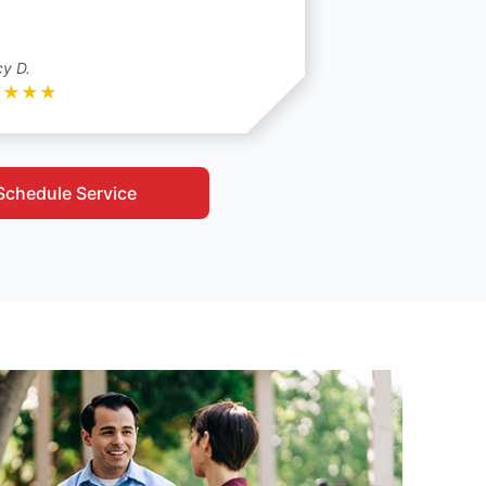
y D.
★
★
★
★
Schedule Service