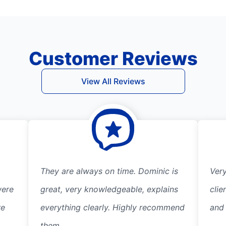
Customer Reviews
View All Reviews
They are always on time. Dominic is
Ver
were
great, very knowledgeable, explains
clie
re
everything clearly. Highly recommend
and
them.