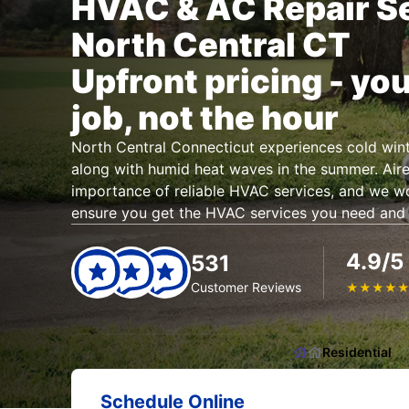
HVAC & AC Repair Se
North Central CT
Upfront pricing - you
job, not the hour
North Central Connecticut experiences cold wint
along with humid heat waves in the summer. Air
importance of reliable HVAC services, and we w
ensure you get the HVAC services you need and
4.9/5
531
Customer Reviews
★
★
★
★
Residential
Schedule Online