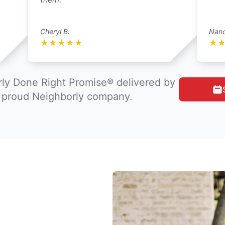
Cheryl B.
Nanc
★
★
★
★
★
★
ly Done Right Promise® delivered by
a proud Neighborly company.