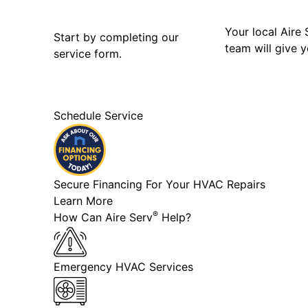
Your local Aire 
Start by completing our
team will give y
service form.
Schedule Service
Secure Financing For Your HVAC Repairs
Learn More
®
How Can Aire Serv
Help?
Emergency HVAC Services