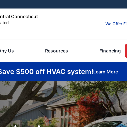
entral Connecticut
rated
We Offer F
hy Us
Resources
Financing
Save $500 off HVAC system!
Learn More