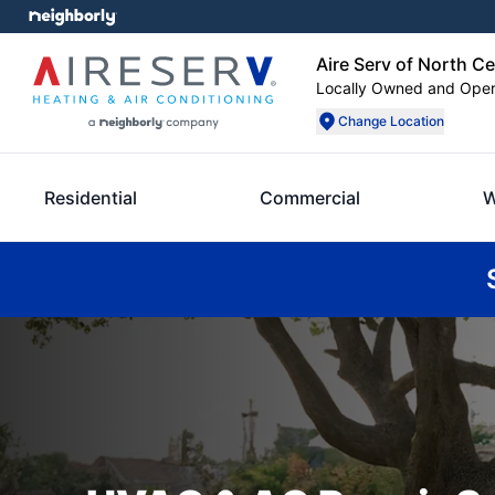
Aire Serv of North C
Locally Owned and Ope
Change Location
Residential
Commercial
W