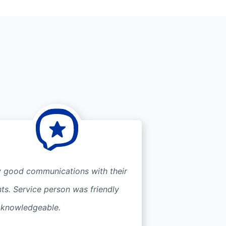
y good communications with their
nts. Service person was friendly
 knowledgeable.