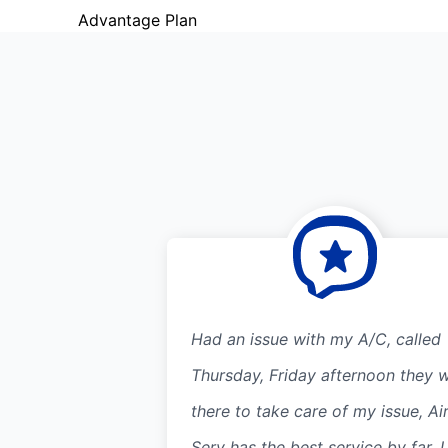
Advantage Plan
Had an issue with my A/C, called
Thursday, Friday afternoon they 
there to take care of my issue, Ai
Serv has the best service by far. I