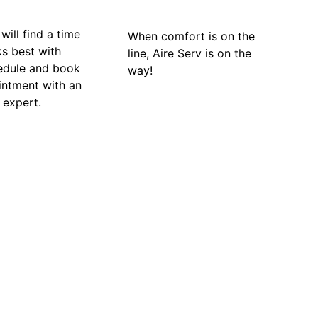
will find a time
When comfort is on the
ks best with
line, Aire Serv is on the
edule and book
way!
intment with an
 expert.