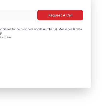
Request A Call
nchisees to the provided mobile number(s). Messages & data
p.
t any time.