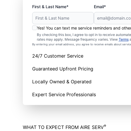
First & Last Name*
Email*
Yes! You can text me service reminders and oth
By checking this box, I agree to opt in to receive autom
rates may apply. Message frequency varies. View
Terms
By entering your email address, you agree to receive emails about servi
24/7 Customer Service
Guaranteed Upfront Pricing
Locally Owned & Operated
Expert Service Professionals
®
WHAT TO EXPECT FROM AIRE SERV