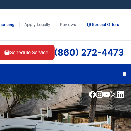
inancing
Apply Locally
Reviews
Special Offers
(860) 272-4473
Schedule Service
Cl