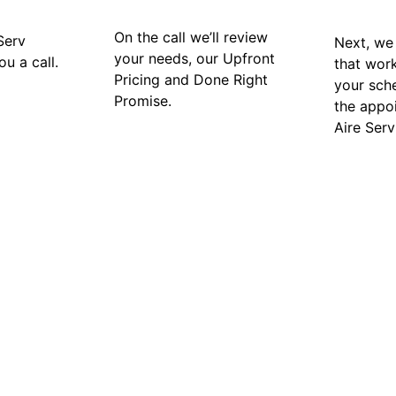
On the call we’ll review
Serv
Next, we 
your needs, our Upfront
ou a call.
that wor
Pricing and Done Right
your sch
Promise.
the appo
Aire Serv