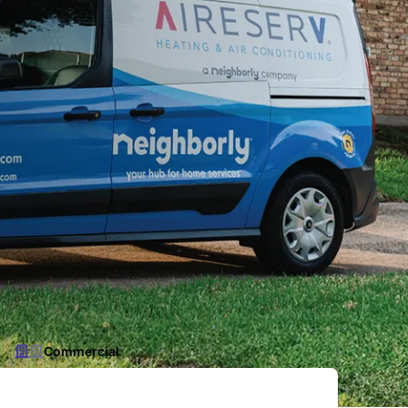
Commercial