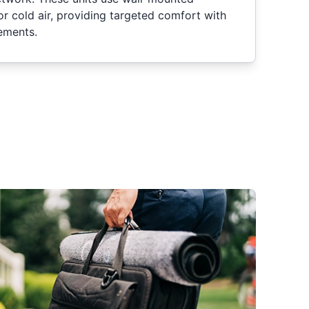
or cold air, providing targeted comfort with
rements.