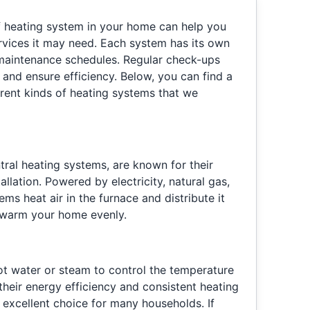
f heating system in your home can help you
ervices it may need. Each system has its own
maintenance schedules. Regular check-ups
 and ensure efficiency. Below, you can find a
erent kinds of heating systems that we
tral heating systems, are known for their
allation. Powered by electricity, natural gas,
ems heat air in the furnace and distribute it
 warm your home evenly.
hot water or steam to control the temperature
their energy efficiency and consistent heating
an excellent choice for many households. If