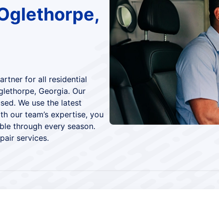
Oglethorpe,
tner for all residential
glethorpe, Georgia. Our
sed. We use the latest
th our team’s expertise, you
le through every season.
air services.