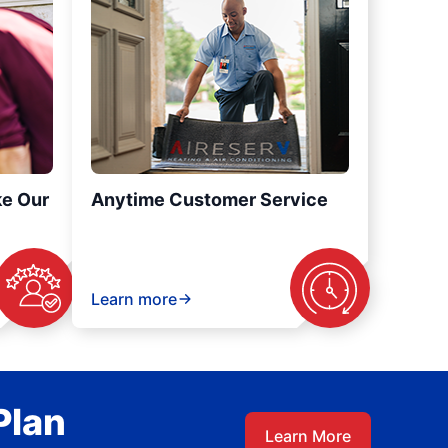
ke Our
Anytime Customer Service
Learn more
Plan
Learn More