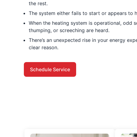
the rest.
The system either fails to start or appears to h
When the heating system is operational, odd so
thumping, or screeching are heard.
There’s an unexpected rise in your energy ex
clear reason.
Schedule Service