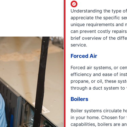
Understanding the type o
appreciate the specific s
unique requirements and 
can prevent costly repairs
brief overview of the diff
service.
Forced Air
Forced air systems, or cen
efficiency and ease of inst
propane, or oil, these syst
through a duct system to
Boilers
Boiler systems circulate 
in your home. Chosen for 
capabilities, boilers are 