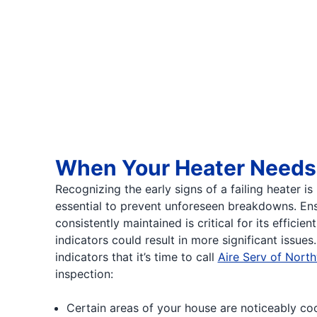
When Your Heater Needs
Recognizing the early signs of a failing heater i
essential to prevent unforeseen breakdowns. Ens
consistently maintained is critical for its efficie
indicators could result in more significant iss
indicators that it’s time to call
Aire Serv of Nort
inspection:
Certain areas of your house are noticeably c