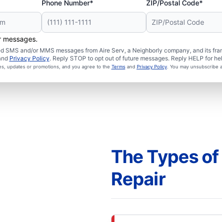
Phone Number*
ZIP/Postal Code*
er messages.
ated SMS and/or MMS messages from Aire Serv, a Neighborly company, and its fra
and
Privacy Policy
. Reply STOP to opt out of future messages. Reply HELP for hel
ces, updates or promotions, and you agree to the
Terms
and
Privacy Policy
. You may unsubscribe a
The Types of
Repair