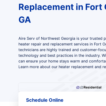
Replacement in Fort 
GA
Aire Serv of Northwest Georgia is your trusted par
heater repair and replacement services in Fort O
technicians are highly trained and customer-focu
technology and best practices in the industry. Wi
can ensure your home stays warm and comfortab
Learn more about our heater replacement and rep
Residential
Schedule Online