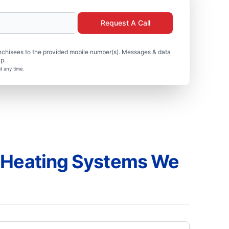
Request A Call
nchisees to the provided mobile number(s). Messages & data
p.
t any time.
 Heating Systems We