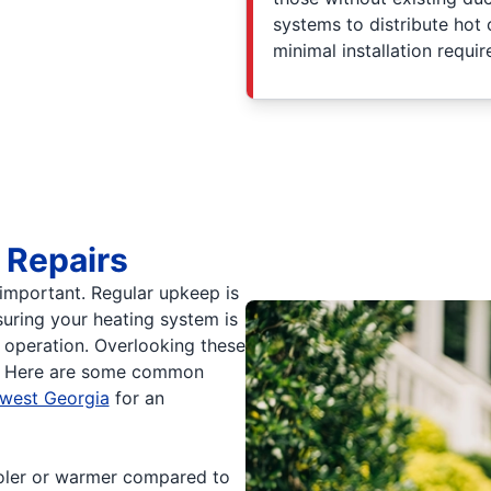
systems to distribute hot 
minimal installation requi
 Repairs
s important. Regular upkeep is
uring your heating system is
nt operation. Overlooking these
ues. Here are some common
hwest Georgia
for an
ooler or warmer compared to