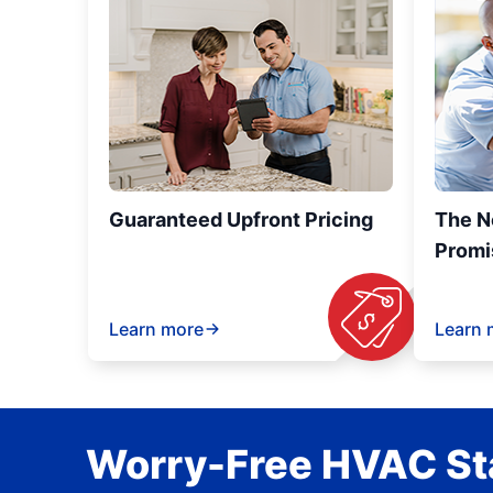
Guaranteed Upfront Pricing
The N
Promi
Learn more
Learn 
Worry-Free HVAC Sta