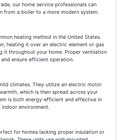
rade, our home service professionals can
ion from a boiler to a more modern system.
mmon heating method in the United States.
r, heating it over an electric element or gas
ng it throughout your home. Proper ventilation
and ensure efficient operation.
ild climates. They utilize an electric motor
 warmth, which is then spread across your
em is both energy-efficient and effective in
 indoor environment.
erfect for homes lacking proper insulation or
ctwork. These units use wall-mounted