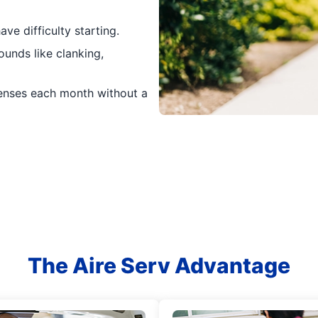
ave difficulty starting.
unds like clanking,
penses each month without a
The Aire Serv Advantage