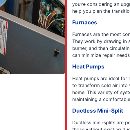
you’re considering an upg
help you plan the transit
Furnaces
Furnaces are the most co
They work by drawing in ai
burner, and then circulati
can minimize repair needs 
Heat Pumps
Heat pumps are ideal for m
to transform cold air into
home. This variety of syst
maintaining a comfortable
Ductless Mini-Split
Ductless mini-splits are p
those without existing du