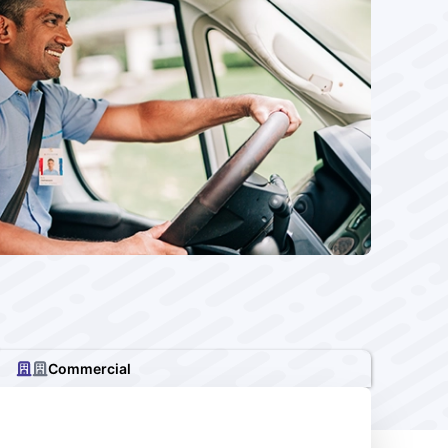
Commercial