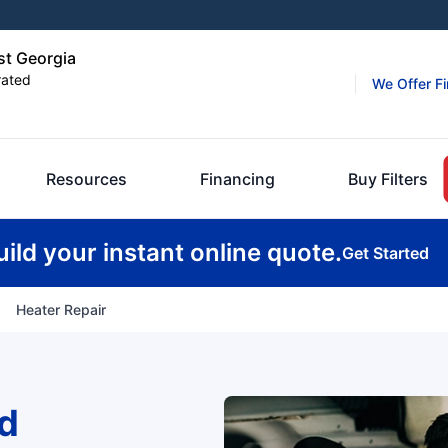
st Georgia
rated
We Offer F
Resources
Financing
Buy Filters
uild your instant online quote.
Get Started
Heater Repair
d