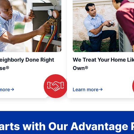
eighborly Done Right
We Treat Your Home Li
se®
Own®
more
Learn more
rts with Our Advantage 