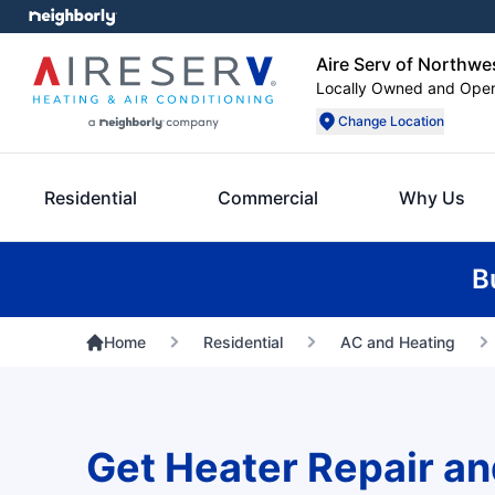
Aire Serv of Northwe
Locally Owned and Ope
Change Location
Residential
Commercial
Why Us
B
Home
Residential
AC and Heating
Get Heater Repair an