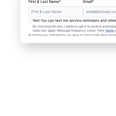
First & Last Name*
Email*
Yes! You can text me service reminders and oth
By checking this box, I agree to opt in to receive autom
rates may apply. Message frequency varies. View
Terms
By entering your email address, you agree to receive emails about servi