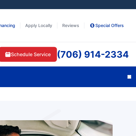
inancing
Apply Locally
Reviews
Special Offers
(706) 914-2334
Schedule Service
Cl