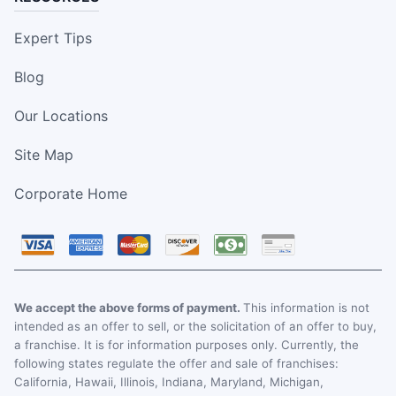
Expert Tips
Blog
Our Locations
Site Map
Corporate Home
We accept the above forms of payment.
This information is not
intended as an offer to sell, or the solicitation of an offer to buy,
a franchise. It is for information purposes only. Currently, the
following states regulate the offer and sale of franchises:
California, Hawaii, Illinois, Indiana, Maryland, Michigan,