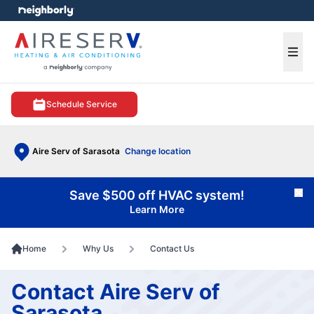
e menu
Ope
Schedule Service
Aire Serv of Sarasota
Change location
Save $500 off HVAC system!
Cl
Learn More
Home
Why Us
Contact Us
Contact Aire Serv of
Sarasota