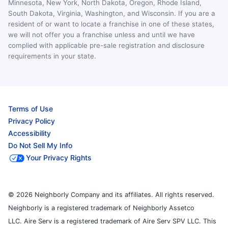
Minnesota, New York, North Dakota, Oregon, Rhode Island,
South Dakota, Virginia, Washington, and Wisconsin. If you are a
resident of or want to locate a franchise in one of these states,
we will not offer you a franchise unless and until we have
complied with applicable pre-sale registration and disclosure
requirements in your state.
Terms of Use
Privacy Policy
Accessibility
Do Not Sell My Info
Your Privacy Rights
© 2026 Neighborly Company and its affiliates. All rights reserved.
Neighborly is a registered trademark of Neighborly Assetco
LLC. Aire Serv is a registered trademark of Aire Serv SPV LLC. This