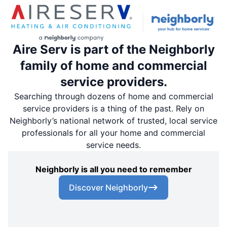
Aire Serv is part of the Neighborly
family of home and commercial
service providers.
Searching through dozens of home and commercial
service providers is a thing of the past. Rely on
Neighborly’s national network of trusted, local service
professionals for all your home and commercial
service needs.
Neighborly is all you need to remember
Discover Neighborly