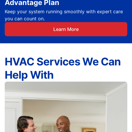
Advantage Plan
Keep your system running smoothly with expert care
you can count on.
Learn More
HVAC Services We Can
Help With