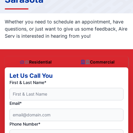
Whether you need to schedule an appointment, have
questions, or just want to give us some feedback, Aire
Serv is interested in hearing from you!
Residential
Commercial
Let Us Call You
First & Last Name*
Email*
Phone Number*