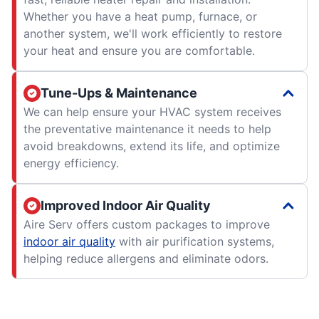
Whether you have a heat pump, furnace, or
another system, we'll work efficiently to restore
your heat and ensure you are comfortable.
Tune-Ups & Maintenance
We can help ensure your HVAC system receives
the preventative maintenance it needs to help
avoid breakdowns, extend its life, and optimize
energy efficiency.
Improved Indoor Air Quality
Aire Serv offers custom packages to improve
indoor air quality
with air purification systems,
helping reduce allergens and eliminate odors.