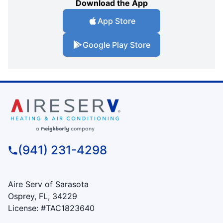
Download the App
App Store
Google Play Store
(941) 231-4298
Aire Serv of Sarasota
Osprey, FL, 34229
License: #TAC1823640