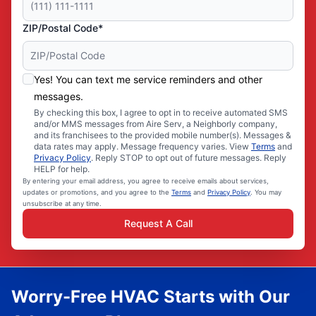
ZIP/Postal Code*
Yes! You can text me service reminders and other
messages.
By checking this box, I agree to opt in to receive automated SMS
and/or MMS messages from Aire Serv, a Neighborly company,
and its franchisees to the provided mobile number(s). Messages &
data rates may apply. Message frequency varies. View
Terms
and
Privacy Policy
. Reply STOP to opt out of future messages. Reply
HELP for help.
By entering your email address, you agree to receive emails about services,
updates or promotions, and you agree to the
Terms
and
Privacy Policy
. You may
unsubscribe at any time.
Request A Call
Worry-Free HVAC Starts with Our