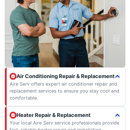
Air Conditioning Repair & Replacement
Aire Serv offers expert air conditioner repair and
replacement services to ensure you stay cool and
comfortable.
Heater Repair & Replacement
Your local Aire Serv service professionals provide
fast, reliable heater repair and installation.