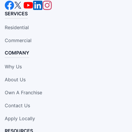
SERVICES
Residential
Commercial
COMPANY
Why Us
About Us
Own A Franchise
Contact Us
Apply Locally
RESOURCES