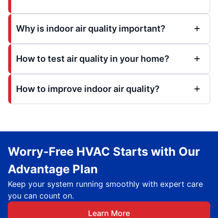
Why is indoor air quality important?
How to test air quality in your home?
How to improve indoor air quality?
Worry-Free HVAC Starts with Our
Advantage Plan
Keep your system running smoothly with expert care
you can count on.
Learn More