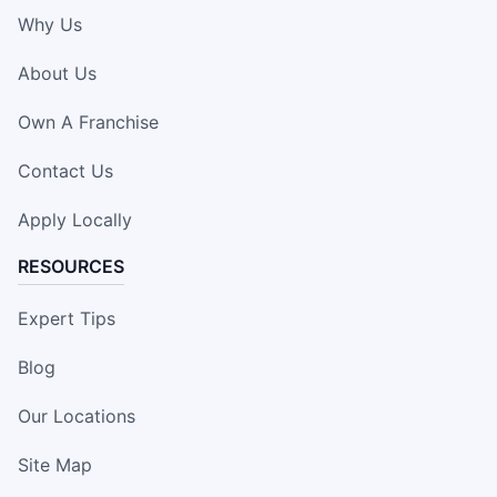
Why Us
About Us
Own A Franchise
Contact Us
Apply Locally
RESOURCES
Expert Tips
Blog
Our Locations
Site Map