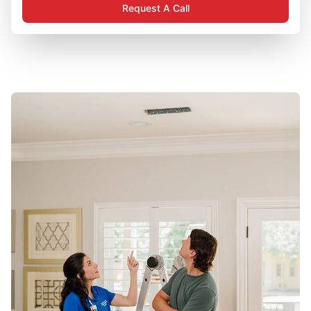
Request A Call