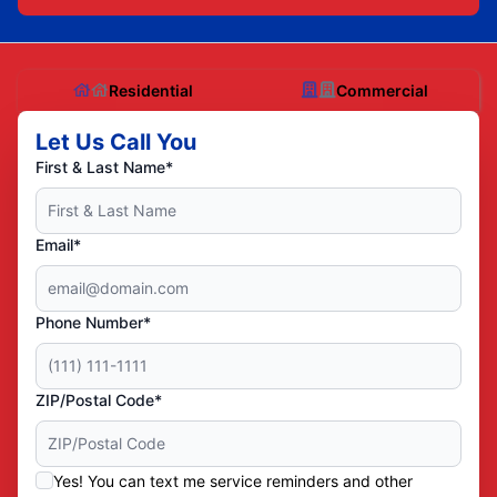
Residential
Commercial
Let Us Call You
First & Last Name*
Email*
Phone Number*
ZIP/Postal Code*
Yes! You can text me service reminders and other