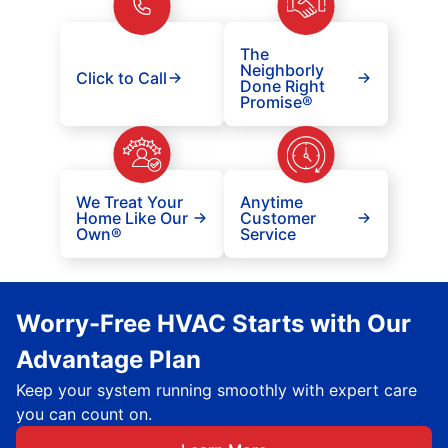
The
Neighborly
Click to Call
Done Right
Promise®
We Treat Your
Anytime
Home Like Our
Customer
Own®
Service
Worry-Free HVAC Starts with Our
Advantage Plan
Keep your system running smoothly with expert care
you can count on.