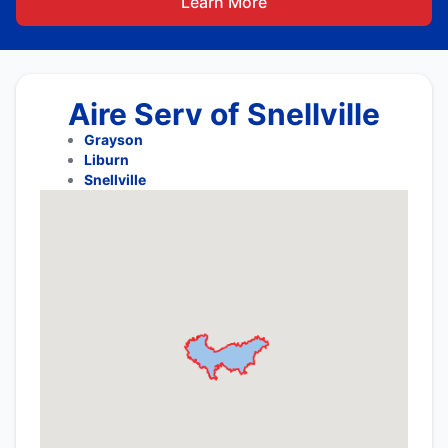
Learn More
Aire Serv of Snellville
Grayson
Liburn
Snellville