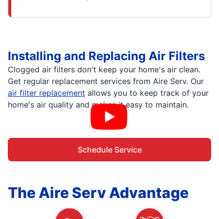
Installing and Replacing Air Filters
Clogged air filters don't keep your home's air clean.
Get regular replacement services from Aire Serv. Our
air filter replacement
allows you to keep track of your
home's air quality and makes it easy to maintain.
Schedule Service
The Aire Serv Advantage