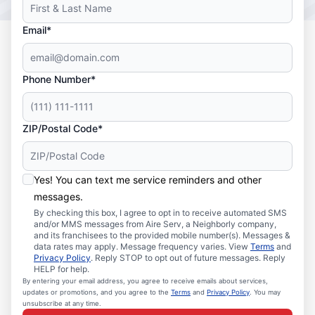
Email*
Phone Number*
ZIP/Postal Code*
Yes! You can text me service reminders and other
messages.
By checking this box, I agree to opt in to receive automated SMS
and/or MMS messages from Aire Serv, a Neighborly company,
and its franchisees to the provided mobile number(s). Messages &
data rates may apply. Message frequency varies. View
Terms
and
Privacy Policy
. Reply STOP to opt out of future messages. Reply
HELP for help.
By entering your email address, you agree to receive emails about services,
updates or promotions, and you agree to the
Terms
and
Privacy Policy
. You may
unsubscribe at any time.