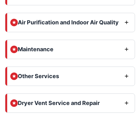
Air Purification and Indoor Air Quality
Maintenance
Other Services
Dryer Vent Service and Repair