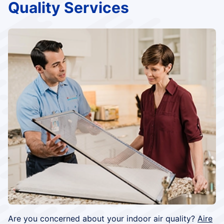
Quality Services
Are you concerned about your indoor air quality?
Aire