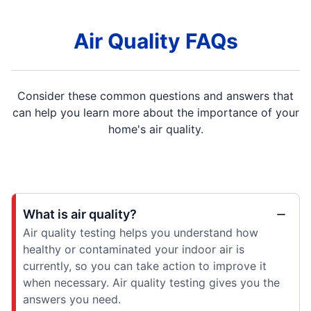
Air Quality FAQs
Consider these common questions and answers that
can help you learn more about the importance of your
home's air quality.
What is air quality?
Air quality testing helps you understand how
healthy or contaminated your indoor air is
currently, so you can take action to improve it
when necessary. Air quality testing gives you the
answers you need.