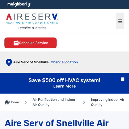
e menu
Ope
Schedule Service
Aire Serv of Snellville
Change location
Save $500 off HVAC system!
Cl
Learn More
Air Purification and Indoor
Improving Indoor Air
Home
Air Quality
Quality
Aire Serv of Snellville Air