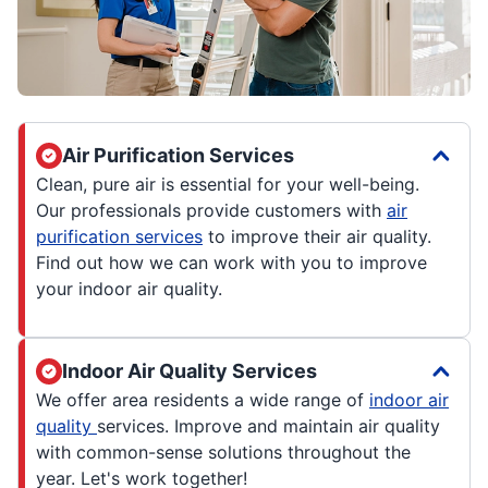
Air Purification Services
Clean, pure air is essential for your well-being.
Our professionals provide customers with
air
purification services
to improve their air quality.
Find out how we can work with you to improve
your indoor air quality.
Indoor Air Quality Services
We offer area residents a wide range of
indoor air
quality
services. Improve and maintain air quality
with common-sense solutions throughout the
year. Let's work together!