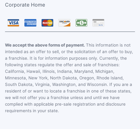
Corporate Home
We accept the above forms of payment.
This information is not
intended as an offer to sell, or the solicitation of an offer to buy,
a franchise. It is for information purposes only. Currently, the
following states regulate the offer and sale of franchises:
California, Hawaii, Illinois, Indiana, Maryland, Michigan,
Minnesota, New York, North Dakota, Oregon, Rhode Island,
South Dakota, Virginia, Washington, and Wisconsin. If you are a
resident of or want to locate a franchise in one of these states,
we will not offer you a franchise unless and until we have
complied with applicable pre-sale registration and disclosure
requirements in your state.