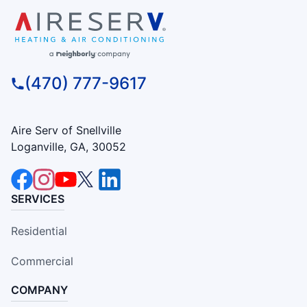
(470) 777-9617
Aire Serv of Snellville
Loganville, GA, 30052
SERVICES
Residential
Commercial
COMPANY