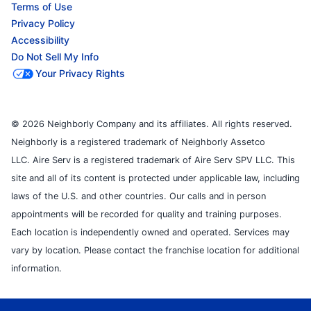
Terms of Use
Privacy Policy
Accessibility
Do Not Sell My Info
Your Privacy Rights
© 2026 Neighborly Company and its affiliates. All rights reserved.
Neighborly is a registered trademark of Neighborly Assetco
LLC. Aire Serv is a registered trademark of Aire Serv SPV LLC. This
site and all of its content is protected under applicable law, including
laws of the U.S. and other countries. Our calls and in person
appointments will be recorded for quality and training purposes.
Each location is independently owned and operated. Services may
vary by location. Please contact the franchise location for additional
information.