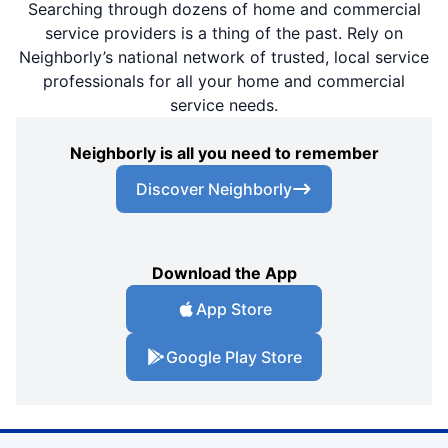
Searching through dozens of home and commercial
service providers is a thing of the past. Rely on
Neighborly’s national network of trusted, local service
professionals for all your home and commercial
service needs.
Neighborly is all you need to remember
Discover Neighborly
Download the App
App Store
Google Play Store