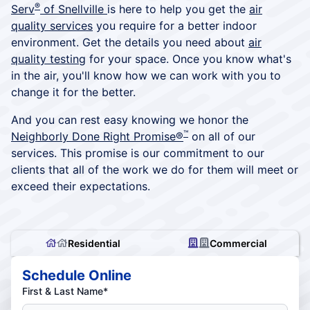
®
Serv
of Snellville
is here to help you get the
air
quality services
you require for a better indoor
environment. Get the details you need about
air
quality testing
for your space. Once you know what's
in the air, you'll know how we can work with you to
change it for the better.
And you can rest easy knowing we honor the
™
Neighborly Done Right Promise®
on all of our
services. This promise is our commitment to our
clients that all of the work we do for them will meet or
exceed their expectations.
Residential
Commercial
Schedule Online
First & Last Name*