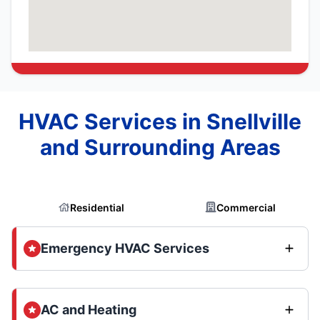
HVAC Services in Snellville
and Surrounding Areas
Residential
Commercial
Emergency HVAC Services
AC and Heating