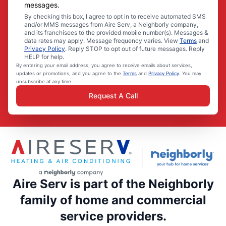
messages.
By checking this box, I agree to opt in to receive automated SMS
and/or MMS messages from Aire Serv, a Neighborly company,
and its franchisees to the provided mobile number(s). Messages &
data rates may apply. Message frequency varies. View
Terms
and
Privacy Policy
. Reply STOP to opt out of future messages. Reply
HELP for help.
By entering your email address, you agree to receive emails about services,
updates or promotions, and you agree to the
Terms
and
Privacy Policy
. You may
unsubscribe at any time.
Request A Call
Aire Serv is part of the Neighborly
family of home and commercial
service providers.