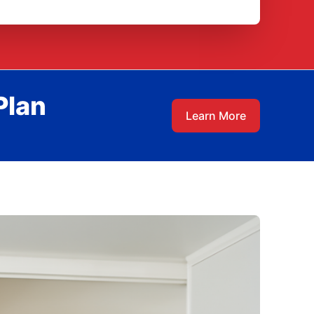
Plan
Learn More