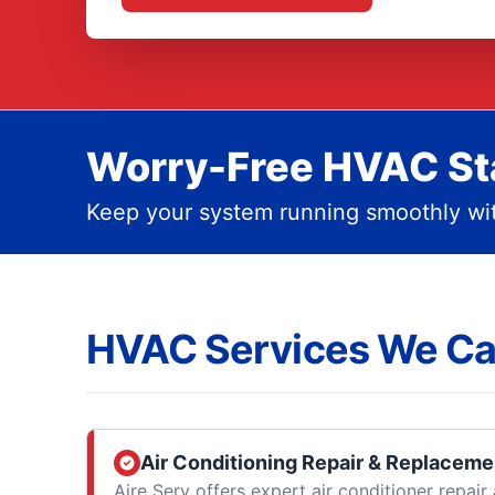
Worry-Free HVAC Sta
Keep your system running smoothly wit
HVAC Services We Ca
Air Conditioning Repair & Replaceme
Aire Serv offers expert air conditioner repai