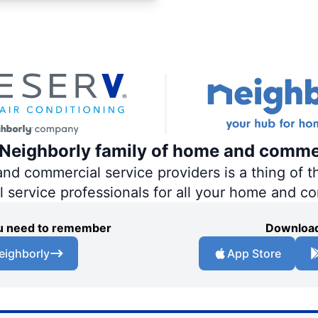
e Neighborly family of home and comme
 commercial service providers is a thing of th
al service professionals for all your home and c
you need to remember
Download
eighborly
App Store