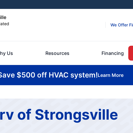
lle
rated
We Offer F
hy Us
Resources
Financing
Save $500 off HVAC system!
Learn More
rv of Strongsville