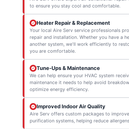
to ensure you stay cool and comfortable.
Heater Repair & Replacement
Your local Aire Serv service professionals prov
repair and installation. Whether you have a h
another system, we'll work efficiently to res
you are comfortable.
Tune-Ups & Maintenance
We can help ensure your HVAC system receiv
maintenance it needs to help avoid breakdowns
optimize energy efficiency.
Improved Indoor Air Quality
Aire Serv offers custom packages to improv
purification systems, helping reduce allergen