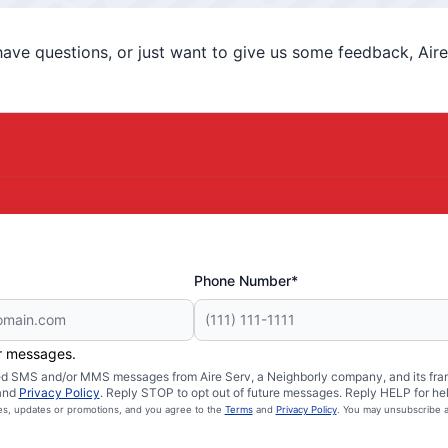
ve questions, or just want to give us some feedback, Aire 
Phone Number*
er messages.
ated SMS and/or MMS messages from Aire Serv, a Neighborly company, and its fra
and
Privacy Policy
. Reply STOP to opt out of future messages. Reply HELP for hel
ces, updates or promotions, and you agree to the
Terms
and
Privacy Policy
. You may unsubscribe a