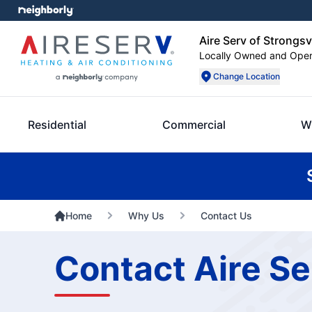
Aire Serv of Strongsvi
Locally Owned and Ope
Change Location
Residential
Commercial
W
Home
Why Us
Contact Us
Contact Aire Se