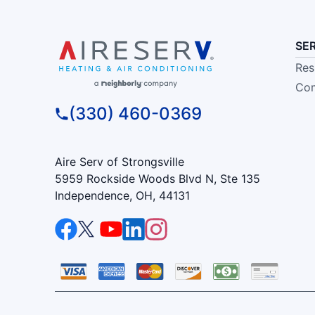
SE
Res
Com
(330) 460-0369
Aire Serv of Strongsville
5959 Rockside Woods Blvd N, Ste 135
Independence, OH, 44131