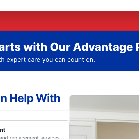
rts with Our Advantage 
h expert care you can count on.
n Help With
nt
r and replacement services