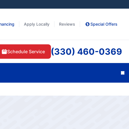
inancing
Apply Locally
Reviews
Special Offers
(330) 460-0369
Schedule Service
Cl