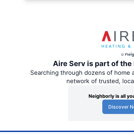
Aire Serv is part of th
Searching through dozens of home and
network of trusted, loc
Neighborly is all 
Discover N