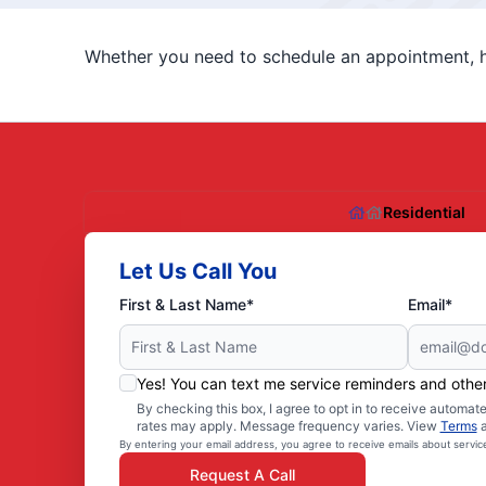
Whether you need to schedule an appointment, ha
Residential
Let Us Call You
First & Last Name*
Email*
Yes! You can text me service reminders and oth
By checking this box, I agree to opt in to receive autom
rates may apply. Message frequency varies. View
Terms
By entering your email address, you agree to receive emails about servi
Request A Call