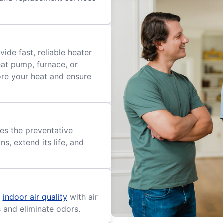
ide fast, reliable heater
eat pump, furnace, or
tore your heat and ensure
es the preventative
, extend its life, and
e
indoor air quality
with air
s and eliminate odors.