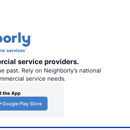
rcial service providers.
e past. Rely on Neighborly’s national
ommercial service needs.
 the App
Google Play Store