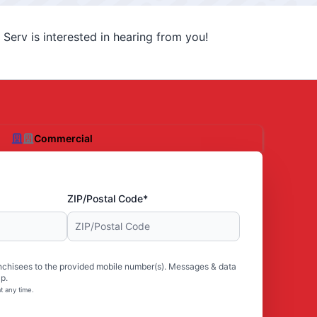
Serv is interested in hearing from you!
Commercial
ZIP/Postal Code*
nchisees to the provided mobile number(s). Messages & data
p.
t any time.