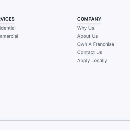
RVICES
COMPANY
idential
Why Us
mercial
About Us
Own A Franchise
Contact Us
Apply Locally