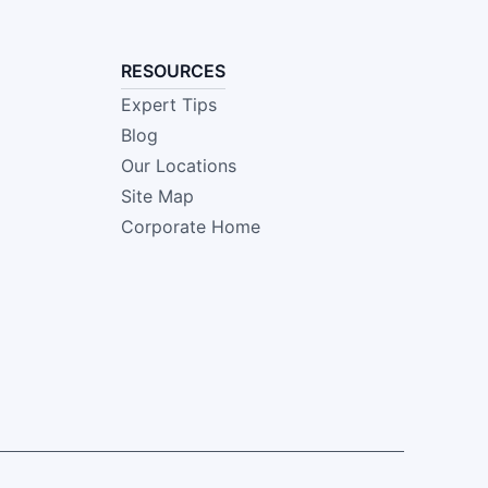
RESOURCES
Expert Tips
Blog
Our Locations
Site Map
Corporate Home