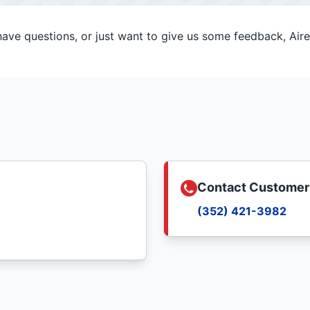
ve questions, or just want to give us some feedback, Aire 
Contact Customer
(352) 421-3982