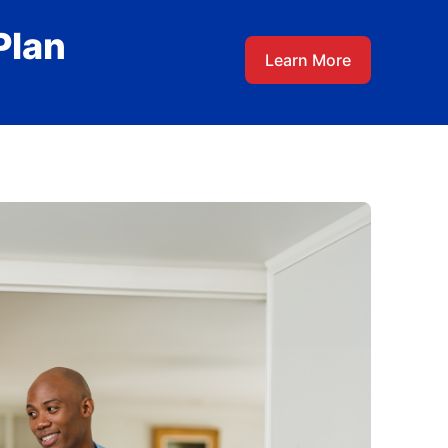
Plan
Learn More