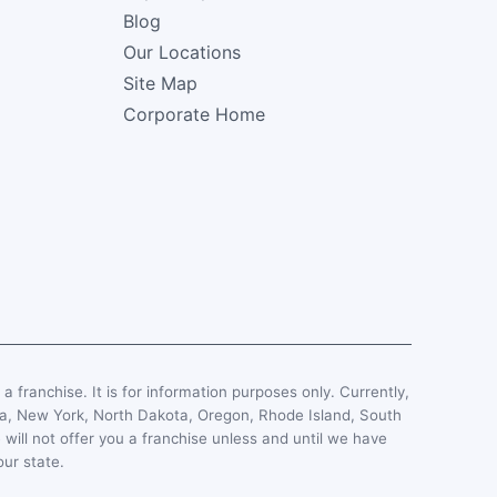
Blog
Our Locations
Site Map
Corporate Home
, a franchise. It is for information purposes only. Currently,
esota, New York, North Dakota, Oregon, Rhode Island, South
 will not offer you a franchise unless and until we have
our state.