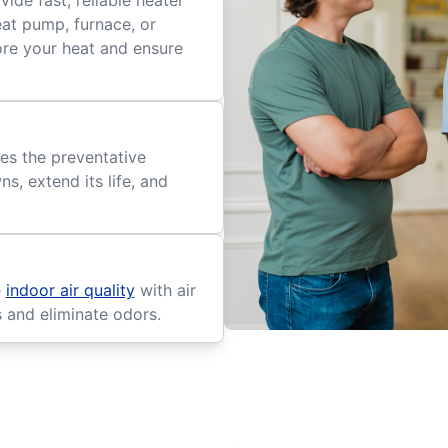
ide fast, reliable heater
eat pump, furnace, or
tore your heat and ensure
es the preventative
, extend its life, and
e
indoor air quality
with air
s and eliminate odors.