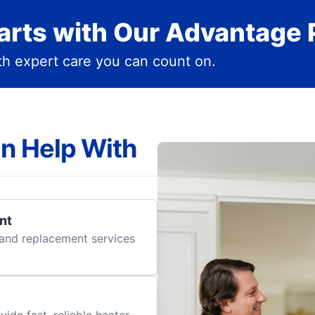
rts with Our Advantage 
h expert care you can count on.
n Help With
nt
r and replacement services