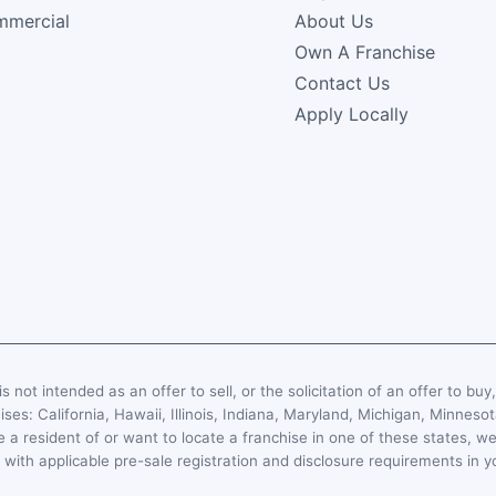
mercial
About Us
Own A Franchise
Contact Us
Apply Locally
s not intended as an offer to sell, or the solicitation of an offer to buy
hises: California, Hawaii, Illinois, Indiana, Maryland, Michigan, Minn
 a resident of or want to locate a franchise in one of these states, we
with applicable pre-sale registration and disclosure requirements in y