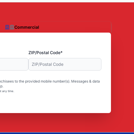
Commercial
ZIP/Postal Code*
nchisees to the provided mobile number(s). Messages & data
p.
t any time.