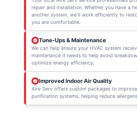
Your local Aire Serv service professionals prov
repair and installation. Whether you have a h
another system, we'll work efficiently to res
you are comfortable.
Tune-Ups & Maintenance
We can help ensure your HVAC system receiv
maintenance it needs to help avoid breakdowns
optimize energy efficiency.
Improved Indoor Air Quality
Aire Serv offers custom packages to improv
purification systems, helping reduce allergen