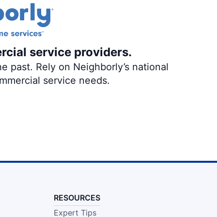
rcial service providers.
e past. Rely on Neighborly’s national
ommercial service needs.
RESOURCES
Expert Tips