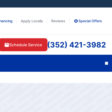
inancing
Apply Locally
Reviews
Special Offers
(352) 421-3982
Schedule Service
Cl