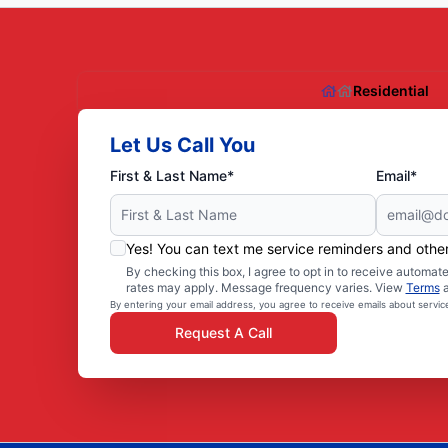
Residential
Let Us Call You
First & Last Name*
Email*
Yes! You can text me service reminders and oth
By checking this box, I agree to opt in to receive autom
rates may apply. Message frequency varies. View
Terms
By entering your email address, you agree to receive emails about servi
Request A Call