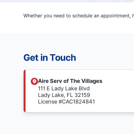
Whether you need to schedule an appointment, ha
Get in Touch
Aire Serv of The Villages
111 E Lady Lake Blvd
Lady Lake, FL 32159
License #CAC1824841