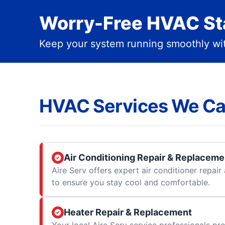
Worry-Free HVAC Sta
Keep your system running smoothly wit
HVAC Services We Ca
Air Conditioning Repair & Replaceme
Aire Serv offers expert air conditioner repai
to ensure you stay cool and comfortable.
Heater Repair & Replacement