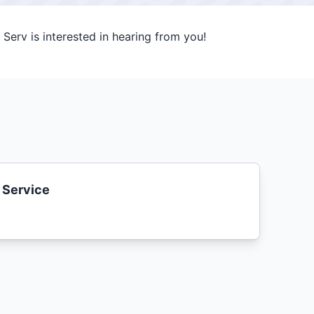
Serv is interested in hearing from you!
 Service