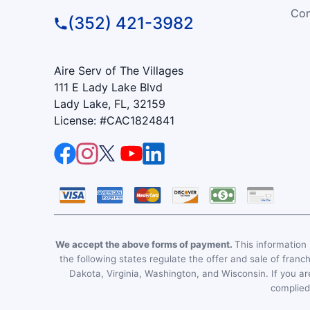
Com
(352) 421-3982
Aire Serv of The Villages
111 E Lady Lake Blvd
Lady Lake, FL, 32159
License: #CAC1824841
We accept the above forms of payment.
This information i
the following states regulate the offer and sale of franc
Dakota, Virginia, Washington, and Wisconsin. If you are
complied 