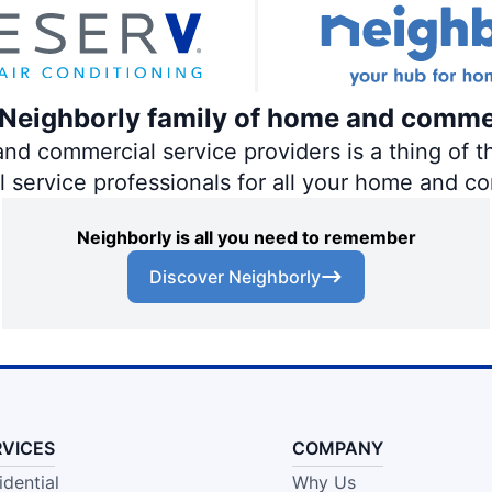
e Neighborly family of home and comme
 commercial service providers is a thing of th
al service professionals for all your home and c
Neighborly is all you need to remember
Discover Neighborly
RVICES
COMPANY
idential
Why Us