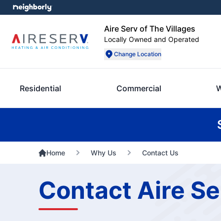
Aire Serv of The Villages
Locally Owned and Operated
Change Location
Residential
Commercial
W
Home
Why Us
Contact Us
Contact Aire Se