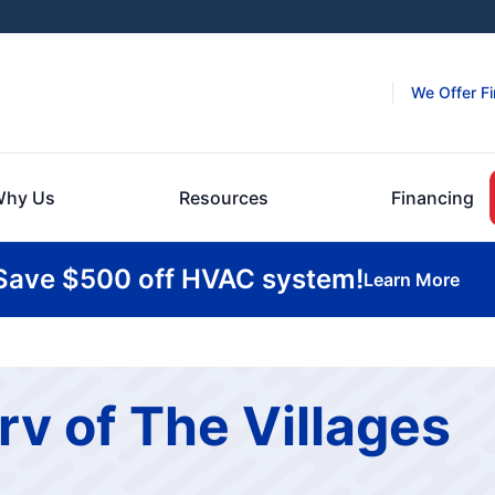
We Offer F
hy Us
Resources
Financing
Save $500 off HVAC system!
Learn More
rv of The Villages