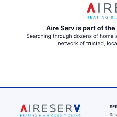
Aire Serv is part of th
Searching through dozens of home and
network of trusted, loc
SE
Res