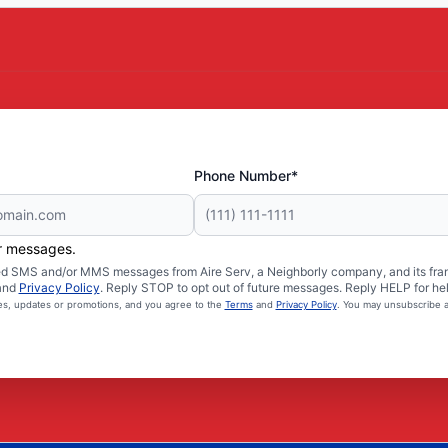
Phone Number*
er messages.
ated SMS and/or MMS messages from Aire Serv, a Neighborly company, and its fra
and
Privacy Policy
. Reply STOP to opt out of future messages. Reply HELP for hel
ces, updates or promotions, and you agree to the
Terms
and
Privacy Policy
. You may unsubscribe a