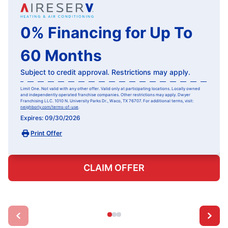
0% Financing for Up To
60 Months
Subject to credit approval. Restrictions may apply.
Limit One. Not valid with any other offer. Valid only at participating locations. Locally owned
and independently operated franchise companies. Other restrictions may apply. Dwyer
Franchising LLC. 1010 N. University Parks Dr., Waco, TX 76707. For additional terms, visit:
neighborly.com/terms-of-use
.
Expires: 09/30/2026
Print Offer
CLAIM OFFER