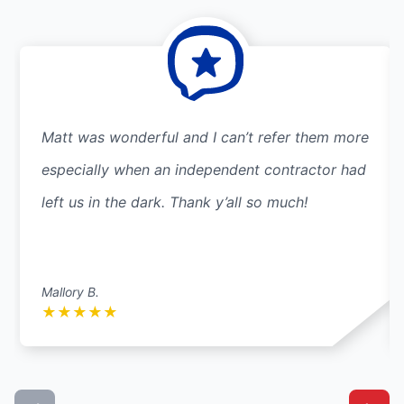
Matt was wonderful and I can’t refer them more
especially when an independent contractor had
left us in the dark. Thank y’all so much!
Mallory B.
★
★
★
★
★