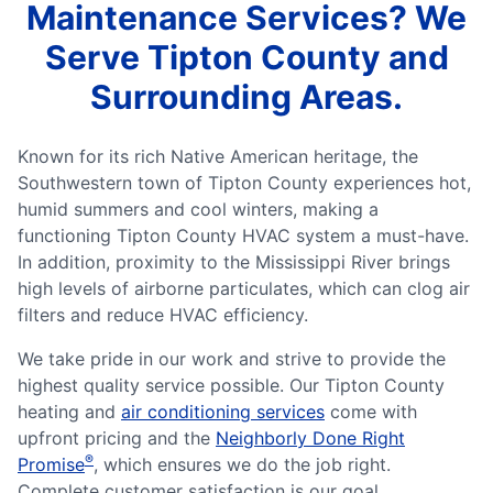
Maintenance Services? We
Serve Tipton County and
Surrounding Areas.
Known for its rich Native American heritage, the
Southwestern town of Tipton County experiences hot,
humid summers and cool winters, making a
functioning Tipton County HVAC system a must-have.
In addition, proximity to the Mississippi River brings
high levels of airborne particulates, which can clog air
filters and reduce HVAC efficiency.
We take pride in our work and strive to provide the
highest quality service possible. Our Tipton County
heating and
air conditioning services
come with
upfront pricing and the
Neighborly Done Right
®
Promise
, which ensures we do the job right.
Complete customer satisfaction is our goal,...