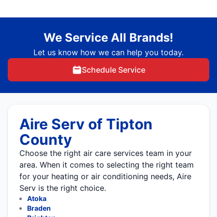
We Service All Brands!
Let us know how we can help you today.
Schedule Service
Aire Serv of Tipton
County
Choose the right air care services team in your
area. When it comes to selecting the right team
for your heating or air conditioning needs, Aire
Serv is the right choice.
Atoka
Braden