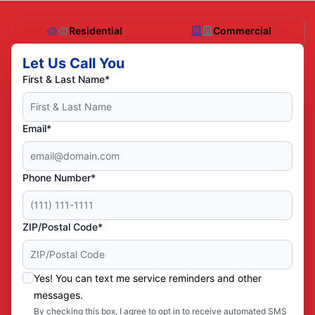
Residential
Commercial
Let Us Call You
First & Last Name*
Email*
Phone Number*
ZIP/Postal Code*
Yes! You can text me service reminders and other
messages.
By checking this box, I agree to opt in to receive automated SMS