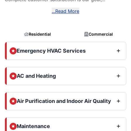
...Read More
Residential
Commercial
Emergency HVAC Services
AC and Heating
Air Purification and Indoor Air Quality
Maintenance