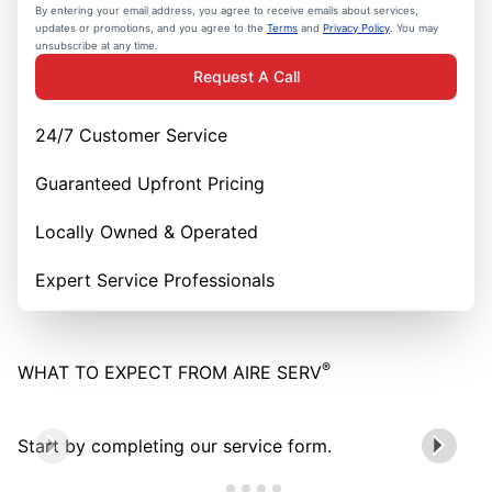
By entering your email address, you agree to receive emails about services,
updates or promotions, and you agree to the
Terms
and
Privacy Policy
. You may
unsubscribe at any time.
Request A Call
24/7 Customer Service
Guaranteed Upfront Pricing
Locally Owned & Operated
Expert Service Professionals
®
WHAT TO EXPECT FROM AIRE SERV
Start by completing our service form.