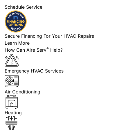
Schedule Service
Secure Financing For Your HVAC Repairs
Learn More
®
How Can Aire Serv
Help?
Emergency HVAC Services
Air Conditioning
Heating