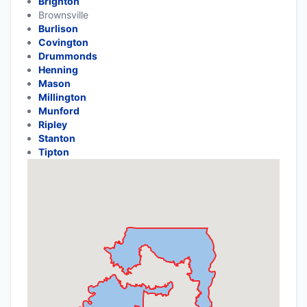
Brighton
Brownsville
Burlison
Covington
Drummonds
Henning
Mason
Millington
Munford
Ripley
Stanton
Tipton