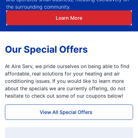
the surrounding community.
Learn More
Our Special Offers
At Aire Serv, we pride ourselves on being able to find
affordable, real solutions for your heating and air
conditioning issues. If you would like to learn more
about the specials we are currently offering, do not
hesitate to check out some of our coupons below!
View All Special Offers