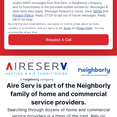
and/or MMS messages from Aire Serv, a Neighborly company,
and its franchisees to the provided mobile number(s). Messages &
data rates may apply. Message frequency varies. View
Terms
and
Privacy Policy
. Reply STOP to opt out of future messages. Reply
HELP for help.
By entering your email address, you agree to receive emails about services,
updates or promotions, and you agree to the
Terms
and
Privacy Policy
. You may
unsubscribe at any time.
Request A Call
Aire Serv is part of the Neighborly
family of home and commercial
service providers.
Searching through dozens of home and commercial
service providers is a thing of the past. Rely on