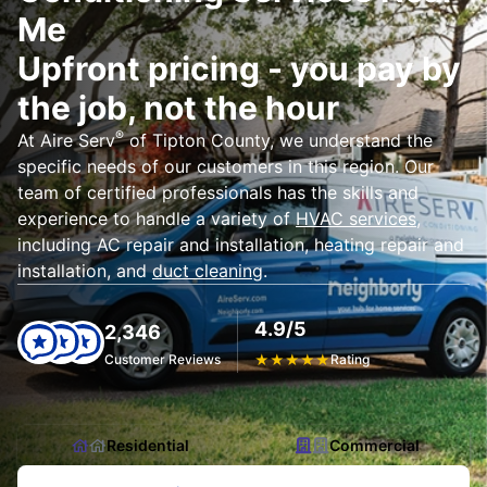
Me
Upfront pricing - you pay by
the job, not the hour
®
At Aire Serv
of Tipton County, we understand the
specific needs of our customers in this region. Our
team of certified professionals has the skills and
experience to handle a variety of
HVAC services
,
including AC repair and installation, heating repair and
installation, and
duct cleaning
.
4.9/5
2,346
Customer Reviews
★
★
★
★
★
Rating
Residential
Commercial