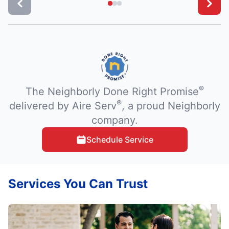
®
The Neighborly Done Right Promise
®
delivered by Aire Serv
, a proud Neighborly
company.
Schedule Service
Services You Can Trust