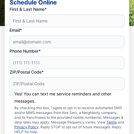
Schedule Online
First & Last Name*
Email*
Phone Number*
ZIP/Postal Code*
Yes! You can text me service reminders and other
messages.
By checking this box, I agree to opt in to receive automated SMS
and/or MMS messages from Aire Serv, a Neighborly company,
and its franchisees to the provided mobile number(s). Messages &
data rates may apply. Message frequency varies. View
Terms
and
Privacy Policy
. Reply STOP to opt out of future messages. Reply
HELP for help.