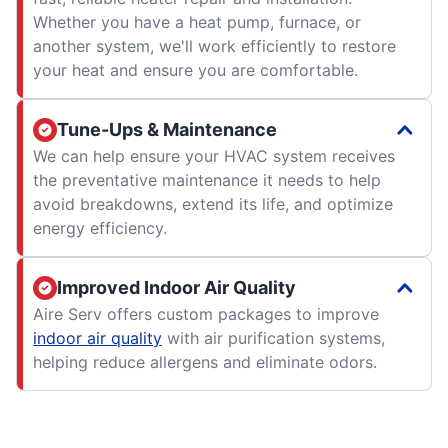
Whether you have a heat pump, furnace, or
another system, we'll work efficiently to restore
your heat and ensure you are comfortable.
Tune-Ups & Maintenance
We can help ensure your HVAC system receives
the preventative maintenance it needs to help
avoid breakdowns, extend its life, and optimize
energy efficiency.
Improved Indoor Air Quality
Aire Serv offers custom packages to improve
indoor air quality
with air purification systems,
helping reduce allergens and eliminate odors.