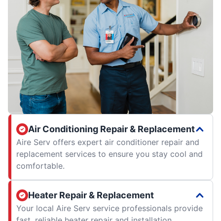
Air Conditioning Repair & Replacement
Aire Serv offers expert air conditioner repair and
replacement services to ensure you stay cool and
comfortable.
Heater Repair & Replacement
Your local Aire Serv service professionals provide
fast, reliable heater repair and installation.