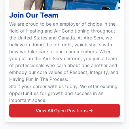
Join Our Team
We are proud to be an employer of choice in the
field of Heating and Air Conditioning throughout
the United States and Canada. At Aire Serv, we
believe in doing the job right, which starts with
how we take care of our team members. When
you put on the Aire Serv uniform, you join a team
of professionals who care about one another and
embody our core values of Respect, Integrity, and
Having Fun In The Process.
Start your career with us today. We offer exciting
opportunities for growth and success in an
important space.
View All Open Positions