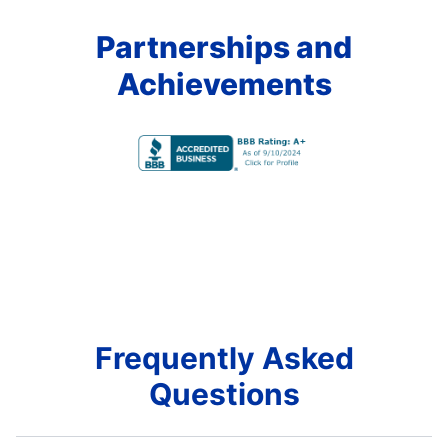
Partnerships and
Achievements
Frequently Asked
Questions