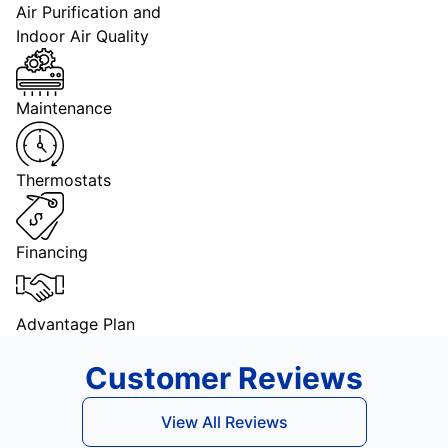
Air Purification and
Indoor Air Quality
Maintenance
Thermostats
Financing
Advantage Plan
Customer Reviews
View All Reviews