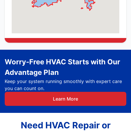
Worry-Free HVAC Starts with Our
Advantage Plan
Keep your system running smoothly with expert care
you can count on.
Learn More
Need HVAC Repair or