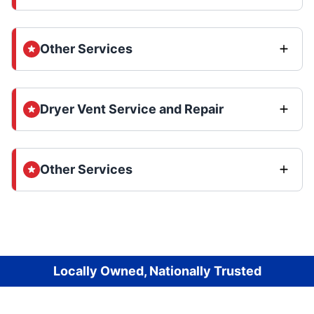
Other Services
Dryer Vent Service and Repair
Other Services
Locally Owned, Nationally Trusted