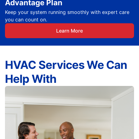
Advantage Plan
Keep your system running smoothly with expert care
you can count on.
Learn More
HVAC Services We Can
Help With