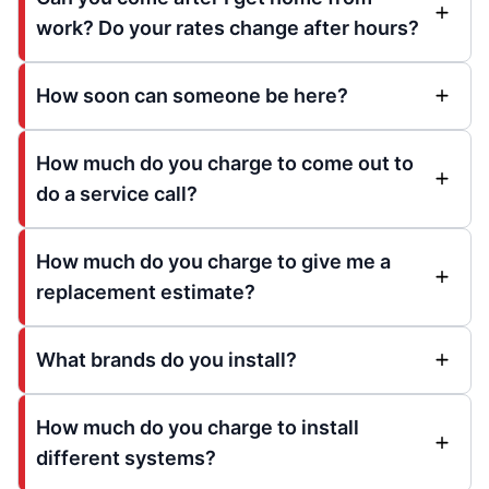
work? Do your rates change after hours?
How soon can someone be here?
How much do you charge to come out to
do a service call?
How much do you charge to give me a
replacement estimate?
What brands do you install?
How much do you charge to install
different systems?