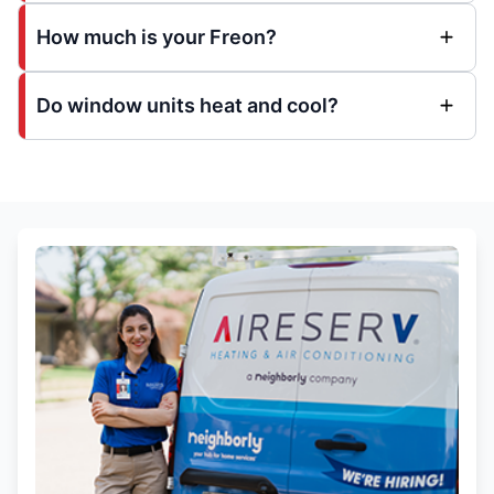
How much is your Freon?
Do window units heat and cool?