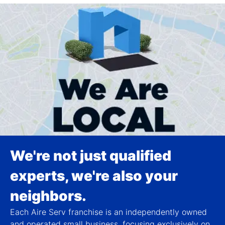
We're not just qualified
experts, we're also your
neighbors.
Each Aire Serv franchise is an independently owned
and operated small business, focusing exclusively on