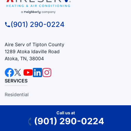
(901) 290-0224
Aire Serv of Tipton County
1289 Atoka Idaville Road
Atoka, TN, 38004
SERVICES
Residential
Commercial
Call us at
(901) 290-0224
COMPANY