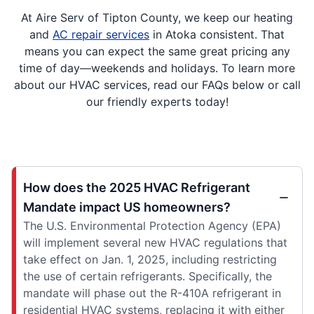
At Aire Serv of Tipton County, we keep our heating
and
AC repair services
in Atoka consistent. That
means you can expect the same great pricing any
time of day—weekends and holidays. To learn more
about our HVAC services, read our FAQs below or call
our friendly experts today!
How does the 2025 HVAC Refrigerant
Mandate impact US homeowners?
The U.S. Environmental Protection Agency (EPA)
will implement several new HVAC regulations that
take effect on Jan. 1, 2025, including restricting
the use of certain refrigerants. Specifically, the
mandate will phase out the R-410A refrigerant in
residential HVAC systems, replacing it with either