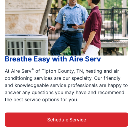
Breathe Easy with Aire Serv
®
At Aire Serv
of Tipton County, TN, heating and air
conditioning services are our specialty. Our friendly
and knowledgeable service professionals are happy to
answer any questions you may have and recommend
the best service options for you.
Schedule Service