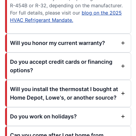
R-454B or R-32, depending on the manufacturer.
For full details, please visit our
blog on the 2025
HVAC Refrigerant Mandate.
Will you honor my current warranty?
Do you accept credit cards or financing
options?
Will you install the thermostat I bought at
Home Depot, Lowe's, or another source?
Do you work on holidays?
Can you come after I get home from