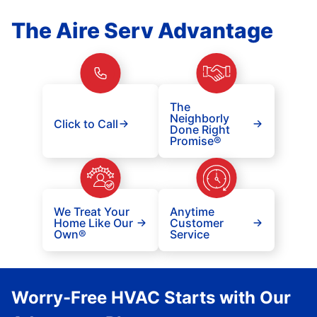
The Aire Serv Advantage
The
Neighborly
Click to Call
Done Right
Promise®
We Treat Your
Anytime
Home Like Our
Customer
Own®
Service
Worry-Free HVAC Starts with Our