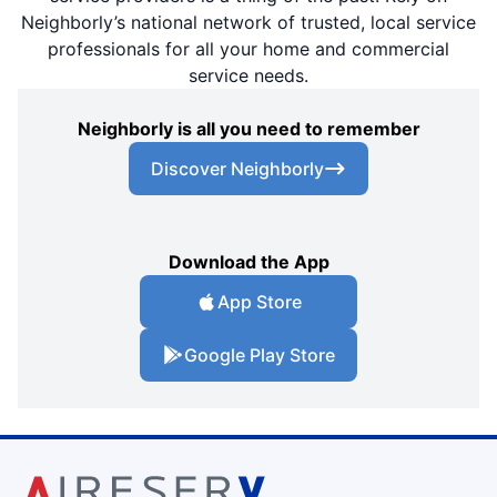
Neighborly’s national network of trusted, local service
professionals for all your home and commercial
service needs.
Neighborly is all you need to remember
Discover Neighborly
Download the App
App Store
Google Play Store