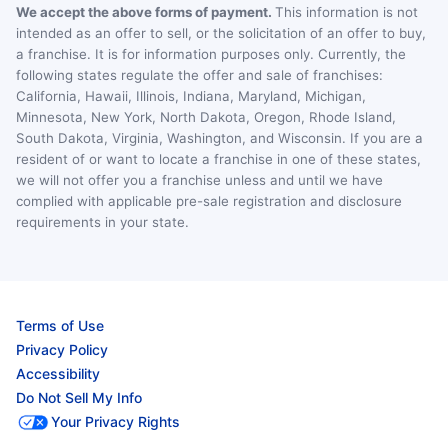
We accept the above forms of payment.
This information is not
intended as an offer to sell, or the solicitation of an offer to buy,
a franchise. It is for information purposes only. Currently, the
following states regulate the offer and sale of franchises:
California, Hawaii, Illinois, Indiana, Maryland, Michigan,
Minnesota, New York, North Dakota, Oregon, Rhode Island,
South Dakota, Virginia, Washington, and Wisconsin. If you are a
resident of or want to locate a franchise in one of these states,
we will not offer you a franchise unless and until we have
complied with applicable pre-sale registration and disclosure
requirements in your state.
Terms of Use
Privacy Policy
Accessibility
Do Not Sell My Info
Your Privacy Rights