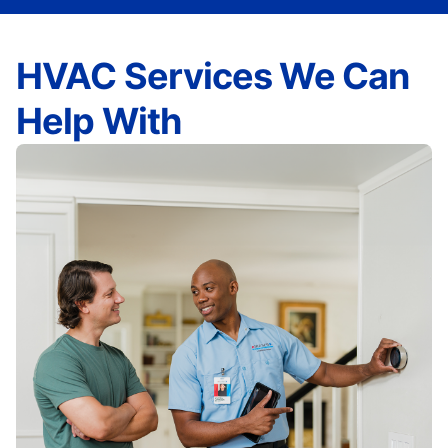
HVAC Services We Can
Help With