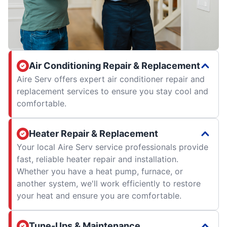
Air Conditioning Repair & Replacement
Aire Serv offers expert air conditioner repair and
replacement services to ensure you stay cool and
comfortable.
Heater Repair & Replacement
Your local Aire Serv service professionals provide
fast, reliable heater repair and installation.
Whether you have a heat pump, furnace, or
another system, we'll work efficiently to restore
your heat and ensure you are comfortable.
Tune-Ups & Maintenance