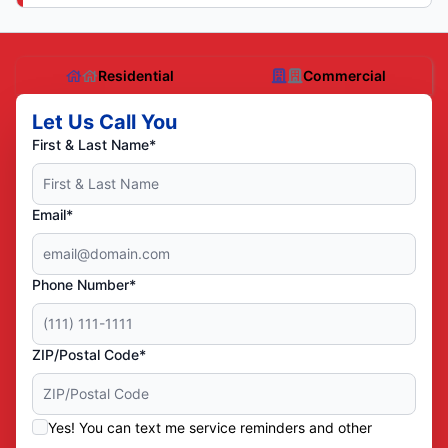
Residential
Commercial
Let Us Call You
First & Last Name*
Email*
Phone Number*
ZIP/Postal Code*
Yes! You can text me service reminders and other