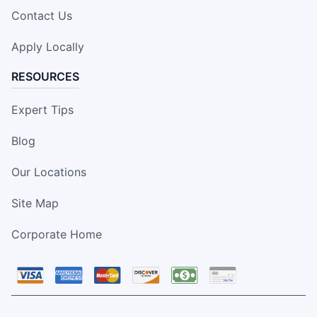
Contact Us
Apply Locally
RESOURCES
Expert Tips
Blog
Our Locations
Site Map
Corporate Home