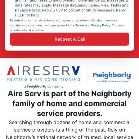
and its franchisees to the provided mobile number(s). Messages &
data rates may apply. Message frequency varies. View
Terms
and
Privacy Policy
. Reply STOP to opt out of future messages. Reply
HELP for help.
By entering your email address, you agree to receive emails about services,
updates or promotions, and you agree to the
Terms
and
Privacy Policy
. You may
unsubscribe at any time.
Request A Call
Aire Serv is part of the Neighborly
family of home and commercial
service providers.
Searching through dozens of home and commercial
service providers is a thing of the past. Rely on
Neighborly’s national network of trusted, local service