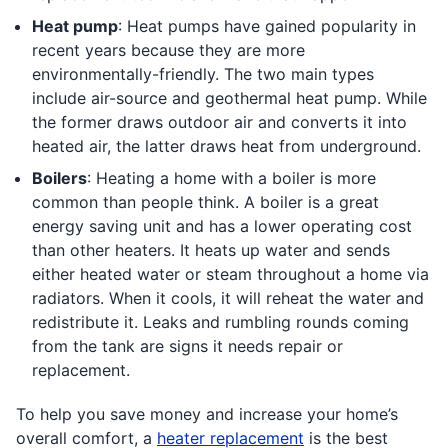
Heat pump
: Heat pumps have gained popularity in
recent years because they are more
environmentally-friendly. The two main types
include air-source and geothermal heat pump. While
the former draws outdoor air and converts it into
heated air, the latter draws heat from underground.
Boilers
: Heating a home with a boiler is more
common than people think. A boiler is a great
energy saving unit and has a lower operating cost
than other heaters. It heats up water and sends
either heated water or steam throughout a home via
radiators. When it cools, it will reheat the water and
redistribute it. Leaks and rumbling rounds coming
from the tank are signs it needs repair or
replacement.
To help you save money and increase your home’s
overall comfort, a
heater replacement
is the best