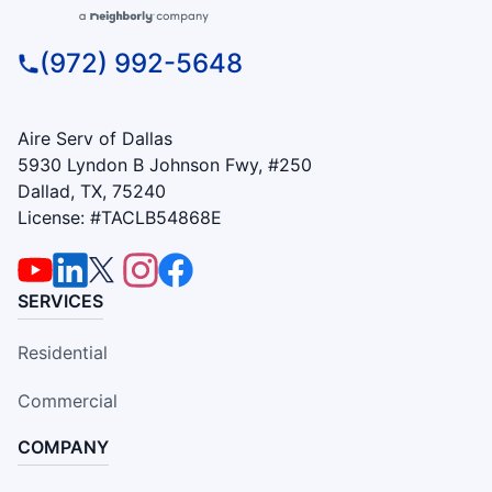
(972) 992-5648
Aire Serv of Dallas
5930 Lyndon B Johnson Fwy, #250
Dallad, TX, 75240
License: #TACLB54868E
SERVICES
Residential
Commercial
COMPANY