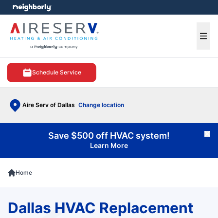
e menu
Ope
Schedule Service
Aire Serv of Dallas
Change location
Save $500 off HVAC system!
Cl
Learn More
Home
Dallas HVAC Replacement