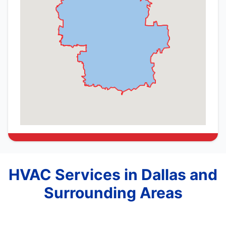
HVAC Services in Dallas and
Surrounding Areas