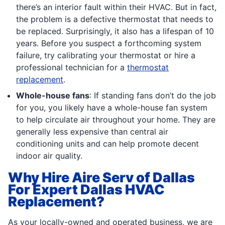
there’s an interior fault within their HVAC. But in fact,
the problem is a defective thermostat that needs to
be replaced. Surprisingly, it also has a lifespan of 10
years. Before you suspect a forthcoming system
failure, try calibrating your thermostat or hire a
professional technician for a
thermostat
replacement
.
Whole-house fans
: If standing fans don’t do the job
for you, you likely have a whole-house fan system
to help circulate air throughout your home. They are
generally less expensive than central air
conditioning units and can help promote decent
indoor air quality.
Why Hire Aire Serv of Dallas
For Expert Dallas HVAC
Replacement?
As your locally-owned and operated business, we are