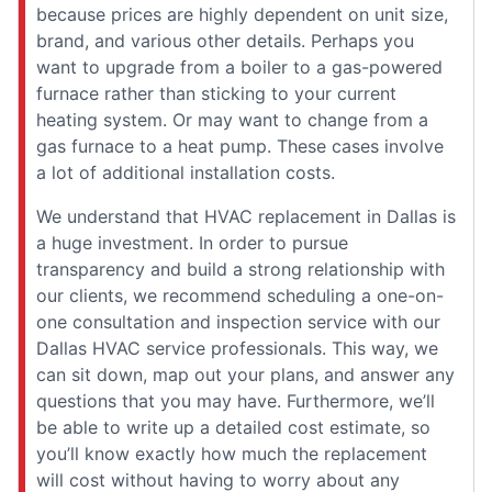
because prices are highly dependent on unit size,
brand, and various other details. Perhaps you
want to upgrade from a boiler to a gas-powered
furnace rather than sticking to your current
heating system. Or may want to change from a
gas furnace to a heat pump. These cases involve
a lot of additional installation costs.
We understand that HVAC replacement in Dallas is
a huge investment. In order to pursue
transparency and build a strong relationship with
our clients, we recommend scheduling a one-on-
one consultation and inspection service with our
Dallas HVAC service professionals. This way, we
can sit down, map out your plans, and answer any
questions that you may have. Furthermore, we’ll
be able to write up a detailed cost estimate, so
you’ll know exactly how much the replacement
will cost without having to worry about any