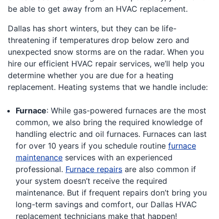
be able to get away from an HVAC replacement.
Dallas has short winters, but they can be life-
threatening if temperatures drop below zero and
unexpected snow storms are on the radar. When you
hire our efficient HVAC repair services, we’ll help you
determine whether you are due for a heating
replacement. Heating systems that we handle include:
Furnace
: While gas-powered furnaces are the most
common, we also bring the required knowledge of
handling electric and oil furnaces. Furnaces can last
for over 10 years if you schedule routine
furnace
maintenance
services with an experienced
professional.
Furnace repairs
are also common if
your system doesn’t receive the required
maintenance. But if frequent repairs don’t bring you
long-term savings and comfort, our Dallas HVAC
replacement technicians make that happen!