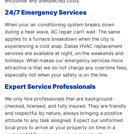
encounter any unexpected costs
24/7 Emergency Services
When your air conditioning system breaks down
during a heat wave, AC repair can’t wait. The same
applies to a furnace breakdown when the city is
experiencing a cold snap. Dallas HVAC replacement
services are available at night, on the weekends and
holidays. What makes our emergency services more
attractive is that we do not charge any overtime fees,
especially not when your safety is on the line.
Expert Service Professionals
We only hire professionals that are background-
checked, licensed, and fully insured. They are friendly
and respectful by nature, always bringing a positive
attitude to any task assigned. Expect our uniformed
local pros to arrive at your property on time in a