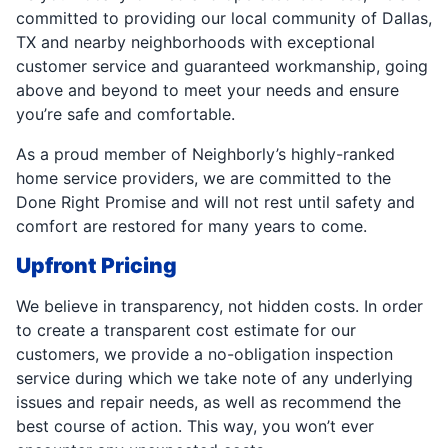
committed to providing our local community of Dallas,
TX and nearby neighborhoods with exceptional
customer service and guaranteed workmanship, going
above and beyond to meet your needs and ensure
you’re safe and comfortable.
As a proud member of Neighborly’s highly-ranked
home service providers, we are committed to the
Done Right Promise and will not rest until safety and
comfort are restored for many years to come.
Upfront Pricing
We believe in transparency, not hidden costs. In order
to create a transparent cost estimate for our
customers, we provide a no-obligation inspection
service during which we take note of any underlying
issues and repair needs, as well as recommend the
best course of action. This way, you won’t ever