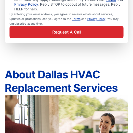
Privacy Policy
. Reply STOP to opt out of future messages. Reply
HELP for help.
By entering your email address, you agree to receive emails about services,
updates or promotions, and you agree to the
Terms
and
Privacy Policy
. You may
unsubscribe at any time.
Request A Call
About Dallas HVAC
Replacement Services