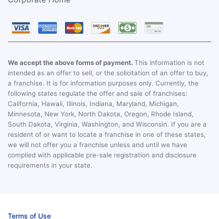
We accept the above forms of payment.
This information is not
intended as an offer to sell, or the solicitation of an offer to buy,
a franchise. It is for information purposes only. Currently, the
following states regulate the offer and sale of franchises:
California, Hawaii, Illinois, Indiana, Maryland, Michigan,
Minnesota, New York, North Dakota, Oregon, Rhode Island,
South Dakota, Virginia, Washington, and Wisconsin. If you are a
resident of or want to locate a franchise in one of these states,
we will not offer you a franchise unless and until we have
complied with applicable pre-sale registration and disclosure
requirements in your state.
Terms of Use