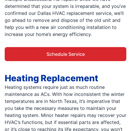
determined that your system is irreparable, and you’ve
confirmed our Dallas HVAC replacement service, we’ll
go ahead to remove and dispose of the old unit and
help you with a new air conditioning installation to
increase your home’s energy efficiency.
Schedule Service
Heating Replacement
Heating systems require just as much routine
maintenance as ACs. With how inconsistent the winter
temperatures are in North Texas, it’s imperative that
you take the necessary measures to maintain your
heating system. Minor heater repairs may recover your
HVAC’s functions, but if essential parts are affected,
or it’s close to reaching its life expectancy, you won’t