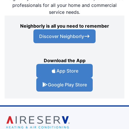
professionals for all your home and commercial
service needs.
Neighborly is all you need to remember
Discover Neighborly
Download the App
App Store
Google Play Store