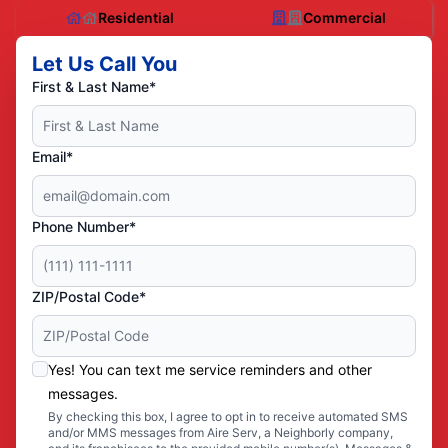
Residential
Commercial
Let Us Call You
First & Last Name*
Email*
Phone Number*
ZIP/Postal Code*
Yes! You can text me service reminders and other
messages.
By checking this box, I agree to opt in to receive automated SMS
and/or MMS messages from Aire Serv, a Neighborly company,