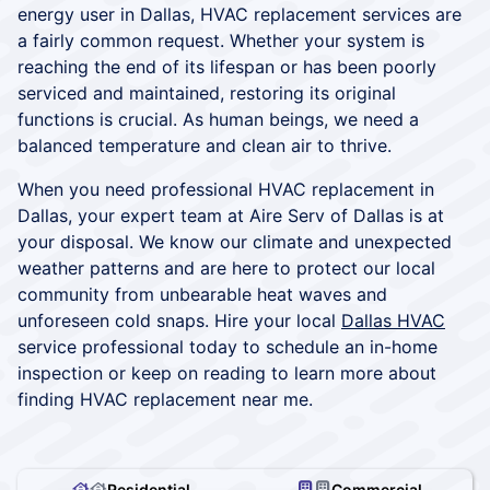
energy user in Dallas, HVAC replacement services are
a fairly common request. Whether your system is
reaching the end of its lifespan or has been poorly
serviced and maintained, restoring its original
functions is crucial. As human beings, we need a
balanced temperature and clean air to thrive.
When you need professional HVAC replacement in
Dallas, your expert team at Aire Serv of Dallas is at
your disposal. We know our climate and unexpected
weather patterns and are here to protect our local
community from unbearable heat waves and
unforeseen cold snaps. Hire your local
Dallas HVAC
service professional today to schedule an in-home
inspection or keep on reading to learn more about
finding HVAC replacement near me.
Residential
Commercial