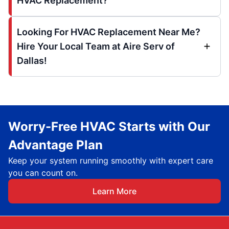
HVAC Replacement?
Looking For HVAC Replacement Near Me?
Hire Your Local Team at Aire Serv of
Dallas!
Worry-Free HVAC Starts with Our
Advantage Plan
Keep your system running smoothly with expert care
you can count on.
Learn More