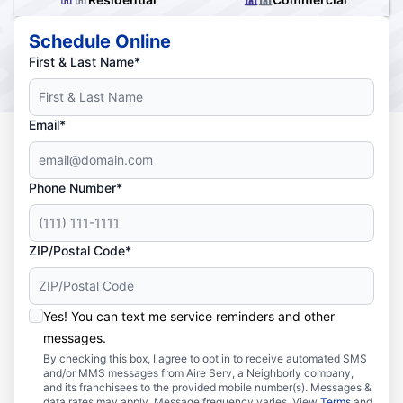
Schedule Online
First & Last Name*
Email*
Phone Number*
ZIP/Postal Code*
Yes! You can text me service reminders and other
messages.
By checking this box, I agree to opt in to receive automated SMS
and/or MMS messages from Aire Serv, a Neighborly company,
and its franchisees to the provided mobile number(s). Messages &
data rates may apply. Message frequency varies. View
Terms
and