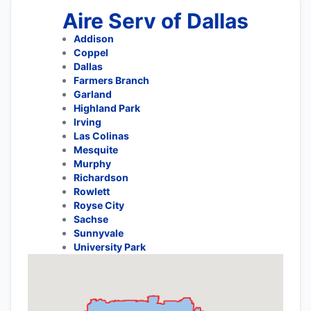
Aire Serv of Dallas
Addison
Coppel
Dallas
Farmers Branch
Garland
Highland Park
Irving
Las Colinas
Mesquite
Murphy
Richardson
Rowlett
Royse City
Sachse
Sunnyvale
University Park