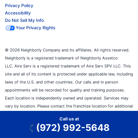
Privacy Policy
Accessibility
Do Not Sell My Info
Your Privacy Rights
© 2026 Neighborly Company and its affiliates. All rights reserved.
Neighborly is a registered trademark of Neighborly Assetco
LLC. Aire Serv is a registered trademark of Aire Serv SPV LLC. This
site and all of its content is protected under applicable law, including
laws of the U.S. and other countries. Our calls and in person
appointments will be recorded for quality and training purposes.
Each location is independently owned and operated. Services may
vary by location. Please contact the franchise location for additional
information.
Call us at
(972) 992-5648