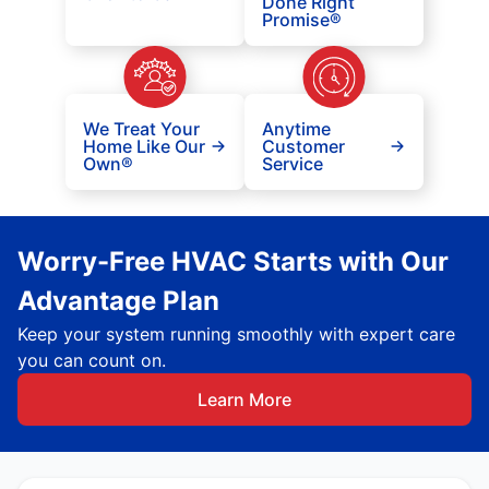
Done Right
Promise®
We Treat Your
Anytime
Home Like Our
Customer
Own®
Service
Worry-Free HVAC Starts with Our
Advantage Plan
Keep your system running smoothly with expert care
you can count on.
Learn More