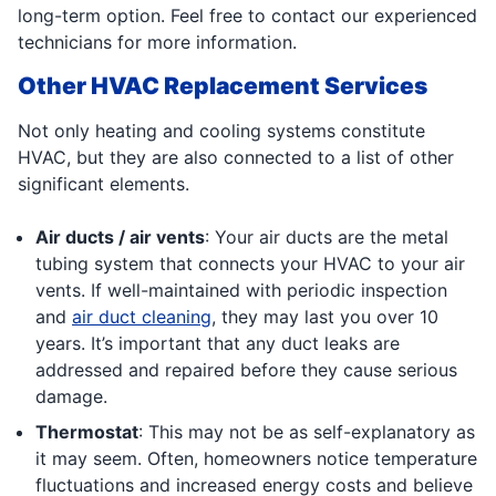
long-term option. Feel free to contact our experienced
technicians for more information.
Other HVAC Replacement Services
Not only heating and cooling systems constitute
HVAC, but they are also connected to a list of other
significant elements.
Air ducts / air vents
: Your air ducts are the metal
tubing system that connects your HVAC to your air
vents. If well-maintained with periodic inspection
and
air duct cleaning
, they may last you over 10
years. It’s important that any duct leaks are
addressed and repaired before they cause serious
damage.
Thermostat
: This may not be as self-explanatory as
it may seem. Often, homeowners notice temperature
fluctuations and increased energy costs and believe