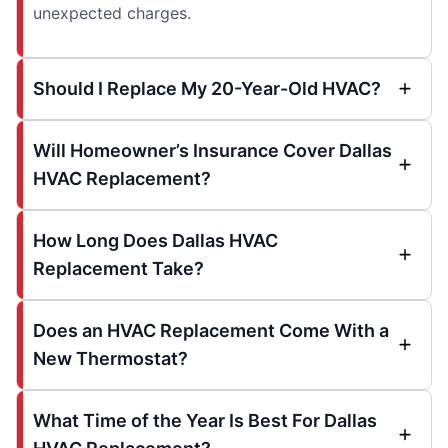
unexpected charges.
Should I Replace My 20-Year-Old HVAC?
Will Homeowner’s Insurance Cover Dallas
HVAC Replacement?
How Long Does Dallas HVAC
Replacement Take?
Does an HVAC Replacement Come With a
New Thermostat?
What Time of the Year Is Best For Dallas