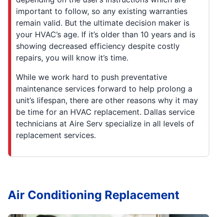
important to follow, so any existing warranties
remain valid. But the ultimate decision maker is
your HVAC’s age. If it’s older than 10 years and is
showing decreased efficiency despite costly
repairs, you will know it’s time.
While we work hard to push preventative
maintenance services forward to help prolong a
unit’s lifespan, there are other reasons why it may
be time for an HVAC replacement. Dallas service
technicians at Aire Serv specialize in all levels of
replacement services.
Air Conditioning Replacement