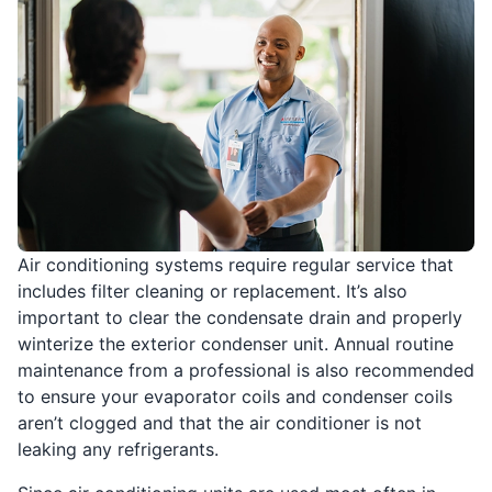
Air conditioning systems require regular service that
includes filter cleaning or replacement. It’s also
important to clear the condensate drain and properly
winterize the exterior condenser unit. Annual routine
maintenance from a professional is also recommended
to ensure your evaporator coils and condenser coils
aren’t clogged and that the air conditioner is not
leaking any refrigerants.