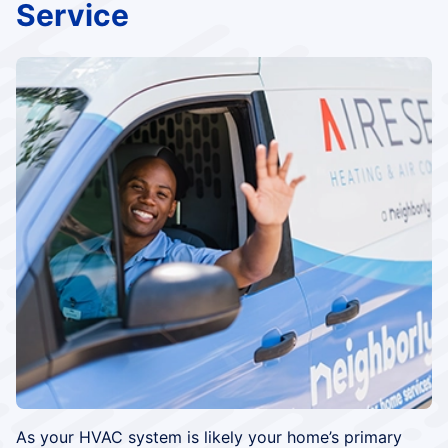
Service
As your HVAC system is likely your home’s primary