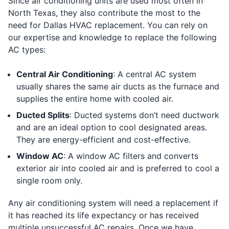
Since air conditioning units are used most often in
North Texas, they also contribute the most to the
need for Dallas HVAC replacement. You can rely on
our expertise and knowledge to replace the following
AC types:
Central Air Conditioning
: A central AC system
usually shares the same air ducts as the furnace and
supplies the entire home with cooled air.
Ducted Splits
: Ducted systems don’t need ductwork
and are an ideal option to cool designated areas.
They are energy-efficient and cost-effective.
Window AC
: A window AC filters and converts
exterior air into cooled air and is preferred to cool a
single room only.
Any air conditioning system will need a replacement if
it has reached its life expectancy or has received
multiple unsuccessful AC repairs. Once we have