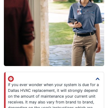
If you ever wonder when your system is due for a
Dallas HVAC replacement, it will strongly depend
on the amount of maintenance your current unit
receives. It may also vary from brand to brand,
depending on the user’s instructions which are