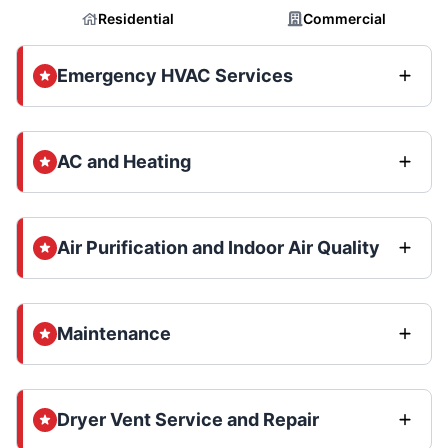
Residential
Commercial
Emergency HVAC Services
AC and Heating
Air Purification and Indoor Air Quality
Maintenance
Dryer Vent Service and Repair