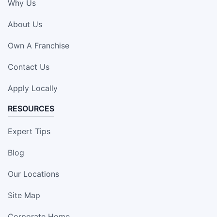
Why Us
About Us
Own A Franchise
Contact Us
Apply Locally
RESOURCES
Expert Tips
Blog
Our Locations
Site Map
Corporate Home