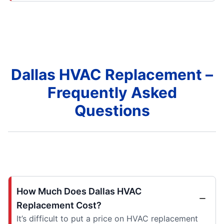
Dallas HVAC Replacement –
Frequently Asked
Questions
How Much Does Dallas HVAC
Replacement Cost?
It’s difficult to put a price on HVAC replacement