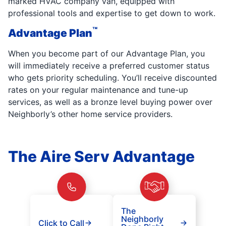
marked HVAC company van, equipped with
professional tools and expertise to get down to work.
™
Advantage Plan
When you become part of our Advantage Plan, you
will immediately receive a preferred customer status
who gets priority scheduling. You’ll receive discounted
rates on your regular maintenance and tune-up
services, as well as a bronze level buying power over
Neighborly’s other home service providers.
The Aire Serv Advantage
The
Neighborly
Click to Call