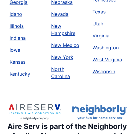
Georgia
Nebraska
Texas
Idaho
Nevada
Utah
Illinois
New
Hampshire
Virginia
Indiana
New Mexico
Washington
Iowa
New York
West Virginia
Kansas
North
Wisconsin
Kentucky
Carolina
Aire Serv is part of the Neighborly