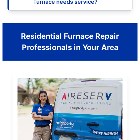
furnace needs service?
Residential Furnace Repair
Professionals in Your Area