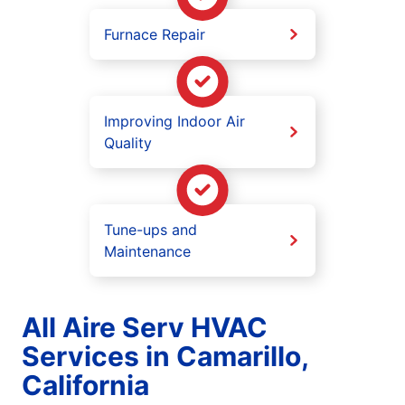
Furnace Repair
Improving Indoor Air
Quality
Tune-ups and
Maintenance
All Aire Serv HVAC
Services in Camarillo,
California