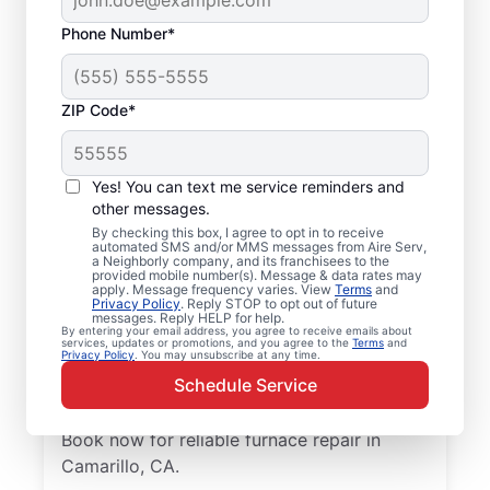
Phone Number*
ZIP Code*
Trusted Furnace
Yes! You can text me service reminders and
Repair in Camarillo, CA
other messages.
By checking this box, I agree to opt in to receive
automated SMS and/or MMS messages from Aire Serv,
Ready to enjoy more efficient heating? Aire
a Neighborly company, and its franchisees to the
provided mobile number(s). Message & data rates may
Serv offers professional furnace repair in
apply. Message frequency varies. View
Terms
and
Privacy Policy
. Reply STOP to opt out of future
Camarillo and furnace installation when
messages. Reply HELP for help.
replacement is the best option. Our skilled
By entering your email address, you agree to receive emails about
services, updates or promotions, and you agree to the
Terms
and
Privacy Policy
. You may unsubscribe at any time.
service professionals are local experts in
Schedule Service
furnace services. We provide upfront
pricing and exceptional customer support.
Book now for reliable furnace repair in
Camarillo, CA.