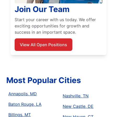
Join Our Team
Start your career with us today. We offer
exciting opportunities for growth and
success in an important space.
View All Open Positions
Most Popular Cities
Annapolis, MD
Nashville, TN
Baton Rouge, LA
New Castle, DE
Billings, MT
New Haven, CT