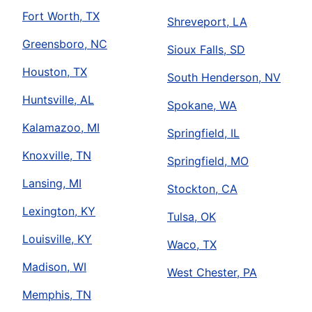
Fort Worth, TX
Shreveport, LA
Greensboro, NC
Sioux Falls, SD
Houston, TX
South Henderson, NV
Huntsville, AL
Spokane, WA
Kalamazoo, MI
Springfield, IL
Knoxville, TN
Springfield, MO
Lansing, MI
Stockton, CA
Lexington, KY
Tulsa, OK
Louisville, KY
Waco, TX
Madison, WI
West Chester, PA
Memphis, TN