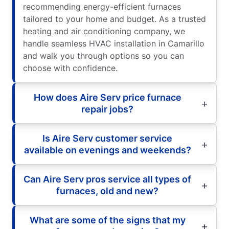
recommending energy-efficient furnaces
tailored to your home and budget. As a trusted
heating and air conditioning company, we
handle seamless HVAC installation in Camarillo
and walk you through options so you can
choose with confidence.
How does Aire Serv price furnace
repair jobs?
Is Aire Serv customer service
available on evenings and weekends?
Can Aire Serv pros service all types of
furnaces, old and new?
What are some of the signs that my