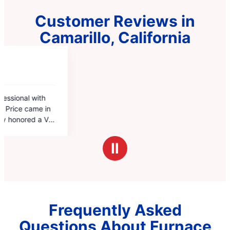
Customer Reviews in
Camarillo, California
Ⅱ
Frequently Asked
Questions About Furnace