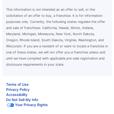
This information is not intended as an offer to sell, or the
solicitation of an offer to buy, a franchise. It is for information
purposes only. Currently, the following states regulate the offer
and sale of franchises: California, Hawaii, Illinois, Indiana,
Maryland, Michigan, Minnesota, New York, North Dakota,
Oregon, Rhode Island, South Dakota, Virginia, Washington, and
Wisconsin. If you are a resident of or want to locate a franchise in
one of these states, we will not offer you a franchise unless and
until we have complied with applicable pre-sale registration and
disclosure requirements in your state.
Terms of Use
Privacy Policy
Accessibility
Do Not Sell My Info
Your Privacy Rights