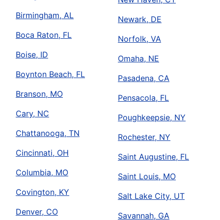
Birmingham, AL
Newark, DE
Boca Raton, FL
Norfolk, VA
Boise, ID
Omaha, NE
Boynton Beach, FL
Pasadena, CA
Branson, MO
Pensacola, FL
Cary, NC
Poughkeepsie, NY
Chattanooga, TN
Rochester, NY
Cincinnati, OH
Saint Augustine, FL
Columbia, MO
Saint Louis, MO
Covington, KY
Salt Lake City, UT
Denver, CO
Savannah, GA