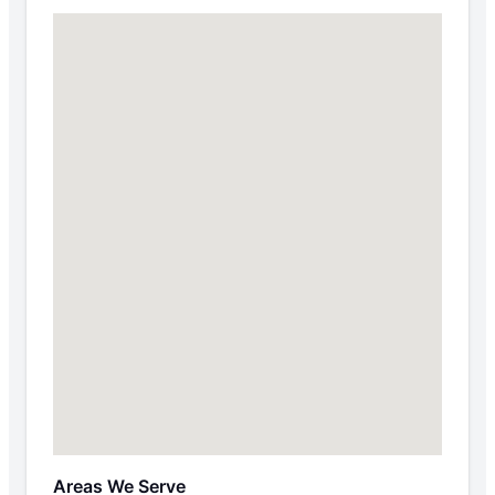
Areas We Serve