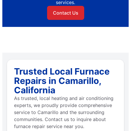
services.
Contact Us
Trusted Local Furnace
Repairs in Camarillo,
California
As trusted, local heating and air conditioning
experts, we proudly provide comprehensive
service to Camarillo and the surrounding
communities. Contact us to inquire about
furnace repair service near you.