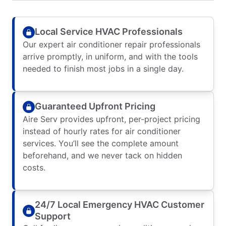
Local Service HVAC Professionals
Our expert air conditioner repair professionals
arrive promptly, in uniform, and with the tools
needed to finish most jobs in a single day.
Guaranteed Upfront Pricing
Aire Serv provides upfront, per-project pricing
instead of hourly rates for air conditioner
services. You’ll see the complete amount
beforehand, and we never tack on hidden
costs.
24/7 Local Emergency HVAC Customer
Support