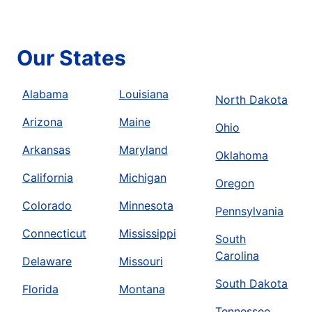
Our States
Alabama
Louisiana
North Dakota
Arizona
Maine
Ohio
Arkansas
Maryland
Oklahoma
California
Michigan
Oregon
Colorado
Minnesota
Pennsylvania
Connecticut
Mississippi
South
Carolina
Delaware
Missouri
South Dakota
Florida
Montana
Tennessee