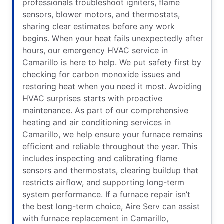
professionals troubleshoot igniters, flame
sensors, blower motors, and thermostats,
sharing clear estimates before any work
begins. When your heat fails unexpectedly after
hours, our emergency HVAC service in
Camarillo is here to help. We put safety first by
checking for carbon monoxide issues and
restoring heat when you need it most. Avoiding
HVAC surprises starts with proactive
maintenance. As part of our comprehensive
heating and air conditioning services in
Camarillo, we help ensure your furnace remains
efficient and reliable throughout the year. This
includes inspecting and calibrating flame
sensors and thermostats, clearing buildup that
restricts airflow, and supporting long-term
system performance. If a furnace repair isn’t
the best long-term choice, Aire Serv can assist
with furnace replacement in Camarillo,