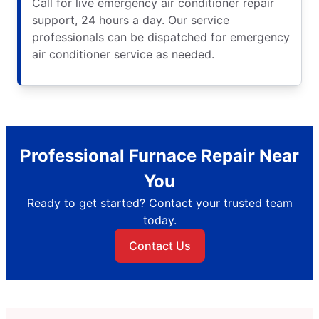
Call for live emergency air conditioner repair
support, 24 hours a day. Our service
professionals can be dispatched for emergency
air conditioner service as needed.
Professional Furnace Repair Near
You
Ready to get started? Contact your trusted team
today.
Contact Us