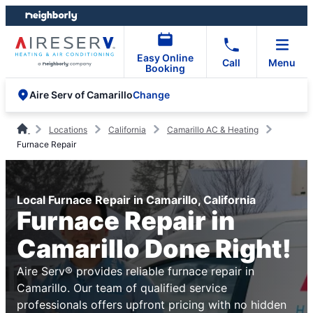
Skip
Skip
to
to
content
footer
Easy Online
Call
Menu
Booking
Change
Aire Serv of Camarillo
Locations
California
Camarillo AC & Heating
Furnace Repair
Local Furnace Repair in Camarillo, California
Furnace Repair in
Camarillo Done Right!
Aire Serv® provides reliable furnace repair in
Camarillo. Our team of qualified service
professionals offers upfront pricing with no hidden