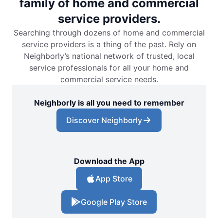
family of home and commercial
service providers.
Searching through dozens of home and commercial
service providers is a thing of the past. Rely on
Neighborly’s national network of trusted, local
service professionals for all your home and
commercial service needs.
Neighborly is all you need to remember
Discover Neighborly
Download the App
App Store
Google Play Store