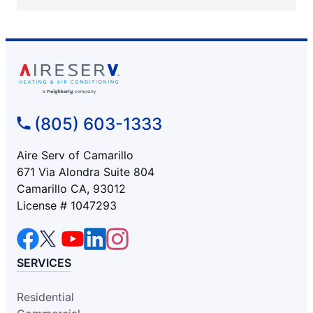
(805) 603-1333
Aire Serv of Camarillo
671 Via Alondra Suite 804
Camarillo CA, 93012
License # 1047293
SERVICES
Residential