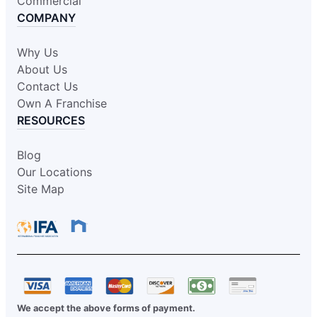
Commercial
COMPANY
Why Us
About Us
Contact Us
Own A Franchise
RESOURCES
Blog
Our Locations
Site Map
We accept the above forms of payment.