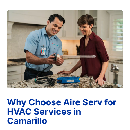
Why Choose Aire Serv for
HVAC Services in
Camarillo