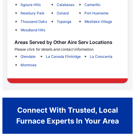
Agoura Hills
Calabasas
Camarillo
Newbury Park
Oxnard
Port Hueneme
Thousand Oaks
Topanga
Westlake Village
Woodland Hills
Areas Served by Other Aire Serv Locations
Please click for details and contact information.
Glendale
La Canada Flintridge
La Crescenta
Montrose
Connect With Trusted, Local
Furnace Experts In Your Area