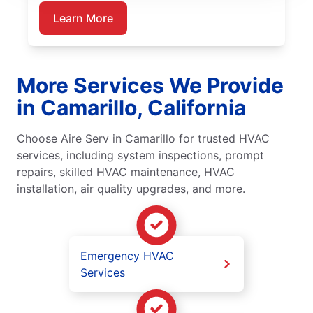
Learn More
More Services We Provide
in Camarillo, California
Choose Aire Serv in Camarillo for trusted HVAC
services, including system inspections, prompt
repairs, skilled HVAC maintenance, HVAC
installation, air quality upgrades, and more.
Emergency HVAC
Services