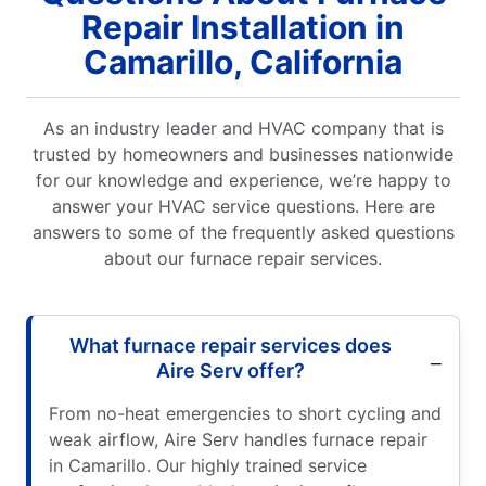
Repair Installation in
Camarillo, California
As an industry leader and HVAC company that is
trusted by homeowners and businesses nationwide
for our knowledge and experience, we’re happy to
answer your HVAC service questions. Here are
answers to some of the frequently asked questions
about our furnace repair services.
What furnace repair services does
Aire Serv offer?
From no-heat emergencies to short cycling and
weak airflow, Aire Serv handles furnace repair
in Camarillo. Our highly trained service