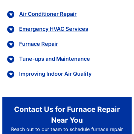
Air Conditioner Repair
Emergency HVAC Services
Furnace Repair
Tune-ups and Maintenance
Improving Indoor Air Quality
Contact Us for Furnace Repair
Near You
Reach out to our team to schedule furnace repair