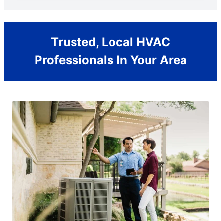
Trusted, Local HVAC
Professionals In Your Area