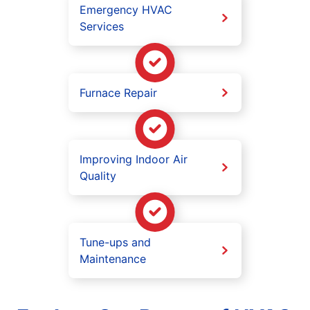
Emergency HVAC
Services
Furnace Repair
Improving Indoor Air
Quality
Tune-ups and
Maintenance