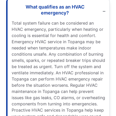
What qualifies as an HVAC
emergency?
Total system failure can be considered an
HVAC emergency, particularly when heating or
cooling is essential for health and comfort.
Emergency HVAC service in Topanga may be
needed when temperatures make indoor
conditions unsafe. Any combination of burning
smells, sparks, or repeated breaker trips should
be treated as urgent. Turn off the system and
ventilate immediately. An HVAC professional in
Topanga can perform HVAC emergency repair
before the situation worsens. Regular HVAC
maintenance in Topanga can help prevent
issues like gas leaks, CO alarms, or overheating
components from turning into emergencies.
Proactive HVAC services in Topanga help keep