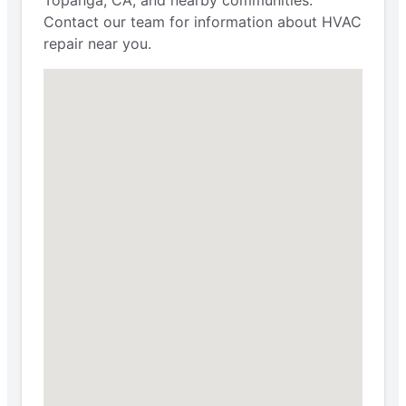
Contact our team for information about HVAC
repair near you.