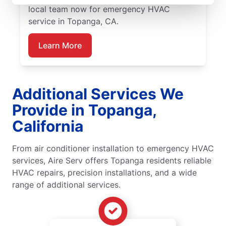
local team now for emergency HVAC
service in Topanga, CA.
Learn More
Additional Services We
Provide in Topanga,
California
From air conditioner installation to emergency HVAC
services, Aire Serv offers Topanga residents reliable
HVAC repairs, precision installations, and a wide
range of additional services.