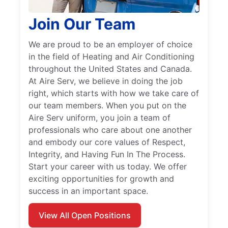
Join Our Team
We are proud to be an employer of choice
in the field of Heating and Air Conditioning
throughout the United States and Canada.
At Aire Serv, we believe in doing the job
right, which starts with how we take care of
our team members. When you put on the
Aire Serv uniform, you join a team of
professionals who care about one another
and embody our core values of Respect,
Integrity, and Having Fun In The Process.
Start your career with us today. We offer
exciting opportunities for growth and
success in an important space.
View All Open Positions