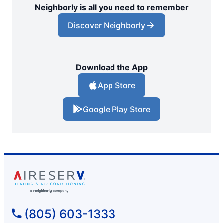
Neighborly is all you need to remember
Discover Neighborly
Download the App
App Store
Google Play Store
(805) 603-1333