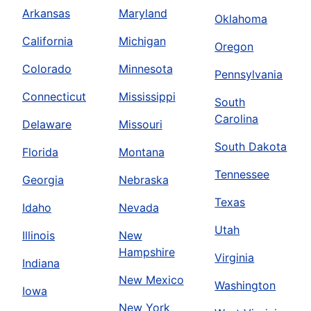
Arkansas
Maryland
Oklahoma
California
Michigan
Oregon
Colorado
Minnesota
Pennsylvania
Connecticut
Mississippi
South
Carolina
Delaware
Missouri
South Dakota
Florida
Montana
Tennessee
Georgia
Nebraska
Texas
Idaho
Nevada
Utah
Illinois
New
Hampshire
Virginia
Indiana
New Mexico
Washington
Iowa
New York