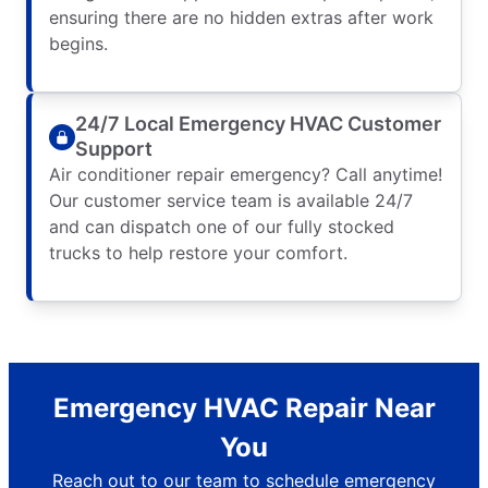
ensuring there are no hidden extras after work
begins.
24/7 Local Emergency HVAC Customer
Support
Air conditioner repair emergency? Call anytime!
Our customer service team is available 24/7
and can dispatch one of our fully stocked
trucks to help restore your comfort.
Emergency HVAC Repair Near
You
Reach out to our team to schedule emergency