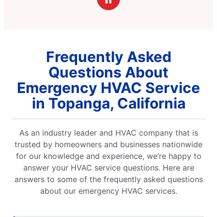
Frequently Asked
Questions About
Emergency HVAC Service
in Topanga, California
As an industry leader and HVAC company that is
trusted by homeowners and businesses nationwide
for our knowledge and experience, we’re happy to
answer your HVAC service questions. Here are
answers to some of the frequently asked questions
about our emergency HVAC services.