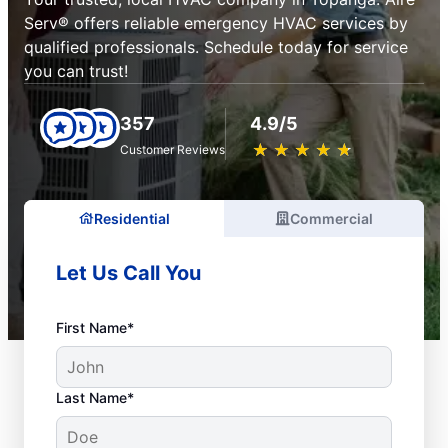
Serv® offers reliable emergency HVAC services by
qualified professionals. Schedule today for service
you can trust!
357
4.9/5
★
☆
★
☆
★
☆
★
☆
★
☆
Customer Reviews
Residential
Commercial
Let Us Call You
First Name*
Last Name*