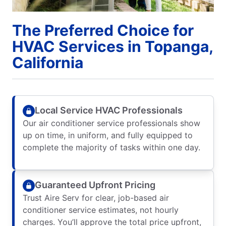
The Preferred Choice for
HVAC Services in Topanga,
California
Local Service HVAC Professionals
Our air conditioner service professionals show
up on time, in uniform, and fully equipped to
complete the majority of tasks within one day.
Guaranteed Upfront Pricing
Trust Aire Serv for clear, job-based air
conditioner service estimates, not hourly
charges. You’ll approve the total price upfront,