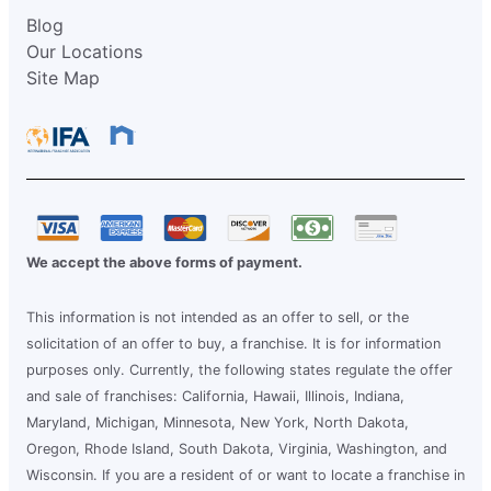
Blog
Our Locations
Site Map
We accept the above forms of payment.
This information is not intended as an offer to sell, or the
solicitation of an offer to buy, a franchise. It is for information
purposes only. Currently, the following states regulate the offer
and sale of franchises: California, Hawaii, Illinois, Indiana,
Maryland, Michigan, Minnesota, New York, North Dakota,
Oregon, Rhode Island, South Dakota, Virginia, Washington, and
Wisconsin. If you are a resident of or want to locate a franchise in