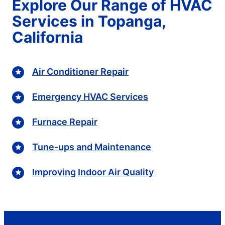
Explore Our Range of HVAC
Services in Topanga,
California
Air Conditioner Repair
Emergency HVAC Services
Furnace Repair
Tune-ups and Maintenance
Improving Indoor Air Quality