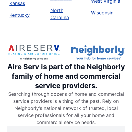
West Virginia
Kansas
North
Wisconsin
Kentucky
Carolina
Aire Serv is part of the Neighborly
family of home and commercial
service providers.
Searching through dozens of home and commercial
service providers is a thing of the past. Rely on
Neighborly’s national network of trusted, local
service professionals for all your home and
commercial service needs.