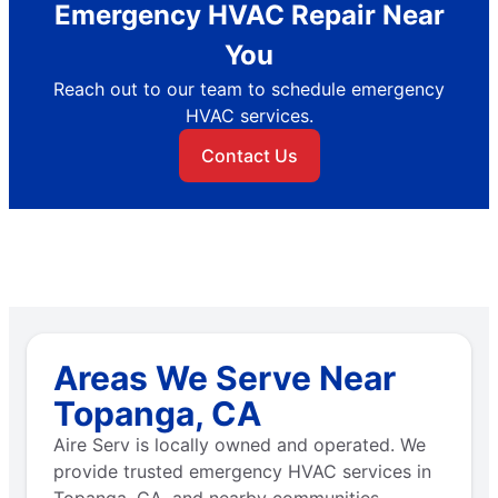
Emergency HVAC Repair Near
You
Reach out to our team to schedule emergency
HVAC services.
Contact Us
Areas We Serve Near
Topanga, CA
Aire Serv is locally owned and operated. We
provide trusted emergency HVAC services in
Topanga, CA, and nearby communities.