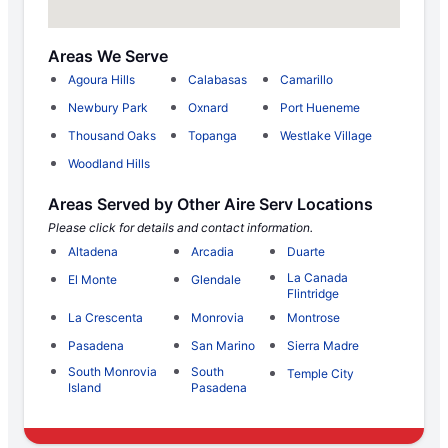
Areas We Serve
Agoura Hills
Calabasas
Camarillo
Newbury Park
Oxnard
Port Hueneme
Thousand Oaks
Topanga
Westlake Village
Woodland Hills
Areas Served by Other Aire Serv Locations
Please click for details and contact information.
Altadena
Arcadia
Duarte
La Canada
El Monte
Glendale
Flintridge
La Crescenta
Monrovia
Montrose
Pasadena
San Marino
Sierra Madre
South Monrovia
South
Temple City
Island
Pasadena