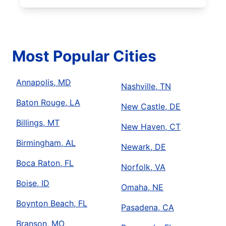
Most Popular Cities
Annapolis, MD
Nashville, TN
Baton Rouge, LA
New Castle, DE
Billings, MT
New Haven, CT
Birmingham, AL
Newark, DE
Boca Raton, FL
Norfolk, VA
Boise, ID
Omaha, NE
Boynton Beach, FL
Pasadena, CA
Branson, MO