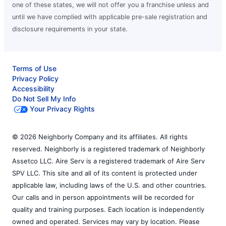
one of these states, we will not offer you a franchise unless and
until we have complied with applicable pre-sale registration and
disclosure requirements in your state.
Terms of Use
Privacy Policy
Accessibility
Do Not Sell My Info
Your Privacy Rights
© 2026 Neighborly Company and its affiliates. All rights
reserved. Neighborly is a registered trademark of Neighborly
Assetco LLC. Aire Serv is a registered trademark of Aire Serv
SPV LLC. This site and all of its content is protected under
applicable law, including laws of the U.S. and other countries.
Our calls and in person appointments will be recorded for
quality and training purposes. Each location is independently
owned and operated. Services may vary by location. Please