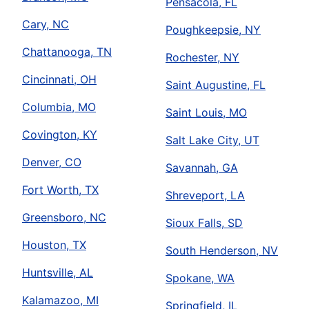
Pensacola, FL
Cary, NC
Poughkeepsie, NY
Chattanooga, TN
Rochester, NY
Cincinnati, OH
Saint Augustine, FL
Columbia, MO
Saint Louis, MO
Covington, KY
Salt Lake City, UT
Denver, CO
Savannah, GA
Fort Worth, TX
Shreveport, LA
Greensboro, NC
Sioux Falls, SD
Houston, TX
South Henderson, NV
Huntsville, AL
Spokane, WA
Kalamazoo, MI
Springfield, IL