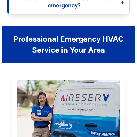
emergency?
Professional Emergency HVAC
Service in Your Area