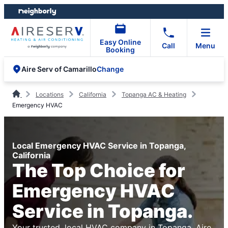
Skip
Skip
to
to
content
footer
Easy Online
Call
Menu
Booking
Change
Aire Serv of Camarillo
Locations
California
Topanga AC & Heating
Emergency HVAC
Local Emergency HVAC Service in Topanga,
California
The Top Choice for
Emergency HVAC
Service in Topanga.
Your trusted, local HVAC company in Topanga. Aire