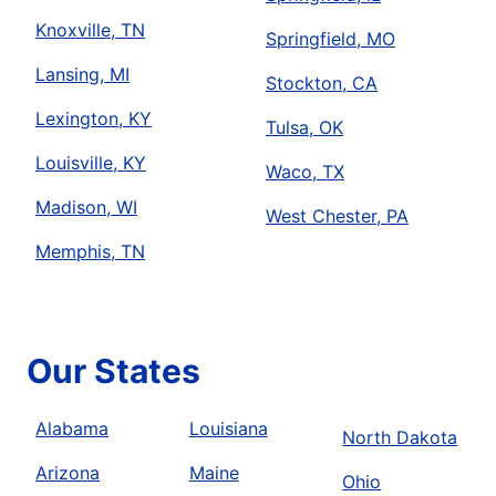
Knoxville, TN
Springfield, MO
Lansing, MI
Stockton, CA
Lexington, KY
Tulsa, OK
Louisville, KY
Waco, TX
Madison, WI
West Chester, PA
Memphis, TN
Our States
Alabama
Louisiana
North Dakota
Arizona
Maine
Ohio