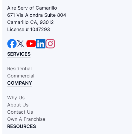
Aire Serv of Camarillo
671 Via Alondra Suite 804
Camarillo CA, 93012
License # 1047293
SERVICES
Residential
Commercial
COMPANY
Why Us
About Us
Contact Us
Own A Franchise
RESOURCES