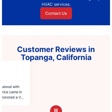
HVAC services.
Contact Us
Customer Reviews in
Topanga, California
Ⅱ