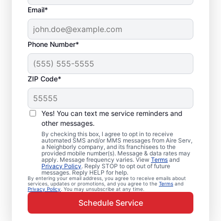
Email*
Phone Number*
ZIP Code*
Emergency HVAC
Service Professionals
Yes! You can text me service reminders and
in Topanga, CA
other messages.
By checking this box, I agree to opt in to receive
automated SMS and/or MMS messages from Aire Serv,
Waiting for heating or cooling repairs? Aire
a Neighborly company, and its franchisees to the
provided mobile number(s). Message & data rates may
Serv provides quick, reliable emergency
apply. Message frequency varies. View
Terms
and
Privacy Policy
. Reply STOP to opt out of future
HVAC service in Topanga when you need it
messages. Reply HELP for help.
By entering your email address, you agree to receive emails about
most. Our skilled service professionals
services, updates or promotions, and you agree to the
Terms
and
Privacy Policy
. You may unsubscribe at any time.
deliver expert emergency HVAC service,
Schedule Service
with guaranteed upfront pricing and
exceptional customer service. Contact our