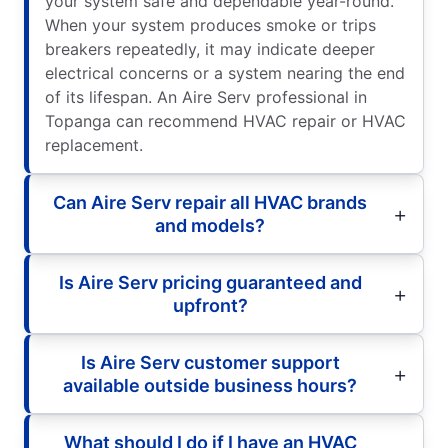
your system safe and dependable year-round.
When your system produces smoke or trips
breakers repeatedly, it may indicate deeper
electrical concerns or a system nearing the end
of its lifespan. An Aire Serv professional in
Topanga can recommend HVAC repair or HVAC
replacement.
Can Aire Serv repair all HVAC brands
and models?
Is Aire Serv pricing guaranteed and
upfront?
Is Aire Serv customer support
available outside business hours?
What should I do if I have an HVAC