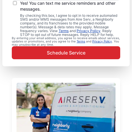
Yes! You can text me service reminders and other
messages.
By checking this box, I agree to opt in to receive automated
SMS and/or MMS messages from Aire Serv, a Neighborly
company, and its franchisees to the provided mobile
number(s). Message & data rates may apply. Message
frequency varies. View
Terms
and
Privacy Policy
. Reply
STOP to opt out of future messages. Reply HELP for help.
By entering your email address, you agree to receive emails about services,
updates or promotions, and you agree to the
Terms
and
Privacy Policy
. You
may unsubscribe at any time.
Schedule Service