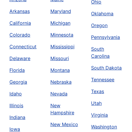
Ohio
Arkansas
Maryland
Oklahoma
California
Michigan
Oregon
Colorado
Minnesota
Pennsylvania
Connecticut
Mississippi
South
Carolina
Delaware
Missouri
South Dakota
Florida
Montana
Tennessee
Georgia
Nebraska
Texas
Idaho
Nevada
Utah
Illinois
New
Hampshire
Virginia
Indiana
New Mexico
Washington
Iowa