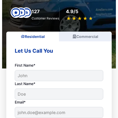
127
4.9/5
★
☆
★
☆
★
☆
★
☆
★
☆
Customer Reviews
Residential
Commercial
Let Us Call You
First Name*
Last Name*
Email*