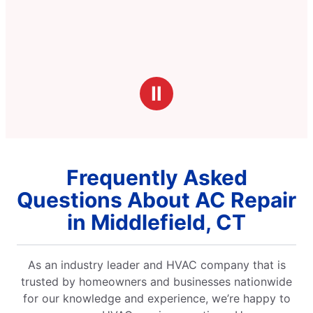
Ⅱ
Frequently Asked
Questions About AC Repair
in Middlefield, CT
As an industry leader and HVAC company that is
trusted by homeowners and businesses nationwide
for our knowledge and experience, we’re happy to