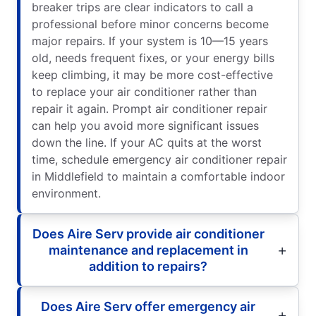
breaker trips are clear indicators to call a
professional before minor concerns become
major repairs. If your system is 10—15 years
old, needs frequent fixes, or your energy bills
keep climbing, it may be more cost-effective
to replace your air conditioner rather than
repair it again. Prompt air conditioner repair
can help you avoid more significant issues
down the line. If your AC quits at the worst
time, schedule emergency air conditioner repair
in Middlefield to maintain a comfortable indoor
environment.
Does Aire Serv provide air conditioner
maintenance and replacement in
addition to repairs?
Does Aire Serv offer emergency air