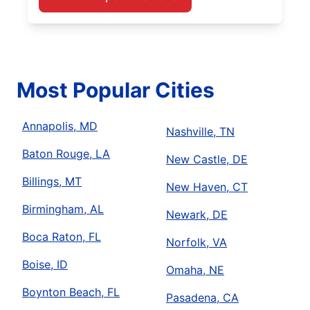
Most Popular Cities
Annapolis, MD
Nashville, TN
Baton Rouge, LA
New Castle, DE
Billings, MT
New Haven, CT
Birmingham, AL
Newark, DE
Boca Raton, FL
Norfolk, VA
Boise, ID
Omaha, NE
Boynton Beach, FL
Pasadena, CA