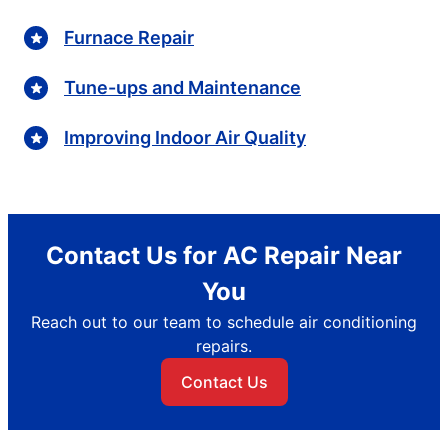
Furnace Repair
Tune-ups and Maintenance
Improving Indoor Air Quality
Contact Us for AC Repair Near
You
Reach out to our team to schedule air conditioning
repairs.
Contact Us