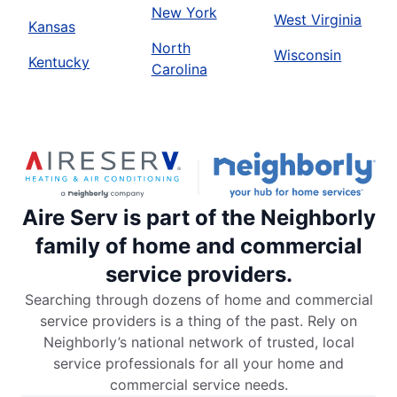
New York
West Virginia
Kansas
North
Wisconsin
Kentucky
Carolina
Aire Serv is part of the Neighborly
family of home and commercial
service providers.
Searching through dozens of home and commercial
service providers is a thing of the past. Rely on
Neighborly’s national network of trusted, local
service professionals for all your home and
commercial service needs.