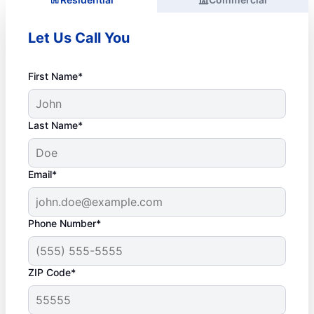
Let Us Call You
First Name*
Last Name*
Email*
Phone Number*
ZIP Code*