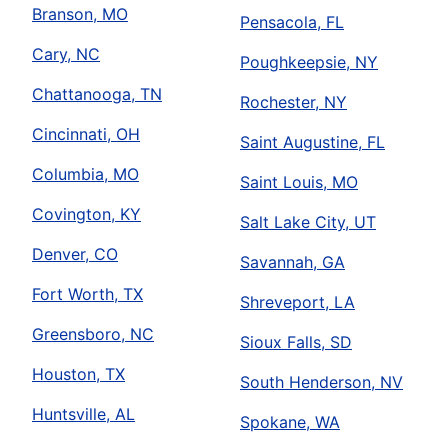
Branson, MO
Pensacola, FL
Cary, NC
Poughkeepsie, NY
Chattanooga, TN
Rochester, NY
Cincinnati, OH
Saint Augustine, FL
Columbia, MO
Saint Louis, MO
Covington, KY
Salt Lake City, UT
Denver, CO
Savannah, GA
Fort Worth, TX
Shreveport, LA
Greensboro, NC
Sioux Falls, SD
Houston, TX
South Henderson, NV
Huntsville, AL
Spokane, WA