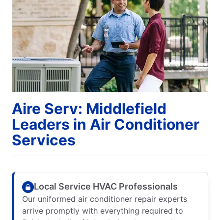
Aire Serv: Middlefield
Leaders in Air Conditioner
Services
Local Service HVAC Professionals
Our uniformed air conditioner repair experts
arrive promptly with everything required to