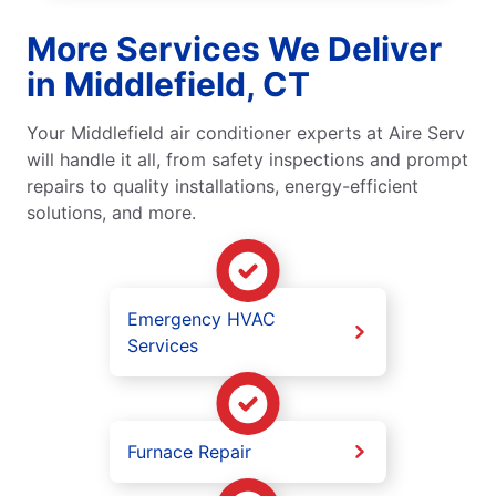
More Services We Deliver
in Middlefield, CT
Your Middlefield air conditioner experts at Aire Serv
will handle it all, from safety inspections and prompt
repairs to quality installations, energy-efficient
solutions, and more.
Emergency HVAC
Services
Furnace Repair