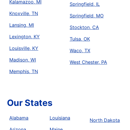
Kalamazoo, MI
Springfield, IL
Knoxville, TN
Springfield, MO
Lansing, MI
Stockton, CA
Lexington, KY
Tulsa, OK
Louisville, KY
Waco, TX
Madison, WI
West Chester, PA
Memphis, TN
Our States
Alabama
Louisiana
North Dakota
Arizona
Maine