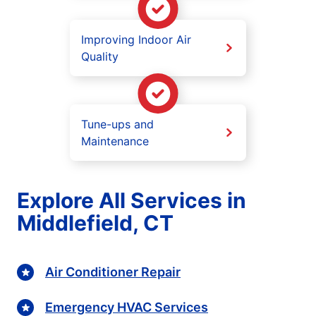
Improving Indoor Air
Quality
Tune-ups and
Maintenance
Explore All Services in
Middlefield, CT
Air Conditioner Repair
Emergency HVAC Services