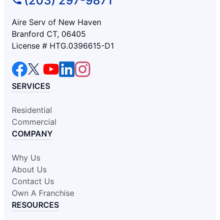
(203) 297-9871
Aire Serv of New Haven
Branford CT, 06405
License # HTG.0396615-D1
SERVICES
Residential
Commercial
COMPANY
Why Us
About Us
Contact Us
Own A Franchise
RESOURCES