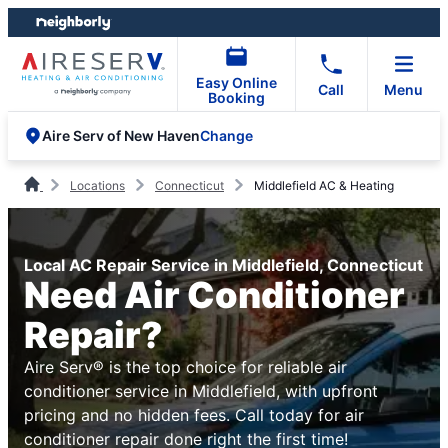
Skip
Skip
to
to
content
footer
Easy Online
Call
Menu
Booking
Change
Aire Serv of New Haven
Locations
Connecticut
Middlefield AC & Heating
Local AC Repair Service in Middlefield, Connecticut
Need Air Conditioner
Repair?
Aire Serv® is the top choice for reliable air
conditioner service in Middlefield, with upfront
pricing and no hidden fees. Call today for air
conditioner repair done right the first time!