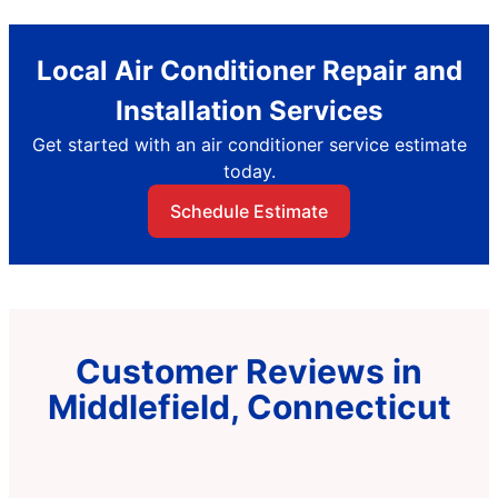
Local Air Conditioner Repair and
Installation Services
Get started with an air conditioner service estimate
today.
Schedule Estimate
Customer Reviews in
Middlefield, Connecticut