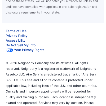
one of these states, we will not offer you a franchise unless and
until we have complied with applicable pre-sale registration and
disclosure requirements in your state.
Terms of Use
Privacy Policy
Accessibility
Do Not Sell My Info
Your Privacy Rights
© 2026 Neighborly Company and its affiliates. All rights
reserved. Neighborly is a registered trademark of Neighborly
Assetco LLC. Aire Serv is a registered trademark of Aire Serv
SPV LLC. This site and all of its content is protected under
applicable law, including laws of the U.S. and other countries.
Our calls and in person appointments will be recorded for
quality and training purposes. Each location is independently
owned and operated. Services may vary by location. Please