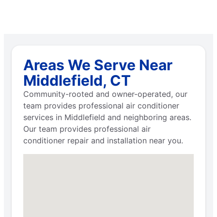
Areas We Serve Near
Middlefield, CT
Community-rooted and owner-operated, our
team provides professional air conditioner
services in Middlefield and neighboring areas.
Our team provides professional air
conditioner repair and installation near you.