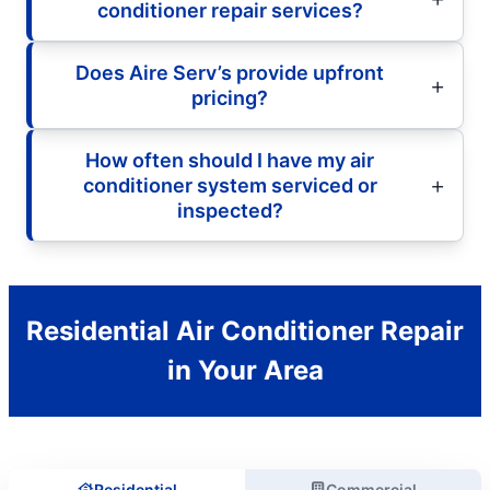
conditioner repair services?
Does Aire Serv’s provide upfront
pricing?
How often should I have my air
conditioner system serviced or
inspected?
Residential Air Conditioner Repair
in Your Area
Residential
Commercial