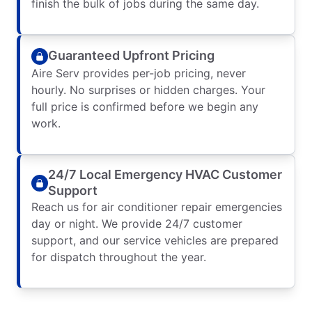
finish the bulk of jobs during the same day.
Guaranteed Upfront Pricing
Aire Serv provides per-job pricing, never
hourly. No surprises or hidden charges. Your
full price is confirmed before we begin any
work.
24/7 Local Emergency HVAC Customer
Support
Reach us for air conditioner repair emergencies
day or night. We provide 24/7 customer
support, and our service vehicles are prepared
for dispatch throughout the year.