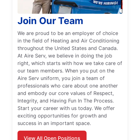
Join Our Team
We are proud to be an employer of choice
in the field of Heating and Air Conditioning
throughout the United States and Canada.
At Aire Serv, we believe in doing the job
right, which starts with how we take care of
our team members. When you put on the
Aire Serv uniform, you join a team of
professionals who care about one another
and embody our core values of Respect,
Integrity, and Having Fun In The Process.
Start your career with us today. We offer
exciting opportunities for growth and
success in an important space.
View All Open Positions