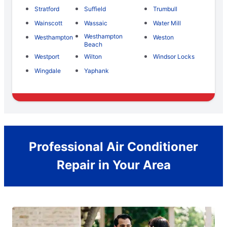
Stratford
Suffield
Trumbull
Wainscott
Wassaic
Water Mill
Westhampton
Westhampton
Weston
Beach
Westport
Wilton
Windsor Locks
Wingdale
Yaphank
Professional Air Conditioner
Repair in Your Area