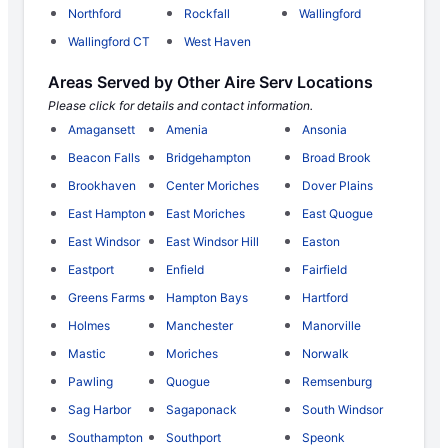
Northford
Rockfall
Wallingford
Wallingford CT
West Haven
Areas Served by Other Aire Serv Locations
Please click for details and contact information.
Amagansett
Amenia
Ansonia
Beacon Falls
Bridgehampton
Broad Brook
Brookhaven
Center Moriches
Dover Plains
East Hampton
East Moriches
East Quogue
East Windsor
East Windsor Hill
Easton
Eastport
Enfield
Fairfield
Greens Farms
Hampton Bays
Hartford
Holmes
Manchester
Manorville
Mastic
Moriches
Norwalk
Pawling
Quogue
Remsenburg
Sag Harbor
Sagaponack
South Windsor
Southampton
Southport
Speonk