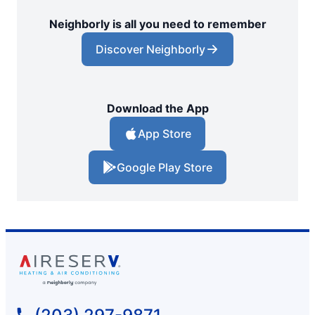
Neighborly is all you need to remember
Discover Neighborly
Download the App
App Store
Google Play Store