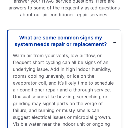
answer your HVAC service questions. Here are
answers to some of the frequently asked questions
about our air conditioner repair services.
What are some common signs my
system needs repair or replacement?
Warm air from your vents, low airflow, or
frequent short cycling can all be signs of an
underlying issue. Add in high indoor humidity,
rooms cooling unevenly, or ice on the
evaporator coil, and it’s likely time to schedule
air conditioner repair and a thorough service.
Unusual sounds like buzzing, screeching, or
grinding may signal parts on the verge of
failure, and burning or musty smells can
suggest electrical issues or microbial growth.
Visible water near the indoor unit or ongoing