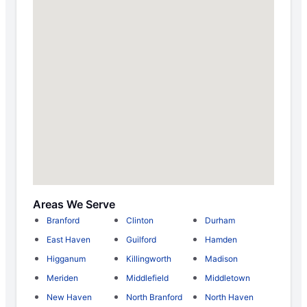
Areas We Serve
Branford
Clinton
Durham
East Haven
Guilford
Hamden
Higganum
Killingworth
Madison
Meriden
Middlefield
Middletown
New Haven
North Branford
North Haven