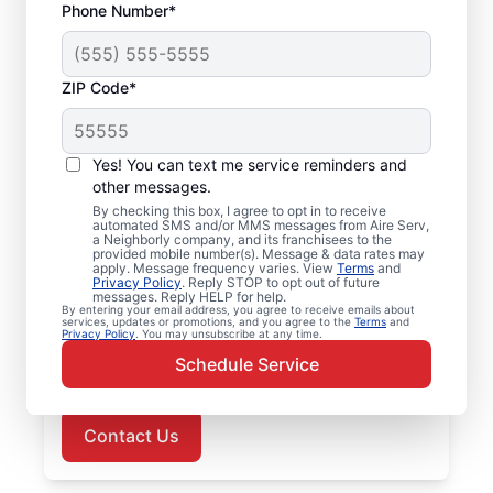
Phone Number*
ZIP Code*
Air Conditioner Repair
Yes! You can text me service reminders and
in Middlefield, CT
other messages.
By checking this box, I agree to opt in to receive
Choose Aire Serv in Middlefield for
automated SMS and/or MMS messages from Aire Serv,
a Neighborly company, and its franchisees to the
professional air conditioner repairs when
provided mobile number(s). Message & data rates may
apply. Message frequency varies. View
Terms
and
you need them most. Trust our local service
Privacy Policy
. Reply STOP to opt out of future
messages. Reply HELP for help.
professionals for expert air conditioner
By entering your email address, you agree to receive emails about
services, updates or promotions, and you agree to the
Terms
and
repairs, upfront pricing, and responsive
Privacy Policy
. You may unsubscribe at any time.
customer service. Schedule now for prompt
Schedule Service
air conditioner repairs in Middlefield.
Contact Us