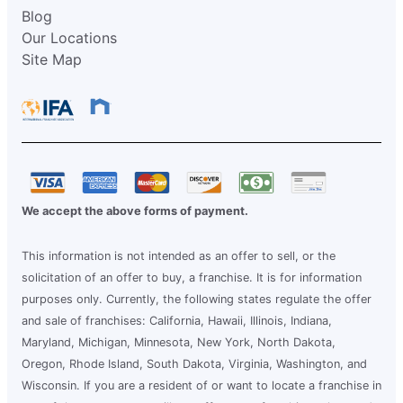
Blog
Our Locations
Site Map
We accept the above forms of payment.
This information is not intended as an offer to sell, or the
solicitation of an offer to buy, a franchise. It is for information
purposes only. Currently, the following states regulate the offer
and sale of franchises: California, Hawaii, Illinois, Indiana,
Maryland, Michigan, Minnesota, New York, North Dakota,
Oregon, Rhode Island, South Dakota, Virginia, Washington, and
Wisconsin. If you are a resident of or want to locate a franchise in