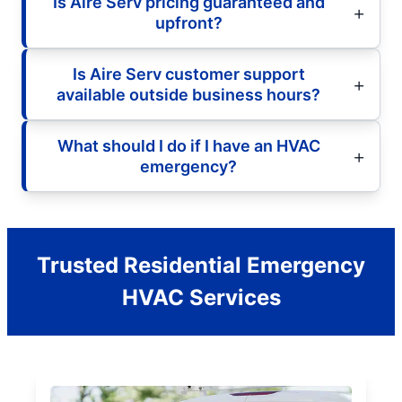
Is Aire Serv pricing guaranteed and
upfront?
Is Aire Serv customer support
available outside business hours?
What should I do if I have an HVAC
emergency?
Trusted Residential Emergency
HVAC Services