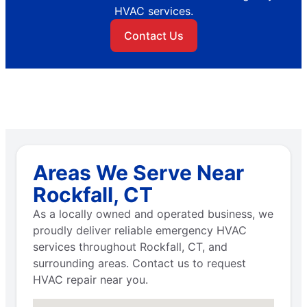
HVAC services.
Contact Us
Areas We Serve Near
Rockfall, CT
As a locally owned and operated business, we
proudly deliver reliable emergency HVAC
services throughout Rockfall, CT, and
surrounding areas. Contact us to request
HVAC repair near you.