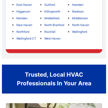
East Haven
Guilford
Hamden
Higganum
Killingworth
Madison
Meriden
Middlefield
Middletown
New Haven
North Branford
North Haven
Northford
Rockfall
Wallingford
Wallingford CT
West Haven
Trusted, Local HVAC
Professionals In Your Area