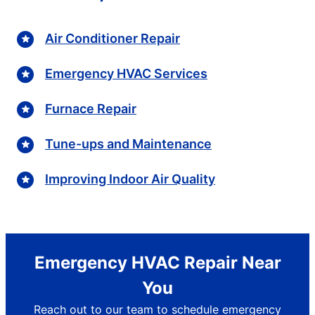
Air Conditioner Repair
Emergency HVAC Services
Furnace Repair
Tune-ups and Maintenance
Improving Indoor Air Quality
Emergency HVAC Repair Near
You
Reach out to our team to schedule emergency