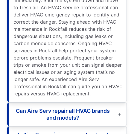
immediately. Shut the system down and move
to fresh air. An HVAC service professional can
deliver HVAC emergency repair to identify and
correct the danger. Staying ahead with HVAC
maintenance in Rockfall reduces the risk of
dangerous situations, including gas leaks or
carbon monoxide concerns. Ongoing HVAC
services in Rockfall help protect your system
before problems escalate. Frequent breaker
trips or smoke from your unit can signal deeper
electrical issues or an aging system that’s no
longer safe. An experienced Aire Serv
professional in Rockfall can guide you on HVAC
repairs versus HVAC replacement.
Can Aire Serv repair all HVAC brands
and models?