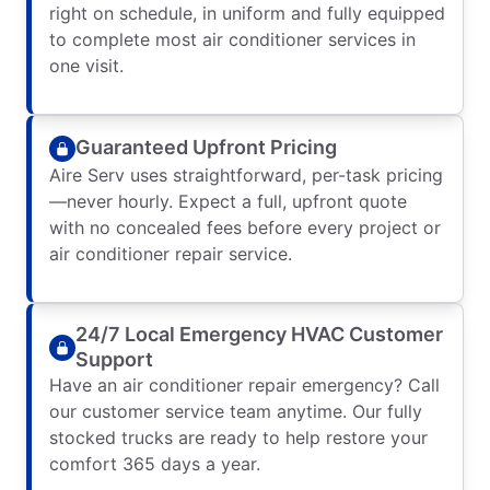
right on schedule, in uniform and fully equipped
to complete most air conditioner services in
one visit.
Guaranteed Upfront Pricing
Aire Serv uses straightforward, per-task pricing
—never hourly. Expect a full, upfront quote
with no concealed fees before every project or
air conditioner repair service.
24/7 Local Emergency HVAC Customer
Support
Have an air conditioner repair emergency? Call
our customer service team anytime. Our fully
stocked trucks are ready to help restore your
comfort 365 days a year.