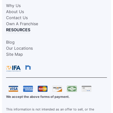
Why Us
About Us
Contact Us
Own A Franchise
RESOURCES
Blog
Our Locations
Site Map
We accept the above forms of payment.
This information is not intended as an offer to sell, or the