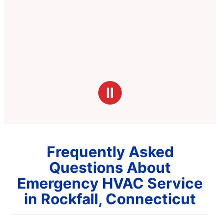
Ⅱ
Frequently Asked
Questions About
Emergency HVAC Service
in Rockfall, Connecticut