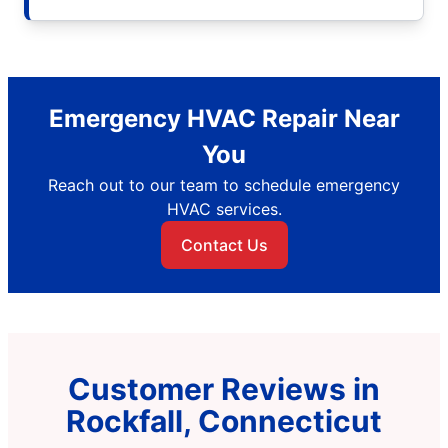
Emergency HVAC Repair Near
You
Reach out to our team to schedule emergency
HVAC services.
Contact Us
Customer Reviews in
Rockfall, Connecticut