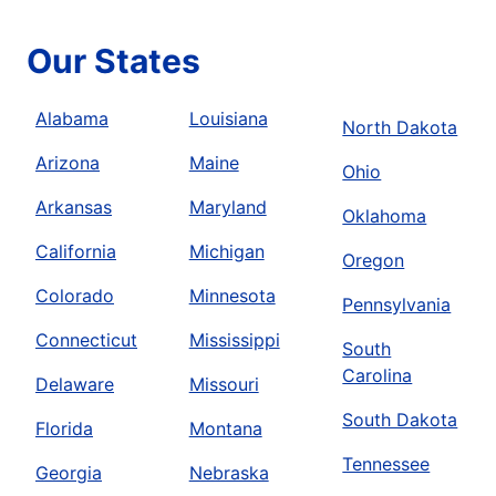
Our States
Alabama
Louisiana
North Dakota
Arizona
Maine
Ohio
Arkansas
Maryland
Oklahoma
California
Michigan
Oregon
Colorado
Minnesota
Pennsylvania
Connecticut
Mississippi
South
Carolina
Delaware
Missouri
South Dakota
Florida
Montana
Tennessee
Georgia
Nebraska