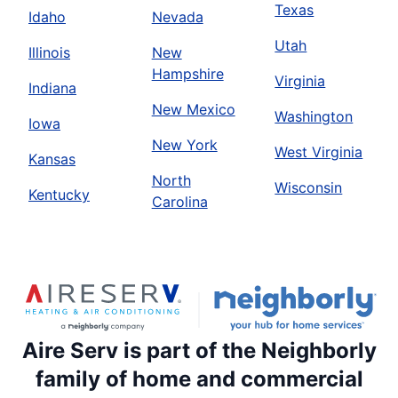
Texas
Idaho
Nevada
Utah
Illinois
New
Hampshire
Virginia
Indiana
New Mexico
Washington
Iowa
New York
West Virginia
Kansas
North
Wisconsin
Kentucky
Carolina
Aire Serv is part of the Neighborly
family of home and commercial