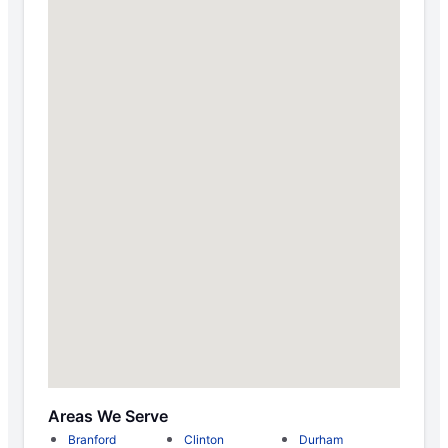
Areas We Serve
Branford
Clinton
Durham