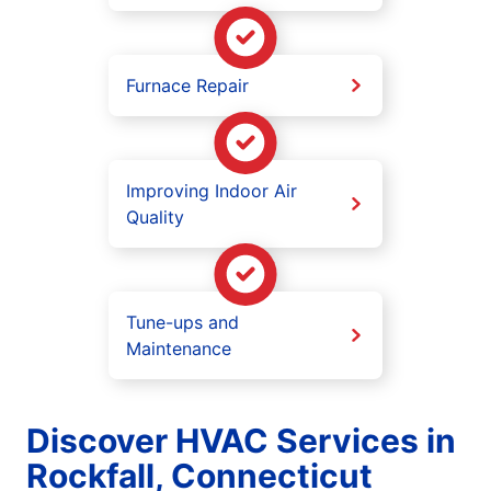
Furnace Repair
Improving Indoor Air
Quality
Tune-ups and
Maintenance
Discover HVAC Services in
Rockfall, Connecticut