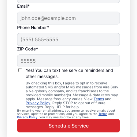
Email*
Phone Number*
ZIP Code*
Emergency HVAC
Service and Repair in
Yes! You can text me service reminders and
Rockfall, CT
other messages.
By checking this box, I agree to opt in to receive
automated SMS and/or MMS messages from Aire Serv,
When your heating or cooling system fails,
a Neighborly company, and its franchisees to the
provided mobile number(s). Message & data rates may
Aire Serv is ready with dependable
apply. Message frequency varies. View
Terms
and
Privacy Policy
. Reply STOP to opt out of future
emergency HVAC service in Rockfall. Our
messages. Reply HELP for help.
By entering your email address, you agree to receive emails about
experts provide trusted residential
services, updates or promotions, and you agree to the
Terms
and
Privacy Policy
. You may unsubscribe at any time.
emergency HVAC repairs with guaranteed
Schedule Service
upfront pricing and outstanding customer
service. Schedule your emergency HVAC