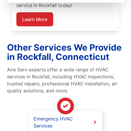
service in Rockfall today!
Learn More
Other Services We Provide
in Rockfall, Connecticut
Aire Serv experts offer a wide range of HVAC
services in Rockfall, including HVAC inspections,
trusted repairs, professional HVAC installation, air
quality solutions, and more.
Emergency HVAC
Services