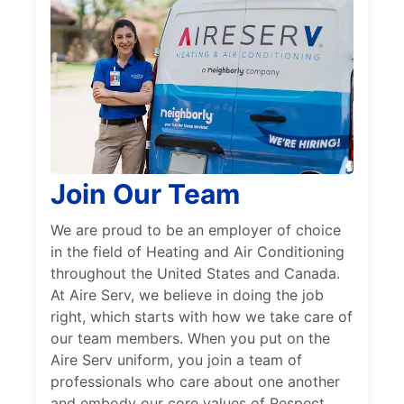
Join Our Team
We are proud to be an employer of choice
in the field of Heating and Air Conditioning
throughout the United States and Canada.
At Aire Serv, we believe in doing the job
right, which starts with how we take care of
our team members. When you put on the
Aire Serv uniform, you join a team of
professionals who care about one another
and embody our core values of Respect,