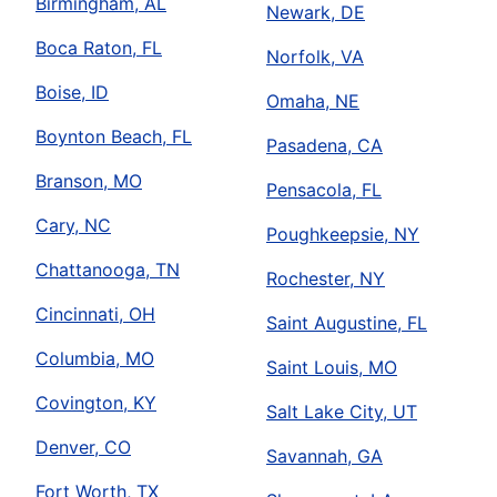
Birmingham, AL
Newark, DE
Boca Raton, FL
Norfolk, VA
Boise, ID
Omaha, NE
Boynton Beach, FL
Pasadena, CA
Branson, MO
Pensacola, FL
Cary, NC
Poughkeepsie, NY
Chattanooga, TN
Rochester, NY
Cincinnati, OH
Saint Augustine, FL
Columbia, MO
Saint Louis, MO
Covington, KY
Salt Lake City, UT
Denver, CO
Savannah, GA
Fort Worth, TX