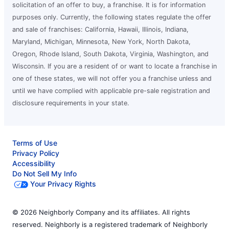
solicitation of an offer to buy, a franchise. It is for information
purposes only. Currently, the following states regulate the offer
and sale of franchises: California, Hawaii, Illinois, Indiana,
Maryland, Michigan, Minnesota, New York, North Dakota,
Oregon, Rhode Island, South Dakota, Virginia, Washington, and
Wisconsin. If you are a resident of or want to locate a franchise in
one of these states, we will not offer you a franchise unless and
until we have complied with applicable pre-sale registration and
disclosure requirements in your state.
Terms of Use
Privacy Policy
Accessibility
Do Not Sell My Info
Your Privacy Rights
© 2026 Neighborly Company and its affiliates. All rights
reserved. Neighborly is a registered trademark of Neighborly