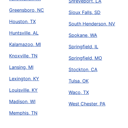
Shreveport, LA
Greensboro, NC
Sioux Falls, SD
Houston, TX
South Henderson, NV
Huntsville, AL
Spokane, WA
Kalamazoo, MI
Springfield, IL
Knoxville, TN
Springfield, MO
Lansing, MI
Stockton, CA
Lexington, KY
Tulsa, OK
Louisville, KY
Waco, TX
Madison, WI
West Chester, PA
Memphis, TN