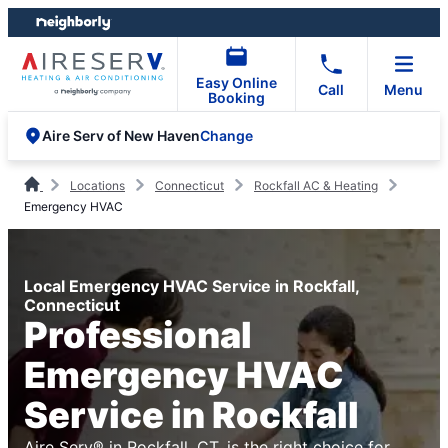
Skip
Skip
to
to
content
footer
Easy Online
Call
Menu
Booking
Change
Aire Serv of New Haven
Locations
Connecticut
Rockfall AC & Heating
Emergency HVAC
Local Emergency HVAC Service in Rockfall,
Connecticut
Professional
Emergency HVAC
Service in Rockfall
Aire Serv® in Rockfall, CT, is the right choice for