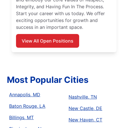
Integrity, and Having Fun In The Process.
Start your career with us today. We offer
exciting opportunities for growth and
success in an important space.
View All Open Positions
Most Popular Cities
Annapolis, MD
Nashville, TN
Baton Rouge, LA
New Castle, DE
Billings, MT
New Haven, CT