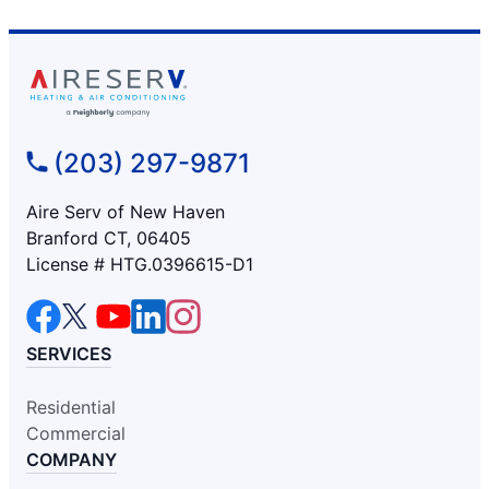
(203) 297-9871
Aire Serv of New Haven
Branford CT, 06405
License # HTG.0396615-D1
SERVICES
Residential
Commercial
COMPANY