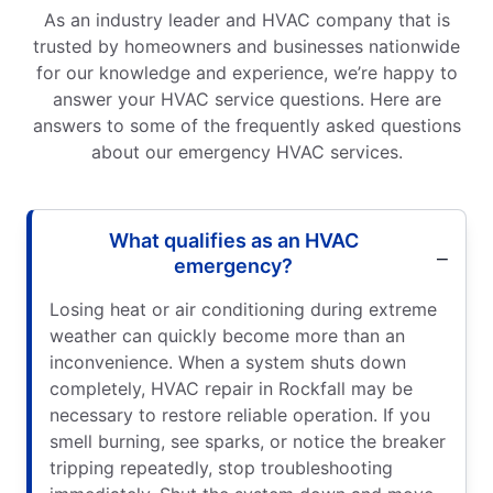
As an industry leader and HVAC company that is
trusted by homeowners and businesses nationwide
for our knowledge and experience, we’re happy to
answer your HVAC service questions. Here are
answers to some of the frequently asked questions
about our emergency HVAC services.
What qualifies as an HVAC
emergency?
Losing heat or air conditioning during extreme
weather can quickly become more than an
inconvenience. When a system shuts down
completely, HVAC repair in Rockfall may be
necessary to restore reliable operation. If you
smell burning, see sparks, or notice the breaker
tripping repeatedly, stop troubleshooting