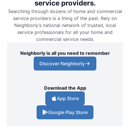
service providers.
Searching through dozens of home and commercial
service providers is a thing of the past. Rely on
Neighborly’s national network of trusted, local
service professionals for all your home and
commercial service needs.
Neighborly is all you need to remember
Discover Neighborly
Download the App
App Store
Google Play Store