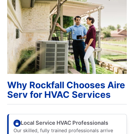
Why Rockfall Chooses Aire
Serv for HVAC Services
Local Service HVAC Professionals
Our skilled, fully trained professionals arrive