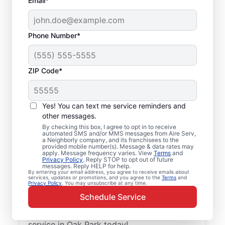
Email*
Phone Number*
ZIP Code*
Emergency HVAC
Service and Repair in
Yes! You can text me service reminders and
Oak Park, IL
other messages.
By checking this box, I agree to opt in to receive
automated SMS and/or MMS messages from Aire Serv,
When your heating or cooling system fails,
a Neighborly company, and its franchisees to the
provided mobile number(s). Message & data rates may
Aire Serv is ready with dependable
apply. Message frequency varies. View
Terms
and
Privacy Policy
. Reply STOP to opt out of future
emergency HVAC service in Oak Park. Our
messages. Reply HELP for help.
By entering your email address, you agree to receive emails about
experts provide trusted residential
services, updates or promotions, and you agree to the
Terms
and
Privacy Policy
. You may unsubscribe at any time.
emergency HVAC repairs with guaranteed
Schedule Service
upfront pricing and outstanding customer
service. Schedule your emergency HVAC
service in Oak Park today!