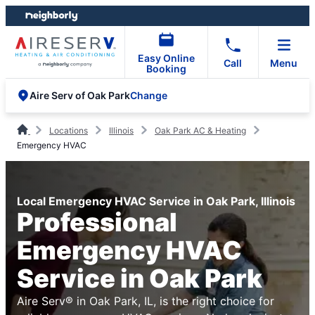
Skip
Skip
to
to
content
footer
Easy Online
Call
Menu
Booking
Change
Aire Serv of Oak Park
Locations
Illinois
Oak Park AC & Heating
Emergency HVAC
Local Emergency HVAC Service in Oak Park, Illinois
Professional
Emergency HVAC
Service in Oak Park
Aire Serv® in Oak Park, IL, is the right choice for