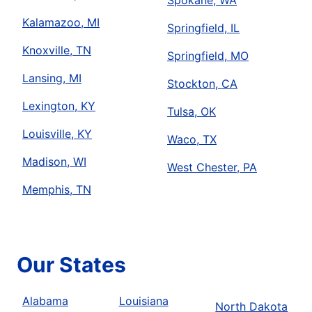
Spokane, WA
Kalamazoo, MI
Springfield, IL
Knoxville, TN
Springfield, MO
Lansing, MI
Stockton, CA
Lexington, KY
Tulsa, OK
Louisville, KY
Waco, TX
Madison, WI
West Chester, PA
Memphis, TN
Our States
Alabama
Louisiana
North Dakota