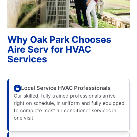
Why Oak Park Chooses
Aire Serv for HVAC
Services
Local Service HVAC Professionals
Our skilled, fully trained professionals arrive
right on schedule, in uniform and fully equipped
to complete most air conditioner services in
one visit.