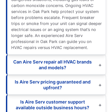
carbon monoxide concerns. Ongoing HVAC
services in Oak Park help protect your system
before problems escalate. Frequent breaker
trips or smoke from your unit can signal deeper
electrical issues or an aging system that’s no
longer safe. An experienced Aire Serv
professional in Oak Park can guide you on
HVAC repairs versus HVAC replacement.
Can Aire Serv repair all HVAC brands
and models?
Is Aire Serv pricing guaranteed and
upfront?
Is Aire Serv customer support
available outside business hours?