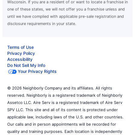
Wisconsin. If you are a resident of or want to locate a franchise in
one of these states, we will not offer you a franchise unless and
until we have complied with applicable pre-sale registration and
disclosure requirements in your state.
Terms of Use
Privacy Policy
Accessibility
Do Not Sell My Info
Your Privacy Rights
© 2026 Neighborly Company and its affiliates. All rights
reserved. Neighborly is a registered trademark of Neighborly
Assetco LLC. Aire Serv is a registered trademark of Aire Serv
SPV LLC. This site and all of its content is protected under
applicable law, including laws of the U.S. and other countries.
Our calls and in person appointments will be recorded for
quality and training purposes. Each location is independently