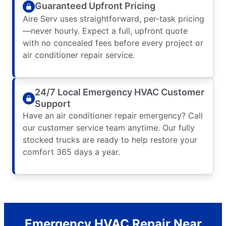
Guaranteed Upfront Pricing
Aire Serv uses straightforward, per-task pricing
—never hourly. Expect a full, upfront quote
with no concealed fees before every project or
air conditioner repair service.
24/7 Local Emergency HVAC Customer
Support
Have an air conditioner repair emergency? Call
our customer service team anytime. Our fully
stocked trucks are ready to help restore your
comfort 365 days a year.
Emergency HVAC Repair Near