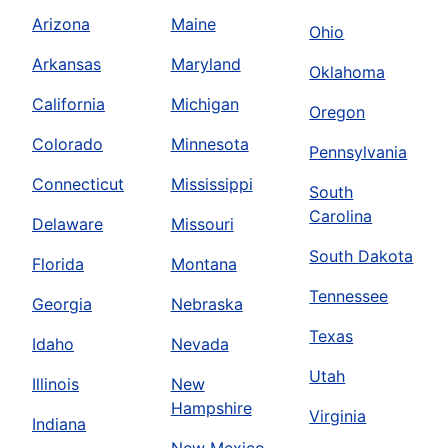
Arizona
Maine
Ohio
Arkansas
Maryland
Oklahoma
California
Michigan
Oregon
Colorado
Minnesota
Pennsylvania
Connecticut
Mississippi
South
Carolina
Delaware
Missouri
South Dakota
Florida
Montana
Tennessee
Georgia
Nebraska
Texas
Idaho
Nevada
Utah
Illinois
New
Hampshire
Virginia
Indiana