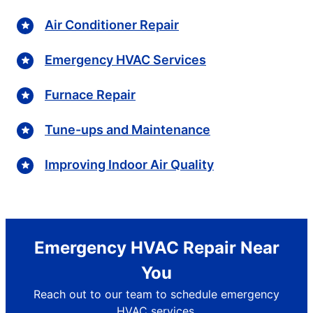
Air Conditioner Repair
Emergency HVAC Services
Furnace Repair
Tune-ups and Maintenance
Improving Indoor Air Quality
Emergency HVAC Repair Near
You
Reach out to our team to schedule emergency
HVAC services.