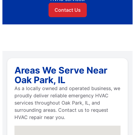
Contact Us
Areas We Serve Near
Oak Park, IL
As a locally owned and operated business, we
proudly deliver reliable emergency HVAC
services throughout Oak Park, IL, and
surrounding areas. Contact us to request
HVAC repair near you.