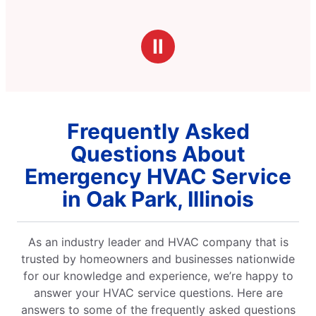
Ⅱ
Frequently Asked
Questions About
Emergency HVAC Service
in Oak Park, Illinois
As an industry leader and HVAC company that is
trusted by homeowners and businesses nationwide
for our knowledge and experience, we’re happy to
answer your HVAC service questions. Here are
answers to some of the frequently asked questions