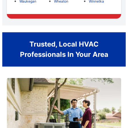
Waukegan
Wheaton
Winnetka
Trusted, Local HVAC
Professionals In Your Area