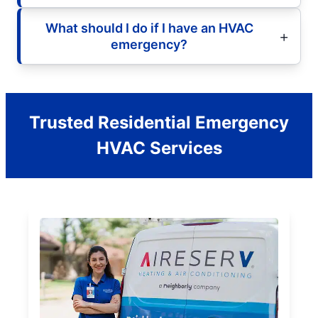
What should I do if I have an HVAC
emergency?
Trusted Residential Emergency
HVAC Services