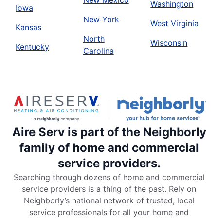
New Mexico
Washington
Iowa
New York
West Virginia
Kansas
North
Wisconsin
Kentucky
Carolina
Aire Serv is part of the Neighborly
family of home and commercial
service providers.
Searching through dozens of home and commercial
service providers is a thing of the past. Rely on
Neighborly’s national network of trusted, local
service professionals for all your home and