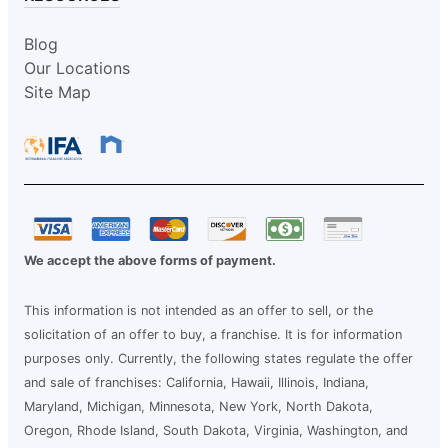
Blog
Our Locations
Site Map
We accept the above forms of payment.
This information is not intended as an offer to sell, or the
solicitation of an offer to buy, a franchise. It is for information
purposes only. Currently, the following states regulate the offer
and sale of franchises: California, Hawaii, Illinois, Indiana,
Maryland, Michigan, Minnesota, New York, North Dakota,
Oregon, Rhode Island, South Dakota, Virginia, Washington, and