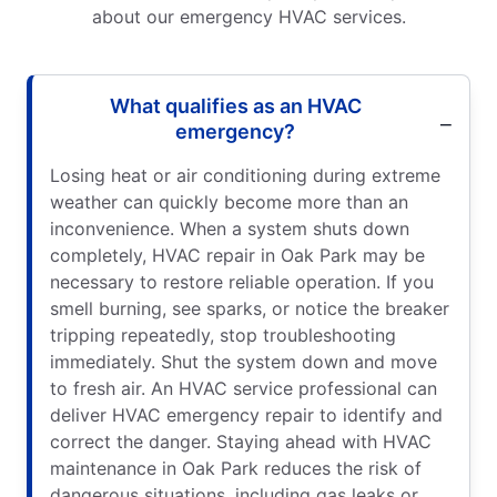
about our emergency HVAC services.
What qualifies as an HVAC
emergency?
Losing heat or air conditioning during extreme
weather can quickly become more than an
inconvenience. When a system shuts down
completely, HVAC repair in Oak Park may be
necessary to restore reliable operation. If you
smell burning, see sparks, or notice the breaker
tripping repeatedly, stop troubleshooting
immediately. Shut the system down and move
to fresh air. An HVAC service professional can
deliver HVAC emergency repair to identify and
correct the danger. Staying ahead with HVAC
maintenance in Oak Park reduces the risk of
dangerous situations, including gas leaks or