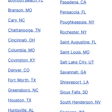
Boynton Beach, FL
Pasadena, CA
Branson, MO
Pensacola, FL
Cary, NC
Poughkeepsie, NY
Chattanooga, TN
Rochester, NY
Cincinnati, OH
Saint Augustine, FL
Columbia, MO
Saint Louis, MO
Covington, KY
Salt Lake City, UT
Denver, CO
Savannah, GA
Fort Worth, TX
Shreveport, LA
Greensboro, NC
Sioux Falls, SD
Houston, TX
South Henderson, NV
Huntsville, AL