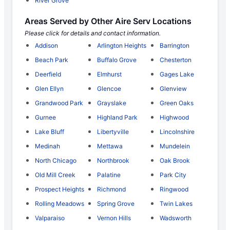
River Grove
Areas Served by Other Aire Serv Locations
Please click for details and contact information.
Addison
Arlington Heights
Barrington
Beach Park
Buffalo Grove
Chesterton
Deerfield
Elmhurst
Gages Lake
Glen Ellyn
Glencoe
Glenview
Grandwood Park
Grayslake
Green Oaks
Gurnee
Highland Park
Highwood
Lake Bluff
Libertyville
Lincolnshire
Medinah
Mettawa
Mundelein
North Chicago
Northbrook
Oak Brook
Old Mill Creek
Palatine
Park City
Prospect Heights
Richmond
Ringwood
Rolling Meadows
Spring Grove
Twin Lakes
Valparaiso
Vernon Hills
Wadsworth