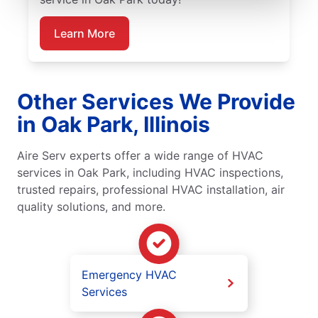
Learn More
Other Services We Provide
in Oak Park, Illinois
Aire Serv experts offer a wide range of HVAC
services in Oak Park, including HVAC inspections,
trusted repairs, professional HVAC installation, air
quality solutions, and more.
Emergency HVAC
Services