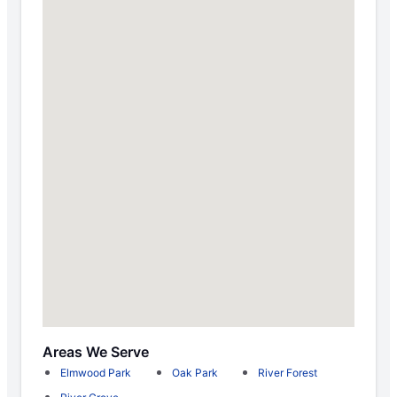
Areas We Serve
Elmwood Park
Oak Park
River Forest