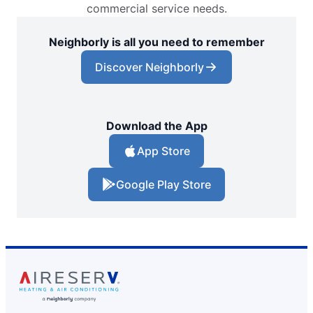
commercial service needs.
Neighborly is all you need to remember
Discover Neighborly
Download the App
App Store
Google Play Store