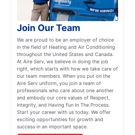
Join Our Team
We are proud to be an employer of choice
in the field of Heating and Air Conditioning
throughout the United States and Canada.
At Aire Serv, we believe in doing the job
right, which starts with how we take care of
our team members. When you put on the
Aire Serv uniform, you join a team of
professionals who care about one another
and embody our core values of Respect,
Integrity, and Having Fun In The Process.
Start your career with us today. We offer
exciting opportunities for growth and
success in an important space.