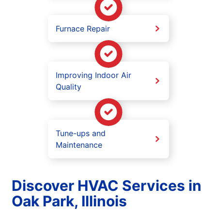
Furnace Repair
Improving Indoor Air
Quality
Tune-ups and
Maintenance
Discover HVAC Services in
Oak Park, Illinois