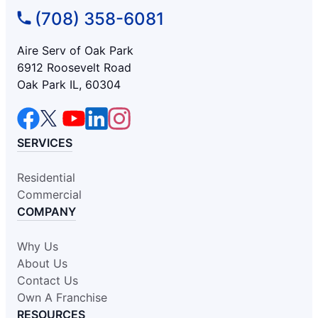
(708) 358-6081
Aire Serv of Oak Park
6912 Roosevelt Road
Oak Park IL, 60304
SERVICES
Residential
Commercial
COMPANY
Why Us
About Us
Contact Us
Own A Franchise
RESOURCES