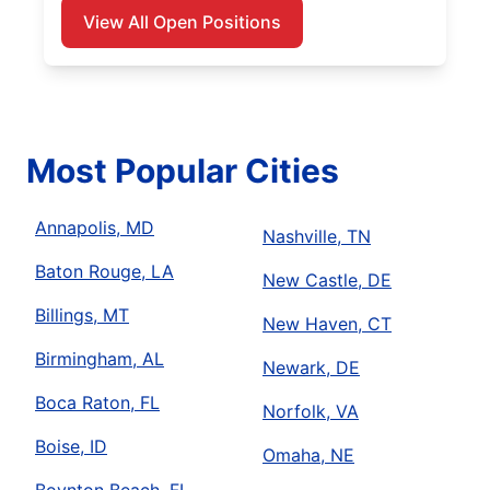
View All Open Positions
Most Popular Cities
Annapolis, MD
Nashville, TN
Baton Rouge, LA
New Castle, DE
Billings, MT
New Haven, CT
Birmingham, AL
Newark, DE
Boca Raton, FL
Norfolk, VA
Boise, ID
Omaha, NE