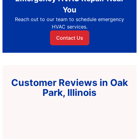
You
Reach out to our team to schedule emergency
HVAC services.
Contact Us
Customer Reviews in Oak
Park, Illinois