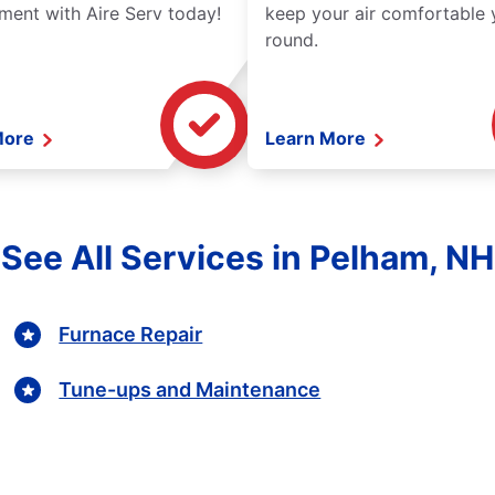
ment with Aire Serv today!
keep your air comfortable 
round.
More
Learn More
See All Services in Pelham, NH
Furnace Repair
Tune-ups and Maintenance