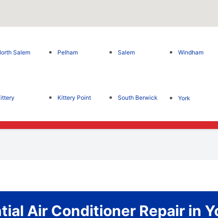
orth Salem
Pelham
Salem
Windham
ittery
Kittery Point
South Berwick
York
tial Air Conditioner Repair in Y