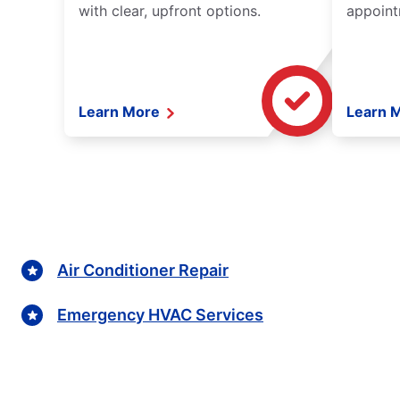
with clear, upfront options.
appoint
Learn More
Learn 
Air Conditioner Repair
Emergency HVAC Services