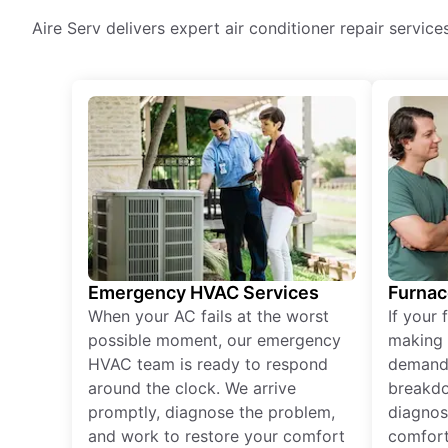
Aire Serv delivers expert air conditioner repair servic
Emergency HVAC Services
Furnac
When your AC fails at the worst
If your 
possible moment, our emergency
making 
HVAC team is ready to respond
demand,
around the clock. We arrive
breakdo
promptly, diagnose the problem,
diagnos
and work to restore your comfort
comfort