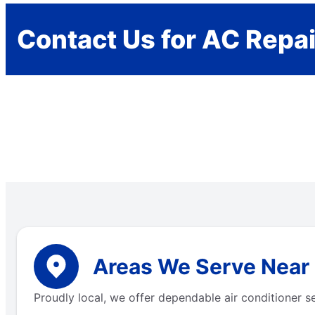
Contact Us for AC Repai
Areas We Serve Near
Proudly local, we offer dependable air conditioner s