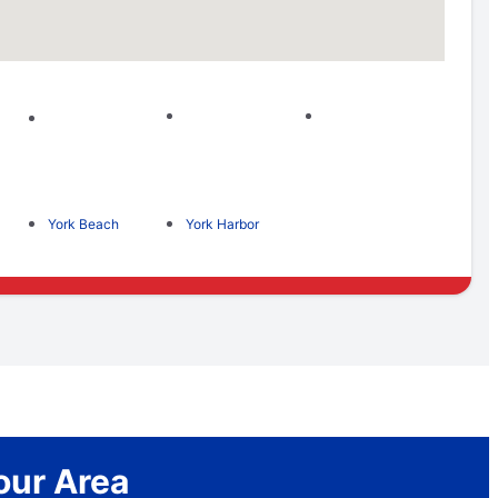
York Beach
York Harbor
our Area