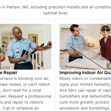
es in Pelham, NH, including precision installs and air cond
optimal level.
e Repair
Improving Indoor Air Qua
furnace is blowing cool air,
Musty odors or condensati
new noises, or can’t match
signs your home’s humidity i
 don’t wait for a total
Aire Serv can repair or rep
wn. Request a professional
humidifiers and dehumidifie
is and repair to restore
curb mold growth, protect
. Call or schedule an
woodwork and furnishings,