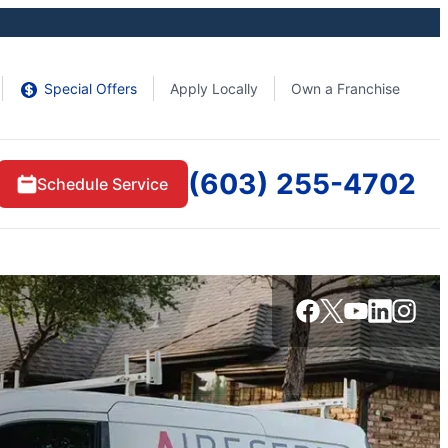
Special Offers
Apply Locally
Own a Franchise
(603) 255-4702
Schedule Service