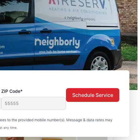
ZIP Code*
Schedule Service
sees to the provided mobile number(s). Message & data rates may
at any time.