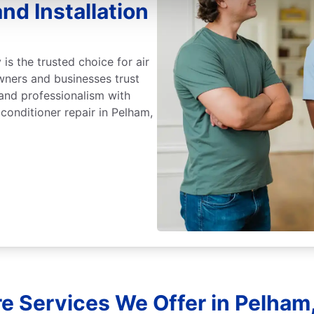
nd Installation
 is the trusted choice for air
wners and businesses trust
 and professionalism with
 conditioner repair in Pelham,
e Services We Offer in Pelham