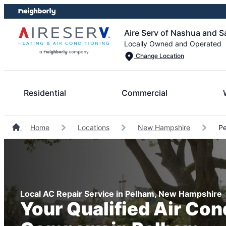
Skip
Skip
to
to
Aire Serv of Nashua and S
content
footer
Locally Owned and Operated
Change Location
Residential
Commercial
Home
Locations
New Hampshire
Pe
Local AC Repair Service in Pelham, New Hampshire
Your Qualified Air Con