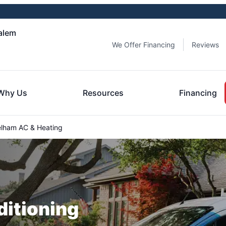
alem
We Offer Financing
Reviews
Why Us
Resources
Financing
lham AC & Heating
ditioning