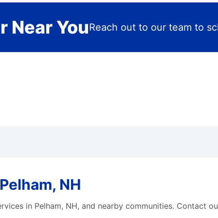
r Near You
Reach out to our team to sch
 Pelham, NH
ervices in Pelham, NH, and nearby communities. Contact our