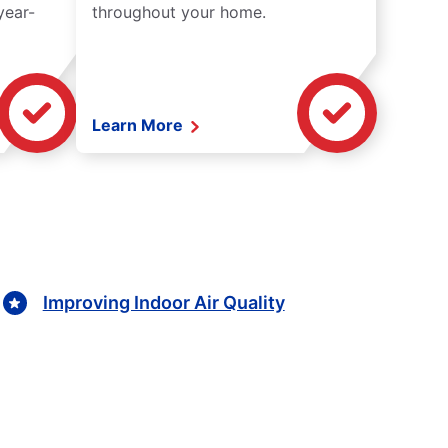
year-
throughout your home.
Learn More
Improving Indoor Air Quality