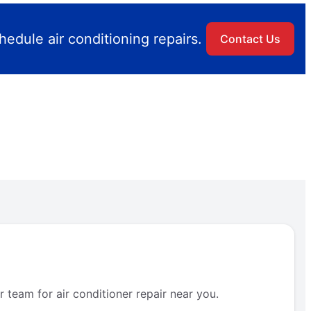
edule air conditioning repairs.
Contact Us
 team for air conditioner repair near you.