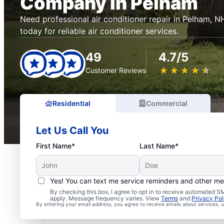
Company in Pelham
Need professional air conditioner repair in Pelham, 
today for reliable air conditioner services.
49
4.7/5
★
☆
★
☆
★
☆
★
☆
★
☆
Customer Reviews
Residential
Commercial
Let Us Call You
First Name*
Last Name*
Yes! You can text me service reminders and other m
By checking this box, I agree to opt in to receive automated
apply. Message frequency varies. View
Terms
and
Privacy Pol
By entering your email address, you agree to receive emails about services,