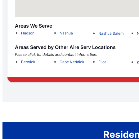
Areas We Serve
Hudson
Nashua
Nashua Salem
N
Areas Served by Other Aire Serv Locations
Please click for details and contact information.
Berwick
Cape Neddick
Eliot
K
Residen