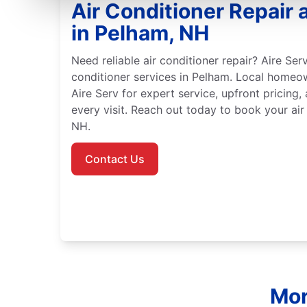
Air Conditioner Repair a
in Pelham, NH
Need reliable air conditioner repair? Aire Serv
conditioner services in Pelham. Local homeo
Aire Serv for expert service, upfront pricing,
every visit. Reach out today to book your air
NH.
Contact Us
Mor