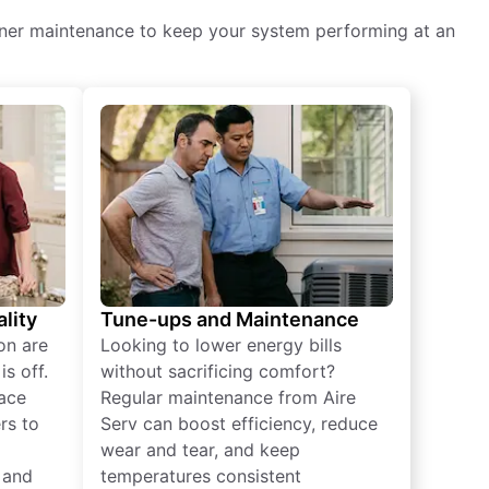
itioner maintenance to keep your system performing at an
lity
Tune-ups and Maintenance
on are
Looking to lower energy bills
s off.
without sacrificing comfort?
lace
Regular maintenance from Aire
rs to
Serv can boost efficiency, reduce
wear and tear, and keep
 and
temperatures consistent