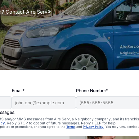
NH? Contact Aire Serv®
Email*
Phone Number*
essages.
 SMS and/or MMS messages from Aire Serv, a Neighborly company, and its franchi
icy
. Reply STOP to opt out of future messages. Reply HELP for help.
 updates or promotions, and you agree to the
Terms
and
Privacy Policy
. You may unsubscribe 