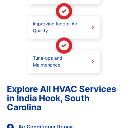
Improving Indoor Air
Quality
Tune-ups and
Maintenance
Explore All HVAC Services
in India Hook, South
Carolina
Air Conditioner Repair