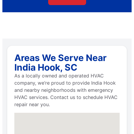
Areas We Serve Near
India Hook, SC
As a locally owned and operated HVAC
company, we’re proud to provide India Hook
and nearby neighborhoods with emergency
HVAC services. Contact us to schedule HVAC
repair near you.