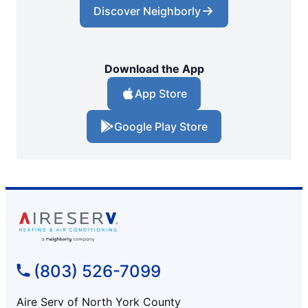
Discover Neighborly
Download the App
App Store
Google Play Store
(803) 526-7099
Aire Serv of North York County