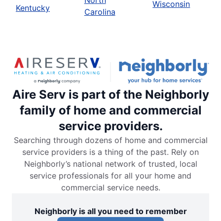
North
Wisconsin
Kentucky
Carolina
Aire Serv is part of the Neighborly
family of home and commercial
service providers.
Searching through dozens of home and commercial
service providers is a thing of the past. Rely on
Neighborly’s national network of trusted, local
service professionals for all your home and
commercial service needs.
Neighborly is all you need to remember