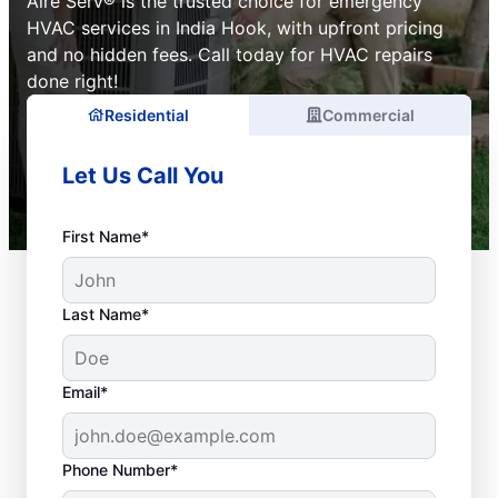
Aire Serv® is the trusted choice for emergency
HVAC services in India Hook, with upfront pricing
and no hidden fees. Call today for HVAC repairs
done right!
Residential
Commercial
Let Us Call You
First Name*
Last Name*
Email*
Phone Number*