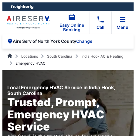
Skip
Skip
to
to
content
footer
Easy Online
Call
Menu
Booking
Change
Aire Serv of North York County
Locations
South Carolina
India Hook AC & Heating
Emergency HVAC
Local Emergency HVAC Service in India Hook,
South Carolina
Trusted, Prompt,
Emergency HVAC
Service