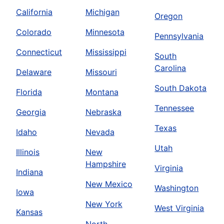
California
Michigan
Oregon
Colorado
Minnesota
Pennsylvania
Connecticut
Mississippi
South
Carolina
Delaware
Missouri
South Dakota
Florida
Montana
Tennessee
Georgia
Nebraska
Texas
Idaho
Nevada
Utah
Illinois
New
Hampshire
Virginia
Indiana
New Mexico
Washington
Iowa
New York
West Virginia
Kansas