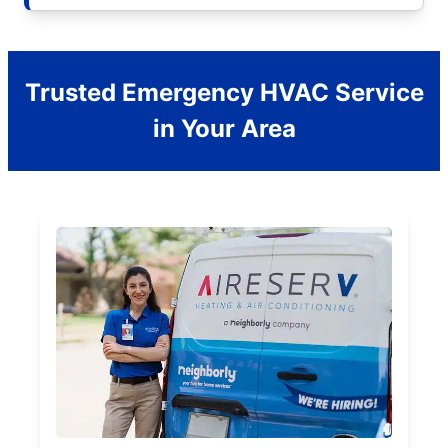
Trusted Emergency HVAC Service
in Your Area