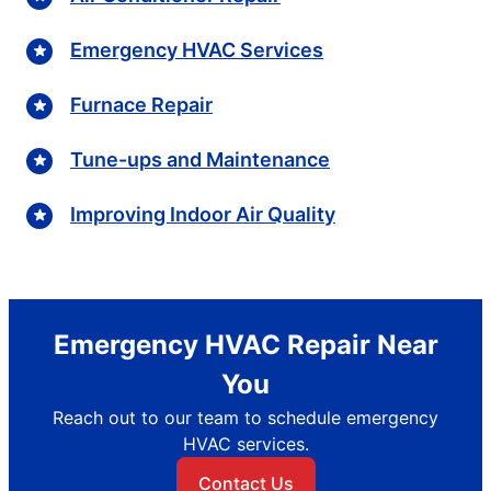
Emergency HVAC Services
Furnace Repair
Tune-ups and Maintenance
Improving Indoor Air Quality
Emergency HVAC Repair Near
You
Reach out to our team to schedule emergency
HVAC services.
Contact Us