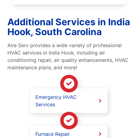
Additional Services in India
Hook, South Carolina
Aire Serv provides a wide variety of professional
HVAC services in India Hook, including air
conditioning repair, air quality enhancements, HVAC
maintenance plans, and more!
Emergency HVAC
Services
Furnace Repair