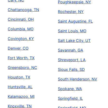
Cary, NC
Poughkeepsie, NY
Chattanooga, TN
Rochester, NY
Cincinnati, OH
Saint Augustine, FL
Columbia, MO
Saint Louis, MO
Covington, KY
Salt Lake City, UT
Denver, CO
Savannah, GA
Fort Worth, TX
Shreveport, LA
Greensboro, NC
Sioux Falls, SD
Houston, TX
South Henderson, NV
Huntsville, AL
Spokane, WA
Kalamazoo, MI
Springfield, IL
Knoxville, TN