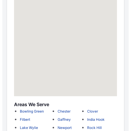
Areas We Serve
Bowling Green
Chester
Clover
Filbert
Gaffney
India Hook
Lake Wylie
Newport
Rock Hill