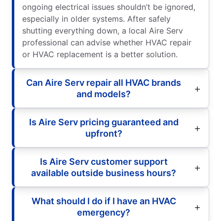
ongoing electrical issues shouldn’t be ignored,
especially in older systems. After safely
shutting everything down, a local Aire Serv
professional can advise whether HVAC repair
or HVAC replacement is a better solution.
Can Aire Serv repair all HVAC brands
and models?
Is Aire Serv pricing guaranteed and
upfront?
Is Aire Serv customer support
available outside business hours?
What should I do if I have an HVAC
emergency?