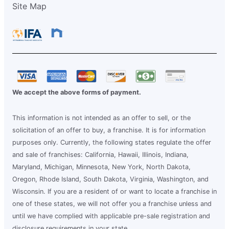
Site Map
We accept the above forms of payment.
This information is not intended as an offer to sell, or the
solicitation of an offer to buy, a franchise. It is for information
purposes only. Currently, the following states regulate the offer
and sale of franchises: California, Hawaii, Illinois, Indiana,
Maryland, Michigan, Minnesota, New York, North Dakota,
Oregon, Rhode Island, South Dakota, Virginia, Washington, and
Wisconsin. If you are a resident of or want to locate a franchise in
one of these states, we will not offer you a franchise unless and
until we have complied with applicable pre-sale registration and
disclosure requirements in your state.