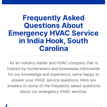
Frequently Asked
Questions About
Emergency HVAC Service
in India Hook, South
Carolina
As an industry leader and HVAC company that is
trusted by homeowners and businesses nationwide
for our knowledge and experience, we’re happy to
answer your HVAC service questions. Here are
answers to some of the frequently asked questions
about our emergency HVAC services.