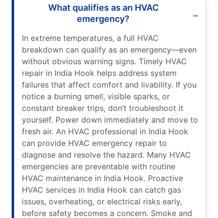
What qualifies as an HVAC
emergency?
In extreme temperatures, a full HVAC
breakdown can qualify as an emergency—even
without obvious warning signs. Timely HVAC
repair in India Hook helps address system
failures that affect comfort and livability. If you
notice a burning smell, visible sparks, or
constant breaker trips, don’t troubleshoot it
yourself. Power down immediately and move to
fresh air. An HVAC professional in India Hook
can provide HVAC emergency repair to
diagnose and resolve the hazard. Many HVAC
emergencies are preventable with routine
HVAC maintenance in India Hook. Proactive
HVAC services in India Hook can catch gas
issues, overheating, or electrical risks early,
before safety becomes a concern. Smoke and