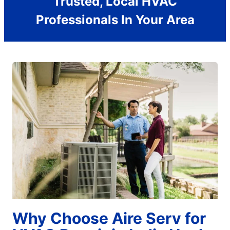
Trusted, Local HVAC
Professionals In Your Area
Why Choose Aire Serv for