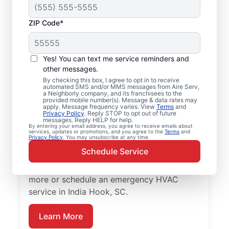
ZIP Code*
Your Emergency HVAC
Service in India Hook,
Yes! You can text me service reminders and
SC
other messages.
By checking this box, I agree to opt in to receive
automated SMS and/or MMS messages from Aire Serv,
Stop waiting for repairs. Aire Serv provides
a Neighborly company, and its franchisees to the
provided mobile number(s). Message & data rates may
reliable emergency HVAC service in India
apply. Message frequency varies. View
Terms
and
Privacy Policy
. Reply STOP to opt out of future
Hook so you can get back to comfort
messages. Reply HELP for help.
By entering your email address, you agree to receive emails about
quickly. Choose the local experts from Aire
services, updates or promotions, and you agree to the
Terms
and
Privacy Policy
. You may unsubscribe at any time.
Serv for emergency HVAC service, including
Schedule Service
upfront pricing, and exceptional customer
service. Contact Aire Serv today to learn
more or schedule an emergency HVAC
service in India Hook, SC.
Learn More