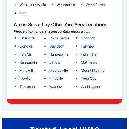
West Lake Wylie
Wintercrest
Wood Forest
York
Areas Served by Other Aire Serv Locations
Please click for details and contact information.
Charlotte
China Grove
Concord
Conover
Davidson
Fairview
Fort Mill
Huntersville
Indian Trail
Kannapolis
Landis
Matthews
Mint Hill
Mooresville
Mount Mourne
Newton
Pineville
Tega Cay
Troutman
Waxhaw
Weddington