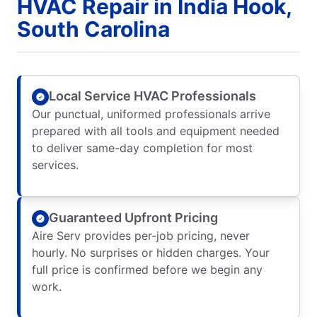
HVAC Repair in India Hook,
South Carolina
Local Service HVAC Professionals
Our punctual, uniformed professionals arrive
prepared with all tools and equipment needed
to deliver same-day completion for most
services.
Guaranteed Upfront Pricing
Aire Serv provides per-job pricing, never
hourly. No surprises or hidden charges. Your
full price is confirmed before we begin any
work.