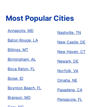
Most Popular Cities
Annapolis, MD
Nashville, TN
Baton Rouge, LA
New Castle, DE
Billings, MT
New Haven, CT
Birmingham, AL
Newark, DE
Boca Raton, FL
Norfolk, VA
Boise, ID
Omaha, NE
Boynton Beach, FL
Pasadena, CA
Branson, MO
Pensacola, FL