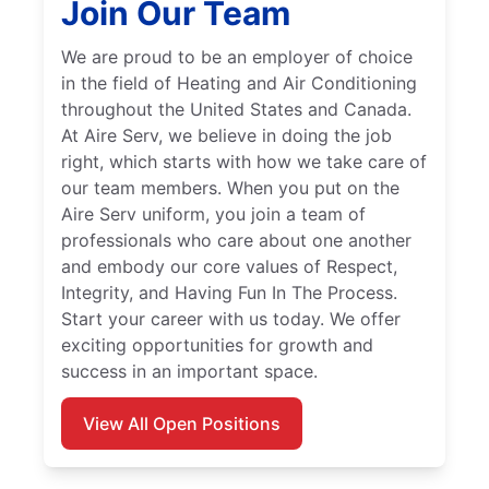
Join Our Team
We are proud to be an employer of choice
in the field of Heating and Air Conditioning
throughout the United States and Canada.
At Aire Serv, we believe in doing the job
right, which starts with how we take care of
our team members. When you put on the
Aire Serv uniform, you join a team of
professionals who care about one another
and embody our core values of Respect,
Integrity, and Having Fun In The Process.
Start your career with us today. We offer
exciting opportunities for growth and
success in an important space.
View All Open Positions