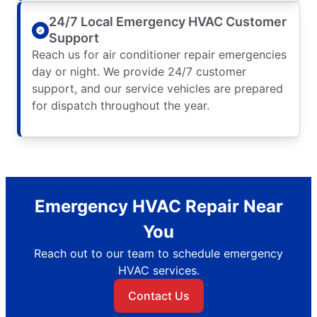
24/7 Local Emergency HVAC Customer
Support
Reach us for air conditioner repair emergencies
day or night. We provide 24/7 customer
support, and our service vehicles are prepared
for dispatch throughout the year.
Emergency HVAC Repair Near
You
Reach out to our team to schedule emergency
HVAC services.
Contact Us