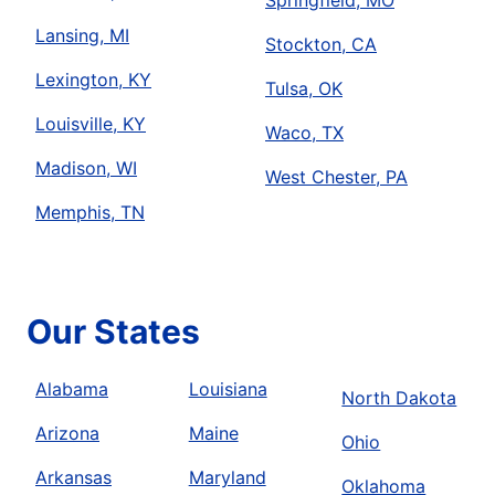
Springfield, MO
Lansing, MI
Stockton, CA
Lexington, KY
Tulsa, OK
Louisville, KY
Waco, TX
Madison, WI
West Chester, PA
Memphis, TN
Our States
Alabama
Louisiana
North Dakota
Arizona
Maine
Ohio
Arkansas
Maryland
Oklahoma