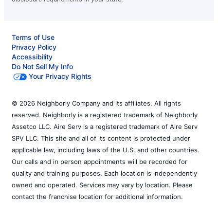
Terms of Use
Privacy Policy
Accessibility
Do Not Sell My Info
Your Privacy Rights
© 2026 Neighborly Company and its affiliates. All rights
reserved. Neighborly is a registered trademark of Neighborly
Assetco LLC. Aire Serv is a registered trademark of Aire Serv
SPV LLC. This site and all of its content is protected under
applicable law, including laws of the U.S. and other countries.
Our calls and in person appointments will be recorded for
quality and training purposes. Each location is independently
owned and operated. Services may vary by location. Please
contact the franchise location for additional information.