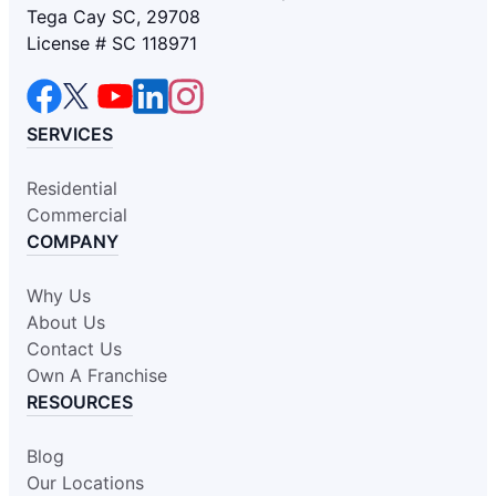
Tega Cay SC, 29708
License # SC 118971
SERVICES
Residential
Commercial
COMPANY
Why Us
About Us
Contact Us
Own A Franchise
RESOURCES
Blog
Our Locations